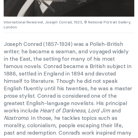
International Newsreel, Joseph Conrad, 1923, © National Portrait Gallery,
London.
Joseph Conrad (1857-1924) was a Polish-British
writer; he became a seaman, and voyaged widely
in the East, the setting for many of his most
famous novels. Conrad became a British subject in
1886, settled in England in 1894 and devoted
himself to literature. Though he did not speak
English fluently until his twenties, he was a master
prose stylist. Conrad is considered one of the
greatest English-language novelists. His principal
works include
Heart of Darkness, Lord Jim
and
Nostromo
. In those, he tackles topics such as
morality, colonialism, people escaping their life,
past and redemption. Conrad’s work inspired many