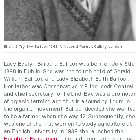
Elliott & Fry, Eve Balfour, 1943, © National Portrait Gallery, London.
Lady Evelyn Barbara Balfour was born on July 6th,
1898 in Dublin. She was the fourth child of Gerald
William Balfour, and Lady Elizabeth Edith Balfour.
Her father was Conservative MP for Leeds Central
and chief secretary for Ireland. Eve was a promoter
of organic farming and thus is a founding figure in
the organic movement. Balfour decided she wanted
to be a farmer when she was 12. Subsequently, she
was one of the first women to study agriculture at
an English university. In 1939 she launched the
Haughley Experiment
, the first long-term, side-by-