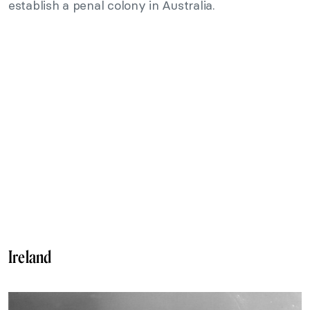
establish a penal colony in Australia.
Ireland