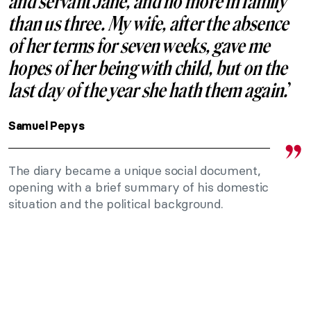
and servant Jane, and no more in family
than us three. My wife, after the absence
of her terms for seven weeks, gave me
hopes of her being with child, but on the
last day of the year she hath them again.
’
Samuel Pepys
The diary became a unique social document,
opening with a brief summary of his domestic
situation and the political background.