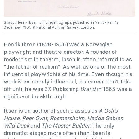
Snapp, Henrik Ibsen, chromolithograph, published in Vanity Fair 12
December 1901, © National Portrait Gallery, London.
Henrik Ibsen (1828-1906) was a Norwegian
playwright and theatre director. A founder of
modernism in theatre, Ibsen is often referred to as
“the father of realism”. As well as one of the most
influential playwrights of his time. Even though his
work is extremely influential, his career didn’t take
off until he was 37. Publishing
Brand
in 1865 was a
significant breakthrough.
Ibsen is an author of such classics as
A Doll’s
House, Peer Gynt, Rosmersholm, Hedda Gabler,
Wild Duck
and
The Master Builder.
The only
dramatist staged more often than Ibsen is