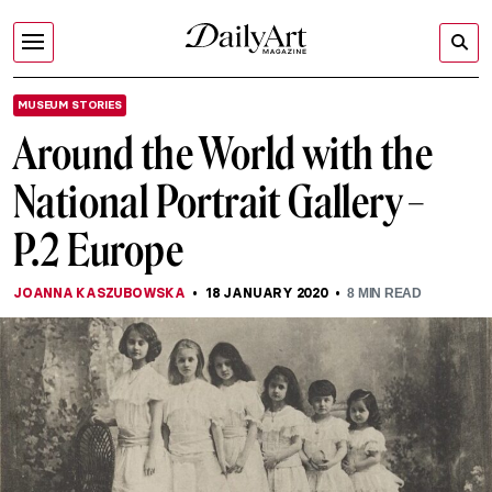
MUSEUM STORIES
Around the World with the
National Portrait Gallery –
P.2 Europe
JOANNA KASZUBOWSKA
18 JANUARY 2020
8
MIN READ