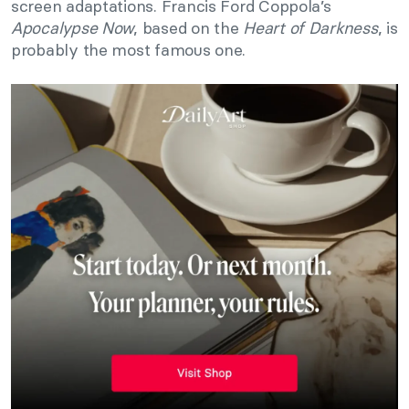
screen adaptations. Francis Ford Coppola’s
Apocalypse Now
, based on the
Heart of Darkness
, is
probably the most famous one.