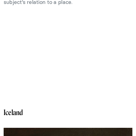
subject’s relation to a place.
Iceland