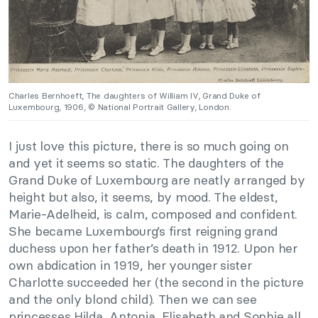
Charles Bernhoeft, The daughters of William IV, Grand Duke of
Luxembourg, 1906, © National Portrait Gallery, London.
I just love this picture, there is so much going on
and yet it seems so static. The daughters of the
Grand Duke of Luxembourg are neatly arranged by
height but also, it seems, by mood. The eldest,
Marie-Adelheid, is calm, composed and confident.
She became Luxembourg’s first reigning grand
duchess upon her father’s death in 1912. Upon her
own abdication in 1919, her younger sister
Charlotte succeeded her (the second in the picture
and the only blond child). Then we can see
princesses Hilda, Antonia, Elisabeth and Sophie all