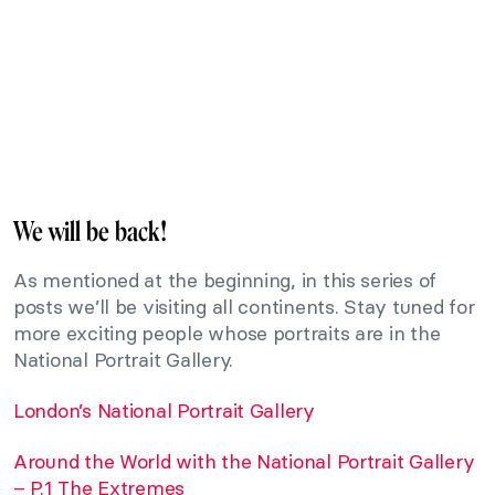
We will be back!
As mentioned at the beginning, in this series of
posts we’ll be visiting all continents. Stay tuned for
more exciting people whose portraits are in the
National Portrait Gallery.
London’s National Portrait Gallery
Around the World with the National Portrait Gallery
– P.1 The Extremes