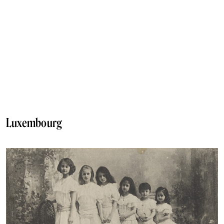
Luxembourg