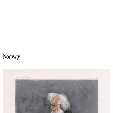
Norway