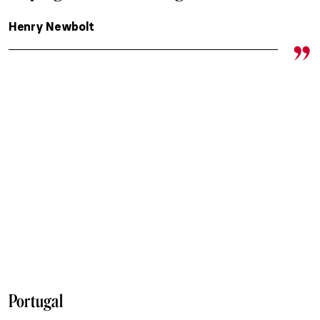
Henry Newbolt
Portugal