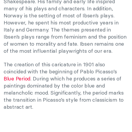
Shakespeare. His family and early life inspired
many of his plays and characters. In addition,
Norway is the setting of most of Ibsen’s plays.
However, he spent his most productive years in
Italy and Germany. The themes presented in
Ibsen’s plays range from feminism and the position
of women to morality and fate. Ibsen remains one
of the most influential playwrights of our era.
The creation of this caricature in 1901 also
coincided with the beginning of Pablo Picasso’s
Blue Period
. During which he produces a series of
paintings dominated by the color blue and
melancholic mood. Significantly, the period marks
the transition in Picasso’s style from classicism to
abstract art.