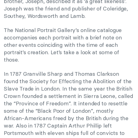
brother, Joseph, described it as ‘a great likeness’.
Joseph was the friend and publisher of Coleridge,
Southey, Wordsworth and Lamb.
The National Portrait Gallery’s online catalogue
accompanies each portrait with a brief note on
other events coinciding with the time of each
portrait’s creation. Let’s take a look at some of
those.
In 1787 Granville Sharp and Thomas Clarkson
found the Society for Effecting the Abolition of the
Slave Trade in London. In the same year the British
Crown founded a settlement in Sierra Leone, called
the “Province of Freedom”. It intended to resettle
some of the “Black Poor of London”, mostly
African-Americans freed by the British during the
war. Also in 1787 Captain Arthur Phillip left
Portsmouth with eleven ships full of convicts to