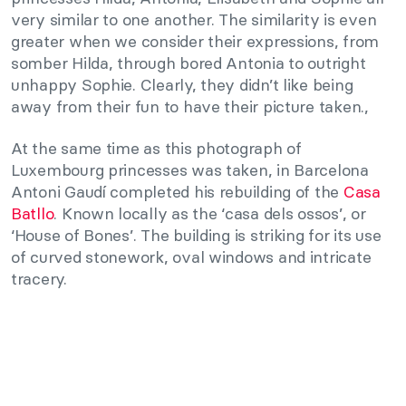
very similar to one another. The similarity is even
greater when we consider their expressions, from
somber Hilda, through bored Antonia to outright
unhappy Sophie. Clearly, they didn’t like being
away from their fun to have their picture taken.,
At the same time as this photograph of
Luxembourg princesses was taken, in Barcelona
Antoni Gaudí completed his rebuilding of the
Casa
Batllo
. Known locally as the ‘casa dels ossos’, or
‘House of Bones’. The building is striking for its use
of curved stonework, oval windows and intricate
tracery.