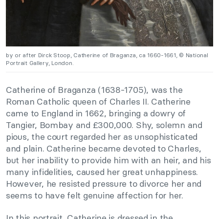
by or after Dirck Stoop, Catherine of Braganza, ca 1660-1661, © National
Portrait Gallery, London.
Catherine of Braganza (1638-1705), was the
Roman Catholic queen of Charles II. Catherine
came to England in 1662, bringing a dowry of
Tangier, Bombay and £300,000. Shy, solemn and
pious, the court regarded her as unsophisticated
and plain. Catherine became devoted to Charles,
but her inability to provide him with an heir, and his
many infidelities, caused her great unhappiness.
However, he resisted pressure to divorce her and
seems to have felt genuine affection for her.
In this portrait, Catherine is dressed in the