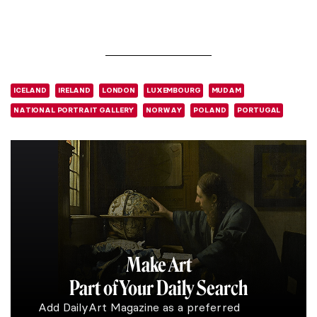
ICELAND
IRELAND
LONDON
LUXEMBOURG
MUDAM
NATIONAL PORTRAIT GALLERY
NORWAY
POLAND
PORTUGAL
Make Art
Part of Your Daily Search
Add DailyArt Magazine as a preferred