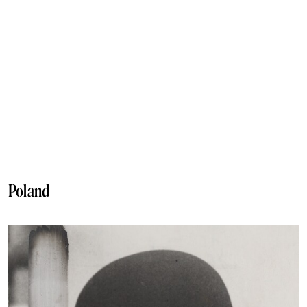
Poland