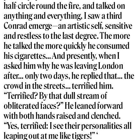
half-circle round the fire, and talked on
anything and everything, I saw a third
Conrad emerge—an artistic self, sensitive
and restless to the last degree. The more
he talked the more quickly he consumed
his cigarettes… And presently, when I
asked him why he was leaving London
after… only two days, he replied that… the
crowd in the streets… terrified him.
“Terrified? By that dull stream of
obliterated faces?” He leaned forward
with both hands raised and clenched.
“Yes, terrified: I see their personalities all
leaping out at me like tigers!” ‘