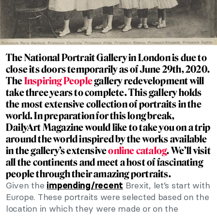
The National Portrait Gallery in London is due to
close its doors temporarily as of June 29th, 2020.
The
Inspiring People
gallery redevelopment will
take three years to complete. This gallery holds
the most extensive collection of portraits in the
world. In preparation for this long break,
DailyArt Magazine would like to take you on a trip
around the world inspired by the works available
in the gallery’s extensive
online catalog
. We’ll visit
all the continents and meet a host of fascinating
people through their amazing portraits.
Given the
Brexit, let’s start with
impending/recent
Europe. These portraits were selected based on the
location in which they were made or on the