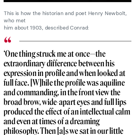
This is how the historian and poet Henry Newbolt,
who met
him about 1903, described Conrad:
‘One thing struck me at once—the
extraordinary difference between his
expression in profile and when looked at
full face. [W]hile the profile was aquiline
and commanding, in the front view the
broad brow, wide-apart eyes and full lips
produced the effect of an intellectual calm
and even at times of a dreaming
philosophy. Then [a]s we sat in our little