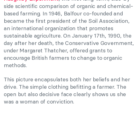
side scientific comparison of organic and chemical-
based farming. In 1946, Balfour co-founded and
became the first president of the Soil Association,
an international organization that promotes
sustainable agriculture. On January 17th, 1990, the
day after her death, the Conservative Government,
under Margaret Thatcher, offered grants to
encourage British farmers to change to organic
methods.
This picture encapsulates both her beliefs and her
drive. The simple clothing befitting a farmer. The
open but also decisive face clearly shows us she
was a woman of conviction.