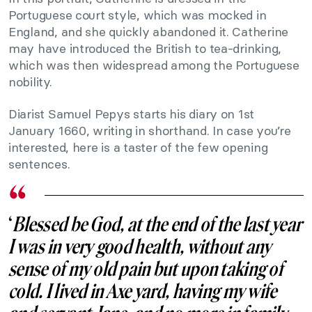
Portuguese court style, which was mocked in
England, and she quickly abandoned it. Catherine
may have introduced the British to tea-drinking,
which was then widespread among the Portuguese
nobility.
Diarist Samuel Pepys starts his diary on 1st
January 1660, writing in shorthand. In case you’re
interested, here is a taster of the few opening
sentences.
‘
Blessed be God, at the end of the last year
I was in very good health, without any
sense of my old pain but upon taking of
cold. I lived in Axe yard, having my wife