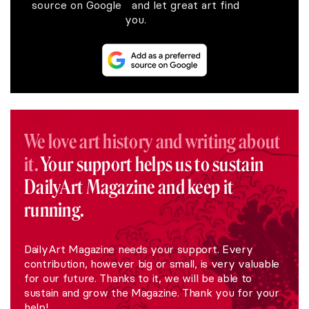
source on Google and let great art find
you.
We love art history and writing about
it.
Your support helps us to sustain
DailyArt Magazine and keep it
running.
DailyArt Magazine needs your support. Every
contribution, however big or small, is very valuable
for our future. Thanks to it, we will be able to
sustain and grow the Magazine. Thank you for your
help!