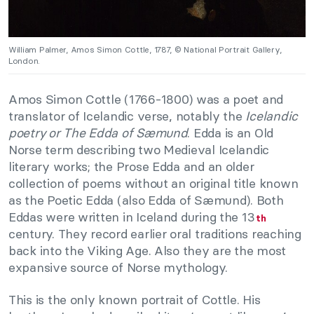
William Palmer, Amos Simon Cottle, 1787, © National Portrait Gallery,
London.
Amos Simon Cottle (1766-1800) was a poet and
translator of Icelandic verse, notably the
Icelandic
poetry or The Edda of Sæmund
. Edda is an Old
Norse term describing two Medieval Icelandic
literary works; the Prose Edda and an older
collection of poems without an original title known
as the Poetic Edda (also Edda of Sæmund). Both
Eddas were written in Iceland during the 13
th
century. They record earlier oral traditions reaching
back into the Viking Age. Also they are the most
expansive source of Norse mythology.
This is the only known portrait of Cottle. His