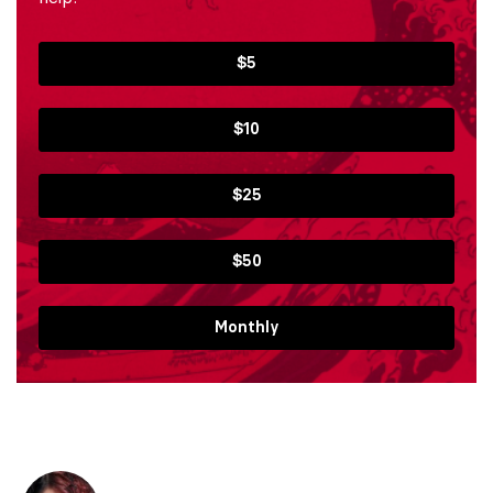
$5
$10
$25
$50
Monthly