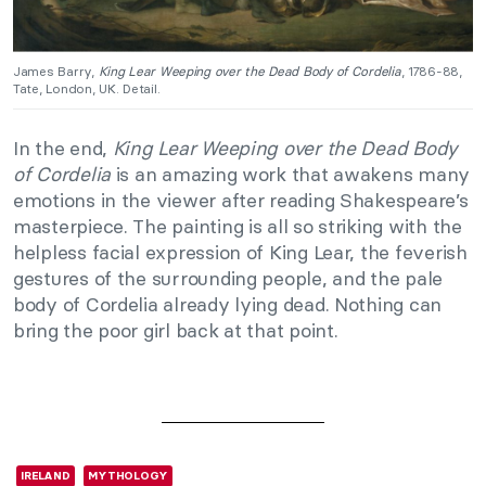
James Barry,
King Lear Weeping over the Dead Body of Cordelia
, 1786-88,
Tate, London, UK. Detail.
In the end,
King Lear Weeping over the Dead Body
of Cordelia
is an amazing work that awakens many
emotions in the viewer after reading Shakespeare’s
masterpiece. The painting is all so striking with the
helpless facial expression of King Lear, the feverish
gestures of the surrounding people, and the pale
body of Cordelia already lying dead. Nothing can
bring the poor girl back at that point.
IRELAND
MYTHOLOGY