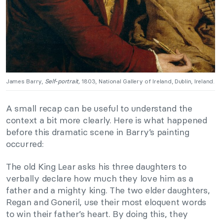
James Barry,
Self-portrait,
1803, National Gallery of Ireland, Dublin, Ireland.
A small recap can be useful to understand the
context a bit more clearly. Here is what happened
before this dramatic scene in Barry’s painting
occurred:
The old King Lear asks his three daughters to
verbally declare how much they love him as a
father and a mighty king. The two elder daughters,
Regan and Goneril, use their most eloquent words
to win their father’s heart. By doing this, they