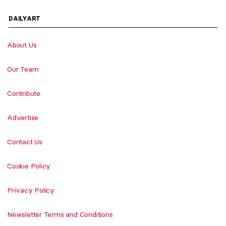
DAILYART
About Us
Our Team
Contribute
Advertise
Contact Us
Cookie Policy
Privacy Policy
Newsletter Terms and Conditions