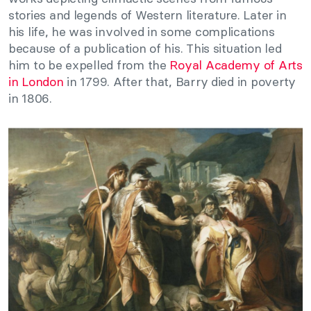
stories and legends of Western literature. Later in
his life, he was involved in some complications
because of a publication of his. This situation led
him to be expelled from the
Royal Academy of Arts
in London
in 1799. After that, Barry died in poverty
in 1806.