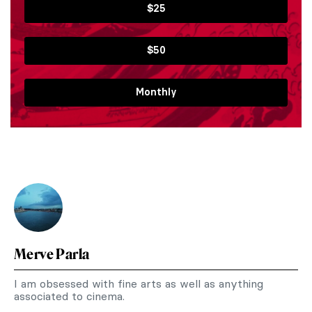
$25
$50
Monthly
Merve Parla
I am obsessed with fine arts as well as anything
associated to cinema.