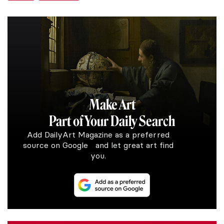
Make Art
Part of Your Daily Search
Add DailyArt Magazine as a preferred
source on Google and let great art find
you.