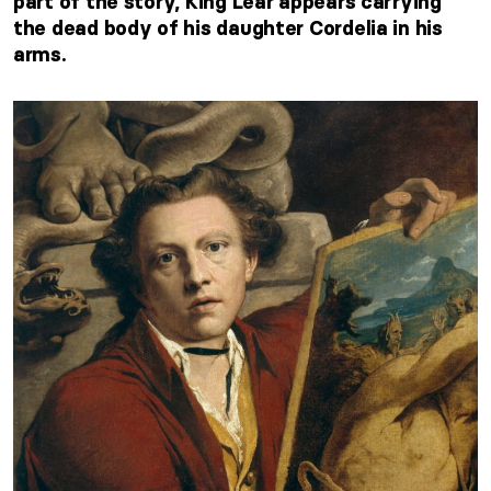
part of the story, King Lear appears carrying
the dead body of his daughter Cordelia in his
arms.