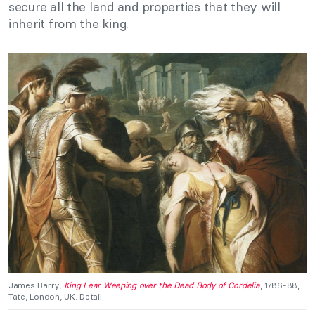
secure all the land and properties that they will
inherit from the king.
James Barry,
King Lear Weeping over the Dead Body of Cordelia
, 1786-88,
Tate, London, UK. Detail.