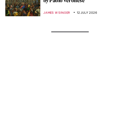
by Paolo Veronese
JAMES W SINGER
12 JULY 2026