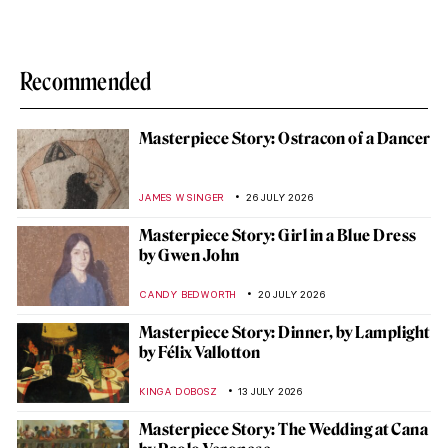
Recommended
Masterpiece Story: Ostracon of a Dancer
JAMES W SINGER
26 JULY 2026
Masterpiece Story: Girl in a Blue Dress
by Gwen John
CANDY BEDWORTH
20 JULY 2026
Masterpiece Story: Dinner, by Lamplight
by Félix Vallotton
KINGA DOBOSZ
13 JULY 2026
Masterpiece Story: The Wedding at Cana