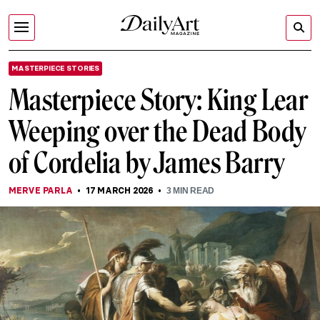
MASTERPIECE STORIES
Masterpiece Story: King Lear
Weeping over the Dead Body
of Cordelia by James Barry
MERVE PARLA
17 MARCH 2026
3
MIN READ