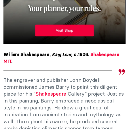
William Shakespeare,
King Lear
, c.1606.
Shakespeare
MIT
.
The engraver and publisher John Boydell
commissioned James Barry to paint this diligent
piece for his “
Shakespeare
Gallery” project. Just as
in this painting, Barry embraced a neoclassical
style in his paintings. He drew a great deal of
inspiration from ancient stories and mythology, as
well. Throughout his career, he produced several
works depicting climactic scenes from famous