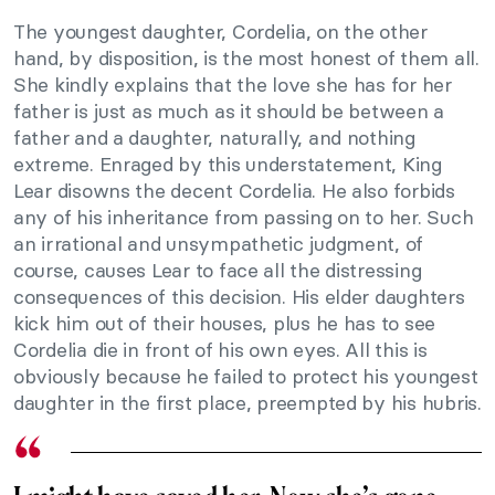
The youngest daughter, Cordelia, on the other
hand, by disposition, is the most honest of them all.
She kindly explains that the love she has for her
father is just as much as it should be between a
father and a daughter, naturally, and nothing
extreme. Enraged by this understatement, King
Lear disowns the decent Cordelia. He also forbids
any of his inheritance from passing on to her. Such
an irrational and unsympathetic judgment, of
course, causes Lear to face all the distressing
consequences of this decision. His elder daughters
kick him out of their houses, plus he has to see
Cordelia die in front of his own eyes. All this is
obviously because he failed to protect his youngest
daughter in the first place, preempted by his hubris.