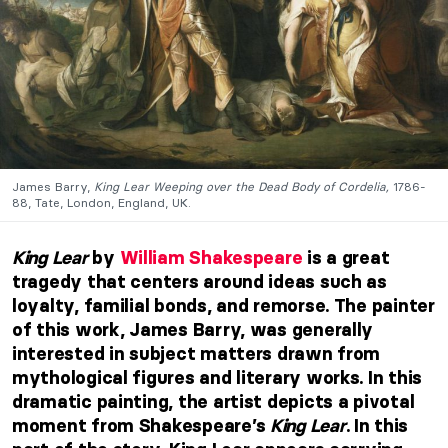
James Barry,
King Lear Weeping over the Dead Body of Cordelia,
1786-
88, Tate, London, England, UK.
King Lear
by
William Shakespeare
is a great
tragedy that centers around ideas such as
loyalty, familial bonds, and remorse. The painter
of this work, James Barry, was generally
interested in subject matters drawn from
mythological figures and literary works. In this
dramatic painting, the artist depicts a pivotal
moment from Shakespeare’s
King Lear
. In this