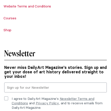
Website Terms and Conditions
Courses
Shop
Newsletter
Never miss DailyArt Magazine's stories. Sign up and
get your dose of art history delivered straight to
your inbox!
I agree to DailyArt Magazine's
Newsletter Terms and
Conditions
and
Privacy Policy
, and to receive emails from
DailyArt Magazine.