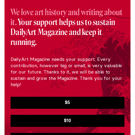
We love art history and writing about
it.
Your support helps us to sustain
DailyArt Magazine and keep it
running.
DailyArt Magazine needs your support. Every
contribution, however big or small, is very valuable
for our future. Thanks to it, we will be able to
sustain and grow the Magazine. Thank you for your
help!
$5
$10