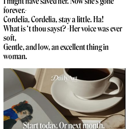
I might have saved her. Now she’s gone
forever.-
Cordelia, Cordelia, stay a little. Ha!
What is ‘t thou sayst? -Her voice was ever
soft,
Gentle, and low, an excellent thing in
woman.