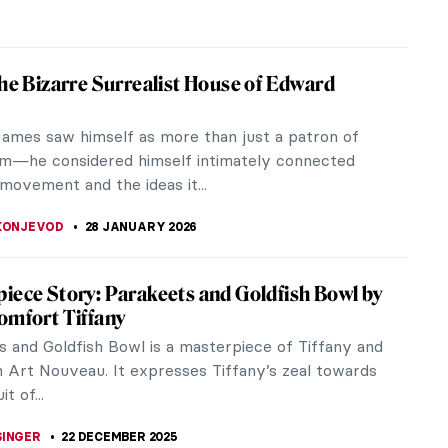
the Bizarre Surrealist House of Edward
ames saw himself as more than just a patron of
sm—he considered himself intimately connected
movement and the ideas it...
 KONJEVOD
28 JANUARY 2026
iece Story: Parakeets and Goldfish Bowl by
omfort Tiffany
s and Goldfish Bowl is a masterpiece of Tiffany and
 Art Nouveau. It expresses Tiffany’s zeal towards
t of...
SINGER
22 DECEMBER 2025