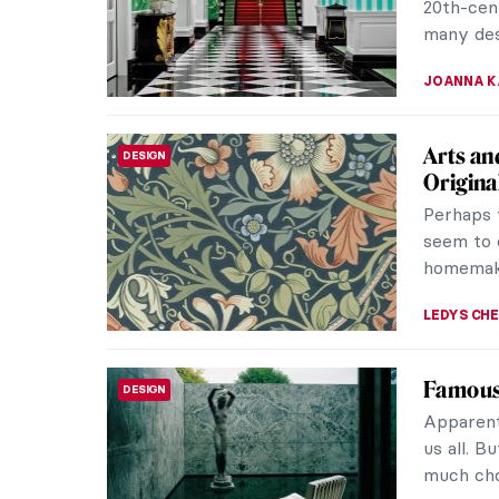
20th-cent
many desi
JOANNA 
Arts an
DESIGN
Origina
Perhaps 
seem to 
homemaki
LEDYS CH
Famous 
DESIGN
Apparentl
us all. B
much choi