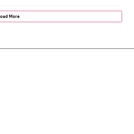
oad More