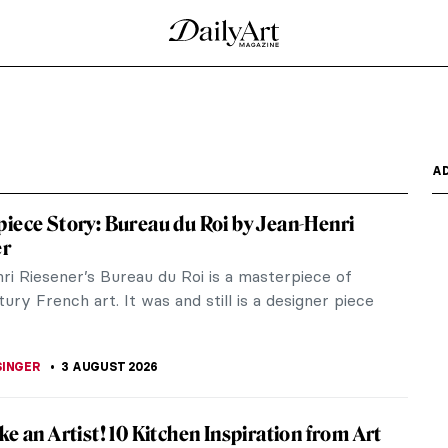
A
iece Story: Bureau du Roi by Jean-Henri
er
ri Riesener’s Bureau du Roi is a masterpiece of
ury French art. It was and still is a designer piece
SINGER
3 AUGUST 2026
ke an Artist! 10 Kitchen Inspiration from Art