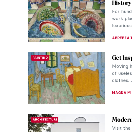
History
For hund
work pla
luxurious
ABREEZA 
Get Ins
PAINTING
Moving ho
of usele
clothes…
MAGDA MI
Modern
ARCHITECTURE
Visit th