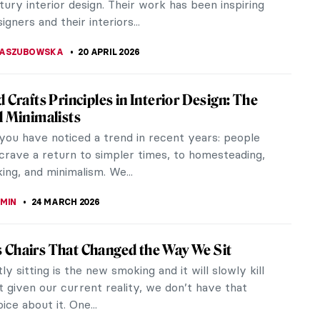
ury interior design. Their work has been inspiring
gners and their interiors...
KASZUBOWSKA
20 APRIL 2026
d Crafts Principles in Interior Design: The
l Minimalists
you have noticed a trend in recent years: people
crave a return to simpler times, to homesteading,
ng, and minimalism. We...
EMIN
24 MARCH 2026
Chairs That Changed the Way We Sit
y sitting is the new smoking and it will slowly kill
ut given our current reality, we don’t have that
ce about it. One...