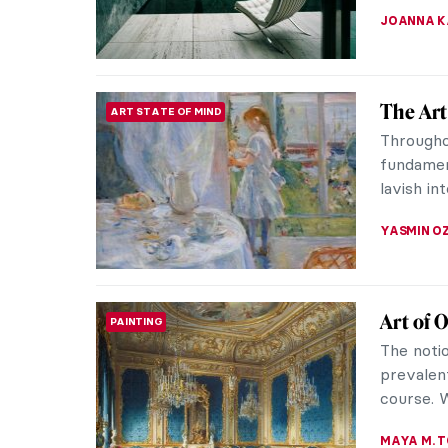
JOANNA 
The Art
ART STATE OF MIND
Throughou
fundament
lavish int
YASMIN O
Art of 
PAINTING
The noti
prevalent
course. 
MAYA M. 