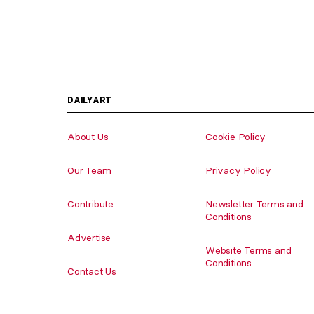
DAILYART
About Us
Cookie Policy
Our Team
Privacy Policy
Contribute
Newsletter Terms and
Conditions
Advertise
Website Terms and
Conditions
Contact Us