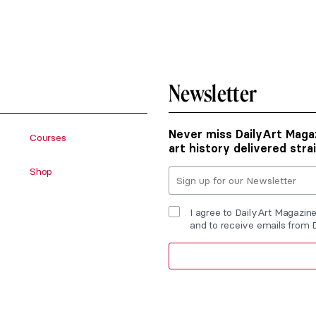
Newsletter
Never miss DailyArt Magaz
Courses
art history delivered stra
Shop
I agree to DailyArt Magazin
and to receive emails from 