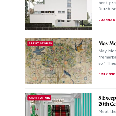
best-pre
Dutch bra
JOANNA 
May Mor
ARTIST STORIES
May Morr
“remarka
so.” Thes
EMILY SN
5 Excep
ARCHITECTURE
20th Ce
Meet the