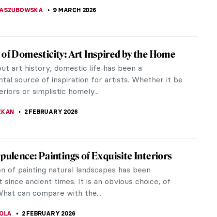
KASZUBOWSKA
9 MARCH 2026
 of Domesticity: Art Inspired by the Home
t art history, domestic life has been a
al source of inspiration for artists. Whether it be
eriors or simplistic homely...
ZKAN
2 FEBRUARY 2026
Opulence: Paintings of Exquisite Interiors
on of painting natural landscapes has been
 since ancient times. It is an obvious choice, of
What can compare with the...
TOLA
2 FEBRUARY 2026