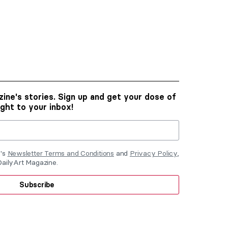
ine's stories. Sign up and get your dose of
ight to your inbox!
e's
Newsletter Terms and Conditions
and
Privacy Policy
,
DailyArt Magazine.
Subscribe