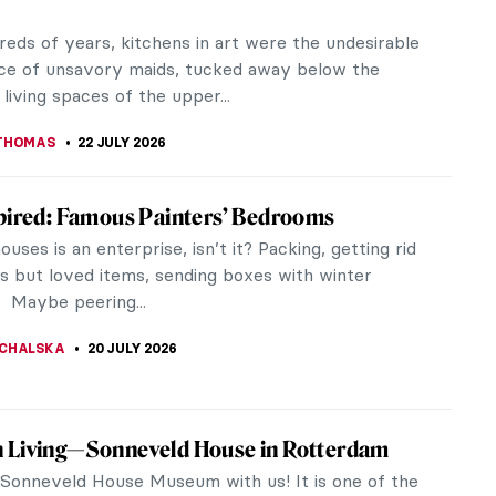
reds of years, kitchens in art were the undesirable
ce of unsavory maids, tucked away below the
 living spaces of the upper...
THOMAS
22 JULY 2026
pired: Famous Painters’ Bedrooms
uses is an enterprise, isn’t it? Packing, getting rid
ss but loved items, sending boxes with winter
 Maybe peering...
CHALSKA
20 JULY 2026
 Living—Sonneveld House in Rotterdam
e Sonneveld House Museum with us! It is one of the