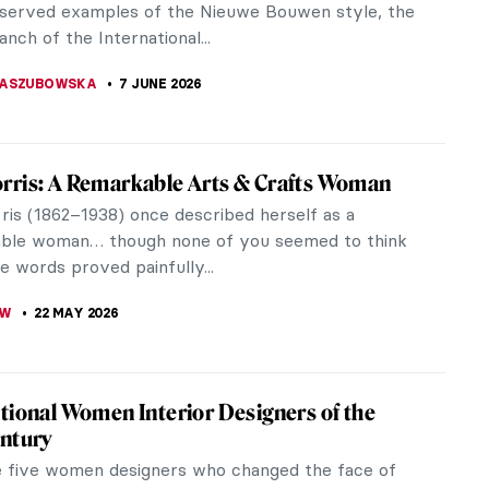
served examples of the Nieuwe Bouwen style, the
nch of the International...
KASZUBOWSKA
7 JUNE 2026
ris: A Remarkable Arts & Crafts Woman
is (1862–1938) once described herself as a
ble woman… though none of you seemed to think
e words proved painfully...
OW
22 MAY 2026
tional Women Interior Designers of the
ntury
 five women designers who changed the face of