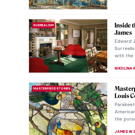
Inside 
SURREALISM
James
Edward J
Surreali
with the 
NIKOLINA
Masterp
MASTERPIECE STORIES
Louis C
Parakeet
American
the pursui
JAMES W 