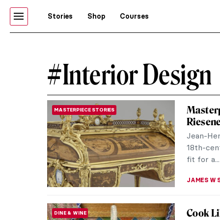
Stories
Shop
Courses
#Interior Design
Masterp
MASTERPIECE STORIES
Riesen
Jean-Hen
18th-cent
fit for a...
JAMES W 
Cook Li
DINE & WINE