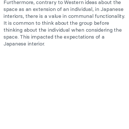
Furthermore, contrary to Western ideas about the
space as an extension of an individual, in Japanese
interiors, there is a value in communal functionality.
It is common to think about the group before
thinking about the individual when considering the
space. This impacted the expectations of a
Japanese interior.