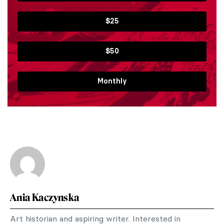
$25
$50
Monthly
Ania Kaczynska
Art historian and aspiring writer. Interested in