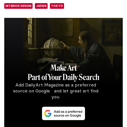
INTERIOR DESIGN
JAPAN
TOKYO
Make Art
Part of Your Daily Search
Add DailyArt Magazine as a preferred
source on Google and let great art find
you.