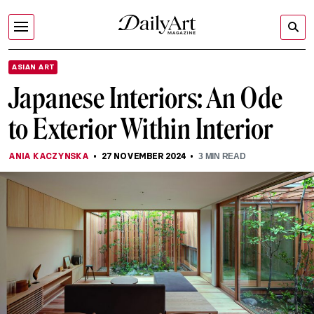
ASIAN ART
Japanese Interiors: An Ode
to Exterior Within Interior
ANIA KACZYNSKA
27 NOVEMBER 2024
3
MIN READ