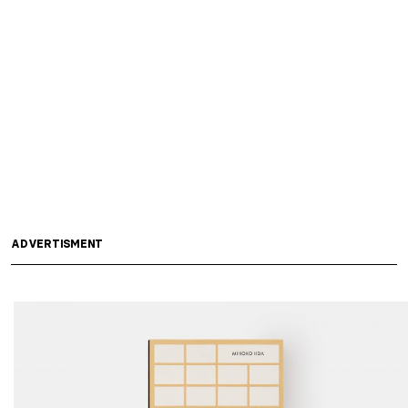
ADVERTISMENT