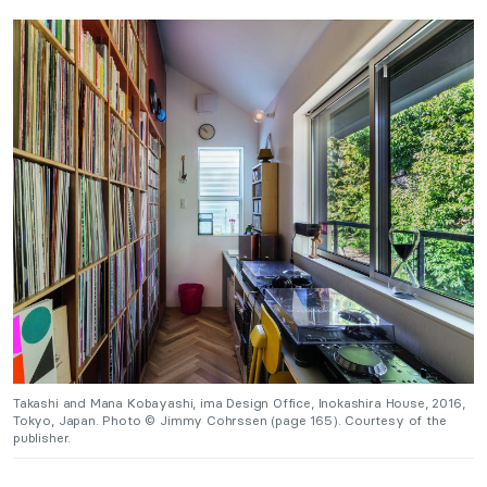
Takashi and Mana Kobayashi, ima Design Office, Inokashira House, 2016,
Tokyo, Japan. Photo © Jimmy Cohrssen (page 165). Courtesy of the
publisher.