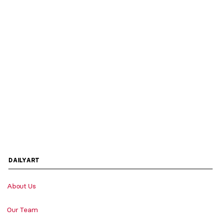
DAILYART
About Us
Our Team