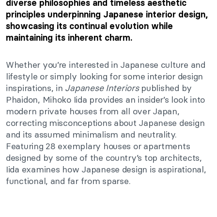
diverse philosophies and timeless aesthetic
principles underpinning Japanese interior design,
showcasing its continual evolution while
maintaining its inherent charm.
Whether you’re interested in Japanese culture and
lifestyle or simply looking for some interior design
inspirations, in
Japanese Interiors
published by
Phaidon, Mihoko Iida provides an insider’s look into
modern private houses from all over Japan,
correcting misconceptions about Japanese design
and its assumed minimalism and neutrality.
Featuring 28 exemplary houses or apartments
designed by some of the country’s top architects,
Iida examines how Japanese design is aspirational,
functional, and far from sparse.