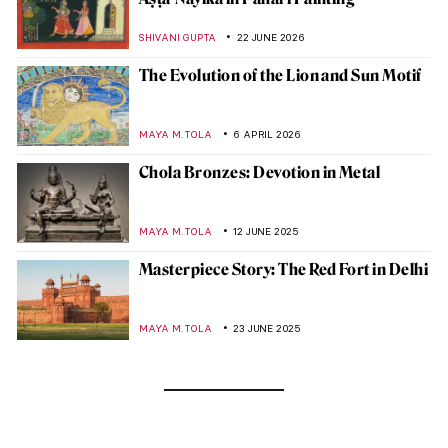
SHIVANI GUPTA
22 JUNE 2026
The Evolution of the Lion and Sun Motif
MAYA M. TOLA
6 APRIL 2026
Chola Bronzes: Devotion in Metal
MAYA M. TOLA
12 JUNE 2025
Masterpiece Story: The Red Fort in Delhi
MAYA M. TOLA
23 JUNE 2025