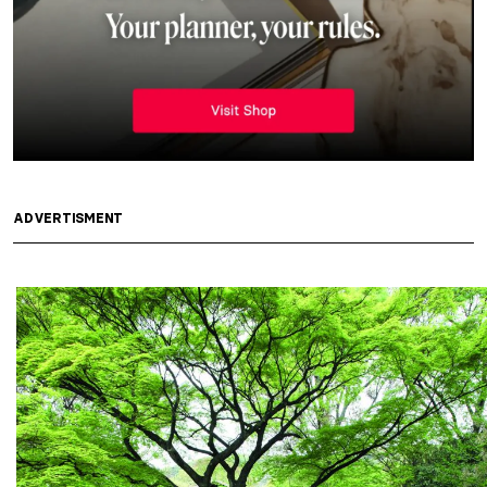
ADVERTISMENT