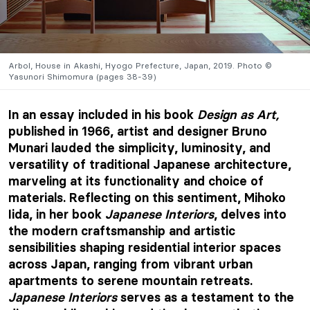
Arbol, House in Akashi, Hyogo Prefecture, Japan, 2019. Photo ©
Yasunori Shimomura (pages 38-39)
In an essay included in his book
Design as Art,
published in 1966, artist and designer Bruno
Munari lauded the simplicity, luminosity, and
versatility of traditional Japanese architecture,
marveling at its functionality and choice of
materials. Reflecting on this sentiment, Mihoko
Iida, in her book
Japanese Interiors
, delves into
the modern craftsmanship and artistic
sensibilities shaping residential interior spaces
across Japan, ranging from vibrant urban
apartments to serene mountain retreats.
Japanese Interiors
serves as a testament to the