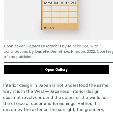
Book cover,
Japanese Interiors
by Mihoko Iida, with
contributions by Danielle Demetriou. Phaidon, 2022. Courtes
of the publisher.
Open Gallery
Interior design in Japan is not understood the same
way it is in the West—Japanese interior design
does not revolve around the colors of the walls nor
the choice of décor and furnishings. Rather, it is
driven by the exterior: the sunlight, the greenery,