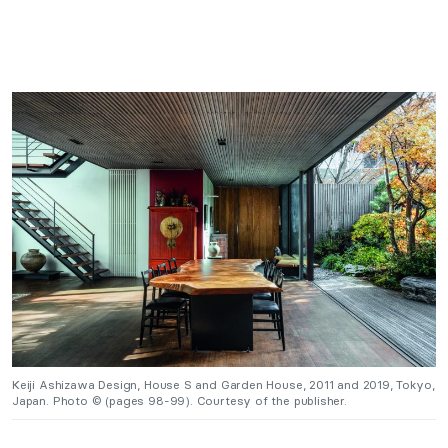
Keiji Ashizawa Design, House S and Garden House, 2011 and 2019, Tokyo,
Japan. Photo © (pages 98-99). Courtesy of the publisher.