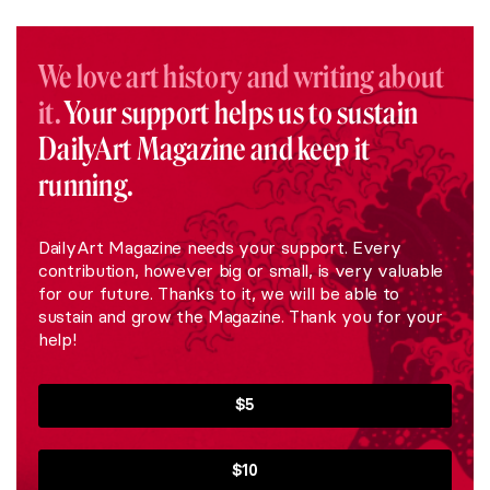
We love art history and writing about
it.
Your support helps us to sustain
DailyArt Magazine and keep it
running.
DailyArt Magazine needs your support. Every
contribution, however big or small, is very valuable
for our future. Thanks to it, we will be able to
sustain and grow the Magazine. Thank you for your
help!
$5
$10