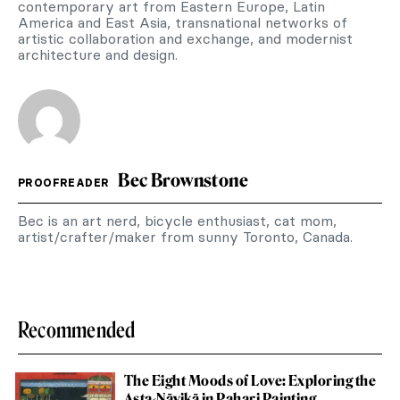
contemporary art from Eastern Europe, Latin
America and East Asia, transnational networks of
artistic collaboration and exchange, and modernist
architecture and design.
Bec Brownstone
PROOFREADER
Bec is an art nerd, bicycle enthusiast, cat mom,
artist/crafter/maker from sunny Toronto, Canada.
Recommended
The Eight Moods of Love: Exploring the
Aṣṭa-Nāyikā in Pahari Painting