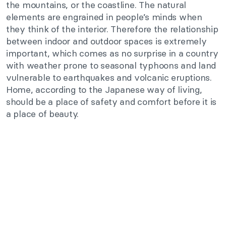
the mountains, or the coastline. The natural
elements are engrained in people’s minds when
they think of the interior. Therefore the relationship
between indoor and outdoor spaces is extremely
important, which comes as no surprise in a country
with weather prone to seasonal typhoons and land
vulnerable to earthquakes and volcanic eruptions.
Home, according to the Japanese way of living,
should be a place of safety and comfort before it is
a place of beauty.