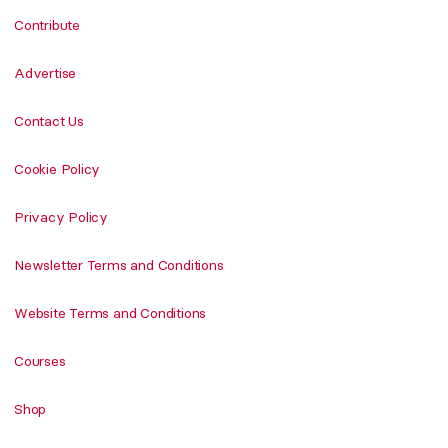
Contribute
Advertise
Contact Us
Cookie Policy
Privacy Policy
Newsletter Terms and Conditions
Website Terms and Conditions
Courses
Shop