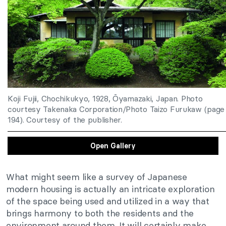
Koji Fujii, Chochikukyo, 1928, Ōyamazaki, Japan. Photo
courtesy Takenaka Corporation/Photo Taizo Furukaw (page
194). Courtesy of the publisher.
Open Gallery
What might seem like a survey of Japanese
modern housing is actually an intricate exploration
of the space being used and utilized in a way that
brings harmony to both the residents and the
environment around them. It will certainly make