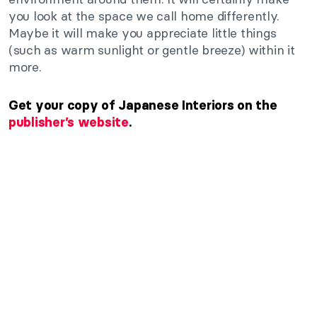
you look at the space we call home differently.
Maybe it will make you appreciate little things
(such as warm sunlight or gentle breeze) within it
more.
Get your copy of Japanese Interiors on the
publisher’s website
.