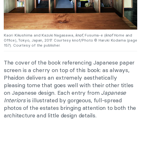
Kaori Kikushima and Kazuki Nagasawa,
knof
, Fusuma-e (
knof
Home and
Office), Tokyo, Japan, 2017. Courtesy knof/Photo © Haruki Kodama (page
157). Courtesy of the publisher.
The cover of the book referencing Japanese paper
screen is a cherry on top of this book: as always,
Phaidon delivers an extremely aesthetically
pleasing tome that goes well with their other titles
on Japanese design. Each entry from
Japanese
Interiors
is illustrated by gorgeous, full-spread
photos of the estates bringing attention to both the
architecture and little design details.