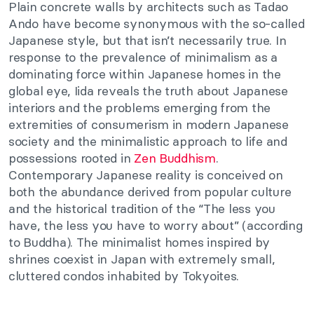
Plain concrete walls by architects such as Tadao
Ando have become synonymous with the so-called
Japanese style, but that isn’t necessarily true. In
response to the prevalence of minimalism as a
dominating force within Japanese homes in the
global eye, Iida reveals the truth about Japanese
interiors and the problems emerging from the
extremities of consumerism in modern Japanese
society and the minimalistic approach to life and
possessions rooted in
Zen Buddhism
.
Contemporary Japanese reality is conceived on
both the abundance derived from popular culture
and the historical tradition of the “The less you
have, the less you have to worry about” (according
to Buddha). The minimalist homes inspired by
shrines coexist in Japan with extremely small,
cluttered condos inhabited by Tokyoites.