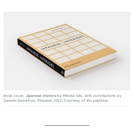
Book cover,
Japanese Interiors
by Mihoko Iida, with contributions by
Danielle Demetriou. Phaidon, 2022. Courtesy of the publisher.