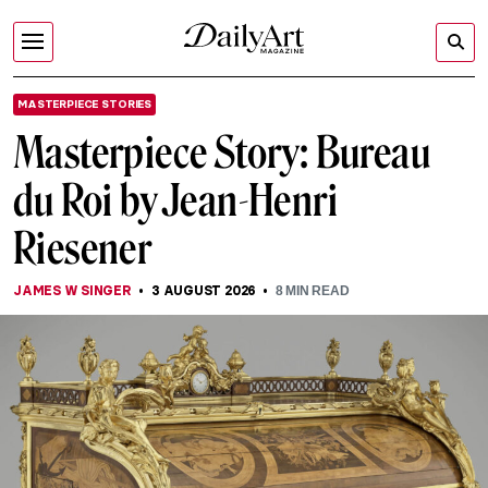
MASTERPIECE STORIES
Masterpiece Story: Bureau
du Roi by Jean-Henri
Riesener
JAMES W SINGER
3 AUGUST 2026
8
MIN READ