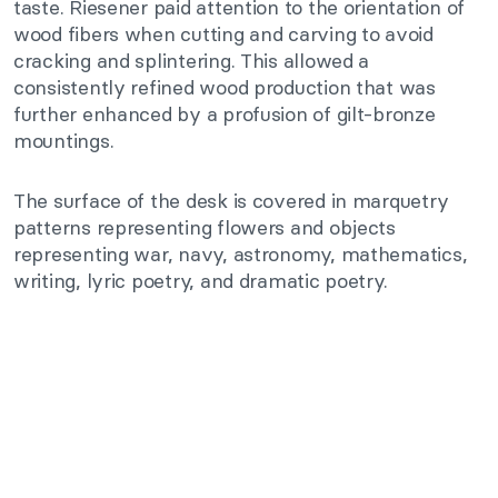
taste. Riesener paid attention to the orientation of
wood fibers when cutting and carving to avoid
cracking and splintering. This allowed a
consistently refined wood production that was
further enhanced by a profusion of gilt-bronze
mountings.
The surface of the desk is covered in marquetry
patterns representing flowers and objects
representing war, navy, astronomy, mathematics,
writing, lyric poetry, and dramatic poetry.