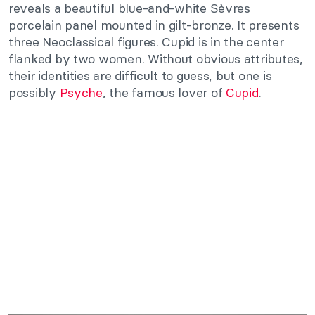
reveals a beautiful blue-and-white Sèvres
porcelain panel mounted in gilt-bronze. It presents
three Neoclassical figures. Cupid is in the center
flanked by two women. Without obvious attributes,
their identities are difficult to guess, but one is
possibly
Psyche
, the famous lover of
Cupid
.