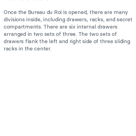
Once the Bureau du Roi is opened, there are many
divisions inside, including drawers, racks, and secret
compartments. There are six internal drawers
arranged in two sets of three. The two sets of
drawers flank the left and right side of three sliding
racks in the center.