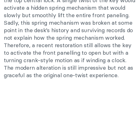
the top central lock. A single twist of the key would
activate a hidden spring mechanism that would
slowly but smoothly lift the entire front paneling.
Sadly, this spring mechanism was broken at some
point in the desk’s history and surviving records do
not explain how the spring mechanism worked.
Therefore, a recent restoration still allows the key
to activate the front panelling to open but with a
turning crank-style motion as if winding a clock.
The modern alteration is still impressive but not as
graceful as the original one-twist experience.