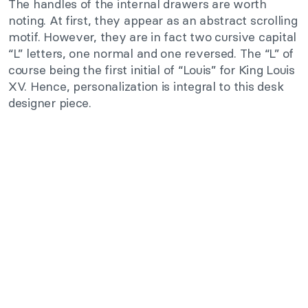
The handles of the internal drawers are worth
noting. At first, they appear as an abstract scrolling
motif. However, they are in fact two cursive capital
“L” letters, one normal and one reversed. The “L” of
course being the first initial of “Louis” for King Louis
XV. Hence, personalization is integral to this desk
designer piece.