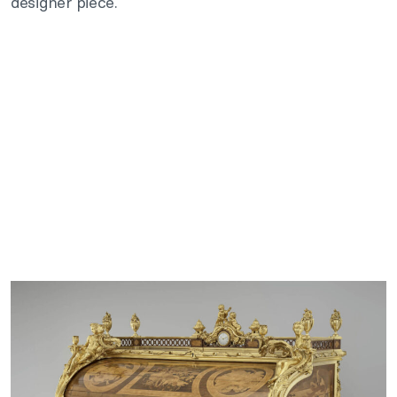
designer piece.