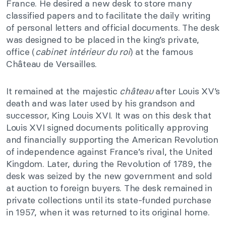
France. He desired a new desk to store many
classified papers and to facilitate the daily writing
of personal letters and official documents. The desk
was designed to be placed in the king’s private,
office (
cabinet intérieur du roi
) at the famous
Château de Versailles.
It remained at the majestic
château
after Louis XV’s
death and was later used by his grandson and
successor, King Louis XVI. It was on this desk that
Louis XVI signed documents politically approving
and financially supporting the American Revolution
of independence against France’s rival, the United
Kingdom. Later, during the Revolution of 1789, the
desk was seized by the new government and sold
at auction to foreign buyers. The desk remained in
private collections until its state-funded purchase
in 1957, when it was returned to its original home.