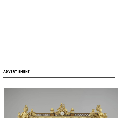
ADVERTISMENT