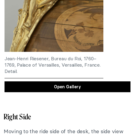
Jean-Henri Riesener, Bureau du Roi, 1760–
1769, Palace of Versailles, Versailles, France.
Detail.
Open Gallery
Right Side
Moving to the ride side of the desk, the side view