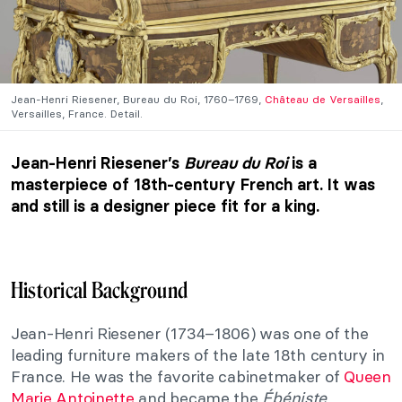
Jean-Henri Riesener, Bureau du Roi, 1760–1769,
Château de Versailles
,
Versailles, France. Detail.
Jean-Henri Riesener’s
Bureau du Roi
is a
masterpiece of 18th-century French art. It was
and still is a designer piece fit for a king.
Historical Background
Jean-Henri Riesener (1734–1806) was one of the
leading furniture makers of the late 18th century in
France. He was the favorite cabinetmaker of
Queen
Marie Antoinette
and became the
Ébéniste