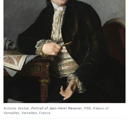
Antoine Vestier,
Portrait of Jean-Henri Riesener
, 1786, Palace of
Versailles, Versailles, France.