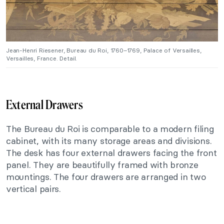
Jean-Henri Riesener, Bureau du Roi, 1760–1769, Palace of Versailles,
Versailles, France. Detail.
External Drawers
The Bureau du Roi is comparable to a modern filing
cabinet, with its many storage areas and divisions.
The desk has four external drawers facing the front
panel. They are beautifully framed with bronze
mountings. The four drawers are arranged in two
vertical pairs.