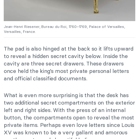
Jean-Henri Riesener, Bureau du Roi, 1760–1769, Palace of Versailles,
Versailles, France.
The pad is also hinged at the back so it lifts upward
to reveal a hidden secret cavity below. Inside the
cavity are three secret drawers. These drawers
once held the king’s most private personal letters
and official classified documents.
What is even more surprising is that the desk has
two additional secret compartments on the exterior
left and right sides. With the press of an internal
button, the compartments open to reveal the most
private items. Perhaps even love letters since Louis
XV was known to be a very gallant and amorous