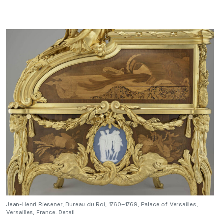
Jean-Henri Riesener, Bureau du Roi, 1760–1769, Palace of Versailles,
Versailles, France. Detail.