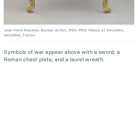
Jean-Henri Riesener, Bureau du Roi, 1760–1769, Palace of Versailles,
Versailles, France.
Symbols of war appear above with a sword, a
Roman chest plate, and a laurel wreath.