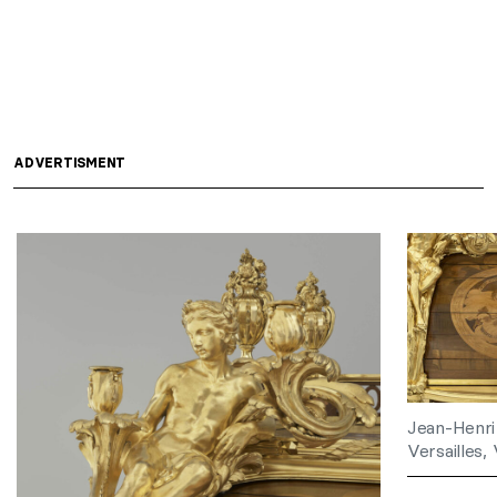
ADVERTISMENT
Jean-Henri
Versailles, 