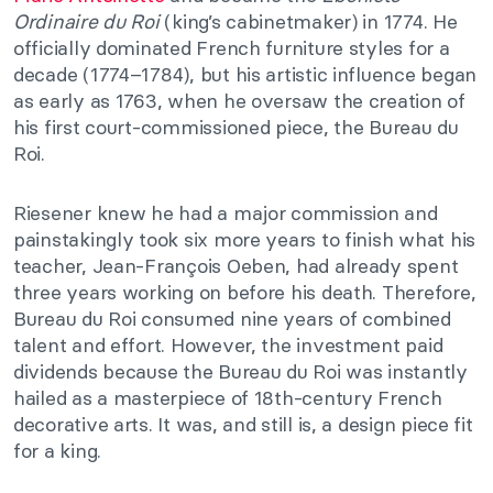
Ordinaire du Roi
(king’s cabinetmaker) in 1774. He
officially dominated French furniture styles for a
decade (1774–1784), but his artistic influence began
as early as 1763, when he oversaw the creation of
his first court-commissioned piece, the Bureau du
Roi.
Riesener knew he had a major commission and
painstakingly took six more years to finish what his
teacher, Jean-François Oeben, had already spent
three years working on before his death. Therefore,
Bureau du Roi consumed nine years of combined
talent and effort. However, the investment paid
dividends because the Bureau du Roi was instantly
hailed as a masterpiece of 18th-century French
decorative arts. It was, and still is, a design piece fit
for a king.