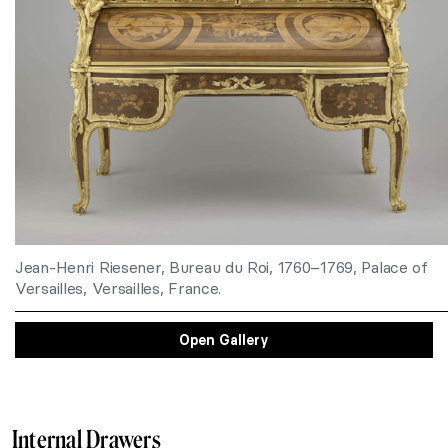
Jean-Henri Riesener, Bureau du Roi, 1760–1769, Palace of
Versailles, Versailles, France.
Open Gallery
Internal Drawers