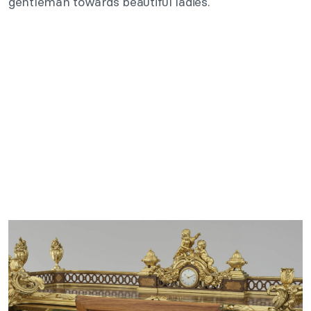
gentleman towards beautiful ladies.