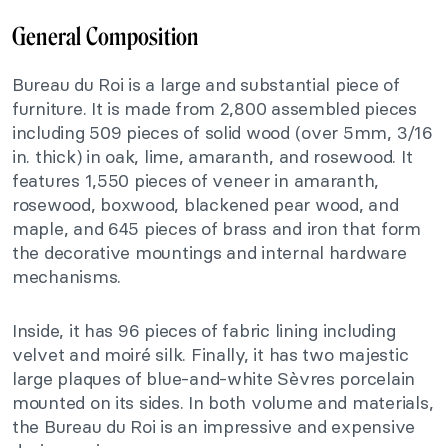
General Composition
Bureau du Roi is a large and substantial piece of
furniture. It is made from 2,800 assembled pieces
including 509 pieces of solid wood (over 5mm, 3/16
in. thick) in oak, lime, amaranth, and rosewood. It
features 1,550 pieces of veneer in amaranth,
rosewood, boxwood, blackened pear wood, and
maple, and 645 pieces of brass and iron that form
the decorative mountings and internal hardware
mechanisms.
Inside, it has 96 pieces of fabric lining including
velvet and moiré silk. Finally, it has two majestic
large plaques of blue-and-white Sèvres porcelain
mounted on its sides. In both volume and materials,
the Bureau du Roi is an impressive and expensive