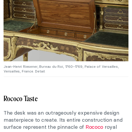
Jean-Henri Riesener, Bureau du Roi, 1760–1769, Palace of Versailles,
Versailles, France. Detail.
Rococo Taste
The desk was an outrageously expensive design
masterpiece to create. Its entire construction and
surface represent the pinnacle of
Rococo
royal