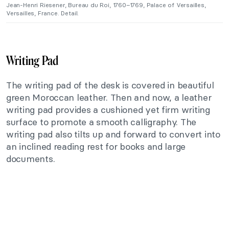
Jean-Henri Riesener, Bureau du Roi, 1760–1769, Palace of Versailles,
Versailles, France. Detail.
Writing Pad
The writing pad of the desk is covered in beautiful
green Moroccan leather. Then and now, a leather
writing pad provides a cushioned yet firm writing
surface to promote a smooth calligraphy. The
writing pad also tilts up and forward to convert into
an inclined reading rest for books and large
documents.