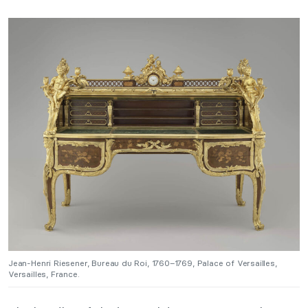
Jean-Henri Riesener, Bureau du Roi, 1760–1769, Palace of Versailles,
Versailles, France.