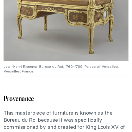
Jean-Henri Riesener, Bureau du Roi, 1760–1769, Palace of Versailles,
Versailles, France.
Provenance
This masterpiece of furniture is known as the
Bureau du Roi because it was specifically
commissioned by and created for King Louis XV of