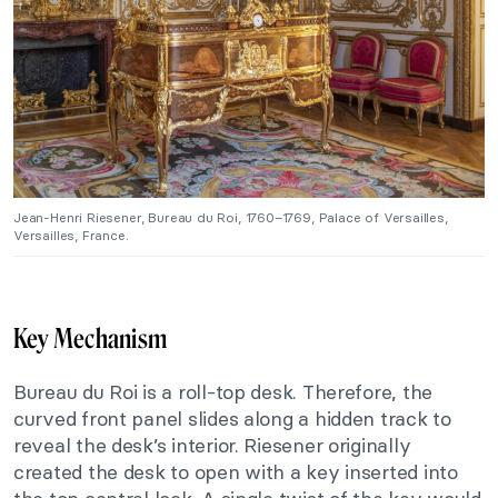
Jean-Henri Riesener, Bureau du Roi, 1760–1769, Palace of Versailles,
Versailles, France.
Key Mechanism
Bureau du Roi is a roll-top desk. Therefore, the
curved front panel slides along a hidden track to
reveal the desk’s interior. Riesener originally
created the desk to open with a key inserted into