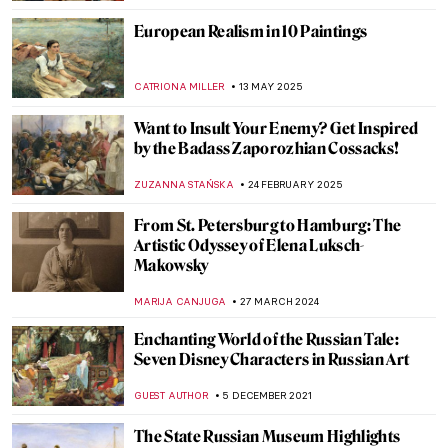
European Realism in 10 Paintings
CATRIONA MILLER
13 MAY 2025
Want to Insult Your Enemy? Get Inspired
by the Badass Zaporozhian Cossacks!
ZUZANNA STAŃSKA
24 FEBRUARY 2025
From St. Petersburg to Hamburg: The
Artistic Odyssey of Elena Luksch-
Makowsky
MARIJA CANJUGA
27 MARCH 2024
Enchanting World of the Russian Tale:
Seven Disney Characters in Russian Art
GUEST AUTHOR
5 DECEMBER 2021
The State Russian Museum Highlights