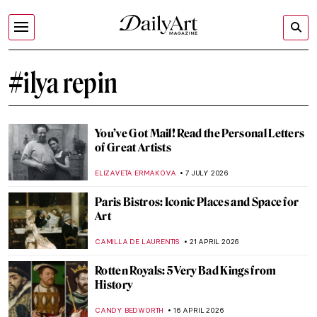
#ilya repin
You’ve Got Mail! Read the Personal Letters
of Great Artists
ELIZAVETA ERMAKOVA
7 JULY 2026
Paris Bistros: Iconic Places and Space for
Art
CAMILLA DE LAURENTIS
21 APRIL 2026
Rotten Royals: 5 Very Bad Kings from
History
CANDY BEDWORTH
16 APRIL 2026