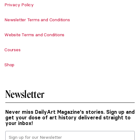
Privacy Policy
Newsletter Terms and Conditions
Website Terms and Conditions
Courses
Shop
Newsletter
Never miss DailyArt Magazine's stories. Sign up and
get your dose of art history delivered straight to
your inbox!