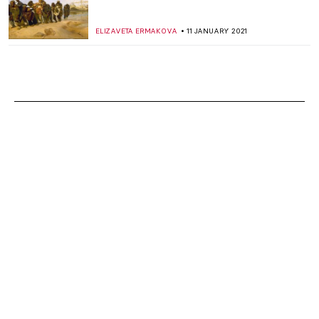
ELIZAVETA ERMAKOVA
11 JANUARY 2021