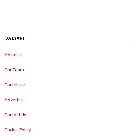
DAILYART
About Us
Our Team
Contribute
Advertise
Contact Us
Cookie Policy