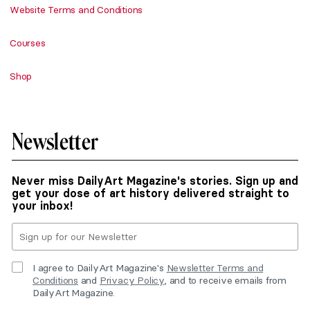
Website Terms and Conditions
Courses
Shop
Newsletter
Never miss DailyArt Magazine's stories. Sign up and
get your dose of art history delivered straight to
your inbox!
I agree to DailyArt Magazine's
Newsletter Terms and
Conditions
and
Privacy Policy
, and to receive emails from
DailyArt Magazine.