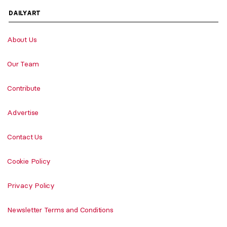
DAILYART
About Us
Our Team
Contribute
Advertise
Contact Us
Cookie Policy
Privacy Policy
Newsletter Terms and Conditions