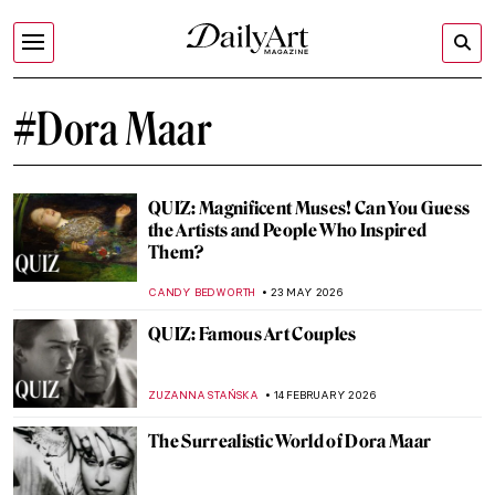
#Dora Maar
QUIZ: Magnificent Muses! Can You Guess
the Artists and People Who Inspired
Them?
CANDY BEDWORTH
23 MAY 2026
QUIZ: Famous Art Couples
ZUZANNA STAŃSKA
14 FEBRUARY 2026
The Surrealistic World of Dora Maar