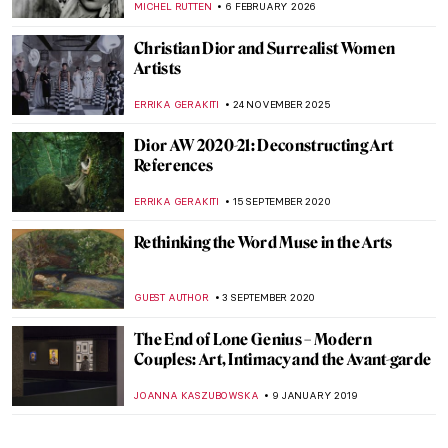
MICHEL RUTTEN
6 FEBRUARY 2026
Christian Dior and Surrealist Women
Artists
ERRIKA GERAKITI
24 NOVEMBER 2025
Dior AW 2020-21: Deconstructing Art
References
ERRIKA GERAKITI
15 SEPTEMBER 2020
Rethinking the Word Muse in the Arts
GUEST AUTHOR
3 SEPTEMBER 2020
The End of Lone Genius – Modern
Couples: Art, Intimacy and the Avant-garde
JOANNA KASZUBOWSKA
9 JANUARY 2019