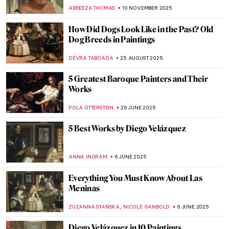
ABREEZA THOMAS
10 NOVEMBER 2025
How Did Dogs Look Like in the Past? Old
Dog Breeds in Paintings
DÉVRA TABOADA
25 AUGUST 2025
5 Greatest Baroque Painters and Their
Works
POLA OTTERSTEIN
26 JUNE 2025
5 Best Works by Diego Velázquez
ANNA INGRAM
6 JUNE 2025
Everything You Must Know About Las
Meninas
,
ZUZANNA STAŃSKA
NICOLE GANBOLD
6 JUNE 2025
Diego Velázquez in 10 Paintings