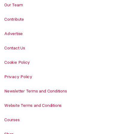
Our Team
Contribute
Advertise
Contact Us
Cookie Policy
Privacy Policy
Newsletter Terms and Conditions
Website Terms and Conditions
Courses