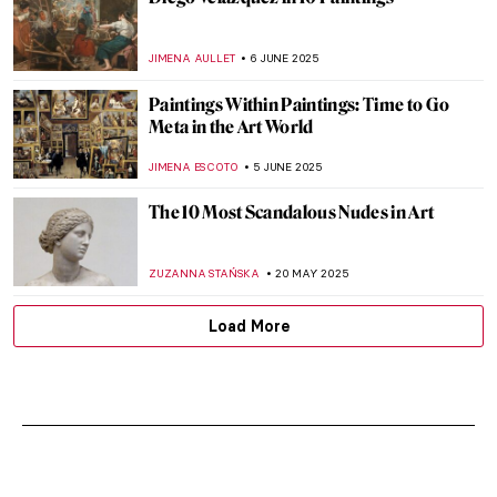
JIMENA AULLET
6 JUNE 2025
Paintings Within Paintings: Time to Go
Meta in the Art World
JIMENA ESCOTO
5 JUNE 2025
The 10 Most Scandalous Nudes in Art
ZUZANNA STAŃSKA
20 MAY 2025
Load More