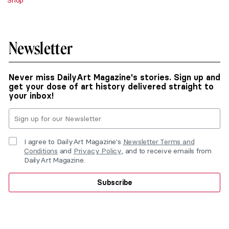
Shop
Newsletter
Never miss DailyArt Magazine's stories. Sign up and
get your dose of art history delivered straight to
your inbox!
I agree to DailyArt Magazine's
Newsletter Terms and
Conditions
and
Privacy Policy
, and to receive emails from
DailyArt Magazine.
Subscribe