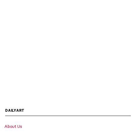
DAILYART
About Us