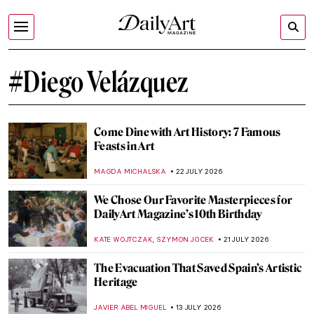
#Diego Velázquez
Come Dine with Art History: 7 Famous
Feasts in Art
MAGDA MICHALSKA
22 JULY 2026
We Chose Our Favorite Masterpieces for
DailyArt Magazine’s 10th Birthday
,
KATE WOJTCZAK
SZYMON JOCEK
21 JULY 2026
The Evacuation That Saved Spain’s Artistic
Heritage
JAVIER ABEL MIGUEL
13 JULY 2026