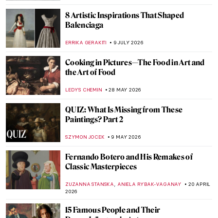
8 Artistic Inspirations That Shaped
Balenciaga
ERRIKA GERAKITI
9 JULY 2026
Cooking in Pictures—The Food in Art and
the Art of Food
LEDYS CHEMIN
28 MAY 2026
QUIZ: What Is Missing from These
Paintings? Part 2
SZYMON JOCEK
9 MAY 2026
Fernando Botero and His Remakes of
Classic Masterpieces
,
ZUZANNA STANSKA
ANIELA RYBAK-VAGANAY
20 APRIL
2026
15 Famous People and Their