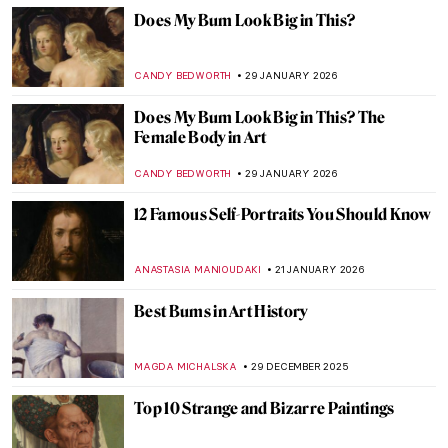
Does My Bum Look Big in This?
CANDY BEDWORTH
29 JANUARY 2026
Does My Bum Look Big in This? The
Female Body in Art
CANDY BEDWORTH
29 JANUARY 2026
12 Famous Self-Portraits You Should Know
ANASTASIA MANIOUDAKI
21 JANUARY 2026
Best Bums in Art History
MAGDA MICHALSKA
29 DECEMBER 2025
Top 10 Strange and Bizarre Paintings