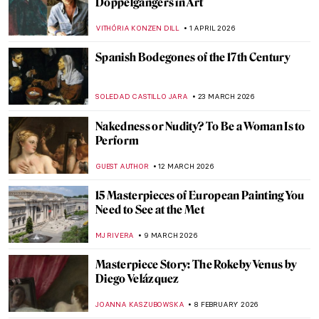
Doppelgängers in Art
VITHÓRIA KONZEN DILL
1 APRIL 2026
Spanish Bodegones of the 17th Century
SOLEDAD CASTILLO JARA
23 MARCH 2026
Nakedness or Nudity? To Be a Woman Is to
Perform
GUEST AUTHOR
12 MARCH 2026
15 Masterpieces of European Painting You
Need to See at the Met
MJ RIVERA
9 MARCH 2026
Masterpiece Story: The Rokeby Venus by
Diego Velázquez
JOANNA KASZUBOWSKA
8 FEBRUARY 2026