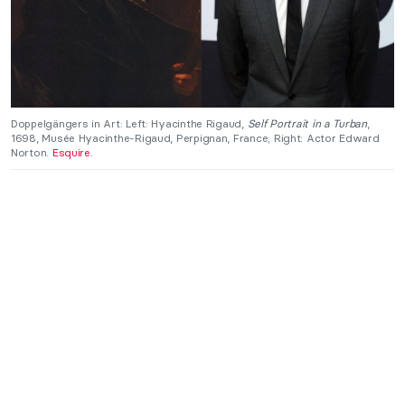
Doppelgängers in Art: Left: Hyacinthe Rigaud,
Self Portrait in a Turban
,
1698, Musée Hyacinthe-Rigaud, Perpignan, France; Right: Actor Edward
Norton.
Esquire
.