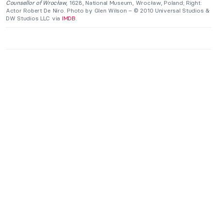
Counsellor of Wrocław
, 1628, National Museum, Wrocław, Poland; Right:
Actor Robert De Niro. Photo by Glen Wilson – © 2010 Universal Studios &
DW Studios LLC via
IMDB
.