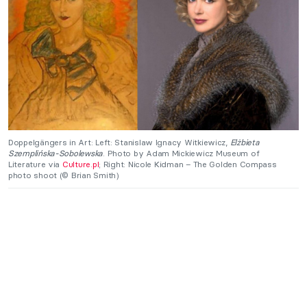
Doppelgängers in Art: Left: Stanislaw Ignacy Witkiewicz,
Elżbieta
Szemplińska-Sobolewska
. Photo by Adam Mickiewicz Museum of
Literature via
Culture.pl
; Right: Nicole Kidman – The Golden Compass
photo shoot (© Brian Smith)