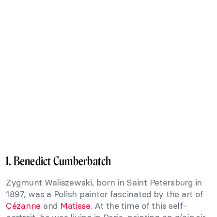
1. Benedict Cumberbatch
Zygmunt Waliszewski, born in Saint Petersburg in
1897, was a Polish painter fascinated by the art of
Cézanne
and
Matisse
. At the time of this self-