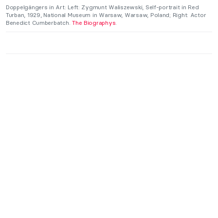
Doppelgängers in Art: Left: Zygmunt Waliszewski, Self-portrait in Red
Turban, 1929, National Museum in Warsaw, Warsaw, Poland; Right: Actor
Benedict Cumberbatch.
The Biographys
.