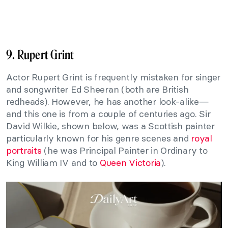
9. Rupert Grint
Actor Rupert Grint is frequently mistaken for singer
and songwriter Ed Sheeran (both are British
redheads). However, he has another look-alike—
and this one is from a couple of centuries ago. Sir
David Wilkie, shown below, was a Scottish painter
particularly known for his genre scenes and
royal
portraits
(he was Principal Painter in Ordinary to
King William IV and to
Queen Victoria
).