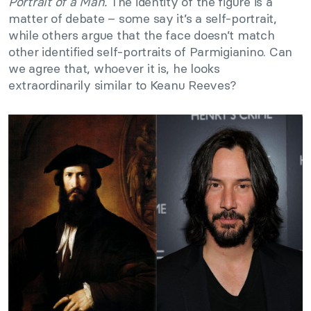
Portrait of a Man.
The identity of the figure is a
matter of debate – some say it’s a self-portrait,
while others argue that the face doesn’t match
other identified self-portraits of Parmigianino. Can
we agree that, whoever it is, he looks
extraordinarily similar to Keanu Reeves?