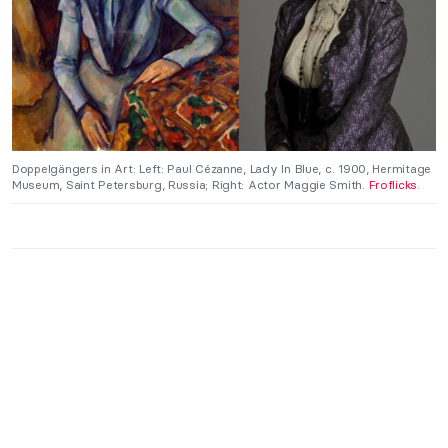
Doppelgängers in Art: Left: Paul Cézanne, Lady In Blue, c. 1900, Hermitage
Museum, Saint Petersburg, Russia; Right: Actor Maggie Smith.
Froflicks
.