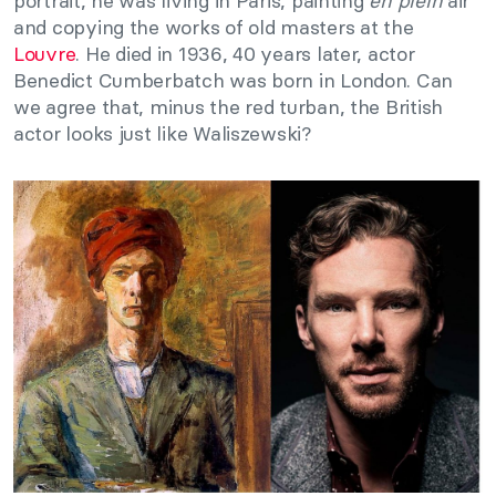
portrait, he was living in Paris, painting
en plein
air
and copying the works of old masters at the
Louvre
. He died in 1936, 40 years later, actor
Benedict Cumberbatch was born in London. Can
we agree that, minus the red turban, the British
actor looks just like Waliszewski?