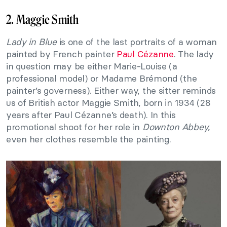
2. Maggie Smith
Lady in Blue
is one of the last portraits of a woman
painted by French painter
Paul Cézanne
. The lady
in question may be either Marie-Louise (a
professional model) or Madame Brémond (the
painter’s governess). Either way, the sitter reminds
us of British actor Maggie Smith, born in 1934 (28
years after Paul Cézanne’s death). In this
promotional shoot for her role in
Downton Abbey
,
even her clothes resemble the painting.