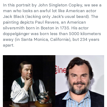
In this portrait by John Singleton Copley, we see a
man who looks an awful lot like American actor
Jack Black (lacking only Jack’s usual beard). The
painting depicts Paul Revere, an American
silversmith born in Boston in 1735. His actor
doppelgänger was born less than 5000 kilometers
away (in Santa Monica, California), but 234 years
apart.