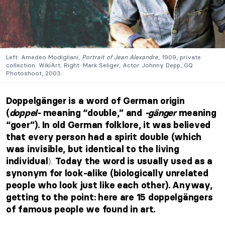
Left: Amedeo Modigliani,
Portrait of Jean Alexandre
, 1909, private
collection. WikiArt; Right: Mark Seliger, Actor Johnny Depp, GQ
Photoshoot, 2003.
Doppelgänger is a word of German origin
(
doppel-
meaning “double,” and
-gänger
meaning
“goer”). In old German folklore, it was believed
that every person
had a spirit double (which
was invisible, but identical to the living
).
individual
Today the word is usually used as a
synonym for look-alike (biologically unrelated
people who look just like each other). Anyway,
getting to the point: here are 15 doppelgängers
of famous people we found in art.