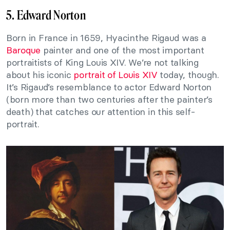
5. Edward Norton
Born in France in 1659, Hyacinthe Rigaud was a
Baroque
painter and one of the most important
portraitists of King Louis XIV. We’re not talking
about his iconic
portrait of Louis XIV
today, though.
It’s Rigaud’s resemblance to actor Edward Norton
(born more than two centuries after the painter’s
death) that catches our attention in this self-
portrait.