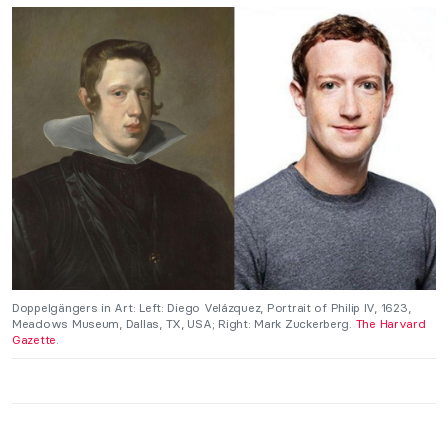
Doppelgängers in Art: Left: Diego Velázquez, Portrait of Philip IV, 1623,
Meadows Museum, Dallas, TX, USA; Right: Mark Zuckerberg.
The Harvard
Gazette
.