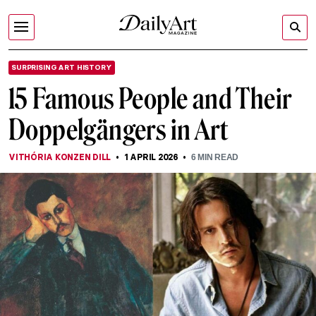
SURPRISING ART HISTORY
15 Famous People and Their
Doppelgängers in Art
VITHÓRIA KONZEN DILL
1 APRIL 2026
6
MIN READ