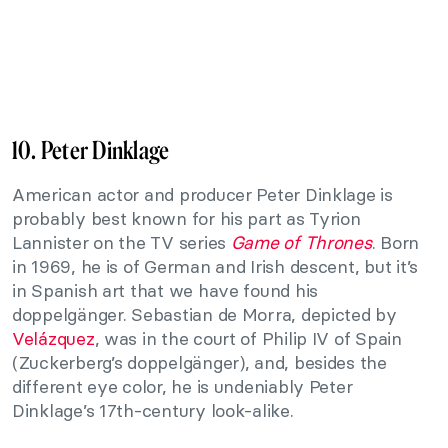
10. Peter Dinklage
American actor and producer Peter Dinklage is
probably best known for his part as Tyrion
Lannister on the TV series
Game of Thrones
. Born
in 1969, he is of German and Irish descent, but it’s
in Spanish art that we have found his
doppelgänger. Sebastian de Morra, depicted by
Velázquez
, was in the court of Philip IV of Spain
(Zuckerberg’s doppelgänger), and, besides the
different eye color, he is undeniably Peter
Dinklage’s 17th-century look-alike.