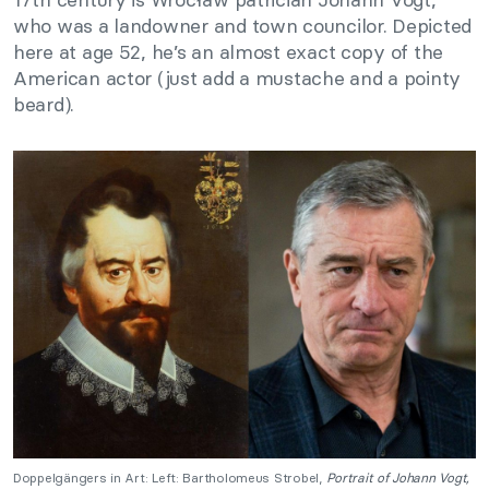
who was a landowner and town councilor. Depicted
here at age 52, he’s an almost exact copy of the
American actor (just add a mustache and a pointy
beard).
Doppelgängers in Art: Left: Bartholomeus Strobel,
Portrait of Johann Vogt,