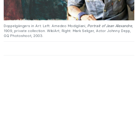
Doppelgängers in Art: Left: Amedeo Modigliani,
Portrait of Jean Alexandre
,
1909, private collection. WikiArt; Right: Mark Seliger, Actor Johnny Depp,
GQ Photoshoot, 2003.