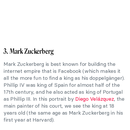
3. Mark Zuckerberg
Mark Zuckerberg is best known for building the
internet empire that is Facebook (which makes it
all the more fun to find a king as his doppelgänger).
Phillip IV was king of Spain for almost half of the
17th century, and he also acted as king of Portugal
as Phillip III. In this portrait by
Diego Velázquez
, the
main painter of his court, we see the king at 18
years old (the same age as Mark Zuckerberg in his
first year at Harvard).