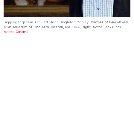
Doppelgängers in Art: Left: John Singleton Copley,
Portrait of Paul Revere
,
1768, Museum of Fine Arts, Boston, MA, USA; Right: Actor Jack Black.
Adoro Cinema
.