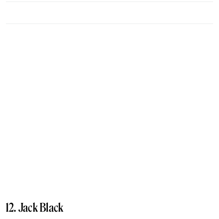
12. Jack Black