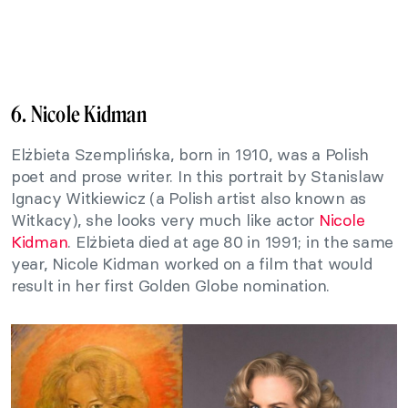
6. Nicole Kidman
Elżbieta Szemplińska, born in 1910, was a Polish
poet and prose writer. In this portrait by Stanislaw
Ignacy Witkiewicz (a Polish artist also known as
Witkacy), she looks very much like actor
Nicole
Kidman
. Elżbieta died at age 80 in 1991; in the same
year, Nicole Kidman worked on a film that would
result in her first Golden Globe nomination.