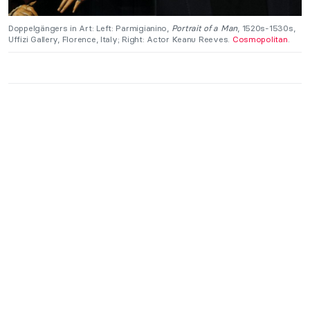
Doppelgängers in Art: Left: Parmigianino,
Portrait of a Man
, 1520s-1530s,
Uffizi Gallery, Florence, Italy; Right: Actor Keanu Reeves.
Cosmopolitan
.