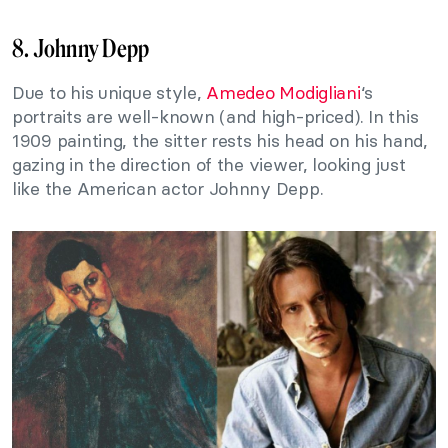
8. Johnny Depp
Due to his unique style,
Amedeo Modigliani
‘s
portraits are well-known (and high-priced). In this
1909 painting, the sitter rests his head on his hand,
gazing in the direction of the viewer, looking just
like the American actor Johnny Depp.