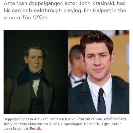
American doppelgänger, actor John Krasinski, had
his career breakthrough playing Jim Halpert in the
sitcom
The Office
.
Doppelgängers in Art: Left: Christen Købke,
Portrait of Carl Adolf Feilberg
,
1835, Statens Museum for Kunst, Copenhagen, Denmark; Right: Actor
John Krasinski.
Reddit
.