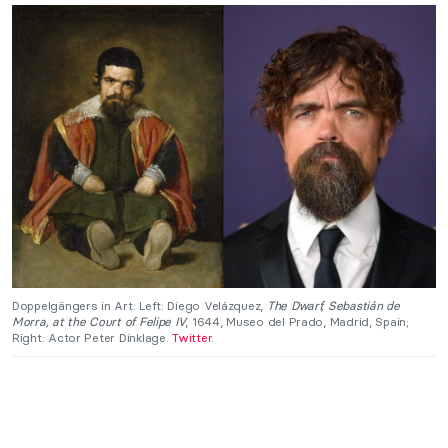
Doppelgängers in Art: Left: Diego Velázquez,
The Dwarf, Sebastián de
Morra, at the Court of Felipe IV
, 1644, Museo del Prado, Madrid, Spain;
Right: Actor Peter Dinklage.
Twitter
.