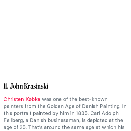
11. John Krasinski
Christen Købke
was one of the best-known
painters from the Golden Age of Danish Painting. In
this portrait painted by him in 1835, Carl Adolph
Feilberg, a Danish businessman, is depicted at the
age of 25. That’s around the same age at which his