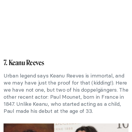
7. Keanu Reeves
Urban legend says Keanu Reeves is immortal, and
we may have just the proof for that (kidding!). Here
we have not one, but two of his doppelgängers. The
other recent actor: Paul Mounet, born in France in
1847. Unlike Keanu, who started acting as a child,
Paul made his debut at the age of 33.