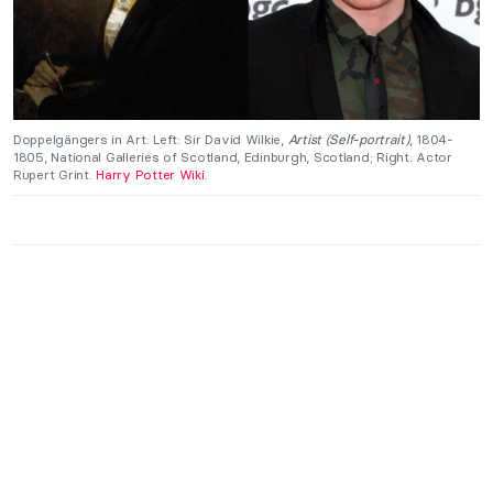
Doppelgängers in Art: Left: Sir David Wilkie,
Artist (Self-portrait)
, 1804-
1805, National Galleries of Scotland, Edinburgh, Scotland; Right: Actor
Rupert Grint.
Harry Potter Wiki
.