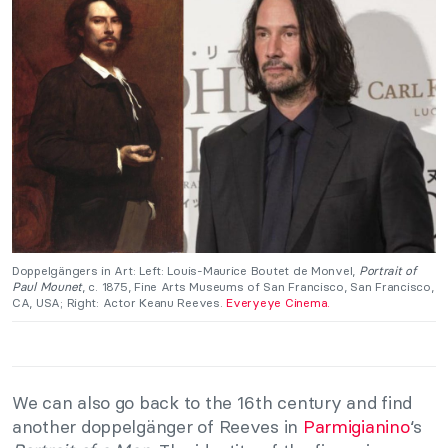
Doppelgängers in Art: Left: Louis-Maurice Boutet de Monvel,
Portrait of
Paul Mounet
, c. 1875, Fine Arts Museums of San Francisco, San Francisco,
CA, USA; Right: Actor Keanu Reeves.
Everyeye Cinema.
We can also go back to the 16th century and find
another doppelgänger of Reeves in
Parmigianino
‘s