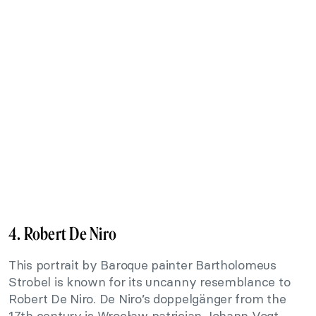
4. Robert De Niro
This portrait by Baroque painter Bartholomeus
Strobel is known for its uncanny resemblance to
Robert De Niro. De Niro’s doppelgänger from the
17th century is Wrocław patrician Johann Vogt,