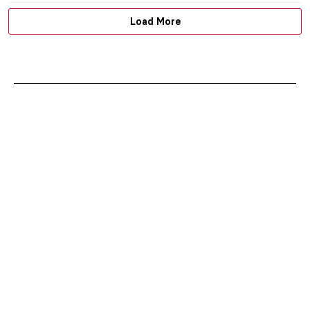
Load More