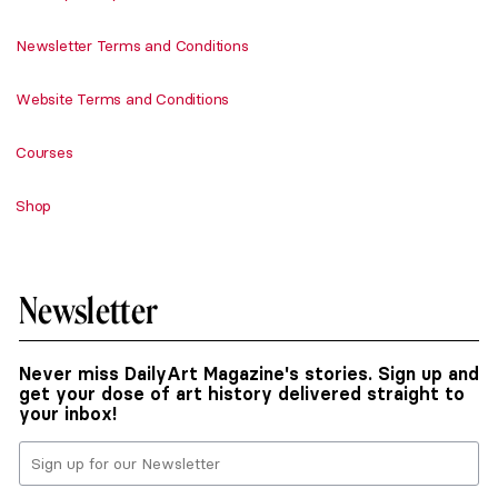
Newsletter Terms and Conditions
Website Terms and Conditions
Courses
Shop
Newsletter
Never miss DailyArt Magazine's stories. Sign up and
get your dose of art history delivered straight to
your inbox!