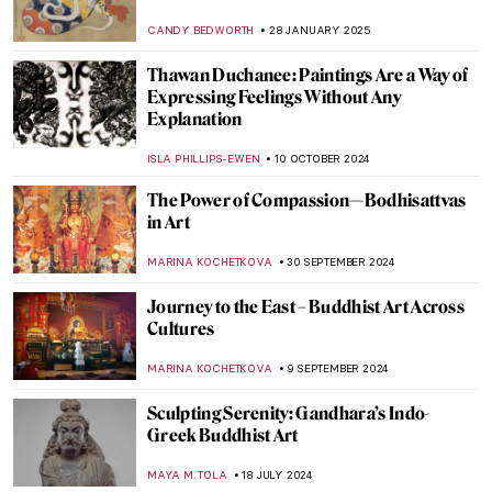
CANDY BEDWORTH
28 JANUARY 2025
Thawan Duchanee: Paintings Are a Way of
Expressing Feelings Without Any
Explanation
ISLA PHILLIPS-EWEN
10 OCTOBER 2024
The Power of Compassion—Bodhisattvas
in Art
MARINA KOCHETKOVA
30 SEPTEMBER 2024
Journey to the East – Buddhist Art Across
Cultures
MARINA KOCHETKOVA
9 SEPTEMBER 2024
Sculpting Serenity: Gandhara’s Indo-
Greek Buddhist Art
MAYA M. TOLA
18 JULY 2024