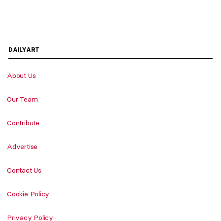
DAILYART
About Us
Our Team
Contribute
Advertise
Contact Us
Cookie Policy
Privacy Policy