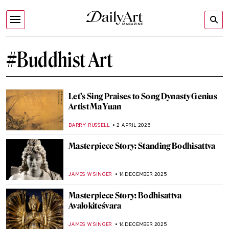
#Buddhist Art
Let’s Sing Praises to Song Dynasty Genius
Artist Ma Yuan
BARRY RUSSELL
2 APRIL 2026
Masterpiece Story: Standing Bodhisattva
JAMES W SINGER
14 DECEMBER 2025
Masterpiece Story: Bodhisattva
Avalokiteśvara
JAMES W SINGER
14 DECEMBER 2025