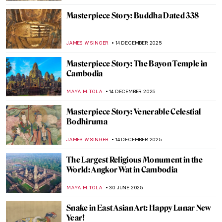
Masterpiece Story: Buddha Dated 338
JAMES W SINGER
14 DECEMBER 2025
Masterpiece Story: The Bayon Temple in
Cambodia
MAYA M. TOLA
14 DECEMBER 2025
Masterpiece Story: Venerable Celestial
Bodhiruma
JAMES W SINGER
14 DECEMBER 2025
The Largest Religious Monument in the
World: Angkor Wat in Cambodia
MAYA M. TOLA
30 JUNE 2025
Snake in East Asian Art: Happy Lunar New
Year!