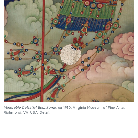
Venerable Celestial Bodhiruma
, ca 1740, Virginia Museum of Fine Arts,
Richmond, VA, USA. Detail.