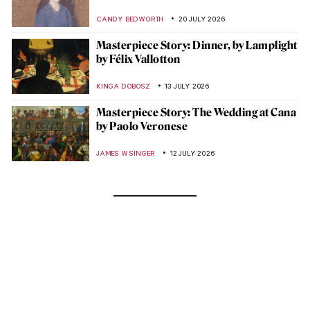
CANDY BEDWORTH
20 JULY 2026
Masterpiece Story: Dinner, by Lamplight
by Félix Vallotton
KINGA DOBOSZ
13 JULY 2026
Masterpiece Story: The Wedding at Cana
by Paolo Veronese
JAMES W SINGER
12 JULY 2026