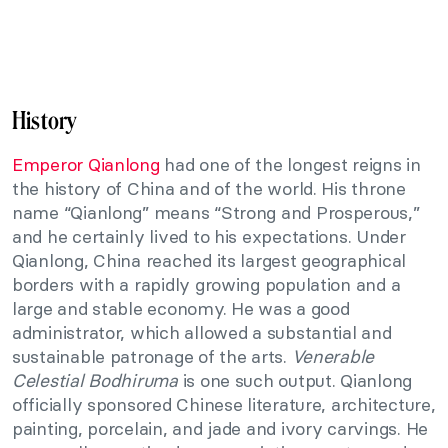
History
Emperor Qianlong
had one of the longest reigns in
the history of China and of the world. His throne
name “Qianlong” means “Strong and Prosperous,”
and he certainly lived to his expectations. Under
Qianlong, China reached its largest geographical
borders with a rapidly growing population and a
large and stable economy. He was a good
administrator, which allowed a substantial and
sustainable patronage of the arts.
Venerable
Celestial Bodhiruma
is one such output. Qianlong
officially sponsored Chinese literature, architecture,
painting, porcelain, and jade and ivory carvings. He