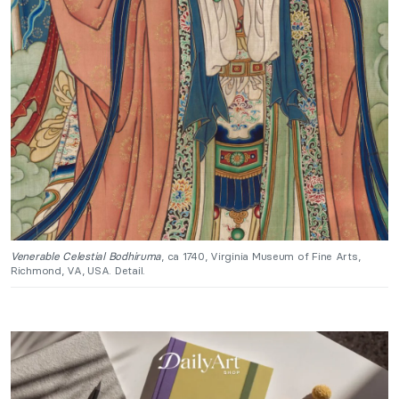
Venerable Celestial Bodhiruma
, ca 1740, Virginia Museum of Fine Arts,
Richmond, VA, USA. Detail.