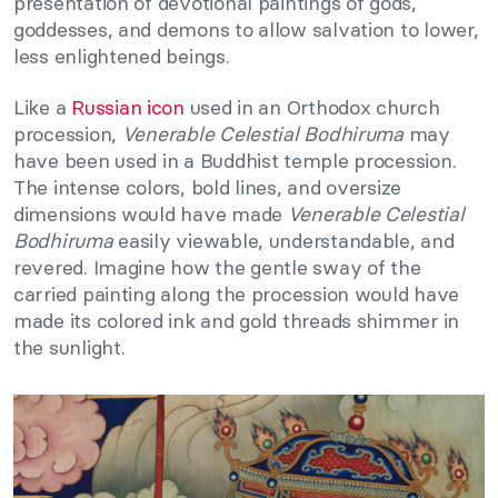
presentation of devotional paintings of gods,
goddesses, and demons to allow salvation to lower,
less enlightened beings.
Like a
Russian icon
used in an Orthodox church
procession,
Venerable Celestial Bodhiruma
may
have been used in a Buddhist temple procession.
The intense colors, bold lines, and oversize
dimensions would have made
Venerable Celestial
Bodhiruma
easily viewable, understandable, and
revered. Imagine how the gentle sway of the
carried painting along the procession would have
made its colored ink and gold threads shimmer in
the sunlight.