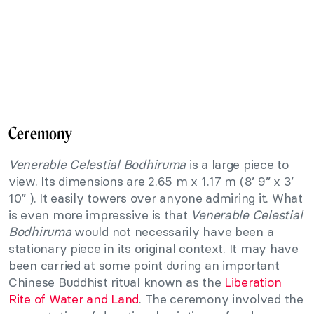
Ceremony
Venerable Celestial Bodhiruma
is a large piece to
view. Its dimensions are 2.65 m x 1.17 m (8’ 9” x 3’
10” ). It easily towers over anyone admiring it. What
is even more impressive is that
Venerable Celestial
Bodhiruma
would not necessarily have been a
stationary piece in its original context. It may have
been carried at some point during an important
Chinese Buddhist ritual known as the
Liberation
Rite of Water and Land
. The ceremony involved the