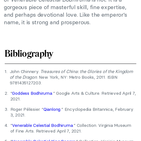
gorgeous piece of masterful skill, fine expertise,
and perhaps devotional love. Like the emperor’s
name, it is strong and prosperous.
Bibliography
1.
John Chinnery.
Treasures of China: the Glories of the Kingdom
of the Dragon
. New York, NY: Metro Books, 2011. ISBN
9781435127203.
2.
“
Goddess Bodhiruma
.” Google Arts & Culture. Retrieved April 7,
2021.
3.
Roger Pélissier. “
Qianlong
.” Encyclopedia Britannica, February
3, 2021.
4.
“
Venerable Celestial Bodhiruma
.” Collection. Virginia Museum
of Fine Arts. Retrieved April 7, 2021.