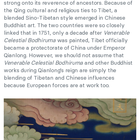
strong onto its reverence of ancestors. Because of
the Qing cultural and religious ties to Tibet, a
blended Sino-Tibetan style emerged in Chinese
Buddhist art. The two countries were so closely
linked that in 1751, only a decade after
Venerable
Celestial Bodhiruma
was painted, Tibet officially
became a protectorate of China under Emperor
Qianlong. However, we should not assume that
Venerable Celestial Bodhiruma
and other Buddhist
works during Qianlong’s reign are simply the
blending of Tibetan and Chinese influences
because European forces are at work too.