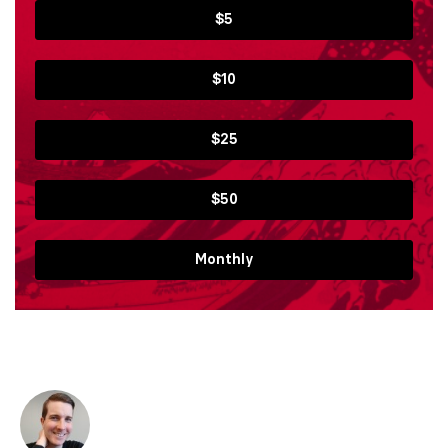
$5
$10
$25
$50
Monthly