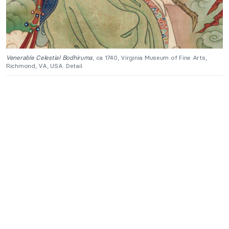
Venerable Celestial Bodhiruma
, ca 1740, Virginia Museum of Fine Arts,
Richmond, VA, USA. Detail.