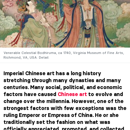
Venerable Celestial Bodhiruma, ca 1740, Virginia Museum of Fine Arts,
Richmond, VA, USA. Detail.
Imperial Chinese art has a long history
stretching through many dynasties and many
centuries. Many social, political, and economic
factors have caused
Chinese art
to evolve and
change over the millennia. However, one of the
strongest factors with few exceptions was the
ruling Emperor or Empress of China. He or she
traditionally set the fashion on what was
officially appreciated, promoted, and collected.