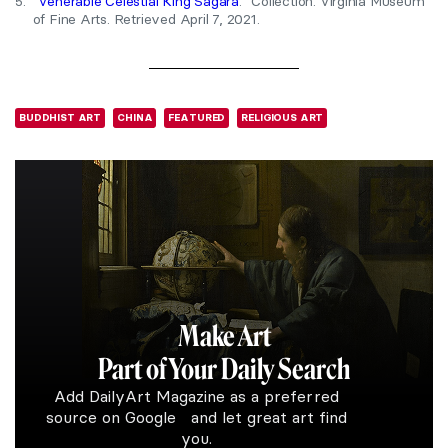
5.
“
Venerable Celestial King Sagara
.” Collection. Virginia Museum
of Fine Arts. Retrieved April 7, 2021.
BUDDHIST ART
CHINA
FEATURED
RELIGIOUS ART
Make Art
Part of Your Daily Search
Add DailyArt Magazine as a preferred
source on Google and let great art find
you.