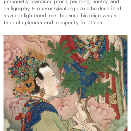
personally practiced prose, painting, poetry, and
calligraphy. Emperor Qianlong could be described
as an enlightened ruler because his reign was a
time of splendor and prosperity for China.