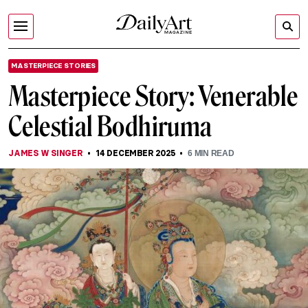
MASTERPIECE STORIES
Masterpiece Story: Venerable
Celestial Bodhiruma
JAMES W SINGER
14 DECEMBER 2025
6
MIN READ