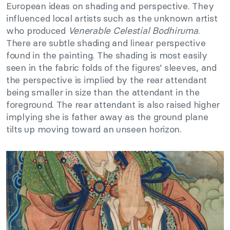
European ideas on shading and perspective. They
influenced local artists such as the unknown artist
who produced
Venerable Celestial Bodhiruma
.
There are subtle shading and linear perspective
found in the painting. The shading is most easily
seen in the fabric folds of the figures’ sleeves, and
the perspective is implied by the rear attendant
being smaller in size than the attendant in the
foreground. The rear attendant is also raised higher
implying she is father away as the ground plane
tilts up moving toward an unseen horizon.