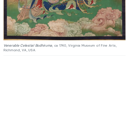
Venerable Celestial Bodhiruma
, ca 1740, Virginia Museum of Fine Arts,
Richmond, VA, USA.