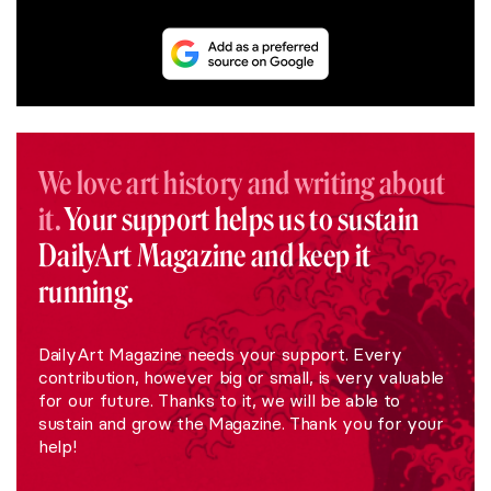
We love art history and writing about
it.
Your support helps us to sustain
DailyArt Magazine and keep it
running.
DailyArt Magazine needs your support. Every
contribution, however big or small, is very valuable
for our future. Thanks to it, we will be able to
sustain and grow the Magazine. Thank you for your
help!