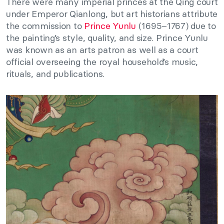
There were many imperial princes at the Qing court
under Emperor Qianlong, but art historians attribute
the commission to
Prince Yunlu
(1695–1767) due to
the painting’s style, quality, and size. Prince Yunlu
was known as an arts patron as well as a court
official overseeing the royal household’s music,
rituals, and publications.