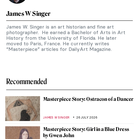
James W Singer
James W. Singer is an art historian and fine art
photographer. He earned a Bachelor of Arts in Art
History from the University of Florida. He later
moved to Paris, France. He currently writes
“Masterpiece” articles for DailyArt Magazine.
Recommended
Masterpiece Story: Ostracon of a Dancer
JAMES W SINGER
26 JULY 2026
Masterpiece Story: Girl in a Blue Dress
by Gwen John