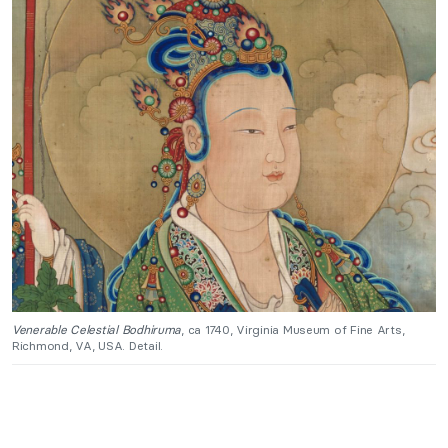
Venerable Celestial Bodhiruma
, ca 1740, Virginia Museum of Fine Arts,
Richmond, VA, USA. Detail.