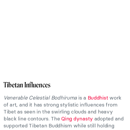
Tibetan Influences
Venerable Celestial Bodhiruma
is a
Buddhist
work
of art, and it has strong stylistic influences from
Tibet as seen in the swirling clouds and heavy
black line contours. The
Qing dynasty
adopted and
supported Tibetan Buddhism while still holding