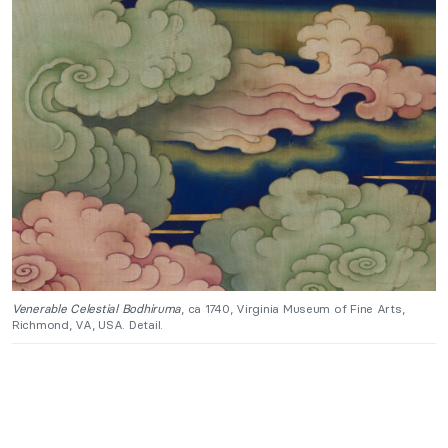
Venerable Celestial Bodhiruma
, ca 1740, Virginia Museum of Fine Arts,
Richmond, VA, USA. Detail.