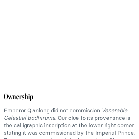
Ownership
Emperor Qianlong did not commission
Venerable
Celestial Bodhiruma
. Our clue to its provenance is
the calligraphic inscription at the lower right corner
stating it was commissioned by the Imperial Prince.