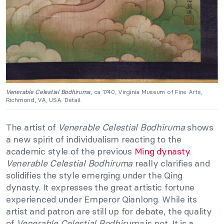
Venerable Celestial Bodhiruma
, ca 1740, Virginia Museum of Fine Arts,
Richmond, VA, USA. Detail.
The artist of
Venerable Celestial Bodhiruma
shows
a new spirit of individualism reacting to the
academic style of the previous
Ming dynasty
.
Venerable Celestial Bodhiruma
really clarifies and
solidifies the style emerging under the Qing
dynasty. It expresses the great artistic fortune
experienced under Emperor Qianlong. While its
artist and patron are still up for debate, the quality
of
Venerable Celestial Bodhiruma
is not. It is a