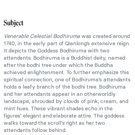
Subject
Venerable Celestial Bodhiruma
was created around
1740, in the early part of Qianlong’s extensive reign.
It depicts the Goddess Bodhiruma with two
attendants. Bodhiruma is a Buddhist deity, named
after the bodhi tree under which the Buddha
achieved enlightenment. To further emphasize this
spiritual connection, one of Bodhiruma’s attendants
holds a leafy branch of the bodhi tree. Bodhiruma
and her attendants appear in an otherworldly
landscape, shrouded by clouds of pink, cream, and
mint hues. These vibrant shades echo in the
figures’ elegant and elaborate attire. The goddess
walks toward the scroll’s right as her two
attendants follow behind.