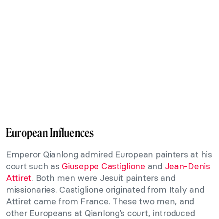
European Influences
Emperor Qianlong admired European painters at his
court such as
Giuseppe Castiglione
and
Jean-Denis
Attiret
. Both men were Jesuit painters and
missionaries. Castiglione originated from Italy and
Attiret came from France. These two men, and
other Europeans at Qianlong’s court, introduced