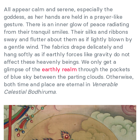
All appear calm and serene, especially the
goddess, as her hands are held in a prayer-like
gesture. There is an inner glow of peace radiating
from their tranquil smiles. Their silks and ribbons
sway and flutter about them as if lightly blown by
a gentle wind. The fabrics drape delicately and
hang softly as if earthly forces like gravity do not
affect these heavenly beings. We only get a
glimpse of the
earthly realm
through the pockets
of blue sky between the parting clouds. Otherwise,
both time and place are eternal in
Venerable
Celestial Bodhiruma
.