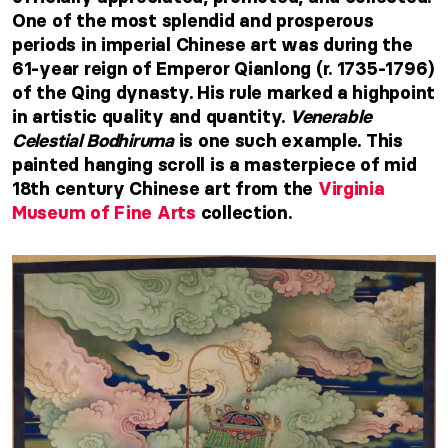
One of the most splendid and prosperous
periods in imperial Chinese art was during the
61-year reign of Emperor Qianlong (r. 1735-1796)
of the Qing dynasty. His rule marked a highpoint
in artistic quality and quantity.
Venerable
Celestial Bodhiruma
is one such example. This
painted hanging scroll is a masterpiece of mid
18th century Chinese art from the
Virginia
Museum of Fine Arts
collection.