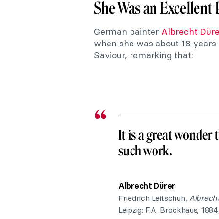
She Was an Excellent Pa
German painter
Albrecht Düre
when she was about 18 years o
Saviour, remarking that:
It is a great wonder
such work.
Albrecht Dürer
Friedrich Leitschuh,
Albrecht
Leipzig: F.A. Brockhaus, 1884