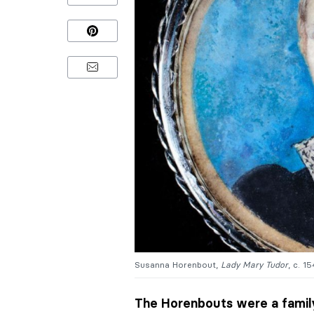
Susanna Horenbout,
Lady Mary Tudor
, c. 1
The Horenbouts were a family