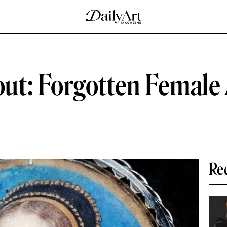
t: Forgotten Female A
Re