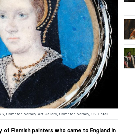
546, Compton Verney Art Gallery, Compton Verney, UK. Detail.
 of Flemish painters who came to England in