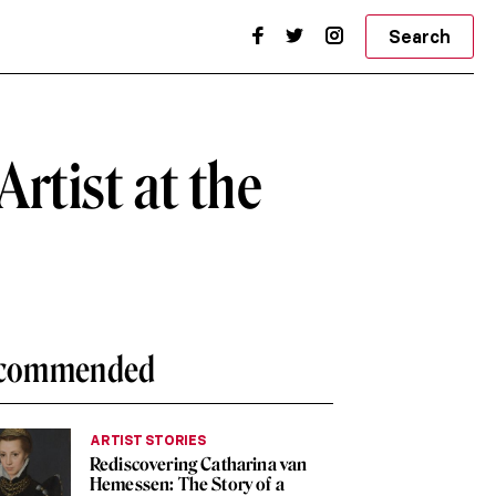
Search
rtist at the
commended
ARTIST STORIES
Rediscovering Catharina van
Hemessen: The Story of a