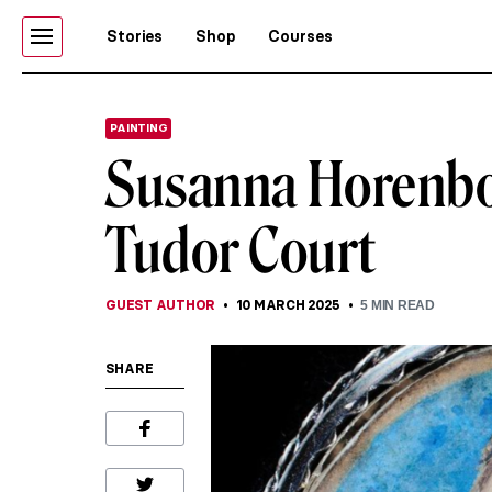
Stories
Shop
Courses
PAINTING
Susanna Horenbou
Tudor Court
GUEST AUTHOR
10 MARCH 2025
5
MIN READ
SHARE