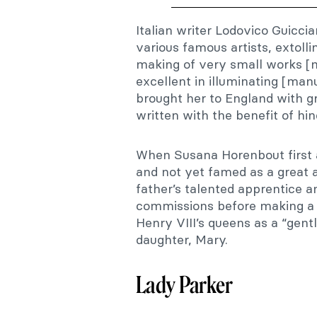
Italian writer Lodovico Guiccia
various famous artists, extolli
making of very small works [m
excellent in illuminating [man
brought her to England with gre
written with the benefit of hin
When Susana Horenbout first a
and not yet famed as a great 
father’s talented apprentice 
commissions before making a n
Henry VIII’s queens as a “gent
daughter, Mary.
Lady Parker