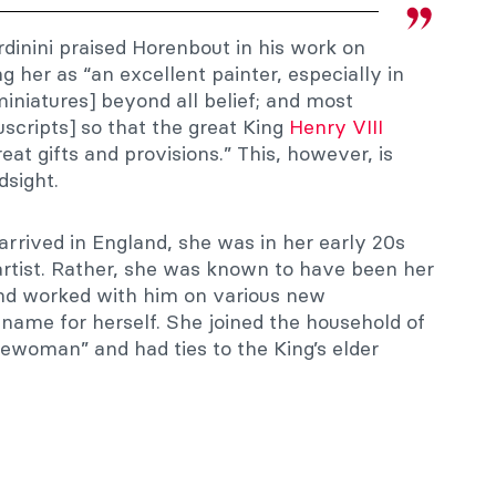
rdinini praised Horenbout in his work on
ng her as “an excellent painter, especially in
iniatures] beyond all belief; and most
uscripts] so that the great King
Henry VIII
at gifts and provisions.” This, however, is
dsight.
rrived in England, she was in her early 20s
artist. Rather, she was known to have been her
and worked with him on various new
ame for herself. She joined the household of
lewoman” and had ties to the King’s elder