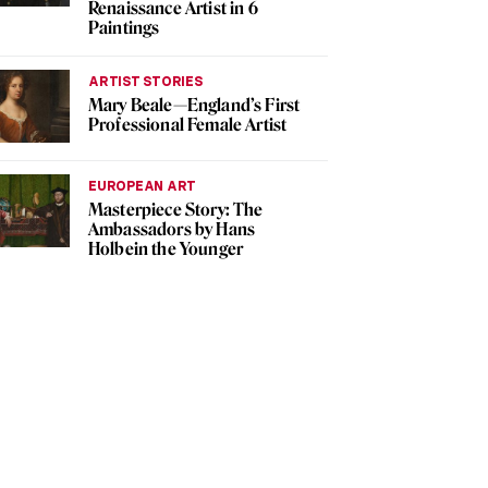
Renaissance Artist in 6
Paintings
ARTIST STORIES
Mary Beale—England’s First
Professional Female Artist
EUROPEAN ART
Masterpiece Story: The
Ambassadors by Hans
Holbein the Younger