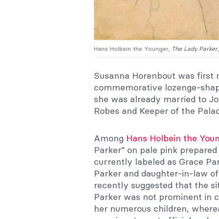
Hans Holbein the Younger,
The Lady Parker
Susanna Horenbout was first 
commemorative lozenge-shaped
she was already married to Jo
Robes and Keeper of the Palac
Among
Hans Holbein the You
Parker” on pale pink prepare
currently labeled as Grace Pa
Parker and daughter-in-law of
recently suggested that the s
Parker was not prominent in co
her numerous children, where