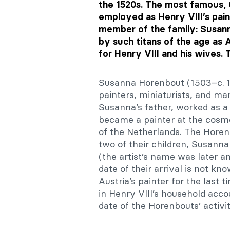
the 1520s. The most famous, 
employed as Henry VIII’s pain
member of the family: Susanna
by such titans of the age as
for Henry VIII and his wives. T
Susanna Horenbout (1503–c. 1
painters, miniaturists, and ma
Susanna’s father, worked as a
became a painter at the cosmo
of the Netherlands. The Horen
two of their children, Susan
(the artist’s name was later a
date of their arrival is not k
Austria’s painter for the last
in Henry VIII’s household acco
date of the Horenbouts’ activi