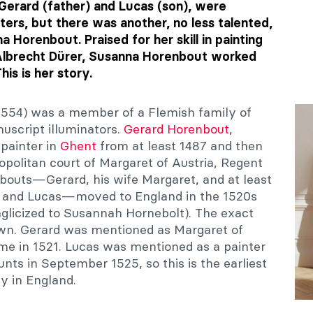
Gerard (father) and Lucas (son), were
ters, but there was another, no less talented,
 Horenbout. Praised for her skill in painting
 Albrecht Dürer, Susanna Horenbout worked
his is her story.
554) was a member of a Flemish family of
nuscript illuminators.
Gerard Horenbout
,
 painter in
Ghent
from at least 1487 and then
politan court of Margaret of Austria, Regent
bouts—Gerard, his wife Margaret, and at least
na and Lucas—moved to England in the 1520s
nglicized to Susannah Hornebolt). The exact
nown. Gerard was mentioned as Margaret of
 time in 1521. Lucas was mentioned as a painter
unts in September 1525, so this is the earliest
ty in England.