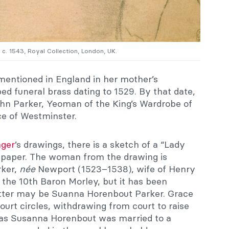
, c. 1543, Royal Collection, London, UK.
mentioned in England in her mother’s
 funeral brass dating to 1529. By that date,
hn Parker, Yeoman of the King’s Wardrobe of
e of Westminster.
nger
’s drawings, there is a sketch of a “Lady
d paper. The woman from the drawing is
rker,
née
Newport (1523–1538), wife of Henry
 the 10th Baron Morley, but it has been
itter may be Suanna Horenbout Parker. Grace
urt circles, withdrawing from court to raise
as Susanna Horenbout was married to a