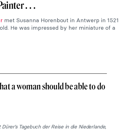
inter . . .
r
met Susanna Horenbout in Antwerp in 1521
ld. He was impressed by her miniature of a
 that a woman should be able to do
 Dürer’s Tagebuch der Reise in die Niederlande
,