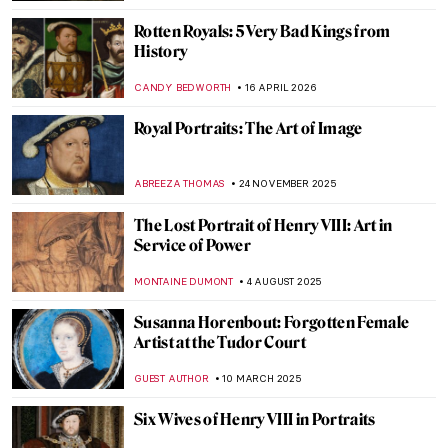
Rotten Royals: 5 Very Bad Kings from
History
CANDY BEDWORTH
16 APRIL 2026
Royal Portraits: The Art of Image
ABREEZA THOMAS
24 NOVEMBER 2025
The Lost Portrait of Henry VIII: Art in
Service of Power
MONTAINE DUMONT
4 AUGUST 2025
Susanna Horenbout: Forgotten Female
Artist at the Tudor Court
GUEST AUTHOR
10 MARCH 2025
Six Wives of Henry VIII in Portraits