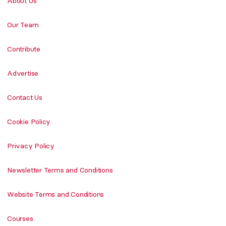
About Us
Our Team
Contribute
Advertise
Contact Us
Cookie Policy
Privacy Policy
Newsletter Terms and Conditions
Website Terms and Conditions
Courses