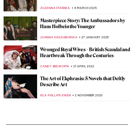
ZUZANNA STAŃSKA
6 MARCH 2025
Masterpiece Story: The Ambassadors by
Hans Holbein the Younger
JOANNA KASZUBOWSKA
27 JANUARY 2025
Wronged Royal Wives – British Scandal and
Heartbreak Through the Centuries
CANDY BEDWORTH
21 APRIL 2022
The Art of Ekphrasis: 5 Novels that Deftly
Describe Art
ISLA PHILLIPS-EWEN
2 NOVEMBER 2020