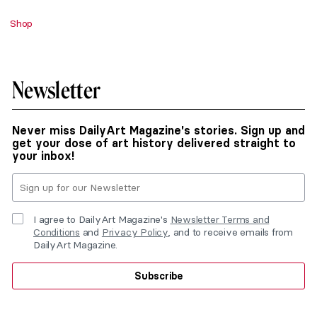
Shop
Newsletter
Never miss DailyArt Magazine's stories. Sign up and
get your dose of art history delivered straight to
your inbox!
I agree to DailyArt Magazine's
Newsletter Terms and
Conditions
and
Privacy Policy
, and to receive emails from
DailyArt Magazine.
Subscribe