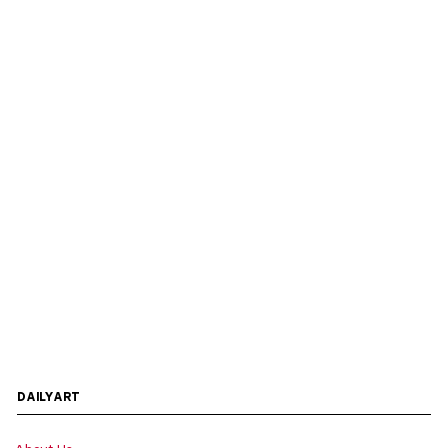
DAILYART