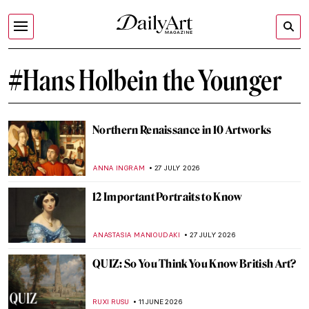
#Hans Holbein the Younger
Northern Renaissance in 10 Artworks
ANNA INGRAM
27 JULY 2026
12 Important Portraits to Know
ANASTASIA MANIOUDAKI
27 JULY 2026
QUIZ: So You Think You Know British Art?
RUXI RUSU
11 JUNE 2026