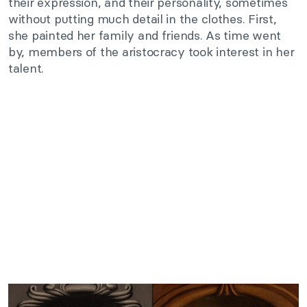
their expression, and their personality, sometimes
without putting much detail in the clothes. First,
she painted her family and friends. As time went
by, members of the aristocracy took interest in her
talent.