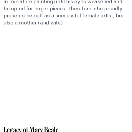
in miniature painting until his eyes weakened and
he opted for larger pieces. Therefore, she proudly
presents herself as a successful female artist, but
also a mother (and wife).
Legacy of Mary Beale