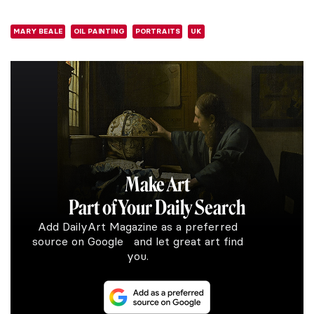
MARY BEALE
OIL PAINTING
PORTRAITS
UK
Make Art
Part of Your Daily Search
Add DailyArt Magazine as a preferred
source on Google and let great art find
you.