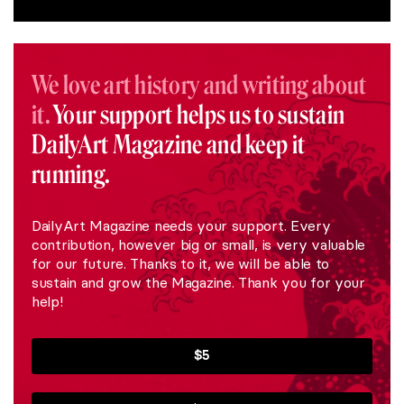
We love art history and writing about
it.
Your support helps us to sustain
DailyArt Magazine and keep it
running.
DailyArt Magazine needs your support. Every
contribution, however big or small, is very valuable
for our future. Thanks to it, we will be able to
sustain and grow the Magazine. Thank you for your
help!
$5