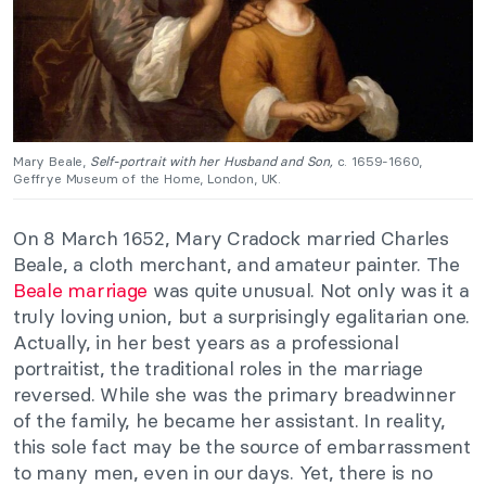
Mary Beale,
Self-portrait with her Husband and Son,
c. 1659-1660,
Geffrye Museum of the Home, London, UK.
On 8 March 1652, Mary Cradock married Charles
Beale, a cloth merchant, and amateur painter. The
Beale marriage
was quite unusual. Not only was it a
truly loving union, but a surprisingly egalitarian one.
Actually, in her best years as a professional
portraitist, the traditional roles in the marriage
reversed. While she was the primary breadwinner
of the family, he became her assistant. In reality,
this sole fact may be the source of embarrassment
to many men, even in our days. Yet, there is no