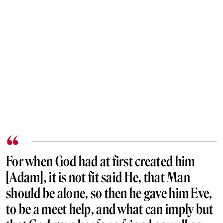
For when God had at first created him
[Adam], it is not fit said He, that Man
should be alone, so then he gave him Eve,
to be a meet help, and what can imply but