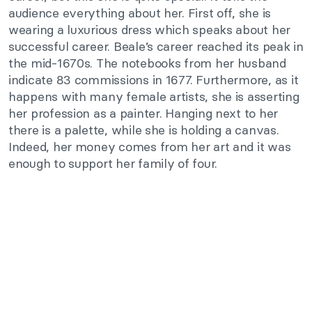
audience everything about her. First off, she is
wearing a luxurious dress which speaks about her
successful career. Beale’s career reached its peak in
the mid-1670s. The notebooks from her husband
indicate 83 commissions in 1677. Furthermore, as it
happens with many female artists, she is asserting
her profession as a painter. Hanging next to her
there is a palette, while she is holding a canvas.
Indeed, her money comes from her art and it was
enough to support her family of four.