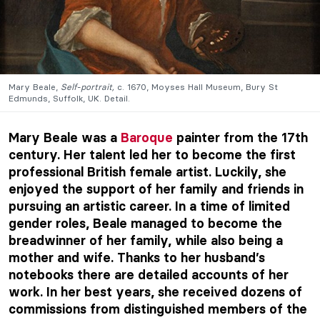
Mary Beale,
Self-portrait,
c. 1670, Moyses Hall Museum, Bury St
Edmunds, Suffolk, UK. Detail.
Mary Beale was a
Baroque
painter from the 17th
century. Her talent led her to become the first
professional British female artist. Luckily, she
enjoyed the support of her family and friends in
pursuing an artistic career. In a time of limited
gender roles, Beale managed to become the
breadwinner of her family, while also being a
mother and wife. Thanks to her husband’s
notebooks there are detailed accounts of her
work. In her best years, she received dozens of
commissions from distinguished members of the