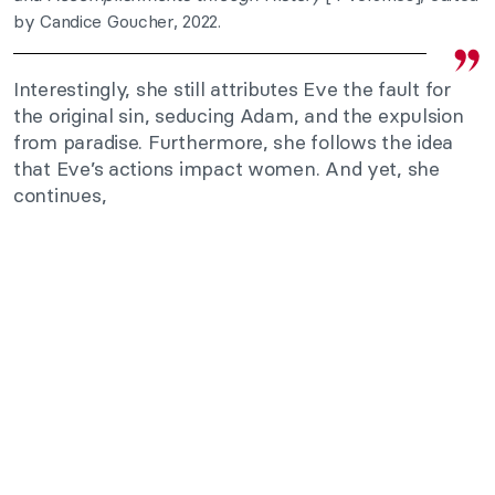
by Candice Goucher, 2022.
Interestingly, she still attributes Eve the fault for
the original sin, seducing Adam, and the expulsion
from paradise. Furthermore, she follows the idea
that Eve’s actions impact women. And yet, she
continues,