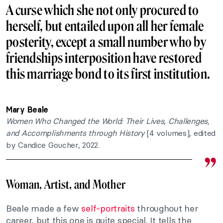
A curse which she not only procured to
herself, but entailed upon all her female
posterity, except a small number who by
friendships interposition have restored
this marriage bond to its first institution.
Mary Beale
Women Who Changed the World: Their Lives, Challenges,
and Accomplishments through History
[4 volumes], edited
by Candice Goucher, 2022.
Woman, Artist, and Mother
Beale made a few
self-portraits
throughout her
career, but this one is quite special. It tells the