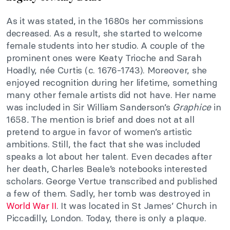
As it was stated, in the 1680s her commissions
decreased. As a result, she started to welcome
female students into her studio. A couple of the
prominent ones were Keaty Trioche and Sarah
Hoadly, née Curtis (c. 1676-1743). Moreover, she
enjoyed recognition during her lifetime, something
many other female artists did not have. Her name
was included in Sir William Sanderson’s
Graphice
in
1658
.
The mention is brief and does not at all
pretend to argue in favor of women’s artistic
ambitions. Still, the fact that she was included
speaks a lot about her talent. Even decades after
her death, Charles Beale’s notebooks interested
scholars. George Vertue transcribed and published
a few of them. Sadly, her tomb was destroyed in
World War II
. It was located in St James’ Church in
Piccadilly, London. Today, there is only a plaque.