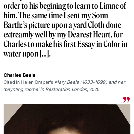
order to his begining to learn to Limne of
him. The same time I sent my Sonn
Barth:’s picture upon a yard Cloth done
extreamly well by my Dearest Heart, for
Charles to make his first Essay in Color in
water upon […].
Charles Beale
Cited in Helen Draper’s
Mary Beale (1633-1699) and her
‘paynting roome’ in Restoration London
, 2020
.