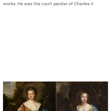
works. He was the court painter of Charles II.