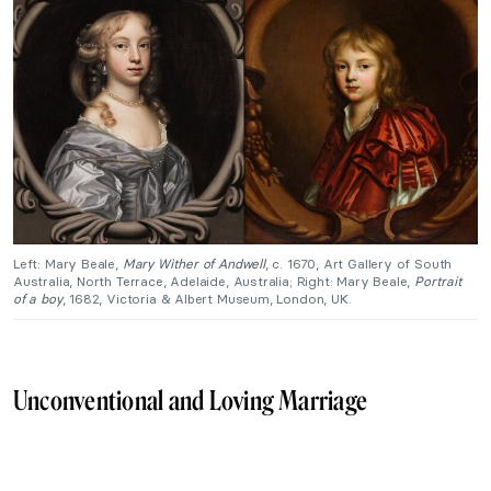
Left: Mary Beale,
Mary Wither of Andwell
, c. 1670, Art Gallery of South
Australia, North Terrace, Adelaide, Australia; Right: Mary Beale,
Portrait
of a boy
, 1682, Victoria & Albert Museum, London, UK.
Unconventional and Loving Marriage