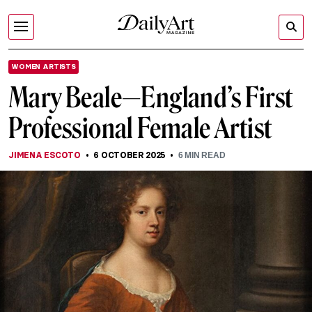
WOMEN ARTISTS
Mary Beale—England’s First
Professional Female Artist
JIMENA ESCOTO
6 OCTOBER 2025
6
MIN READ