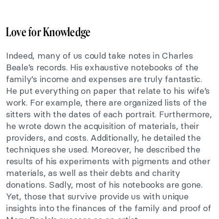
Love for Knowledge
Indeed, many of us could take notes in Charles
Beale’s records. His exhaustive notebooks of the
family’s income and expenses are truly fantastic.
He put everything on paper that relate to his wife’s
work. For example, there are organized lists of the
sitters with the dates of each portrait. Furthermore,
he wrote down the acquisition of materials, their
providers, and costs. Additionally, he detailed the
techniques she used. Moreover, he described the
results of his experiments with pigments and other
materials, as well as their debts and charity
donations. Sadly, most of his notebooks are gone.
Yet, those that survive provide us with unique
insights into the finances of the family and proof of