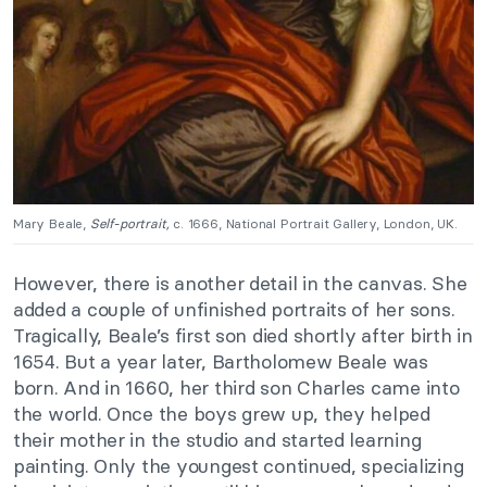
Mary Beale,
Self-portrait,
c. 1666, National Portrait Gallery, London, UK.
However, there is another detail in the canvas. She
added a couple of unfinished portraits of her sons.
Tragically, Beale’s first son died shortly after birth in
1654. But a year later, Bartholomew Beale was
born. And in 1660, her third son Charles came into
the world. Once the boys grew up, they helped
their mother in the studio and started learning
painting. Only the youngest continued, specializing