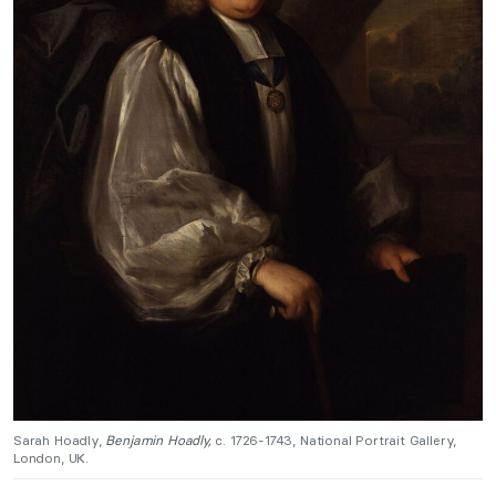
Sarah Hoadly,
Benjamin Hoadly,
c. 1726-1743, National Portrait Gallery,
London, UK.