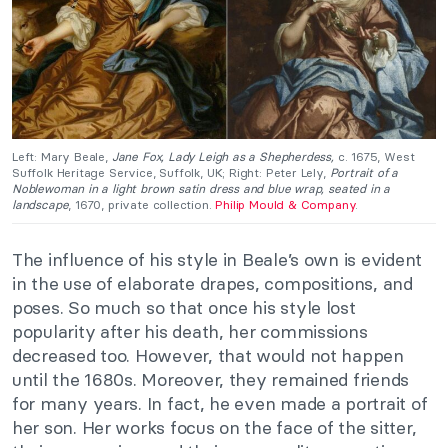
Left: Mary Beale,
Jane Fox, Lady Leigh as a Shepherdess,
c. 1675, West
Suffolk Heritage Service, Suffolk, UK; Right: Peter Lely,
Portrait of a
Noblewoman in a light brown satin dress and blue wrap, seated in a
landscape
, 1670, private collection.
Philip Mould & Company
.
The influence of his style in Beale’s own is evident
in the use of elaborate drapes, compositions, and
poses. So much so that once his style lost
popularity after his death, her commissions
decreased too. However, that would not happen
until the 1680s. Moreover, they remained friends
for many years. In fact, he even made a portrait of
her son. Her works focus on the face of the sitter,