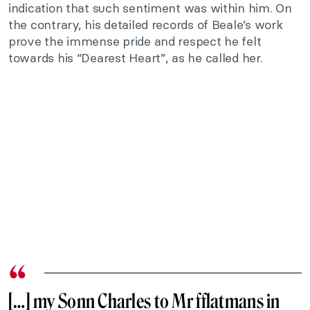
indication that such sentiment was within him. On
the contrary, his detailed records of Beale’s work
prove the immense pride and respect he felt
towards his “Dearest Heart”, as he called her.
[…] my Sonn Charles to Mr fflatmans in