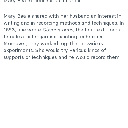
Mary Beale’s success as an artist.
Mary Beale shared with her husband an interest in
writing and in recording methods and techniques. In
1663, she wrote
Observations,
the first text from a
female artist regarding painting techniques.
Moreover, they worked together in various
experiments. She would try various kinds of
supports or techniques and he would record them.