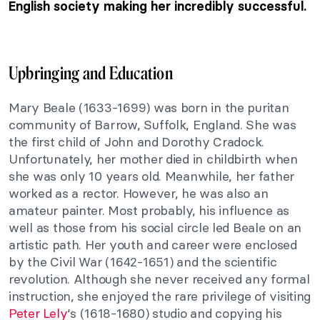
English society making her incredibly successful.
Upbringing and Education
Mary Beale (1633-1699) was born in the puritan
community of Barrow, Suffolk, England. She was
the first child of John and Dorothy Cradock.
Unfortunately, her mother died in childbirth when
she was only 10 years old. Meanwhile, her father
worked as a rector. However, he was also an
amateur painter. Most probably, his influence as
well as those from his social circle led Beale on an
artistic path. Her youth and career were enclosed
by the Civil War (1642-1651) and the scientific
revolution. Although she never received any formal
instruction, she enjoyed the rare privilege of visiting
Peter Lely
‘s (1618-1680) studio and copying his