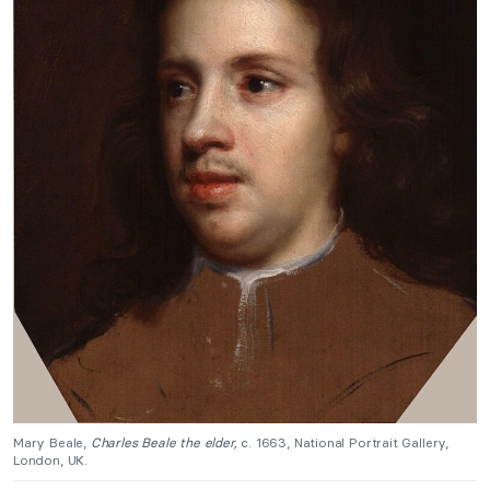
Mary Beale,
Charles Beale the elder,
c. 1663, National Portrait Gallery,
London, UK.