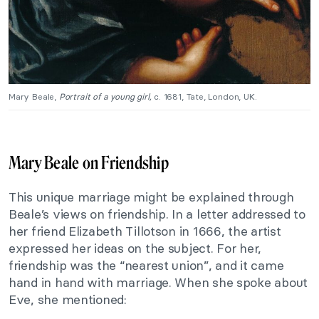
Mary Beale,
Portrait of a young girl,
c. 1681, Tate, London, UK.
Mary Beale on Friendship
This unique marriage might be explained through
Beale’s views on friendship. In a letter addressed to
her friend Elizabeth Tillotson in 1666, the artist
expressed her ideas on the subject. For her,
friendship was the “nearest union”, and it came
hand in hand with marriage. When she spoke about
Eve, she mentioned: