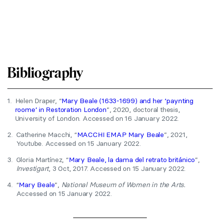
Bibliography
1.
Helen Draper, “
Mary Beale (1633-1699) and her ‘paynting
roome’ in Restoration London
”, 2020, doctoral thesis,
University of London. Accessed on 16 January 2022.
2.
Catherine Macchi, “
MACCHI EMAP Mary Beale
”, 2021,
Youtube. Accessed on 15 January 2022.
3.
Gloria Martínez, “
Mary Beale, la dama del retrato británico
”,
Investigart
, 3 Oct, 2017. Accessed on 15 January 2022.
4.
“
Mary Beale
”,
National Museum of Women in the Arts.
Accessed on 15 January 2022.