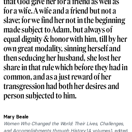
that God gave her for a friend as well as
for a wife. A wife and a friend but not a
slave; for we find her not in the beginning
made subject to Adam, but always of
equal dignity & honor with him, till by her
own great modality, sinning herself and
then seducing her husband, she lost her
share in that rule which before they had in
common, and as a just reward of her
transgression had both her desires and
person subjected to him.
Mary Beale
Women Who Changed the World: Their Lives, Challenges,
and Accomplishments through History
[4 volumes], edited