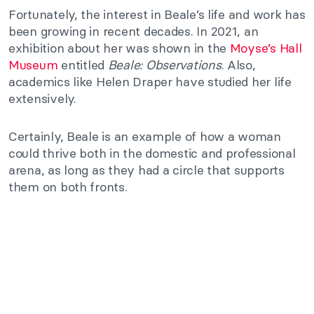
Fortunately, the interest in Beale’s life and work has
been growing in recent decades. In 2021, an
exhibition about her was shown in the
Moyse’s Hall
Museum
entitled
Beale: Observations
. Also,
academics like Helen Draper have studied her life
extensively.
Certainly, Beale is an example of how a woman
could thrive both in the domestic and professional
arena, as long as they had a circle that supports
them on both fronts.