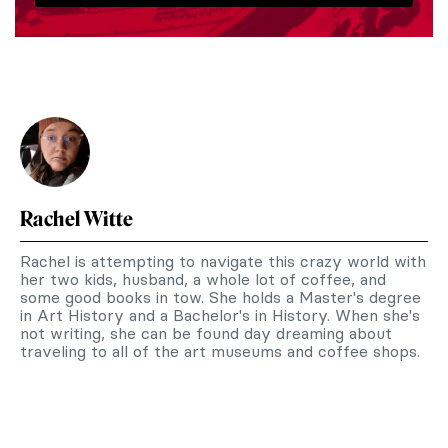
Rachel Witte
Rachel is attempting to navigate this crazy world with
her two kids, husband, a whole lot of coffee, and
some good books in tow. She holds a Master's degree
in Art History and a Bachelor's in History. When she's
not writing, she can be found day dreaming about
traveling to all of the art museums and coffee shops.