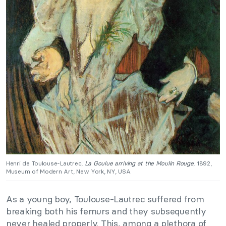
Henri de Toulouse-Lautrec,
La Goulue arriving at the Moulin Rouge
, 1892,
Museum of Modern Art, New York, NY, USA.
As a young boy, Toulouse-Lautrec suffered from
breaking both his femurs and they subsequently
never healed properly. This, among a plethora of