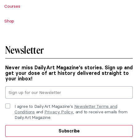
Courses
Shop
Newsletter
Never miss DailyArt Magazine's stories. Sign up and
get your dose of art history delivered straight to
your inbox!
I agree to DailyArt Magazine's
Newsletter Terms and
Conditions
and
Privacy Policy
, and to receive emails from
DailyArt Magazine.
Subscribe