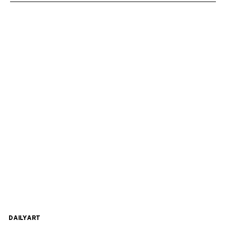
DAILYART