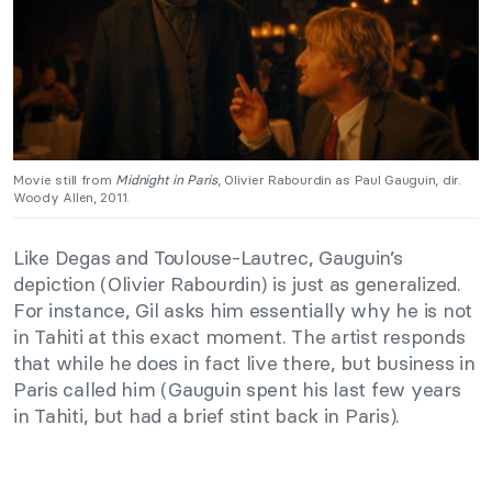
Movie still from
Midnight in Paris
, Olivier Rabourdin as Paul Gauguin, dir.
Woody Allen, 2011.
Like Degas and Toulouse-Lautrec, Gauguin’s
depiction (Olivier Rabourdin) is just as generalized.
For instance, Gil asks him essentially why he is not
in Tahiti at this exact moment. The artist responds
that while he does in fact live there, but business in
Paris called him (Gauguin spent his last few years
in Tahiti, but had a brief stint back in Paris).