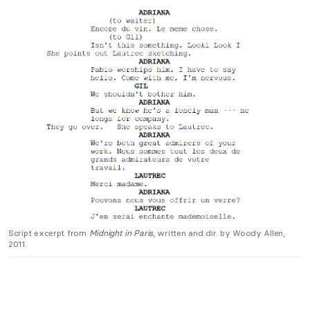
Script excerpt from
Midnight in Paris
, written and dir. by Woody Allen,
2011.