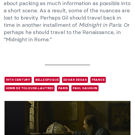
about packing as much information as possible into
a short scene. As a result, some of the nuances are
lost to brevity. Perhaps Gil should travel back in
time in another installment of
Midnight in Paris
. Or
perhaps he should travel to the Renaissance, in
“Midnight in Rome.”
19TH CENTURY
BELLE EPOQUE
EDGAR DEGAS
FRANCE
HENRI DE TOLOUSE-LAUTREC
PARIS
PAUL GAUGUIN