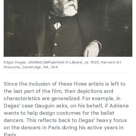
Edgar Degas,
Untitled
(
Self-portrait in Library
), ca. 1895, Harvard Art
Museums, Cambridge, MA, USA.
Since the inclusion of these three artists is left to
the last part of the film, their depictions and
characteristics are generalized. For example, in
Degas’ case Gauguin asks, on his behalf, if Adriana
wants to help design costumes for the ballet
dancers. This reflects back to Degas’ heavy focus
on the dancers in Paris during his active years in
Paris.