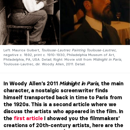
Left: Maurice Guibert,
Toulouse-Lautrec Painting Toulouse-Lautrec,
negative c. 1892, print c. 1910-1930, Philadelphia Museum of Art,
Philadelphia, PA, USA. Detail; Right: Movie still from
Midnight in Paris
,
Toulouse-Lautrec, dir. Woody Allen, 2011. Detail.
In Woody Allen’s 2011
Midnight in Paris
, the main
character, a nostalgic screenwriter finds
himself transported back in time to Paris from
the 1920s. This is a second article where we
discuss the artists who appeared in the film.
In
the
first article
I showed you the filmmakers’
creations of 20th-century artists, here are the