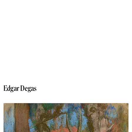
Edgar Degas