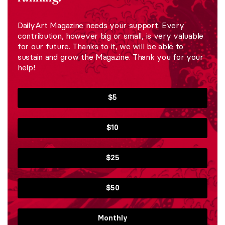
DailyArt Magazine needs your support. Every
contribution, however big or small, is very valuable
for our future. Thanks to it, we will be able to
sustain and grow the Magazine. Thank you for your
help!
$5
$10
$25
$50
Monthly