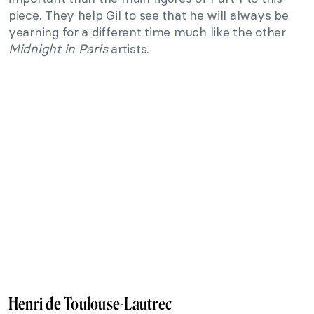
piece. They help Gil to see that he will always be
yearning for a different time much like the other
Midnight in Paris
artists.
Henri de Toulouse-Lautrec