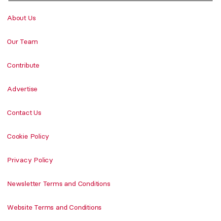
About Us
Our Team
Contribute
Advertise
Contact Us
Cookie Policy
Privacy Policy
Newsletter Terms and Conditions
Website Terms and Conditions