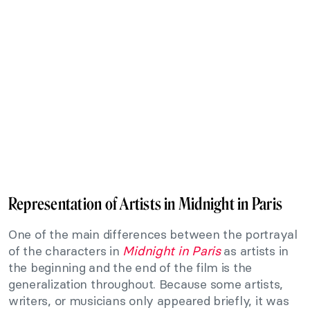
Representation of Artists in Midnight in Paris
One of the main differences between the portrayal
of the characters in
Midnight in Paris
as artists in
the beginning and the end of the film is the
generalization throughout. Because some artists,
writers, or musicians only appeared briefly, it was