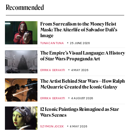
Recommended
From Surrealism to the Money Heist
Mask: The Afterlife of Salvador Dalí’s
Image
TUNACAN TUNA
25 JUNE 2026
The Empire’s Visual Language: A History
of Star Wars Propaganda Art
ERRIKA GERAKITI
4 MAY 2026
The Artist Behind Star Wars—How Ralph
McQuarrie Created the Iconic Galaxy
ERRIKA GERAKITI
4 AUGUST 2026
12 Iconic Paintings Reimagined as Star
Wars Scenes
SZYMON JOCEK
4 MAY 2026