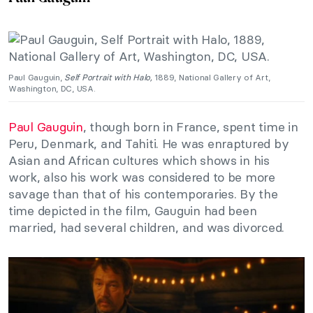
Paul Gauguin,
Self Portrait with Halo,
1889, National Gallery of Art,
Washington, DC, USA.
Paul Gauguin
, though born in France, spent time in
Peru, Denmark, and Tahiti. He was enraptured by
Asian and African cultures which shows in his
work, also his work was considered to be more
savage than that of his contemporaries. By the
time depicted in the film, Gauguin had been
married, had several children, and was divorced.