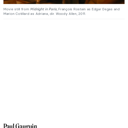
Movie still from
Midnight in Paris
, François Rostain as Edgar Degas and
Marion Cotillard as Adriana, dir. Woody Allen, 2011.
Paul Gauguin