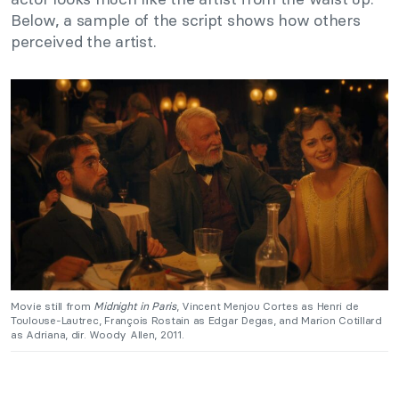
Below, a sample of the script shows how others
perceived the artist.
Movie still from
Midnight in Paris
, Vincent Menjou Cortes as Henri de
Toulouse-Lautrec, François Rostain as Edgar Degas, and Marion Cotillard
as Adriana, dir. Woody Allen, 2011.