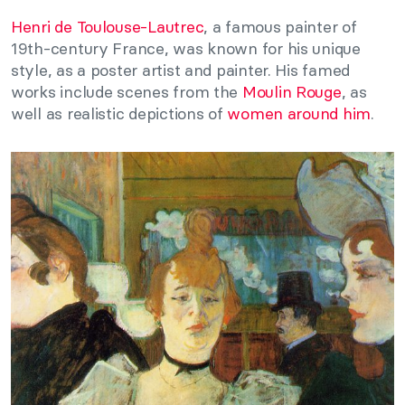
Henri de Toulouse-Lautrec
, a famous painter of
19th-century France, was known for his unique
style, as a poster artist and painter. His famed
works include scenes from the
Moulin Rouge
, as
well as realistic depictions of
women around him
.