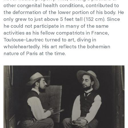
other congenital health conditions, contributed to
the deformation of the lower portion of his body. He
only grew to just above 5 feet tall (152 cm). Since
he could not participate in many of the same
activities as his fellow compatriots in France,
Toulouse-Lautrec turned to art, diving in
wholeheartedly. His art reflects the bohemian
nature of Paris at the time.