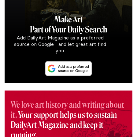
Make Art
Part of Your Daily Search
Add DailyArt Magazine as a preferred
source on Google and let great art find
you.
We love art history and writing about
it.
Your support helps us to sustain
DailyArt Magazine and keep it
running.