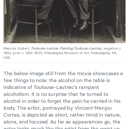
Maurice Guibert,
Toulouse-Lautrec Painting Toulouse-Lautrec,
negative c.
1892, print c. 1910-1930, Philadelphia Museum of Art, Philadelphia, PA,
USA.
The below image still from the movie showcases a
few things to note: the alcohol on the table is
indicative of Toulouse-Lautrec’s rampant
alcoholism. It is no surprise that he turned to
alcohol in order to forget the pain he carried in his
body. The artist, portrayed by Vincent Menjou
Cortes, is depicted as short, rather timid in nature,
alone, and focused. As far as appearances go, the
actor looks much like the artist from the waist up.