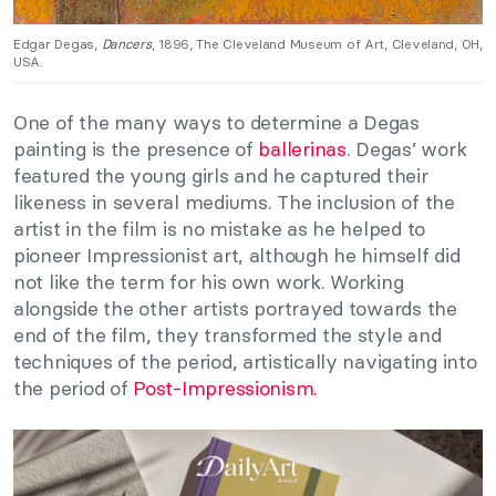
Edgar Degas,
Dancers
, 1896, The Cleveland Museum of Art, Cleveland, OH,
USA.
One of the many ways to determine a Degas
painting is the presence of
ballerinas
. Degas’ work
featured the young girls and he captured their
likeness in several mediums. The inclusion of the
artist in the film is no mistake as he helped to
pioneer Impressionist art, although he himself did
not like the term for his own work. Working
alongside the other artists portrayed towards the
end of the film, they transformed the style and
techniques of the period, artistically navigating into
the period of
Post-Impressionism.