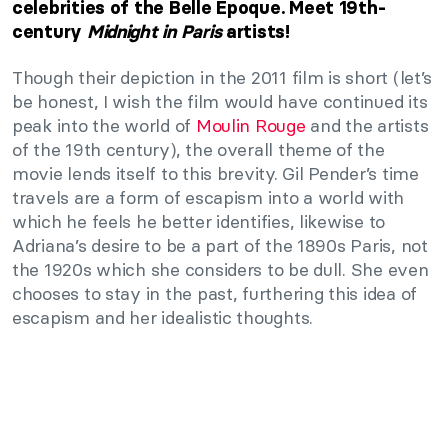
celebrities of the Belle Époque. Meet 19th-
century
M
idnight in Paris
artists!
Though their depiction in the 2011 film is short (let’s
be honest, I wish the film would have continued its
peak into the world of
Moulin Rouge
and the artists
of the 19th century), the overall theme of the
movie lends itself to this brevity. Gil Pender’s time
travels are a form of escapism into a world with
which he feels he better identifies, likewise to
Adriana’s desire to be a part of the 1890s Paris, not
the 1920s which she considers to be dull. She even
chooses to stay in the past, furthering this idea of
escapism and her idealistic thoughts.