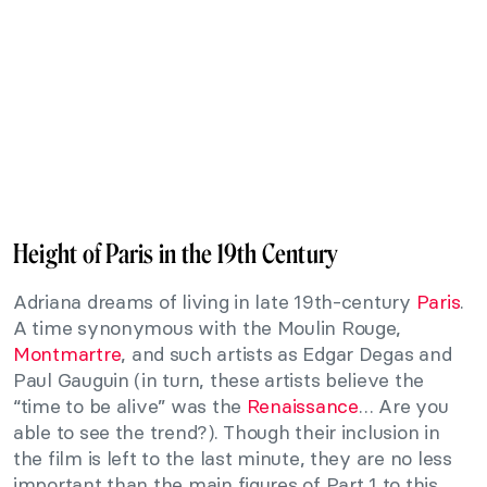
Height of Paris in the 19th Century
Adriana dreams of living in late 19th-century
Paris
.
A time synonymous with the Moulin Rouge,
Montmartre
, and such artists as Edgar Degas and
Paul Gauguin (in turn, these artists believe the
“time to be alive” was the
Renaissance
… Are you
able to see the trend?). Though their inclusion in
the film is left to the last minute, they are no less
important than the main figures of Part 1 to this