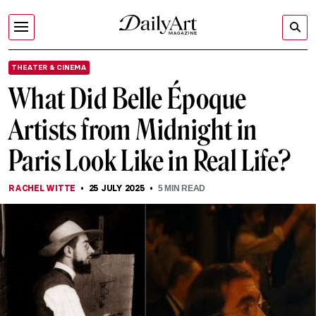
THEATER & CINEMA
What Did Belle Époque
Artists from Midnight in
Paris Look Like in Real Life?
RACHEL WITTE
25 JULY 2025
5
MIN READ