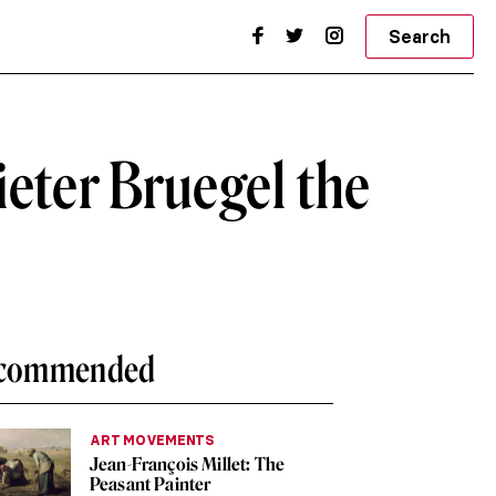
Search
ieter Bruegel the
commended
ART MOVEMENTS
Jean-François Millet: The
Peasant Painter