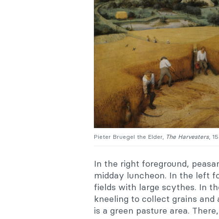
Pieter Bruegel the Elder,
The
Harvesters
, 1
In the right foreground, peasa
midday luncheon. In the left 
fields with large scythes. In 
kneeling to collect grains and
is a green pasture area. There, 