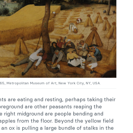
565, Metropolitan Museum of Art, New York City, NY, USA.
nts are eating and resting, perhaps taking their
foreground are other peasants reaping the
the right midground are people bending and
 apples from the floor. Beyond the yellow field
an ox is pulling a large bundle of stalks in the