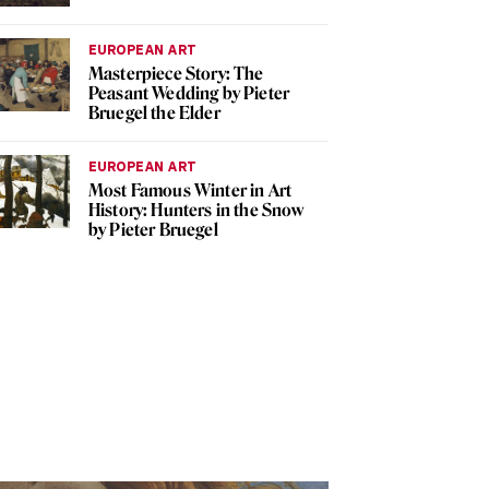
EUROPEAN ART
Masterpiece Story: The
Peasant Wedding by Pieter
Bruegel the Elder
EUROPEAN ART
Most Famous Winter in Art
History: Hunters in the Snow
by Pieter Bruegel