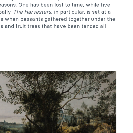
asons. One has been lost to time, while five
bally.
The
Harvesters
, in particular, is set at a
s is when peasants gathered together under the
s and fruit trees that have been tended all