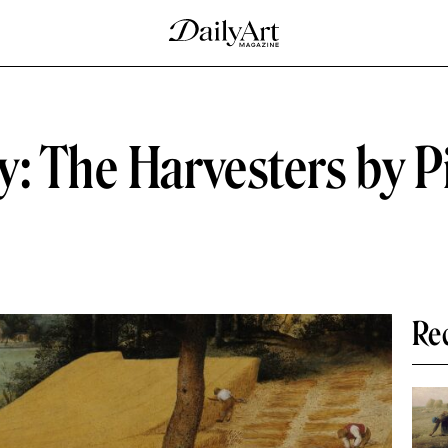
: The Harvesters by P
Re