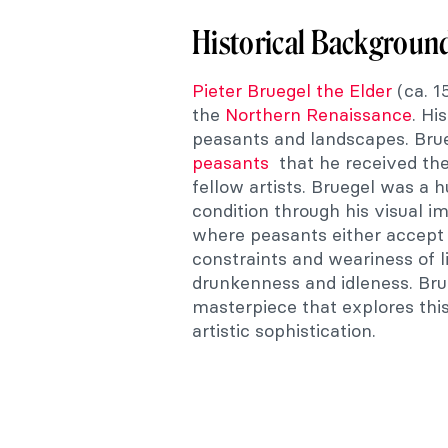
Historical Backgroun
Pieter Bruegel the Elder
(ca. 1
the
Northern Renaissance
. Hi
peasants and landscapes. Bru
peasants
that he received the
fellow artists. Bruegel was a 
condition through his visual 
where peasants either accept o
constraints and weariness of l
drunkenness and idleness. Bru
masterpiece that explores thi
artistic sophistication.