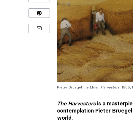
Pieter Bruegel the Elder,
Harvesters
, 1565,
The Harvesters
is a masterpie
contemplation Pieter Bruegel 
world.