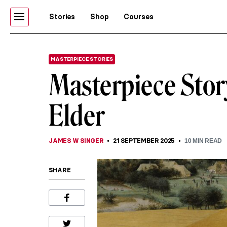
Stories
Shop
Courses
MASTERPIECE STORIES
Masterpiece Story
Elder
JAMES W SINGER
21 SEPTEMBER 2025
10
MIN READ
SHARE