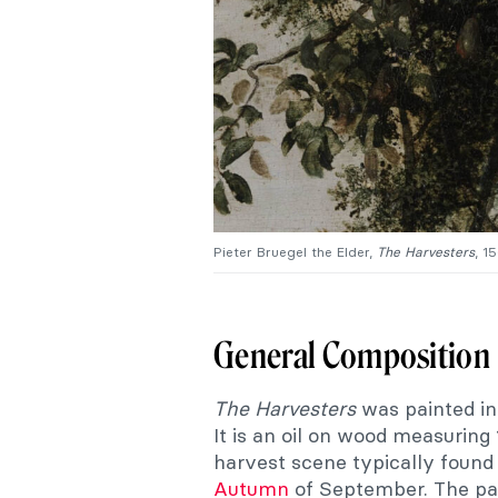
Pieter Bruegel the Elder,
The
Harvesters
, 1
General Composition
The Harvesters
was painted in 
It is an oil on wood measuring 
harvest scene typically found 
Autumn
of September. The pai