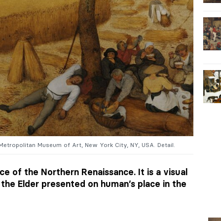
 Metropolitan Museum of Art, New York City, NY, USA. Detail.
ce of the Northern Renaissance. It is a visual
the Elder presented on human’s place in the