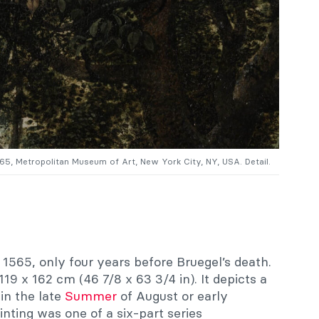
565, Metropolitan Museum of Art, New York City, NY, USA. Detail.
1565, only four years before Bruegel’s death.
119 x 162 cm (46 7/8 x 63 3/4 in). It depicts a
in the late
Summer
of August or early
nting was one of a six-part series