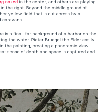
g naked
in the center, and others are playing
 in the right. Beyond the middle ground of
er yellow field that is cut across by a
d caravans.
ne is a final, far background of a harbor on the
tting the water. Pieter Bruegel the Elder easily
 in the painting, creating a panoramic view
reat sense of depth and space is captured and