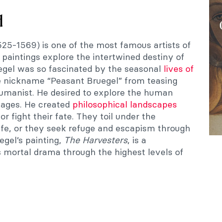
d
525-1569) is one of the most famous artists of
s paintings explore the intertwined destiny of
egel was so fascinated by the seasonal
lives of
 nickname “Peasant Bruegel” from teasing
humanist. He desired to explore the human
images. He created
philosophical landscapes
r fight their fate. They toil under the
ife, or they seek refuge and escapism through
egel’s painting,
The
Harvesters
, is a
s mortal drama through the highest levels of