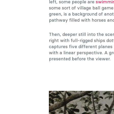
left, some people are
swimmin
some sort of village ball game
green, is a background of anoth
pathway filled with horses an
Then, deeper still into the sce
right with full-rigged ships do
captures five different planes
with a linear perspective. A g
presented before the viewer.