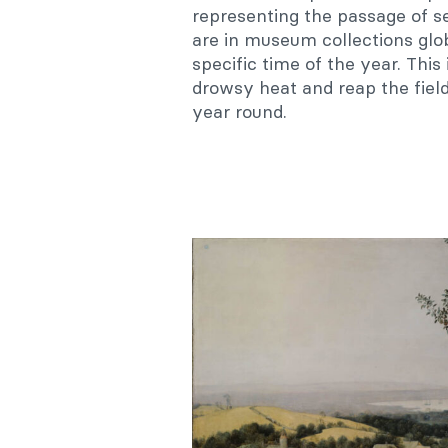
representing the passage of se
are in museum collections glo
specific time of the year. Thi
drowsy heat and reap the field
year round.