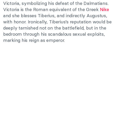
Victoria, symbolizing his defeat of the Dalmatians.
Victoria is the Roman equivalent of the Greek
Nike
and she blesses Tiberius, and indirectly Augustus,
with honor. Ironically, Tiberius’s reputation would be
deeply tarnished not on the battlefield, but in the
bedroom through his scandalous sexual exploits,
marking his reign as emperor.