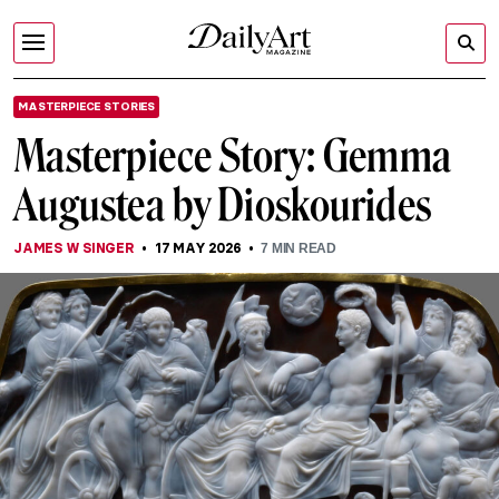
MASTERPIECE STORIES
Masterpiece Story: Gemma
Augustea by Dioskourides
JAMES W SINGER
17 MAY 2026
7
MIN READ