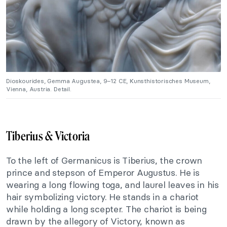
Dioskourides, Gemma Augustea, 9–12 CE, Kunsthistorisches Museum,
Vienna, Austria. Detail.
Tiberius & Victoria
To the left of Germanicus is Tiberius, the crown
prince and stepson of Emperor Augustus. He is
wearing a long flowing toga, and laurel leaves in his
hair symbolizing victory. He stands in a chariot
while holding a long scepter. The chariot is being
drawn by the allegory of Victory, known as