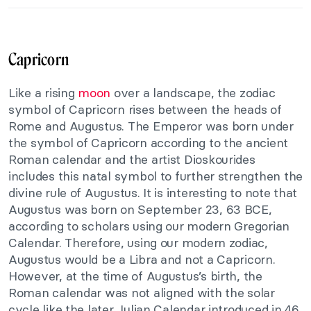
Capricorn
Like a rising
moon
over a landscape, the zodiac
symbol of Capricorn rises between the heads of
Rome and Augustus. The Emperor was born under
the symbol of Capricorn according to the ancient
Roman calendar and the artist Dioskourides
includes this natal symbol to further strengthen the
divine rule of Augustus. It is interesting to note that
Augustus was born on September 23, 63 BCE,
according to scholars using our modern Gregorian
Calendar. Therefore, using our modern zodiac,
Augustus would be a Libra and not a Capricorn.
However, at the time of Augustus’s birth, the
Roman calendar was not aligned with the solar
cycle like the later Julian Calendar introduced in 46