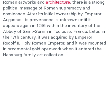
Roman artworks and
architecture
, there is a strong
political message of Roman supremacy and
dominance. After its initial ownership by Emperor
Augustus, its provenance is unknown until it
appears again in 1246 within the inventory of the
Abbey of Saint-Sernin in Toulouse, France. Later, in
the 17th century, it was acquired by Emperor
Rudolf II, Holy Roman Emperor, and it was mounted
in ornamental gold openwork when it entered the
Habsburg family art collection.