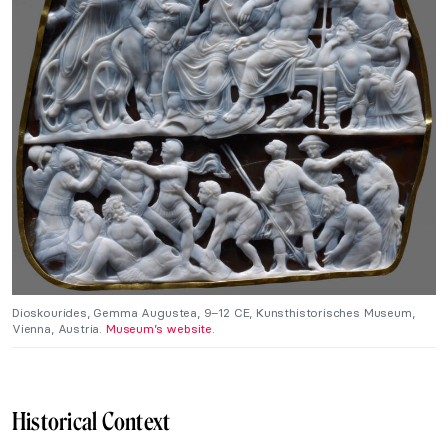
Dioskourides, Gemma Augustea, 9–12 CE, Kunsthistorisches Museum,
Vienna, Austria.
Museum’s website
.
Historical Context