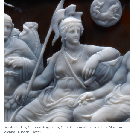
Dioskourides, Gemma Augustea, 9–12 CE, Kunsthistorisches Museum,
Vienna, Austria. Detail.