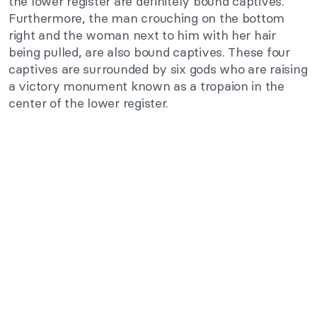
the lower register are definitely bound captives.
Furthermore, the man crouching on the bottom
right and the woman next to him with her hair
being pulled, are also bound captives. These four
captives are surrounded by six gods who are raising
a victory monument known as a tropaion in the
center of the lower register.