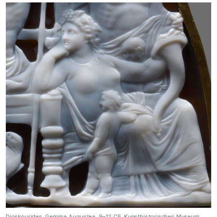
Dioskourides, Gemma Augustea, 9–12 CE, Kunsthistorisches Museum,