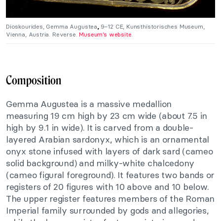
Dioskourides, Gemma Augustea
,
9–12 CE, Kunsthistorisches Museum,
Vienna, Austria. Reverse.
Museum’s website
.
Composition
Gemma Augustea is a massive medallion
measuring 19 cm high by 23 cm wide (about 7.5 in
high by 9.1 in wide). It is carved from a double-
layered Arabian sardonyx, which is an ornamental
onyx stone infused with layers of dark sard (cameo
solid background) and milky-white chalcedony
(cameo figural foreground). It features two bands or
registers of 20 figures with 10 above and 10 below.
The upper register features members of the Roman
Imperial family surrounded by gods and allegories,