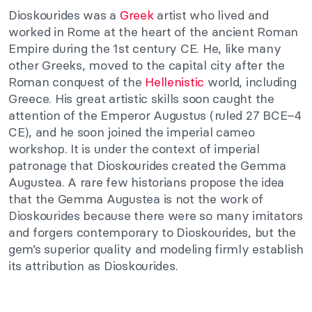
Dioskourides was a
Greek
artist who lived and
worked in Rome at the heart of the ancient Roman
Empire during the 1st century CE. He, like many
other Greeks, moved to the capital city after the
Roman conquest of the
Hellenistic
world, including
Greece. His great artistic skills soon caught the
attention of the Emperor Augustus (ruled 27 BCE–4
CE), and he soon joined the imperial cameo
workshop. It is under the context of imperial
patronage that Dioskourides created the Gemma
Augustea. A rare few historians propose the idea
that the Gemma Augustea is not the work of
Dioskourides because there were so many imitators
and forgers contemporary to Dioskourides, but the
gem’s superior quality and modeling firmly establish
its attribution as Dioskourides.