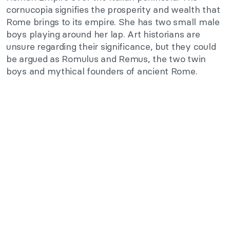
cornucopia signifies the prosperity and wealth that
Rome brings to its empire. She has two small male
boys playing around her lap. Art historians are
unsure regarding their significance, but they could
be argued as Romulus and Remus, the two twin
boys and mythical founders of ancient Rome.