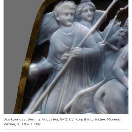
Dioskourides, Gemma Augustea, 9–12 CE, Kunsthistorisches Museum,
Vienna, Austria. Detail.