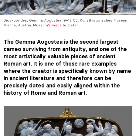
Dioskourides, Gemma Augustea, 9–12 CE, Kunsthistorisches Museum,
Vienna, Austria.
Museum’s website
. Detail.
The Gemma Augustea is the second largest
cameo surviving from antiquity, and one of the
most artistically valuable pieces of ancient
Roman art. It is one of those rare examples
where the creator is specifically known by name
in ancient literature and therefore can be
precisely dated and easily aligned within the
history of Rome and Roman art.