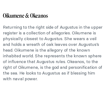
Oikumene & Okeanos
Returning to the right side of Augustus in the upper
register is a collection of allegories. Oikumene is
physically closest to Augustus. She wears a veil
and holds a wreath of oak leaves over Augustus’s
head. Oikumene is the allegory of the known
inhabited world. She represents the known sphere
of influence that Augustus rules. Okeanos, to the
right of Oikumene, is the god and personification of
the sea. He looks to Augustus as if blessing him
with naval power.