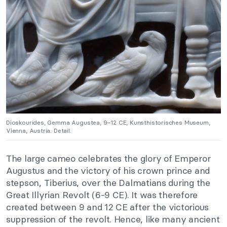
Dioskourides, Gemma Augustea, 9–12 CE, Kunsthistorisches Museum,
Vienna, Austria. Detail.
The large cameo celebrates the glory of Emperor
Augustus and the victory of his crown prince and
stepson, Tiberius, over the Dalmatians during the
Great Illyrian Revolt (6-9 CE). It was therefore
created between 9 and 12 CE after the victorious
suppression of the revolt. Hence, like many ancient