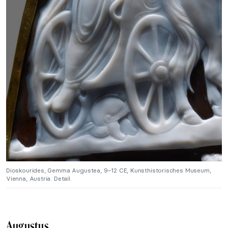
Dioskourides, Gemma Augustea, 9–12 CE, Kunsthistorisches Museum,
Vienna, Austria. Detail.
Augustus