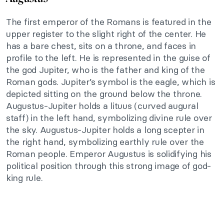
The first emperor of the Romans is featured in the
upper register to the slight right of the center. He
has a bare chest, sits on a throne, and faces in
profile to the left. He is represented in the guise of
the god Jupiter, who is the father and king of the
Roman gods. Jupiter’s symbol is the eagle, which is
depicted sitting on the ground below the throne.
Augustus-Jupiter holds a lituus (curved augural
staff) in the left hand, symbolizing divine rule over
the sky. Augustus-Jupiter holds a long scepter in
the right hand, symbolizing earthly rule over the
Roman people. Emperor Augustus is solidifying his
political position through this strong image of god-
king rule.