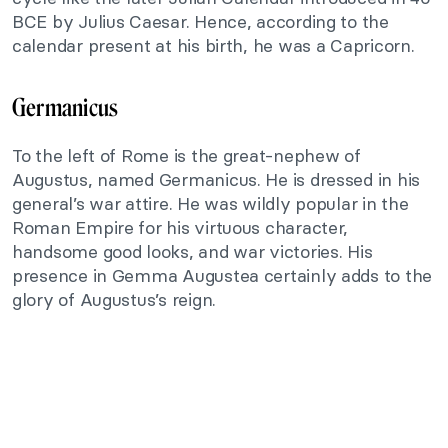
BCE by Julius Caesar. Hence, according to the
calendar present at his birth, he was a Capricorn.
Germanicus
To the left of Rome is the great-nephew of
Augustus, named Germanicus. He is dressed in his
general’s war attire. He was wildly popular in the
Roman Empire for his virtuous character,
handsome good looks, and war victories. His
presence in Gemma Augustea certainly adds to the
glory of Augustus’s reign.