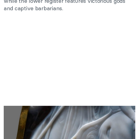
while the lower register features victorious gods
and captive barbarians.