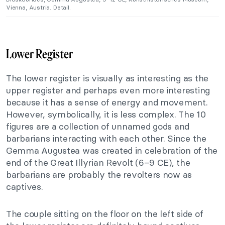
Vienna, Austria. Detail.
Lower Register
The lower register is visually as interesting as the
upper register and perhaps even more interesting
because it has a sense of energy and movement.
However, symbolically, it is less complex. The 10
figures are a collection of unnamed gods and
barbarians interacting with each other. Since the
Gemma Augustea was created in celebration of the
end of the Great Illyrian Revolt (6–9 CE), the
barbarians are probably the revolters now as
captives.
The couple sitting on the floor on the left side of