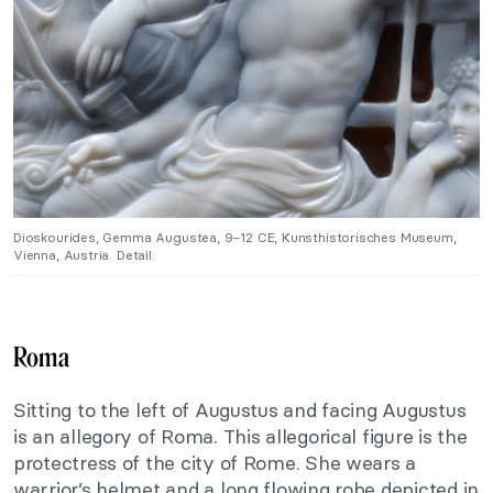
Dioskourides, Gemma Augustea, 9–12 CE, Kunsthistorisches Museum,
Vienna, Austria. Detail.
Roma
Sitting to the left of Augustus and facing Augustus
is an allegory of Roma. This allegorical figure is the
protectress of the city of Rome. She wears a
warrior’s helmet and a long flowing robe depicted in