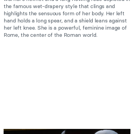
the famous wet-drapery style that clings and
highlights the sensuous form of her body. Her left
hand holds a long spear, and a shield leans against
her left knee. She is a powerful, feminine image of
Rome, the center of the Roman world.