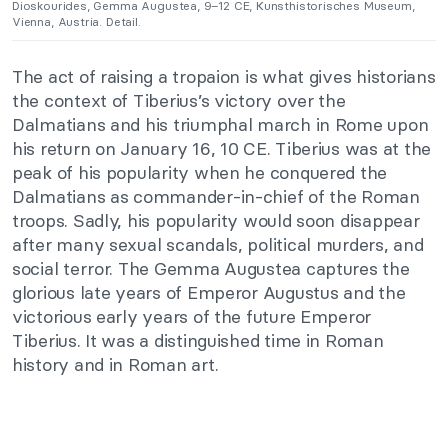
Dioskourides, Gemma Augustea, 9–12 CE, Kunsthistorisches Museum,
Vienna, Austria. Detail.
The act of raising a tropaion is what gives historians
the context of Tiberius’s victory over the
Dalmatians and his triumphal march in Rome upon
his return on January 16, 10 CE. Tiberius was at the
peak of his popularity when he conquered the
Dalmatians as commander-in-chief of the Roman
troops. Sadly, his popularity would soon disappear
after many sexual scandals, political murders, and
social terror. The Gemma Augustea captures the
glorious late years of Emperor Augustus and the
victorious early years of the future Emperor
Tiberius. It was a distinguished time in Roman
history and in Roman art.