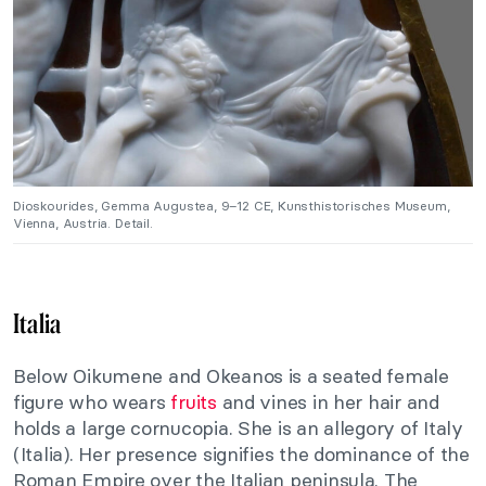
Dioskourides, Gemma Augustea, 9–12 CE, Kunsthistorisches Museum,
Vienna, Austria. Detail.
Italia
Below Oikumene and Okeanos is a seated female
figure who wears
fruits
and vines in her hair and
holds a large cornucopia. She is an allegory of Italy
(Italia). Her presence signifies the dominance of the
Roman Empire over the Italian peninsula. The