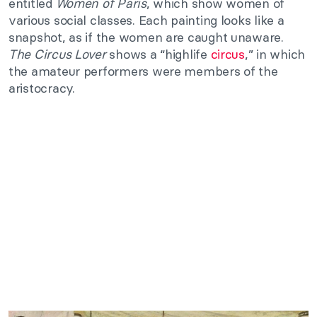
entitled
Women of Paris
, which show women of
various social classes. Each painting looks like a
snapshot, as if the women are caught unaware.
The Circus Lover
shows a “highlife
circus
,” in which
the amateur performers were members of the
aristocracy.