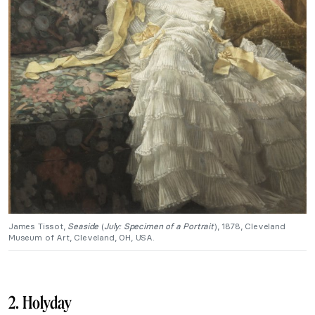
James Tissot,
Seaside
(
July: Specimen of a Portrait
), 1878, Cleveland
Museum of Art, Cleveland, OH, USA.
2. Holyday