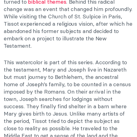
turned to
biblical themes
. Behind this radical
change was an event that changed him profoundly.
While visiting the Church of St. Sulpice in Paris,
Tissot experienced a religious vision, after which he
abandoned his former subjects and decided to
embark on a project to illustrate the New
Testament.
This watercolor is part of this series. According to
the testament, Mary and Joseph live in Nazareth
but must journey to Bethlehem, the ancestral
home of Joseph’s family, to be counted in a census
imposed by the Romans. On their arrival in the
town, Joseph searches for lodgings without
success. They finally find shelter in a barn where
Mary gives birth to Jesus. Unlike many artists of
the period, Tissot tried to depict the subject as
close to reality as possible. He traveled to the
Middle East to get a sense of the land and the