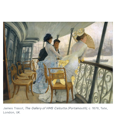
James Tissot,
The Gallery of HMS Calcutta (Portsmouth)
, c. 1876, Tate,
London, UK.