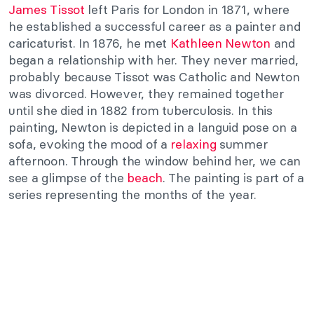
James Tissot
left Paris for London in 1871, where
he established a successful career as a painter and
caricaturist. In 1876, he met
Kathleen Newton
and
began a relationship with her. They never married,
probably because Tissot was Catholic and Newton
was divorced. However, they remained together
until she died in 1882 from tuberculosis. In this
painting, Newton is depicted in a languid pose on a
sofa, evoking the mood of a
relaxing
summer
afternoon. Through the window behind her, we can
see a glimpse of the
beach
. The painting is part of a
series representing the months of the year.