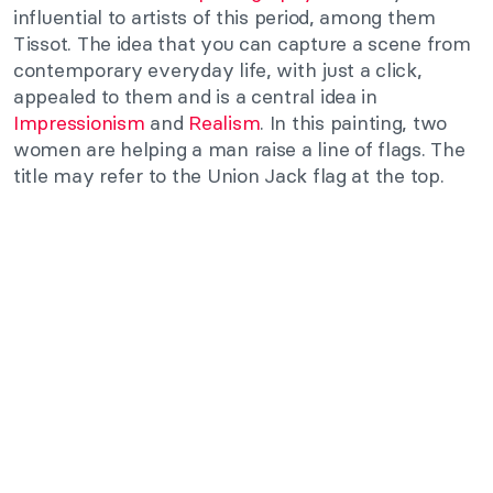
influential to artists of this period, among them
Tissot. The idea that you can capture a scene from
contemporary everyday life, with just a click,
appealed to them and is a central idea in
Impressionism
and
Realism
. In this painting, two
women are helping a man raise a line of flags. The
title may refer to the Union Jack flag at the top.