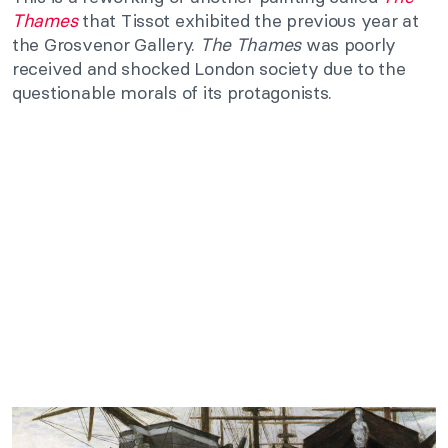
Thames
that Tissot exhibited the previous year at
the Grosvenor Gallery.
The Thames
was poorly
received and shocked London society due to the
questionable morals of its protagonists.