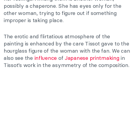
possibly a chaperone. She has eyes only for the
other woman, trying to figure out if something
improper is taking place.
The erotic and flirtatious atmosphere of the
painting is enhanced by the care Tissot gave to the
hourglass figure of the woman with the fan. We can
also see the
influence
of
Japanese printmaking
in
Tissot’s work in the asymmetry of the composition.