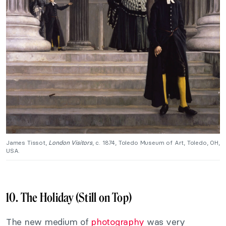
James Tissot,
London Visitors
, c. 1874, Toledo Museum of Art, Toledo, OH,
USA.
10. The Holiday (Still on Top)
The new medium of
photography
was very