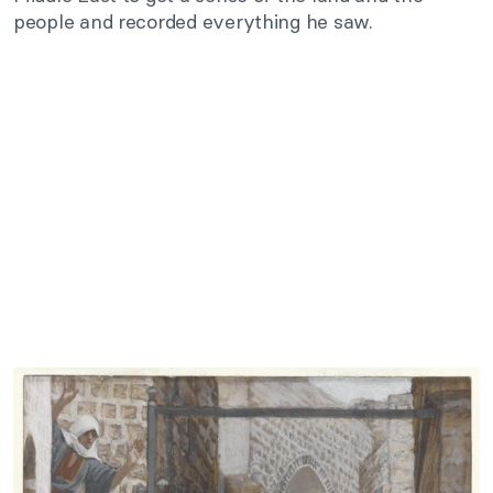
people and recorded everything he saw.