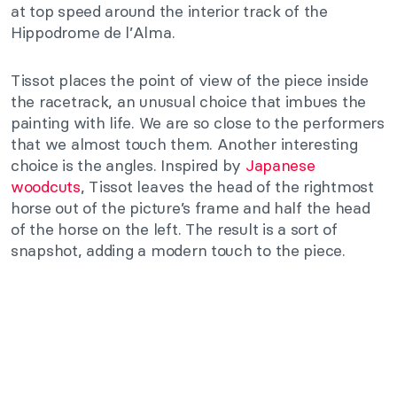
at top speed around the interior track of the
Hippodrome de l’Alma.
Tissot places the point of view of the piece inside
the racetrack, an unusual choice that imbues the
painting with life. We are so close to the performers
that we almost touch them. Another interesting
choice is the angles. Inspired by
Japanese
woodcuts
, Tissot leaves the head of the rightmost
horse out of the picture’s frame and half the head
of the horse on the left. The result is a sort of
snapshot, adding a modern touch to the piece.