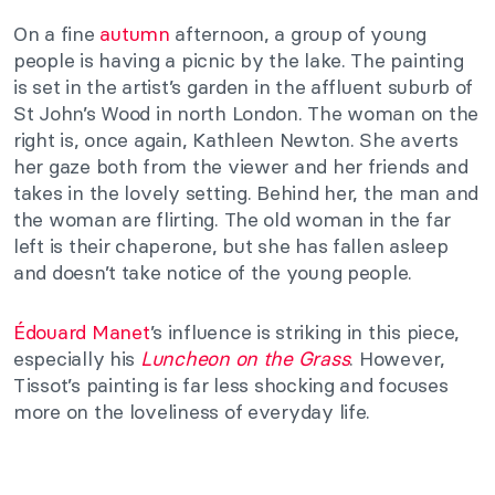
On a fine
autumn
afternoon, a group of young
people is having a picnic by the lake. The painting
is set in the artist’s garden in the affluent suburb of
St John’s Wood in north London. The woman on the
right is, once again, Kathleen Newton. She averts
her gaze both from the viewer and her friends and
takes in the lovely setting. Behind her, the man and
the woman are flirting. The old woman in the far
left is their chaperone, but she has fallen asleep
and doesn’t take notice of the young people.
Édouard Manet
’s influence is striking in this piece,
especially his
Luncheon on the Grass
. However,
Tissot’s painting is far less shocking and focuses
more on the loveliness of everyday life.