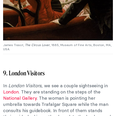
James Tissot,
The Circus Lover
, 1885, Museum of Fine Arts, Boston, MA,
USA.
9. London Visitors
In
London Visitors
, we see a couple sightseeing in
London
. They are standing on the steps of the
National Gallery
. The woman is pointing her
umbrella towards Trafalgar Square while the man
consults his guidebook. In front of them stands