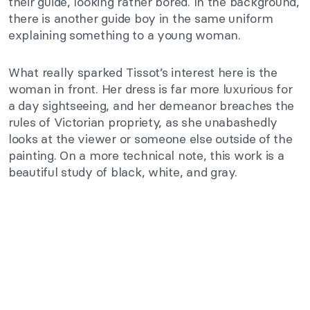
their guide, looking rather bored. In the background,
there is another guide boy in the same uniform
explaining something to a young woman.
What really sparked Tissot’s interest here is the
woman in front. Her dress is far more luxurious for
a day sightseeing, and her demeanor breaches the
rules of Victorian propriety, as she unabashedly
looks at the viewer or someone else outside of the
painting. On a more technical note, this work is a
beautiful study of black, white, and gray.