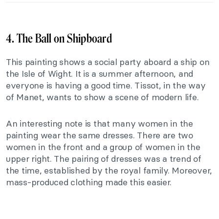
4. The Ball on Shipboard
This painting shows a social party aboard a ship on
the Isle of Wight. It is a summer afternoon, and
everyone is having a good time. Tissot, in the way
of Manet, wants to show a scene of modern life.
An interesting note is that many women in the
painting wear the same dresses. There are two
women in the front and a group of women in the
upper right. The pairing of dresses was a trend of
the time, established by the royal family. Moreover,
mass-produced clothing made this easier.