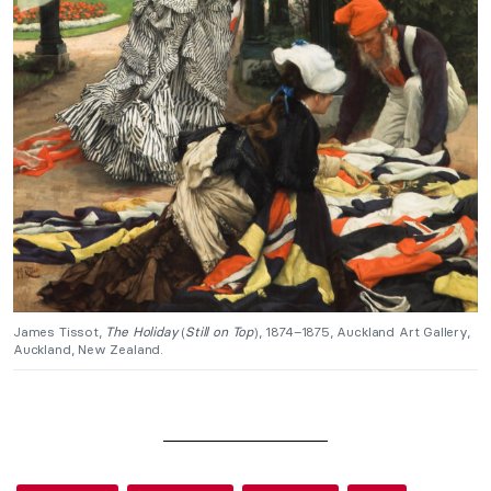
James Tissot,
The Holiday
(
Still on Top
), 1874–1875, Auckland Art Gallery,
Auckland, New Zealand.