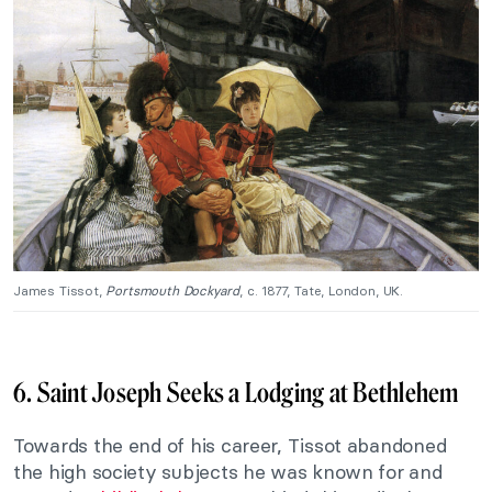
James Tissot,
Portsmouth Dockyard
, c. 1877, Tate, London, UK.
6. Saint Joseph Seeks a Lodging at Bethlehem
Towards the end of his career, Tissot abandoned
the high society subjects he was known for and