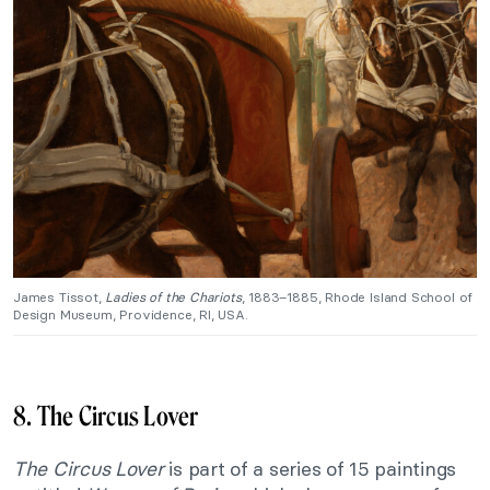
James Tissot,
Ladies of the Chariots
, 1883–1885, Rhode Island School of
Design Museum, Providence, RI, USA.
8. The Circus Lover
The Circus Lover
is part of a series of 15 paintings