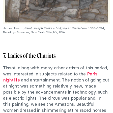
James Tissot,
Saint Joseph Seeks a Lodging at Bethlehem
, 1886–1894,
Brooklyn Museum, New York City, NY, USA.
7. Ladies of the Chariots
Tissot, along with many other artists of this period,
was interested in subjects related to the
Paris
nightlife
and entertainment. The notion of going out
at night was something relatively new, made
possible by the advancements in technology, such
as electric lights. The circus was popular and, in
this painting, we see the Amazons. Beautiful
women dressed in shimmering attire raced horses