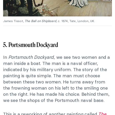
James Tissot,
The Ball on Shipboard
, c. 1874, Tate, London, UK.
5. Portsmouth Dockyard
In
Portsmouth Dockyard
, we see two women and a
man inside a boat. The man is a naval officer,
indicated by his military uniform. The story of the
painting is quite simple. The man must choose
between these two women. He turns away from
the frowning woman on his left to the smiling one
on the right. He has made his choice. Behind them,
we see the shops of the Portsmouth naval base.
This is a reworking of another painting called
The