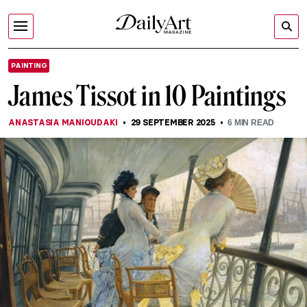
PAINTING
James Tissot in 10 Paintings
ANASTASIA MANIOUDAKI
29 SEPTEMBER 2025
6
MIN READ