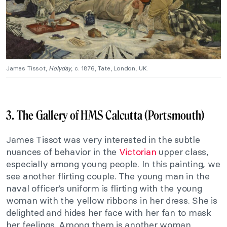
James Tissot,
Holyday
, c. 1876, Tate, London, UK.
3. The Gallery of HMS Calcutta (Portsmouth)
James Tissot was very interested in the subtle
nuances of behavior in the
Victorian
upper class,
especially among young people. In this painting, we
see another flirting couple. The young man in the
naval officer’s uniform is flirting with the young
woman with the yellow ribbons in her dress. She is
delighted and hides her face with her fan to mask
her feelings. Among them is another woman,