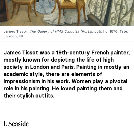
James Tissot,
The Gallery of HMS Calcutta (Portsmouth)
, c. 1876, Tate,
London, UK.
James Tissot was a 19th-century French painter,
mostly known for depicting the life of high
society in London and Paris. Painting in mostly an
academic style, there are elements of
Impressionism in his work. Women play a pivotal
role in his painting. He loved painting them and
their stylish outfits.
1. Seaside