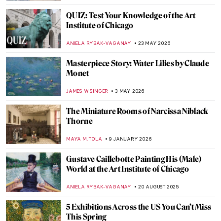
QUIZ: Test Your Knowledge of the Art
Institute of Chicago
ANIELA RYBAK-VAGANAY
23 MAY 2026
Masterpiece Story: Water Lilies by Claude
Monet
JAMES W SINGER
3 MAY 2026
The Miniature Rooms of Narcissa Niblack
Thorne
MAYA M. TOLA
9 JANUARY 2026
Gustave Caillebotte Painting His (Male)
World at the Art Institute of Chicago
ANIELA RYBAK-VAGANAY
20 AUGUST 2025
5 Exhibitions Across the US You Can’t Miss
This Spring