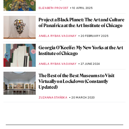
ELIZABETH PROVOST
10 APRIL 2025
Project a Black Planet: The Art and Culture
of Panafrica at the Art Institute of Chicago
ANIELA RYBAK-VAGANAY
20 FEBRUARY 2025
Georgia O’Keeffe: My New Yorks at the Art
Institute of Chicago
ANIELA RYBAK-VAGANAY
27 JUNE 2024
The Best of the Best Museums to Visit
Virtually on Lockdown (Constantly
Updated)
ZUZANNA STAŃSKA
20 MARCH 2020