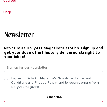
Courses
Shop
Newsletter
Never miss DailyArt Magazine's stories. Sign up and
get your dose of art history delivered straight to
your inbox!
I agree to DailyArt Magazine's
Newsletter Terms and
Conditions
and
Privacy Policy
, and to receive emails from
DailyArt Magazine.
Subscribe