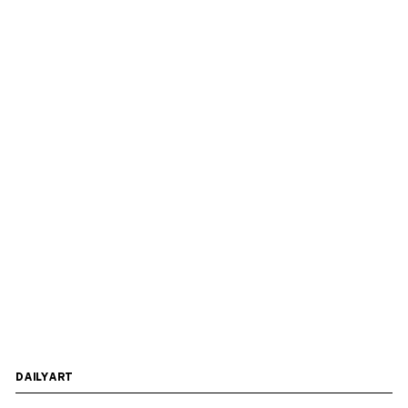
DAILYART