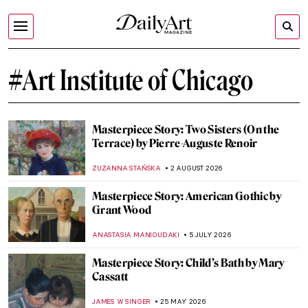
#Art Institute of Chicago
Masterpiece Story: Two Sisters (On the
Terrace) by Pierre-Auguste Renoir
ZUZANNA STAŃSKA
2 AUGUST 2026
Masterpiece Story: American Gothic by
Grant Wood
ANASTASIA MANIOUDAKI
5 JULY 2026
Masterpiece Story: Child’s Bath by Mary
Cassatt
JAMES W SINGER
25 MAY 2026