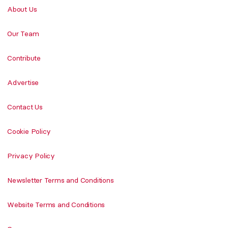
About Us
Our Team
Contribute
Advertise
Contact Us
Cookie Policy
Privacy Policy
Newsletter Terms and Conditions
Website Terms and Conditions