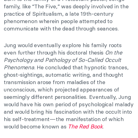
family, like “The Five,” was deeply involved in the
practice of Spiritualism, a late 19th-century
phenomenon wherein people attempted to
communicate with the dead through seances.
Jung would eventually explore his family roots
even further through his doctoral thesis
On the
Psychology and Pathology of So-Called Occult
Phenomena
. He concluded that hypnotic trances,
ghost-sightings, automatic writing, and thought
transmission arose from maladies of the
unconscious, which projected appearances of
seemingly different personalities. Eventually, Jung
would have his own period of psychological malady
and would bring his fascination with the occult into
his self-treatment—the manifestation of which
would become known as
The Red Book
.