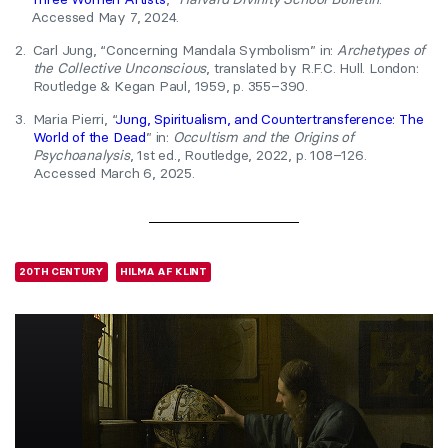
Accessed May 7, 2024.
2.
Carl Jung, “Concerning Mandala Symbolism” in:
Archetypes of
the Collective Unconscious
, translated by R.F.C. Hull. London:
Routledge & Kegan Paul, 1959, p. 355–390.
3.
Maria Pierri, “
Jung, Spiritualism, and Countertransference: The
World of the Dead
” in:
Occultism and the Origins of
Psychoanalysis
, 1st ed., Routledge, 2022, p. 108–126.
Accessed March 6, 2025.
20TH CENTURY
HILMA AF KLINT