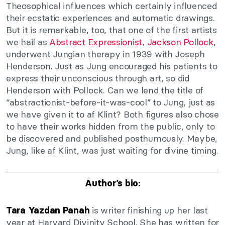
Theosophical influences which certainly influenced
their ecstatic experiences and automatic drawings.
But it is remarkable, too, that one of the first artists
we hail as
Abstract Expressionist
,
Jackson Pollock
,
underwent Jungian therapy in 1939 with Joseph
Henderson. Just as Jung encouraged his patients to
express their unconscious through art, so did
Henderson with Pollock. Can we lend the title of
“abstractionist-before-it-was-cool” to Jung, just as
we have given it to af Klint? Both figures also chose
to have their works hidden from the public, only to
be discovered and published posthumously. Maybe,
Jung, like af Klint, was just waiting for divine timing.
Author’s bio:
is writer finishing up her last
Tara Yazdan Panah
year at Harvard Divinity School. She has written for