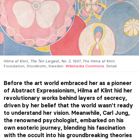
Hilma af Klint,
The Ten Largest, No. 2
, 1907, The Hilma af Klint
Foundation, Stockholm, Sweden.
Wikimedia Commons
. Detail.
Before the art world embraced her as a pioneer
of Abstract Expressionism, Hilma af Klint hid her
revolutionary works behind layers of secrecy,
driven by her belief that the world wasn’t ready
to understand her vision. Meanwhile, Carl Jung,
the renowned psychologist, embarked on his
own esoteric journey, blending his fascination
with the occult into his groundbreaking theories