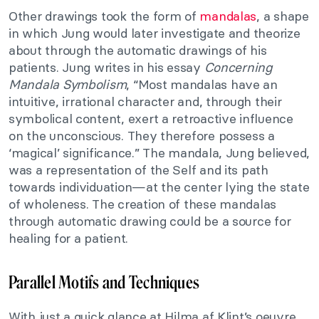
Other drawings took the form of
mandalas
, a shape
in which Jung would later investigate and theorize
about through the automatic drawings of his
patients. Jung writes in his essay
Concerning
Mandala Symbolism
, “Most mandalas have an
intuitive, irrational character and, through their
symbolical content, exert a retroactive influence
on the unconscious. They therefore possess a
‘magical’ significance.” The mandala, Jung believed,
was a representation of the Self and its path
towards individuation—at the center lying the state
of wholeness. The creation of these mandalas
through automatic drawing could be a source for
healing for a patient.
Parallel Motifs and Techniques
With just a quick glance at Hilma af Klint’s oeuvre,