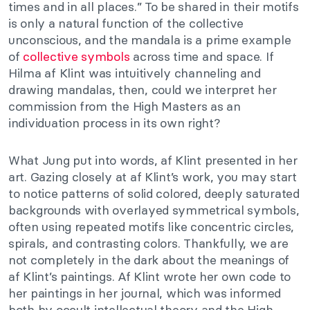
times and in all places.” To be shared in their motifs
is only a natural function of the collective
unconscious, and the mandala is a prime example
of
collective symbols
across time and space. If
Hilma af Klint was intuitively channeling and
drawing mandalas, then, could we interpret her
commission from the High Masters as an
individuation process in its own right?
What Jung put into words, af Klint presented in her
art. Gazing closely at af Klint’s work, you may start
to notice patterns of solid colored, deeply saturated
backgrounds with overlayed symmetrical symbols,
often using repeated motifs like concentric circles,
spirals, and contrasting colors. Thankfully, we are
not completely in the dark about the meanings of
af Klint’s paintings. Af Klint wrote her own code to
her paintings in her journal, which was informed
both by occult intellectual theory and the High