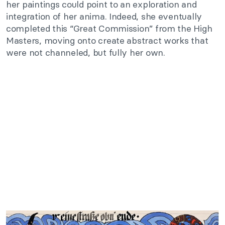
her paintings could point to an exploration and
integration of her anima. Indeed, she eventually
completed this “Great Commission” from the High
Masters, moving onto create abstract works that
were not channeled, but fully her own.