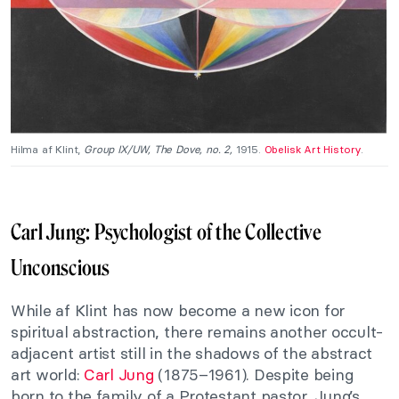
Hilma af Klint,
Group IX/UW, The Dove, no. 2,
1915.
Obelisk Art History
.
Carl Jung: Psychologist of the Collective
Unconscious
While af Klint has now become a new icon for
spiritual abstraction, there remains another occult-
adjacent artist still in the shadows of the abstract
art world:
Carl Jung
(1875–1961). Despite being
born to the family of a Protestant pastor, Jung’s