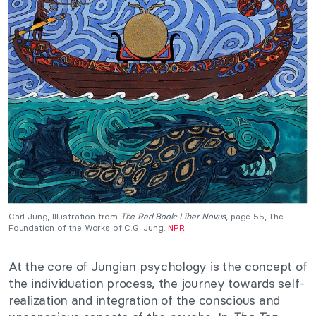
Carl Jung, Illustration from
The Red Book: Liber Novus
, page 55, The
Foundation of the Works of C.G. Jung.
NPR.
At the core of Jungian psychology is the concept of
the individuation process, the journey towards self-
realization and integration of the conscious and