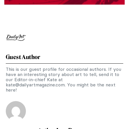
Guest Author
This is our guest profile for occasional authors. If you
have an interesting story about art to tell, send it to
our Editor-in-chief Kate at
kate@dailyartmagazine.com
. You might be the next
here!