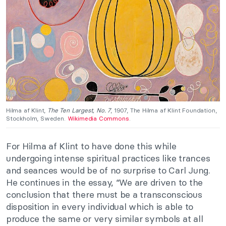
Hilma af Klint,
The Ten Largest, No. 7
, 1907, The Hilma af Klint Foundation,
Stockholm, Sweden.
Wikimedia Commons
.
For Hilma af Klint to have done this while
undergoing intense spiritual practices like trances
and seances would be of no surprise to Carl Jung.
He continues in the essay, “We are driven to the
conclusion that there must be a transconscious
disposition in every individual which is able to
produce the same or very similar symbols at all