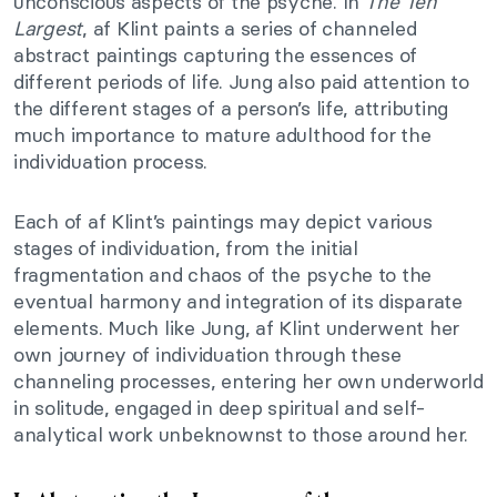
unconscious aspects of the psyche. In
The Ten
Largest
, af Klint paints a series of channeled
abstract paintings capturing the essences of
different periods of life. Jung also paid attention to
the different stages of a person’s life, attributing
much importance to mature adulthood for the
individuation process.
Each of af Klint’s paintings may depict various
stages of individuation, from the initial
fragmentation and chaos of the psyche to the
eventual harmony and integration of its disparate
elements. Much like Jung, af Klint underwent her
own journey of individuation through these
channeling processes, entering her own underworld
in solitude, engaged in deep spiritual and self-
analytical work unbeknownst to those around her.