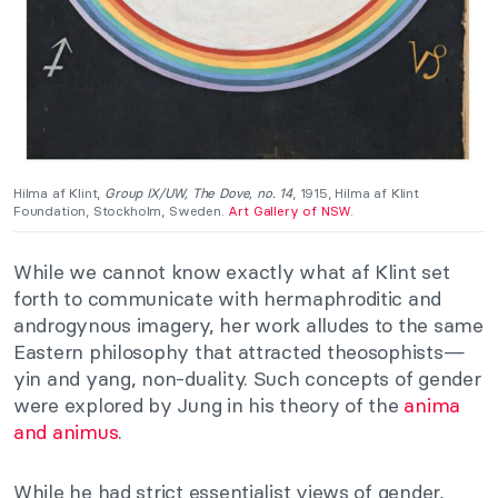
Hilma af Klint,
Group IX/UW, The Dove, no. 14
, 1915, Hilma af Klint
Foundation, Stockholm, Sweden.
Art Gallery of NSW
.
While we cannot know exactly what af Klint set
forth to communicate with hermaphroditic and
androgynous imagery, her work alludes to the same
Eastern philosophy that attracted theosophists—
yin and yang, non-duality. Such concepts of gender
were explored by Jung in his theory of the
anima
and animus
.
While he had strict essentialist views of gender,