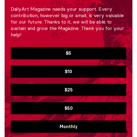
DailyArt Magazine needs your support. Every
contribution, however big or small, is very valuable
for our future. Thanks to it, we will be able to
sustain and grow the Magazine. Thank you for your
help!
$5
$10
$25
$50
Monthly