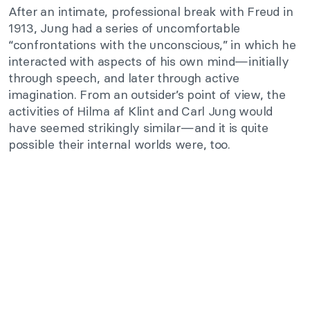
After an intimate, professional break with Freud in
1913, Jung had a series of uncomfortable
“confrontations with the unconscious,” in which he
interacted with aspects of his own mind—initially
through speech, and later through active
imagination. From an outsider’s point of view, the
activities of Hilma af Klint and Carl Jung would
have seemed strikingly similar—and it is quite
possible their internal worlds were, too.