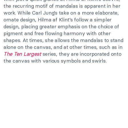
the recurring motif of mandalas is apparent in her
work. While Carl Jung’s take on a more elaborate,
ornate design, Hilma af Klint’s follow a simpler
design, placing greater emphasis on the choice of
pigment and free flowing harmony with other
shapes. At times, she allows the mandalas to stand
alone on the canvas, and at other times, such as in
The Ten Largest
series, they are incorporated onto
the canvas with various symbols and swirls.