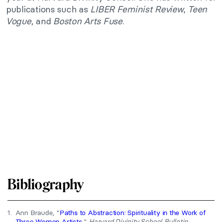
publications such as
LIBER Feminist Review
,
Teen
Vogue
, and
Boston Arts Fuse
.
Bibliography
1.
Ann Braude, “
Paths to Abstraction: Spirituality in the Work of
Three Women Artists
,”
Harvard Divinity School Bulletin
.