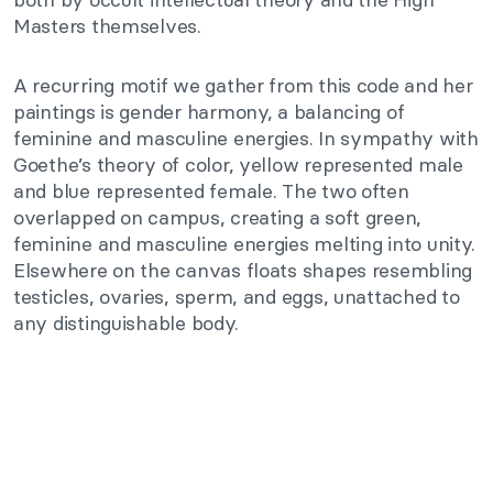
Masters themselves.
A recurring motif we gather from this code and her
paintings is gender harmony, a balancing of
feminine and masculine energies. In sympathy with
Goethe’s theory of color, yellow represented male
and blue represented female. The two often
overlapped on campus, creating a soft green,
feminine and masculine energies melting into unity.
Elsewhere on the canvas floats shapes resembling
testicles, ovaries, sperm, and eggs, unattached to
any distinguishable body.