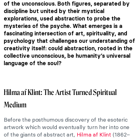
of the unconscious. Both figures, separated by
discipline but united by their mystical
explorations, used abstraction to probe the
mysteries of the psyche. What emerges is a
fascinating intersection of art, spirituality, and
psychology that challenges our understanding of
creativity itself: could abstraction, rooted in the
collective unconscious, be humanity’s universal
language of the soul?
Hilma af Klint: The Artist Turned Spiritual
Medium
Before the posthumous discovery of the esoteric
artwork which would eventually turn her into one
of the giants of abstract art,
Hilma af Klint
(1862–