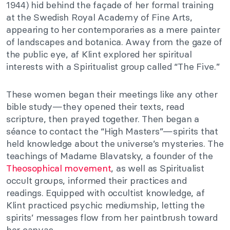
1944) hid behind the façade of her formal training
at the Swedish Royal Academy of Fine Arts,
appearing to her contemporaries as a mere painter
of landscapes and botanica. Away from the gaze of
the public eye, af Klint explored her spiritual
interests with a Spiritualist group called “The Five.”
These women began their meetings like any other
bible study—they opened their texts, read
scripture, then prayed together. Then began a
séance to contact the “High Masters”—spirits that
held knowledge about the universe’s mysteries. The
teachings of Madame Blavatsky, a founder of the
Theosophical movement
, as well as Spiritualist
occult groups, informed their practices and
readings. Equipped with occultist knowledge, af
Klint practiced psychic mediumship, letting the
spirits’ messages flow from her paintbrush toward
her canvas.