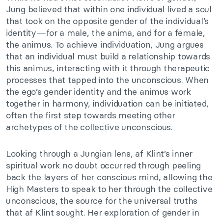
Jung believed that within one individual lived a soul
that took on the opposite gender of the individual’s
identity—for a male, the anima, and for a female,
the animus. To achieve individuation, Jung argues
that an individual must build a relationship towards
this animus, interacting with it through therapeutic
processes that tapped into the unconscious. When
the ego’s gender identity and the animus work
together in harmony, individuation can be initiated,
often the first step towards meeting other
archetypes of the collective unconscious.
Looking through a Jungian lens, af Klint’s inner
spiritual work no doubt occurred through peeling
back the layers of her conscious mind, allowing the
High Masters to speak to her through the collective
unconscious, the source for the universal truths
that af Klint sought. Her exploration of gender in