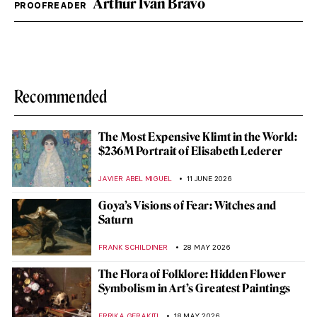
Arthur Ivan Bravo
PROOFREADER
Recommended
The Most Expensive Klimt in the World:
$236M Portrait of Elisabeth Lederer
JAVIER ABEL MIGUEL
11 JUNE 2026
Goya’s Visions of Fear: Witches and
Saturn
FRANK SCHILDINER
28 MAY 2026
The Flora of Folklore: Hidden Flower
Symbolism in Art’s Greatest Paintings
ERRIKA GERAKITI
18 MAY 2026