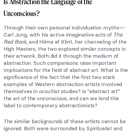
Is Abstraction the Language of the
Unconscious?
Through their own personal individuation myths—
Carl Jung, with his active imaginative acts of
The
Red Book
, and Hilma af Klint, her channeling of the
High Masters, the two explored similar concepts in
their artwork. Both did it through the medium of
abstraction. Such comparisons raise important
implications for the field of abstract art. What is the
significance of the fact that the first two stark
examples of Western abstraction artists involved
themselves in occultist studies? Is “abstract art”
the art of the unconscious, and can we lend this
label to contemporary abstractionists?
The similar backgrounds of these artists cannot be
ignored. Both were surrounded by Spiritualist and