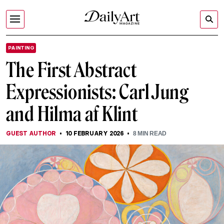
PAINTING
The First Abstract
Expressionists: Carl Jung
and Hilma af Klint
GUEST AUTHOR
10 FEBRUARY 2026
8
MIN READ