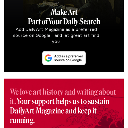
Make Art
Part of Your Daily Search
Add DailyArt Magazine as a preferred
source on Google and let great art find
you.
We love art history and writing about
it.
Your support helps us to sustain
DailyArt Magazine and keep it
running.