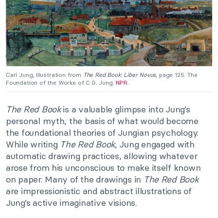
Carl Jung, Illustration from
The Red Book: Liber Novus
, page 125. The
Foundation of the Works of C.G. Jung.
NPR.
The Red Book
is a valuable glimpse into Jung’s
personal myth, the basis of what would become
the foundational theories of Jungian psychology.
While writing
The Red Book
, Jung engaged with
automatic drawing practices, allowing whatever
arose from his unconscious to make itself known
on paper. Many of the drawings in
The Red Book
are impressionistic and abstract illustrations of
Jung’s active imaginative visions.