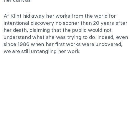
Af Klint hid away her works from the world for
intentional discovery no sooner than 20 years after
her death, claiming that the public would not
understand what she was trying to do. Indeed, even
since 1986 when her first works were uncovered,
we are still untangling her work.