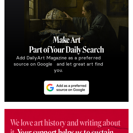
Make Art
Part of Your Daily Search
Add DailyArt Magazine as a preferred
source on Google and let great art find
you.
We love art history and writing about
it.
Your support helps us to sustain