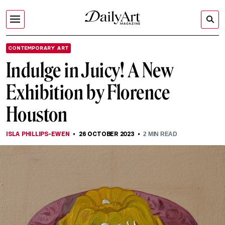
CONTEMPORARY ART
Indulge in Juicy! A New
Exhibition by Florence
Houston
ISLA PHILLIPS-EWEN
26 OCTOBER 2023
2
MIN READ