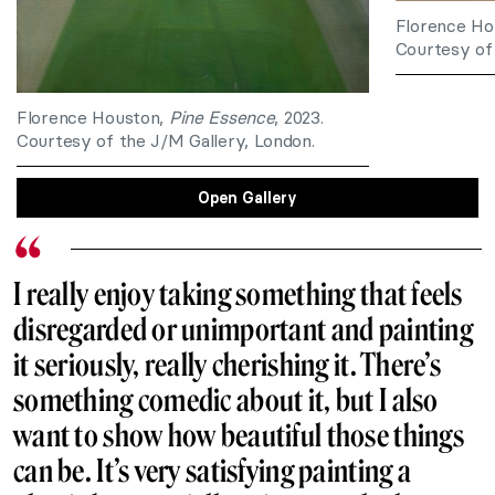
Florence Ho
Courtesy of 
Florence Houston,
Pine Essence
, 2023.
Courtesy of the J/M Gallery, London.
Open Gallery
I really enjoy taking something that feels
disregarded or unimportant and painting
it seriously, really cherishing it. There’s
something comedic about it, but I also
want to show how beautiful those things
can be. It’s very satisfying painting a