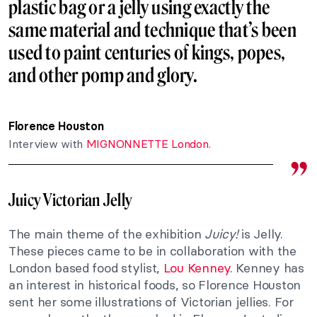
plastic bag or a jelly using exactly the
same material and technique that’s been
used to paint centuries of
kings
,
popes
,
and other pomp and glory.
Florence Houston
Interview with
MIGNONNETTE London
.
Juicy Victorian Jelly
The main theme of the exhibition
Juicy!
is Jelly.
These pieces came to be in collaboration with the
London based food stylist,
Lou Kenney
. Kenney has
an interest in historical foods, so Florence Houston
sent her some illustrations of Victorian jellies. For