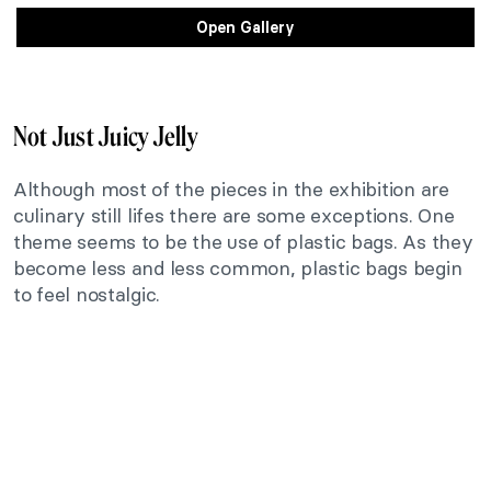
Open Gallery
Not Just Juicy Jelly
Although most of the pieces in the exhibition are
culinary still lifes there are some exceptions. One
theme seems to be the use of plastic bags. As they
become less and less common, plastic bags begin
to feel nostalgic.