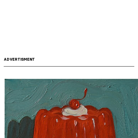
ADVERTISMENT