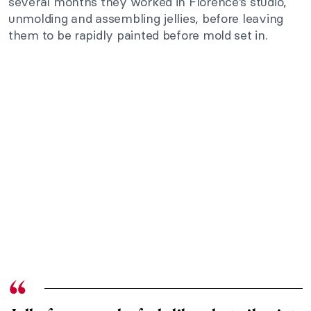
several months they worked in Florence’s studio,
unmolding and assembling jellies, before leaving
them to be rapidly painted before mold set in.