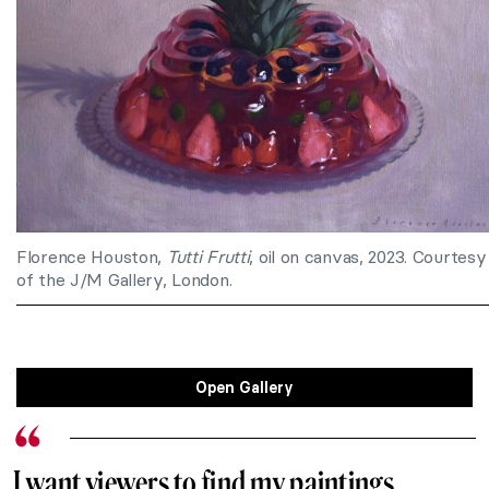
Florence Houston,
Tutti Frutti
, oil on canvas, 2023. Courtesy
of the J/M Gallery, London.
Open Gallery
I want viewers to find my paintings