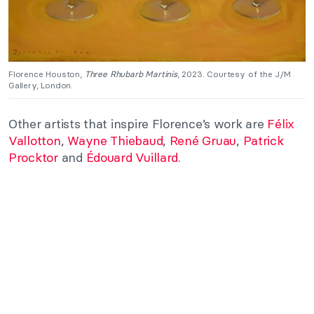
Florence Houston,
Three Rhubarb Martinis
, 2023. Courtesy of the J/M
Gallery, London.
Other artists that inspire Florence’s work are
Félix
Vallotton
,
Wayne Thiebaud
,
René Gruau
,
Patrick
Procktor
and
Édouard Vuillard
.