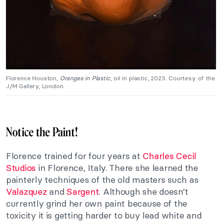
Florence Houston,
Oranges in Plastic
, oil in plastic, 2023. Courtesy of the
J/M Gallery, London.
Notice the Paint!
Florence trained for four years at
Charles Cecil
Studios
in Florence, Italy. There she learned the
painterly techniques of the old masters such as
Valazquez
and
Sargent
. Although she doesn’t
currently grind her own paint because of the
toxicity it is getting harder to buy lead white and