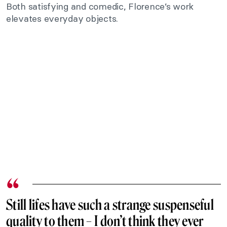
Both satisfying and comedic, Florence’s work
elevates everyday objects.
Still lifes
have such a strange suspenseful
quality to them – I don’t think they ever