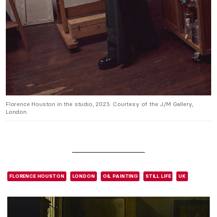
Florence Houston in the studio, 2023. Courtesy of the J/M Gallery,
London.
FLORENCE HOUSTON
LONDON
OIL PAINTING
STILL LIFE
UK