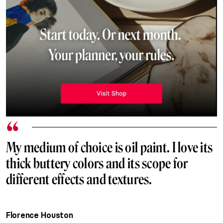
My medium of choice is oil paint. I love its
thick buttery colors and its scope for
different effects and textures.
Florence Houston