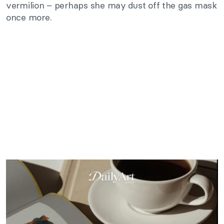
vermilion – perhaps she may dust off the gas mask
once more.