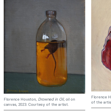
Florence 
Florence Houston,
Drowned in Oil
, oil on
of the artis
canvas, 2023. Courtesy of the artist.