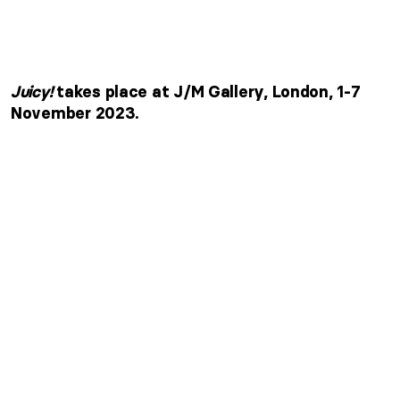
Juicy!
takes place at J/M Gallery, London, 1-7
November 2023.