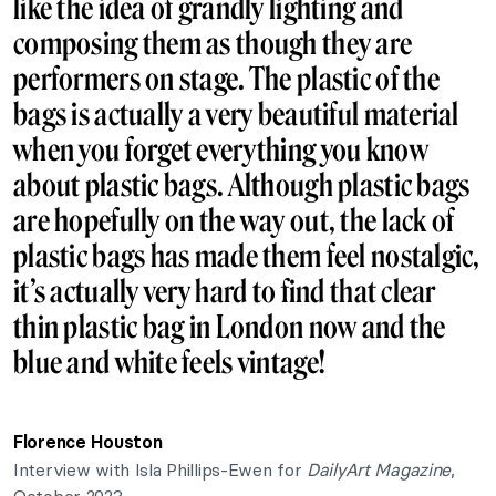
like the idea of grandly lighting and
composing them as though they are
performers on stage. The plastic of the
bags is actually a very beautiful material
when you forget everything you know
about plastic bags. Although plastic bags
are hopefully on the way out, the lack of
plastic bags has made them feel nostalgic,
it’s actually very hard to find that clear
thin plastic bag in London now and the
blue and white feels vintage!
Florence Houston
Interview with Isla Phillips-Ewen for
DailyArt Magazine
,