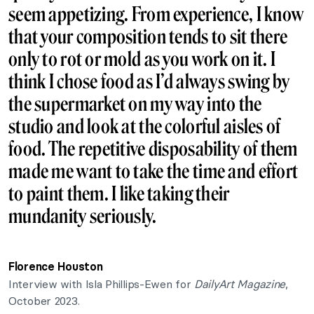
seem appetizing. From experience, I know
that your composition tends to sit there
only to rot or mold as you work on it. I
think I chose
food
as I’d always swing by
the supermarket on my way into the
studio and look at the colorful aisles of
food. The repetitive disposability of them
made me want to take the time and effort
to paint them. I like taking their
mundanity seriously.
Florence Houston
Interview with Isla Phillips-Ewen for
DailyArt Magazine
,
October 2023.