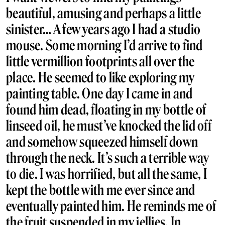
beautiful, amusing and perhaps a little
sinister… A few years ago I had a studio
mouse. Some morning I’d arrive to find
little vermillion footprints all over the
place. He seemed to like exploring my
painting table. One day I came in and
found him dead, floating in my bottle of
linseed oil, he must’ve knocked the lid off
and somehow squeezed himself down
through the neck. It’s such a terrible way
to die. I was horrified, but all the same, I
kept the bottle with me ever since and
eventually painted him. He reminds me of
the fruit suspended in my jellies. In