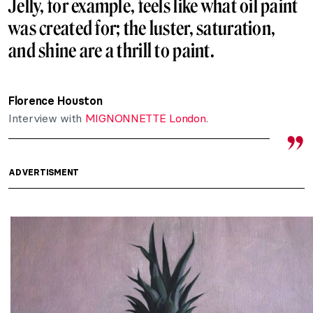
Jelly, for example, feels like what oil paint
was created for; the luster, saturation,
and shine are a thrill to paint.
Florence Houston
Interview with
MIGNONNETTE London
.
ADVERTISMENT