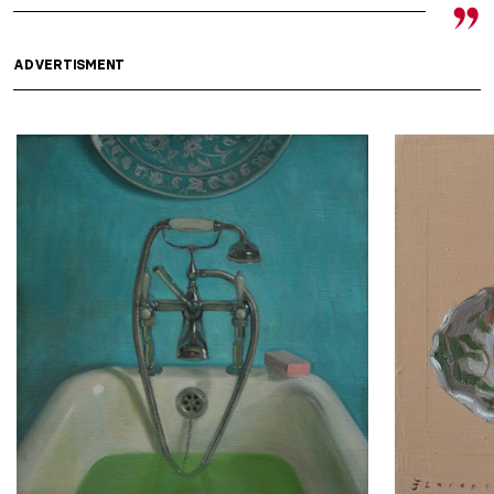
ADVERTISMENT