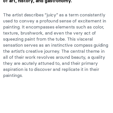
of art, history, and gastronomy.
The artist describes “juicy” as a term consistently
used to convey a profound sense of excitement in
painting. It encompasses elements such as color,
texture, brushwork, and even the very act of
squeezing paint from the tube. This visceral
sensation serves as an instinctive compass guiding
the artist’s creative journey. The central theme in
all of their work revolves around beauty, a quality
they are acutely attuned to, and their primary
aspiration is to discover and replicate it in their
paintings.