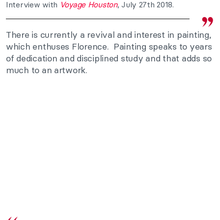
Interview with
Voyage Houston
, July 27th 2018.
There is currently a revival and interest in painting,
which enthuses Florence. Painting speaks to years
of dedication and disciplined study and that adds so
much to an artwork.