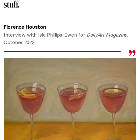
stuff.
Florence Houston
Interview with Isla Phillips-Ewen for
DailyArt Magazine
,
October 2023.