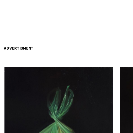
ADVERTISMENT