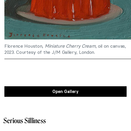
Florence Houston,
Miniature Cherry Cream
, oil on canvas,
2023. Courtesy of the J/M Gallery, London.
Open Gallery
Serious Silliness