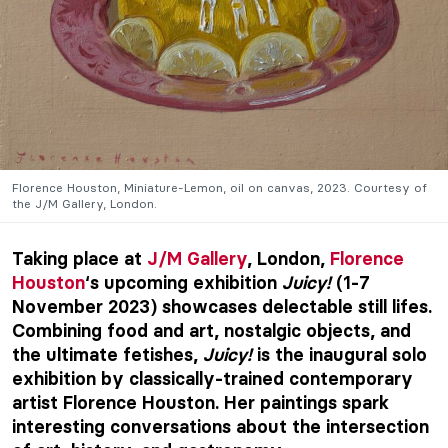
Florence Houston, Miniature-Lemon, oil on canvas, 2023. Courtesy of
the J/M Gallery, London.
Taking place at
J/M Gallery
, London,
Florence
Houston
‘s upcoming exhibition
Juicy!
(1-7
November 2023) showcases delectable still lifes.
Combining food and art, nostalgic objects, and
the ultimate fetishes,
Juicy!
is the inaugural solo
exhibition by classically-trained contemporary
artist Florence Houston. Her paintings spark
interesting conversations about the intersection