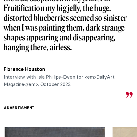
Fruitification my big jelly, the huge,
distorted blueberries seemed so sinister
when I was painting them, dark strange
shapes appearing and disappearing,
hanging there, airless.
Florence Houston
Interview with Isla Phillips-Ewen for <em>DailyArt
Magazine</em>, October 2023.
ADVERTISMENT