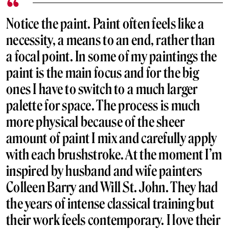
Notice the paint. Paint often feels like a
necessity, a means to an end, rather than
a focal point. In some of my paintings the
paint is the main focus and for the big
ones I have to switch to a much larger
palette for space. The process is much
more physical because of the sheer
amount of paint I mix and carefully apply
with each brushstroke. At the moment I’m
inspired by husband and wife painters
Colleen Barry and Will St. John. They had
the years of intense classical training but
their work feels contemporary. I love their