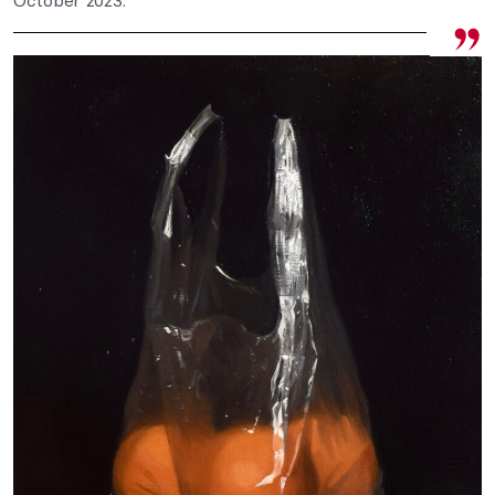
October 2023.