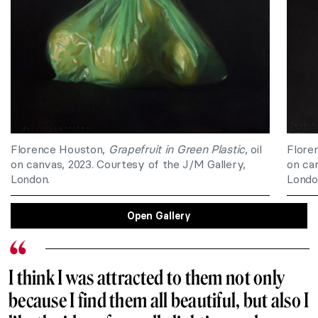
Florence Houston,
Grapefruit in Green Plastic
, oil
Flore
on canvas, 2023. Courtesy of the J/M Gallery,
on ca
London.
Londo
Open Gallery
I think I was attracted to them not only
because I find them all beautiful, but also I