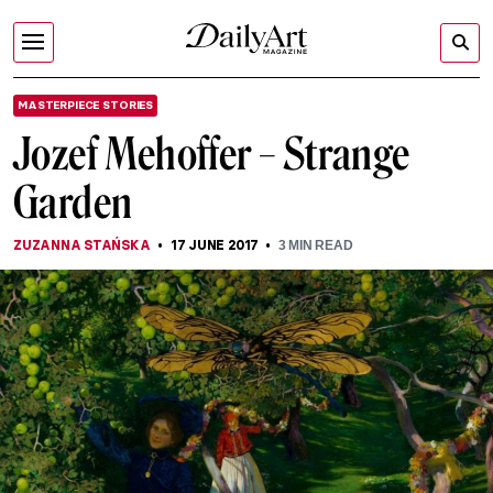
MASTERPIECE STORIES
Jozef Mehoffer – Strange
Garden
ZUZANNA STAŃSKA
17 JUNE 2017
3
MIN READ