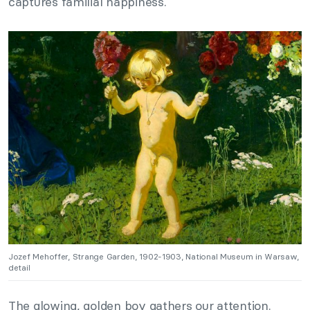
captures familial happiness.
Jozef Mehoffer, Strange Garden, 1902-1903, National Museum in Warsaw,
detail
The glowing, golden boy gathers our attention.