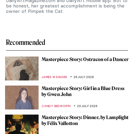
DailyArtMagazine.com and DailyArt mobile app. But to
be honest, her greatest accomplishment is being the
owner of Pimpek the Cat.
Recommended
Masterpiece Story: Ostracon of a Dancer
JAMES W SINGER
26 JULY 2026
Masterpiece Story: Girl in a Blue Dress
by Gwen John
CANDY BEDWORTH
20 JULY 2026
Masterpiece Story: Dinner, by Lamplight
by Félix Vallotton