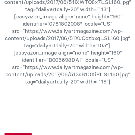
content/uploads/2017/06/51lXWTQ8x7L.SL160.jpg”
tag=”dailyartdaily-20″ width=”113″]
[easyazon_image align=”none” height=”160″
identifier=”0781802008″ locale=”US”
src=”https://www.dailyartmagazine.com/wp-
content/uploads/2017/06/51XuQozbxqL.SL160.jpg”
tag=”dailyartdaily-20″ width=”105″]
[easyazon_image align=”none” height=”160″
identifier=”B006698DAI” locale=”US”
src=”https://www.dailyartmagazine.com/wp-
content/uploads/2017/06/513sB1OXiPL.SL160.jpg”
tag=”dailyartdaily-20″ width=”116″]