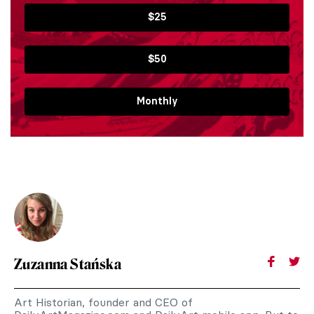
$25
$50
Monthly
Zuzanna Stańska
Art Historian, founder and CEO of