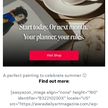
A perfect painting to celebrate summer 🙂
Find out more:
[easyazon_image align=”none” height=”160″
identifier=”832210250X” locale=”US”
src=”https://www.dailyartmagazine.com/wp-