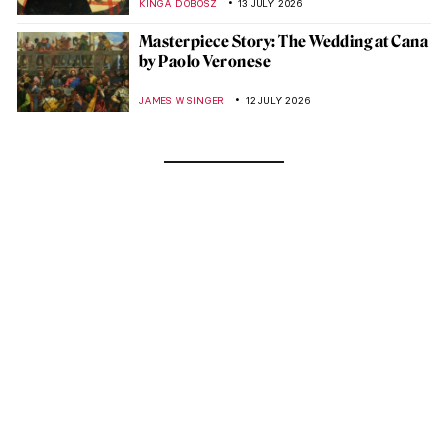
KINGA DOBOSZ
13 JULY 2026
Masterpiece Story: The Wedding at Cana
by Paolo Veronese
JAMES W SINGER
12 JULY 2026