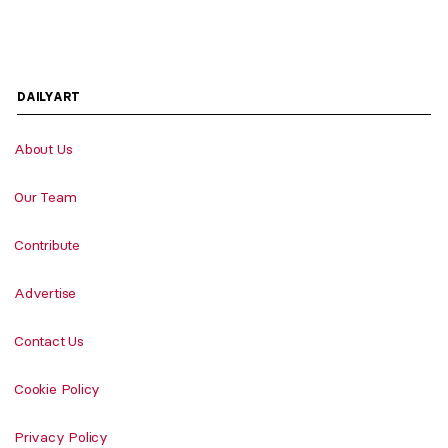
DAILYART
About Us
Our Team
Contribute
Advertise
Contact Us
Cookie Policy
Privacy Policy