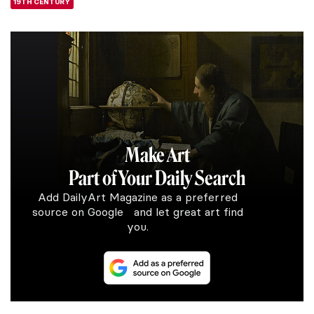
19TH CENTURY
Make Art
Part of Your Daily Search
Add DailyArt Magazine as a preferred
source on Google and let great art find
you.