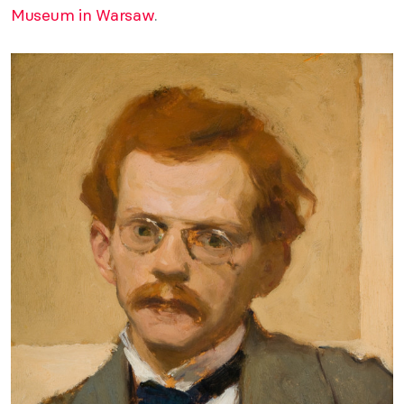
Museum in Warsaw
.