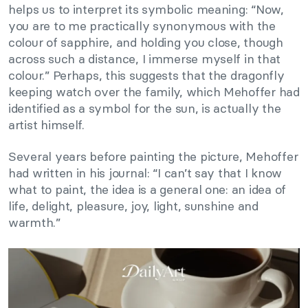
helps us to interpret its symbolic meaning: “Now,
you are to me practically synonymous with the
colour of sapphire, and holding you close, though
across such a distance, I immerse myself in that
colour.” Perhaps, this suggests that the dragonfly
keeping watch over the family, which Mehoffer had
identified as a symbol for the sun, is actually the
artist himself.
Several years before painting the picture, Mehoffer
had written in his journal: “I can’t say that I know
what to paint, the idea is a general one: an idea of
life, delight, pleasure, joy, light, sunshine and
warmth.”