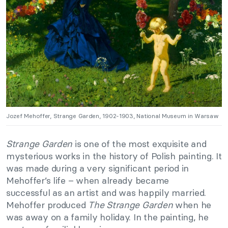
Jozef Mehoffer, Strange Garden, 1902-1903, National Museum in Warsaw
Strange Garden
is one of the most exquisite and
mysterious works in the history of Polish painting. It
was made during a very significant period in
Mehoffer’s life – when already became
successful as an artist and was happily married.
Mehoffer produced
The Strange Garden
when he
was away on a family holiday. In the painting, he