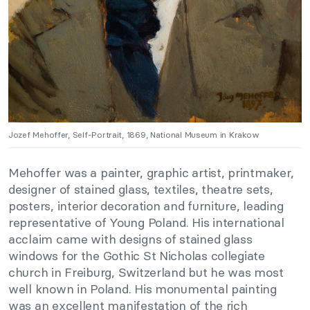
Jozef Mehoffer, Self-Portrait, 1869, National Museum in Krakow
Mehoffer was a painter, graphic artist, printmaker,
designer of stained glass, textiles, theatre sets,
posters, interior decoration and furniture, leading
representative of Young Poland. His international
acclaim came with designs of stained glass
windows for the Gothic St Nicholas collegiate
church in Freiburg, Switzerland but he was most
well known in Poland. His monumental painting
was an excellent manifestation of the rich