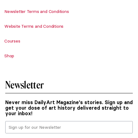
Newsletter Terms and Conditions
Website Terms and Conditions
Courses
Shop
Newsletter
Never miss DailyArt Magazine's stories. Sign up and
get your dose of art history delivered straight to
your inbox!