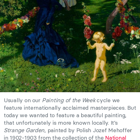
Usually on our
Painting of the Week
cycle we
feature internationally acclaimed masterpieces. But
today we wanted to feature a beautiful painting,
that unfortunately is more known locally. It’s
Strange Garden
, painted by Polish Jozef Mehoffer
in 1902-1903 from the collection of the
National