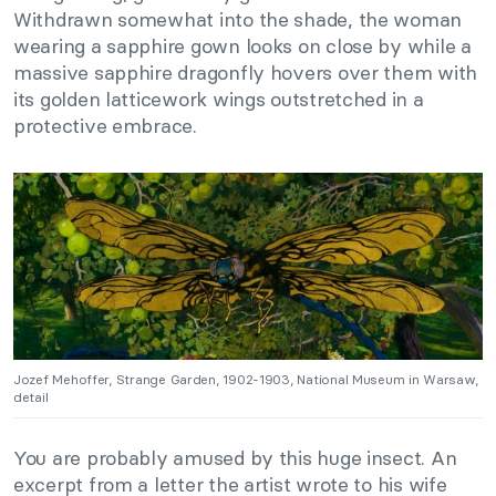
Withdrawn somewhat into the shade, the woman
wearing a sapphire gown looks on close by while a
massive sapphire dragonfly hovers over them with
its golden latticework wings outstretched in a
protective embrace.
Jozef Mehoffer, Strange Garden, 1902-1903, National Museum in Warsaw,
detail
You are probably amused by this huge insect. An
excerpt from a letter the artist wrote to his wife