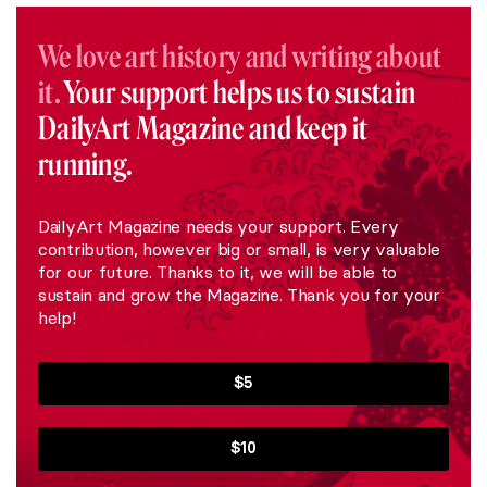
We love art history and writing about
it.
Your support helps us to sustain
DailyArt Magazine and keep it
running.
DailyArt Magazine needs your support. Every
contribution, however big or small, is very valuable
for our future. Thanks to it, we will be able to
sustain and grow the Magazine. Thank you for your
help!
$5
$10