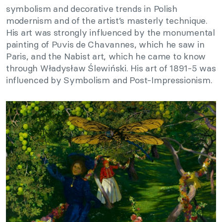
symbolism and decorative trends in Polish
modernism and of the artist’s masterly technique.
His art was strongly influenced by the monumental
painting of Puvis de Chavannes, which he saw in
Paris, and the Nabist art, which he came to know
through Władysław Ślewiński. His art of 1891-5 was
influenced by Symbolism and Post-Impressionism.