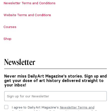
Newsletter Terms and Conditions
Website Terms and Conditions
Courses
Shop
Newsletter
Never miss DailyArt Magazine's stories. Sign up and
get your dose of art history delivered straight to
your inbox!
I agree to DailyArt Magazine's
Newsletter Terms and