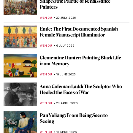
Shaped the Palette of Renaissance
Painters
WEN GU
20 JULY 2026
Ende: The First Documented Spanish
Female Manuscript Illuminator
WEN GU
6 JULY 2026
Clementine Hunter: Painting Black Life
from Memory
WEN GU
19 JUNE 2026
Anna Coleman Ladd: The Sculptor Who
Healed the Faces of War
WEN GU
28 APRIL 2026
Pan Yuliang: From Being Seen to
Seeing
WEN GU
13 APRIL 2026