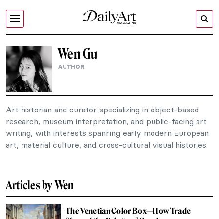
Wen Gu
AUTHOR
Art historian and curator specializing in object-based
research, museum interpretation, and public-facing art
writing, with interests spanning early modern European
art, material culture, and cross-cultural visual histories.
Articles by Wen
The Venetian Color Box—How Trade