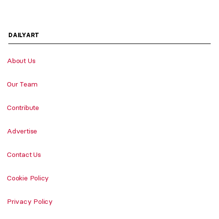
DAILYART
About Us
Our Team
Contribute
Advertise
Contact Us
Cookie Policy
Privacy Policy