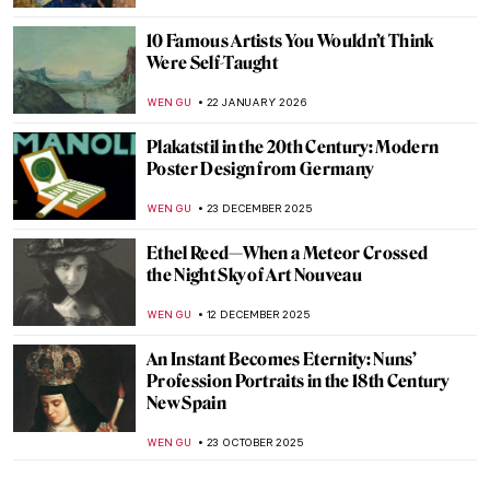
10 Famous Artists You Wouldn’t Think
Were Self-Taught
WEN GU
22 JANUARY 2026
Plakatstil in the 20th Century: Modern
Poster Design from Germany
WEN GU
23 DECEMBER 2025
Ethel Reed—When a Meteor Crossed
the Night Sky of Art Nouveau
WEN GU
12 DECEMBER 2025
An Instant Becomes Eternity: Nuns’
Profession Portraits in the 18th Century
New Spain
WEN GU
23 OCTOBER 2025