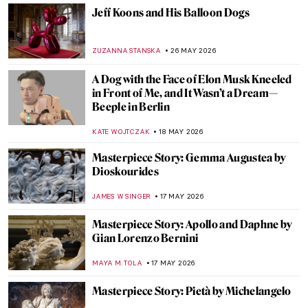
JOANNA KASZUBOWSKA
13 JUNE 2026
Rosita Mauri—Ballerina from the
Impressionist Paintings
JIMENA ESCOTO
11 JUNE 2026
Masterpiece Story: For the Love of God by
Damien Hirst
ERRIKA GERAKITI
8 JUNE 2026
The Ultimate Florence Art QUIZ: Can You
Recognize Its Most Famous Masterpieces?
NIKOLINA KONJEVOD
6 JUNE 2026
Canova and His World—Breaking the Rules
of Classical Art
CATRIONA MILLER
1 JUNE 2026
Masterpiece Story: Maman by Louise