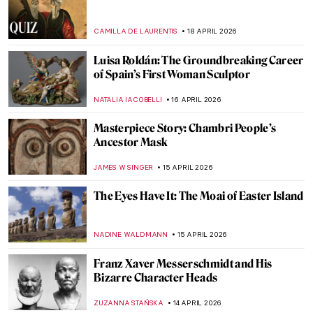
Gian Lorenzo Bernini in 5 Facts and 5
Artworks
VITHÓRIA KONZEN DILL
7 MAY 2026
Anna Coleman Ladd: The Sculptor Who
Healed the Faces of War
WEN GU
28 APRIL 2026
Jane Poupelet: The Female Sculptor Who
Helped Disfigured War Veterans
MAIA HEGUIAPHAL
28 APRIL 2026
Käthe Kollwitz: Germany’s Greatest
Female Artist
CHRIS DOBSON
23 APRIL 2026
10 Facts to Know About Fernando Botero