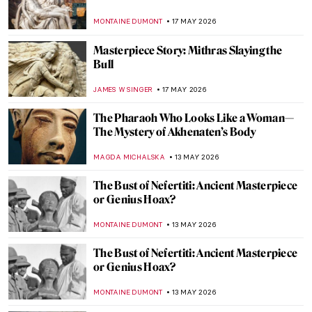
Bourgeois
ERRIKA GERAKITI
31 MAY 2026
World Day Against Witch Hunts: A Burning
Issue
CANDY BEDWORTH
27 MAY 2026
Jeff Koons and His Balloon Dogs
ZUZANNA STANSKA
26 MAY 2026
A Dog with the Face of Elon Musk Kneeled
in Front of Me, and It Wasn’t a Dream—
Beeple in Berlin
KATE WOJTCZAK
18 MAY 2026
Masterpiece Story: Gemma Augustea by
Dioskourides
JAMES W SINGER
17 MAY 2026