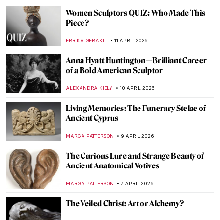
ZUZANNA STANSKA
20 APRIL 2026
Boterismo in Art: Fernando Botero’s
Chubby Paintings
GABRIELA HURTADO
20 APRIL 2026
QUIZ: Guess the Catholic Saint
CAMILLA DE LAURENTIS
18 APRIL 2026
Luisa Roldán: The Groundbreaking Career
of Spain’s First Woman Sculptor
NATALIA IACOBELLI
16 APRIL 2026
Masterpiece Story: Chambri People’s
Ancestor Mask
JAMES W SINGER
15 APRIL 2026
The Eyes Have It: The Moai of Easter Island