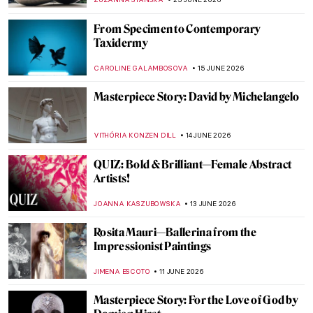
ANASTASIA MANIOUDAKI
5 JULY 2026
The Enduring Mystery of the
Mesoamerican Chac Mool
MAYA M. TOLA
2 JULY 2026
Does London Value Animals More than
Women? 10 Statues of Amazing Women in
the City
CANDY BEDWORTH
29 JUNE 2026
From Pietà to Pietà: Michelangelo in 10
Masterpieces
CATHERINE RAZAFINDRALAMBO
29 JUNE 2026
The Enigmatic Universe of Anish Kapoor in
5 Artworks
CARLOTTA MAZZOLI
25 JUNE 2026