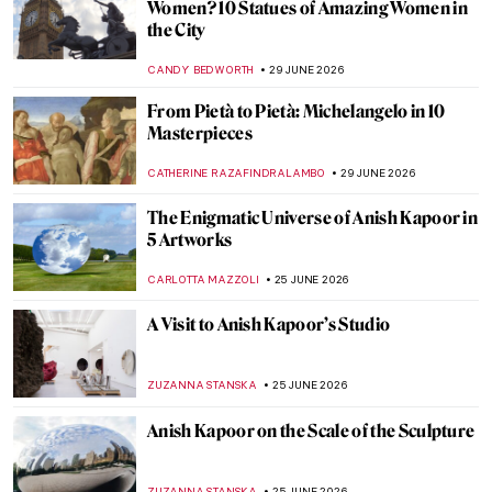
Masterpiece Story: Striding Lion from the
Ishtar Gate
JAMES W SINGER
26 JULY 2026
Masterpiece Story: Laocoön and His Sons
ANASTASIA MANIOUDAKI
26 JULY 2026
Tracey Emin: Getting Out of My Bed
KAENA DAEPPEN
13 JULY 2026
Formaldehyde and Found Objects: An
Introduction to the Young British Artists
MAGDA MICHALSKA
13 JULY 2026
Masterpiece Story: Statue of Liberty