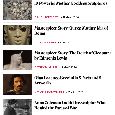
Masterpiece Story: Apollo and Daphne by
Gian Lorenzo Bernini
MAYA M. TOLA
17 MAY 2026
Masterpiece Story: Pietà by Michelangelo
MONTAINE DUMONT
17 MAY 2026
Masterpiece Story: Mithras Slaying the
Bull
JAMES W SINGER
17 MAY 2026
The Pharaoh Who Looks Like a Woman—
The Mystery of Akhenaten’s Body
MAGDA MICHALSKA
13 MAY 2026
The Bust of Nefertiti: Ancient Masterpiece
or Genius Hoax?