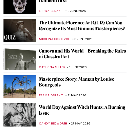
A Visit to Anish Kapoor’s Studio
ZUZANNA STANSKA
25 JUNE 2026
Anish Kapoor on the Scale of the Sculpture
ZUZANNA STANSKA
25 JUNE 2026
From Specimen to Contemporary
Taxidermy
CAROLINE GALAMBOSOVA
15 JUNE 2026
Masterpiece Story: David by Michelangelo
VITHÓRIA KONZEN DILL
14 JUNE 2026
QUIZ: Bold & Brilliant—Female Abstract
Artists!