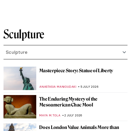
ERRIKA GERAKITI
3 AUGUST 2026
This Artist Turned the Ocean Floor Into a
Living Museum
NADINE WALDMANN
31 JULY 2026
Arte Povera: Aesthetics of the Ordinary
CAROLINE GALAMBOSOVA
30 JULY 2026
Vile Bodies? Anatomy in Art
CANDY BEDWORTH
27 JULY 2026
Masterpiece Story: Nike of Samothrace
JAMES W SINGER
26 JULY 2026