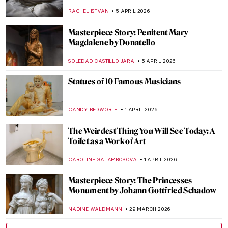
NADINE WALDMANN
15 APRIL 2026
Franz Xaver Messerschmidt and His
Bizarre Character Heads
ZUZANNA STAŃSKA
14 APRIL 2026
Women Sculptors QUIZ: Who Made This
Piece?
ERRIKA GERAKITI
11 APRIL 2026
Anna Hyatt Huntington—Brilliant Career
of a Bold American Sculptor
ALEXANDRA KIELY
10 APRIL 2026
Living Memories: The Funerary Stelae of
Ancient Cyprus
MARGA PATTERSON
9 APRIL 2026