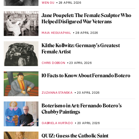
MONTAINE DUMONT
13 MAY 2026
The Bust of Nefertiti: Ancient Masterpiece
or Genius Hoax?
MONTAINE DUMONT
13 MAY 2026
10 Powerful Mother Goddess Sculptures
CANDY BEDWORTH
11 MAY 2026
Masterpiece Story: Queen Mother Idia of
Benin
JAMES W SINGER
10 MAY 2026
Masterpiece Story: The Death of Cleopatra
by Edmonia Lewis
CATRIONA MILLER
8 MAY 2026