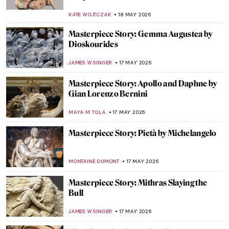
KATE WOJTCZAK
18 MAY 2026
Masterpiece Story: Gemma Augustea by
Dioskourides
JAMES W SINGER
17 MAY 2026
Masterpiece Story: Apollo and Daphne by
Gian Lorenzo Bernini
MAYA M. TOLA
17 MAY 2026
Masterpiece Story: Pietà by Michelangelo
MONTAINE DUMONT
17 MAY 2026
Masterpiece Story: Mithras Slaying the
Bull
JAMES W SINGER
17 MAY 2026