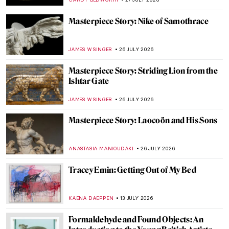
Masterpiece Story: Nike of Samothrace
JAMES W SINGER
26 JULY 2026
Masterpiece Story: Striding Lion from the
Ishtar Gate
JAMES W SINGER
26 JULY 2026
Masterpiece Story: Laocoön and His Sons
ANASTASIA MANIOUDAKI
26 JULY 2026
Tracey Emin: Getting Out of My Bed
KAENA DAEPPEN
13 JULY 2026
Formaldehyde and Found Objects: An