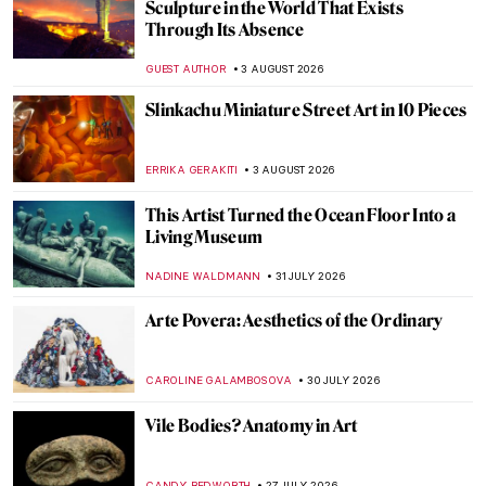
Sculpture in the World That Exists
Through Its Absence
GUEST AUTHOR
3 AUGUST 2026
Slinkachu Miniature Street Art in 10 Pieces
ERRIKA GERAKITI
3 AUGUST 2026
This Artist Turned the Ocean Floor Into a
Living Museum
NADINE WALDMANN
31 JULY 2026
Arte Povera: Aesthetics of the Ordinary
CAROLINE GALAMBOSOVA
30 JULY 2026
Vile Bodies? Anatomy in Art
CANDY BEDWORTH
27 JULY 2026