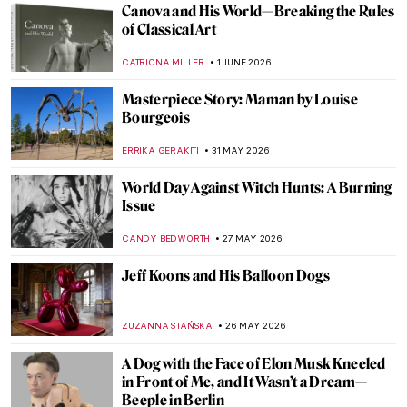
Canova and His World—Breaking the Rules
of Classical Art
CATRIONA MILLER
1 JUNE 2026
Masterpiece Story: Maman by Louise
Bourgeois
ERRIKA GERAKITI
31 MAY 2026
World Day Against Witch Hunts: A Burning
Issue
CANDY BEDWORTH
27 MAY 2026
Jeff Koons and His Balloon Dogs
ZUZANNA STAŃSKA
26 MAY 2026
A Dog with the Face of Elon Musk Kneeled
in Front of Me, and It Wasn’t a Dream—
Beeple in Berlin