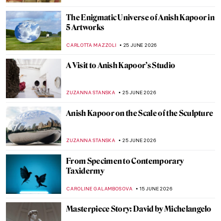
The Enigmatic Universe of Anish Kapoor in
5 Artworks
CARLOTTA MAZZOLI
25 JUNE 2026
A Visit to Anish Kapoor’s Studio
ZUZANNA STANSKA
25 JUNE 2026
Anish Kapoor on the Scale of the Sculpture
ZUZANNA STANSKA
25 JUNE 2026
From Specimen to Contemporary
Taxidermy
CAROLINE GALAMBOSOVA
15 JUNE 2026
Masterpiece Story: David by Michelangelo