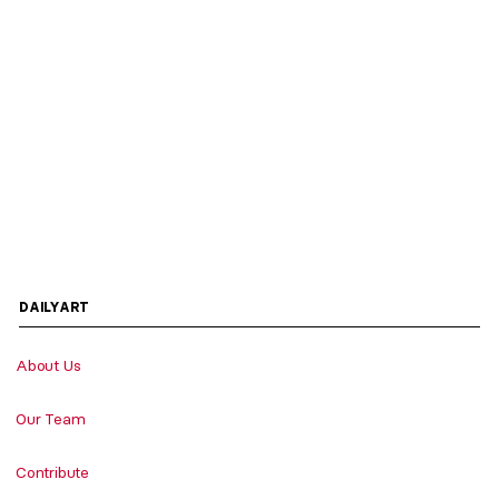
DAILYART
About Us
Our Team
Contribute