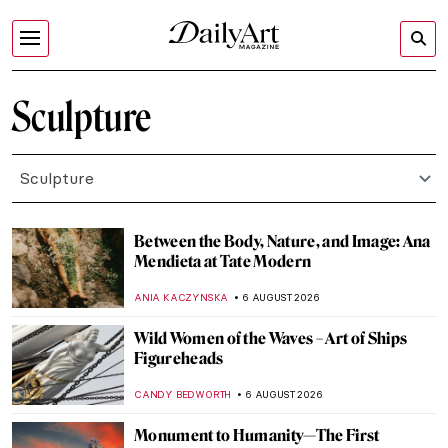
Sculpture
Sculpture
Between the Body, Nature, and Image: Ana
Mendieta at Tate Modern
ANIA KACZYNSKA
6 AUGUST 2026
Wild Women of the Waves – Art of Ships
Figureheads
CANDY BEDWORTH
6 AUGUST 2026
Monument to Humanity—The First