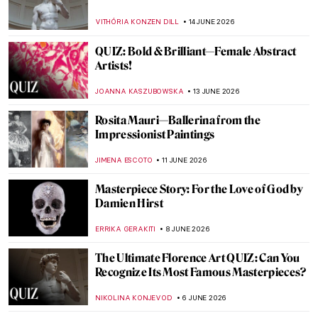
VITHÓRIA KONZEN DILL
14 JUNE 2026
QUIZ: Bold & Brilliant—Female Abstract
Artists!
JOANNA KASZUBOWSKA
13 JUNE 2026
Rosita Mauri—Ballerina from the
Impressionist Paintings
JIMENA ESCOTO
11 JUNE 2026
Masterpiece Story: For the Love of God by
Damien Hirst
ERRIKA GERAKITI
8 JUNE 2026
The Ultimate Florence Art QUIZ: Can You
Recognize Its Most Famous Masterpieces?
NIKOLINA KONJEVOD
6 JUNE 2026