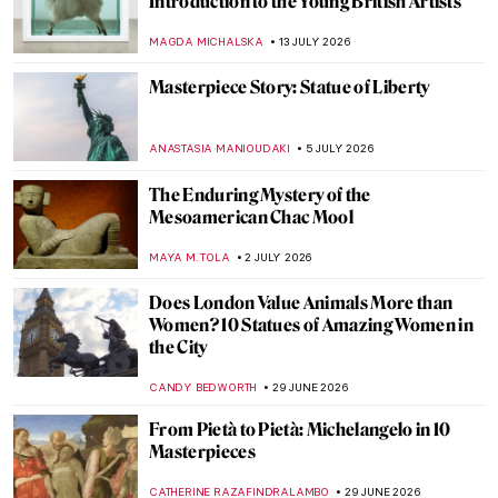
Introduction to the Young British Artists
MAGDA MICHALSKA
13 JULY 2026
Masterpiece Story: Statue of Liberty
ANASTASIA MANIOUDAKI
5 JULY 2026
The Enduring Mystery of the
Mesoamerican Chac Mool
MAYA M. TOLA
2 JULY 2026
Does London Value Animals More than
Women? 10 Statues of Amazing Women in
the City
CANDY BEDWORTH
29 JUNE 2026
From Pietà to Pietà: Michelangelo in 10
Masterpieces
CATHERINE RAZAFINDRALAMBO
29 JUNE 2026