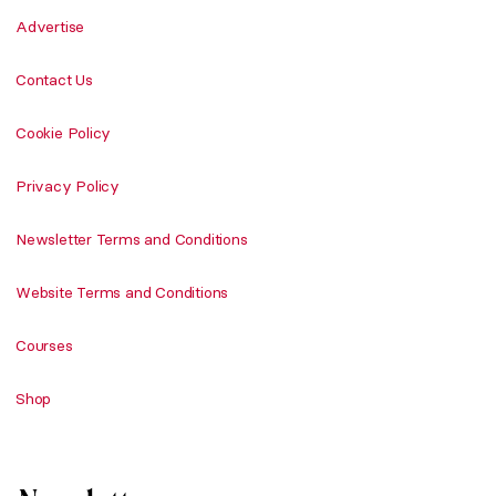
Advertise
Contact Us
Cookie Policy
Privacy Policy
Newsletter Terms and Conditions
Website Terms and Conditions
Courses
Shop