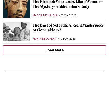
The Pharaoh Who Looks Like a Woman—
The Mystery of Akhenaten’s Body
MAGDA MICHALSKA
13 MAY 2026
The Bust of Nefertiti: Ancient Masterpiece
or Genius Hoax?
MONTAINE DUMONT
13 MAY 2026
Load More