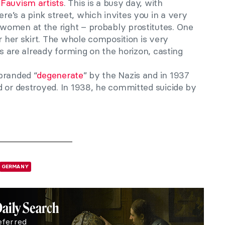
Fauvism artists
. This is a busy day, with
e’s a pink street, which invites you in a very
women at the right – probably prostitutes. One
r her skirt. The whole composition is very
ds are already forming on the horizon, casting
branded “
degenerate
” by the Nazis and in 1937
d or destroyed. In 1938, he committed suicide by
GERMANY
Daily Search
eferred