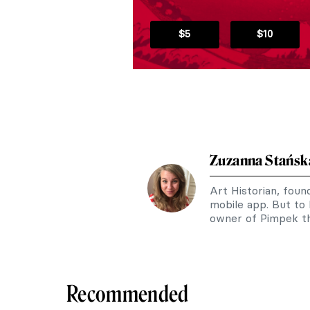
$5
$10
Zuzanna Stańsk
Art Historian, fou
mobile app. But to
owner of Pimpek th
Recommended