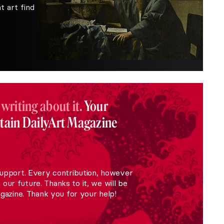
 art find
 writing about it.
Your
stain DailyArt Magazine
upport. Every contribution, however
r our future. Thanks to it, we will be
gazine. Thank you for your help!