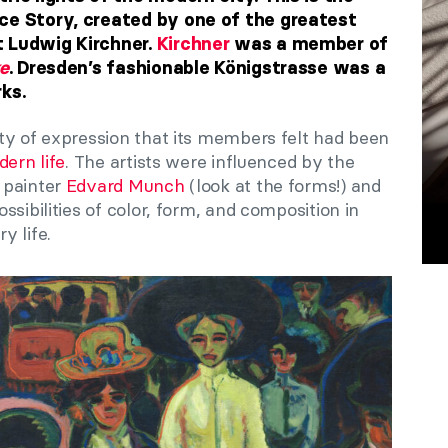
ce Story, created by one of the greatest
t Ludwig Kirchner.
Kirchner
was a member of
e
. Dresden’s fashionable Königstrasse was a
ks.
ty of expression that its members felt had been
ern life
. The artists were influenced by the
 painter
Edvard Munch
(look at the forms!) and
sibilities of color, form, and composition in
y life.