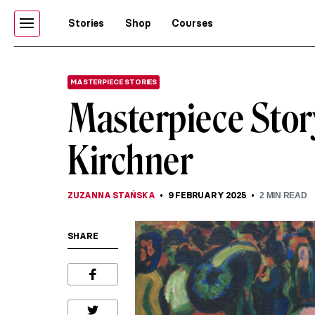
Stories
Shop
Courses
MASTERPIECE STORIES
Masterpiece Stor
Kirchner
ZUZANNA STAŃSKA
9 FEBRUARY 2025
2
MIN READ
SHARE