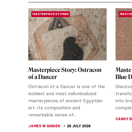
MASTERPIECE STORIES
MASTER
Masterpiece Story: Ostracon
Master
of a Dancer
Blue 
Ostracon of a Dancer is one of the
Discov
boldest and most individualized
transfo
masterpieces of ancient Egyptian
into br
art. Its composition and
complex
remarkable sense of...
CANDY 
JAMES W SINGER
26 JULY 2026