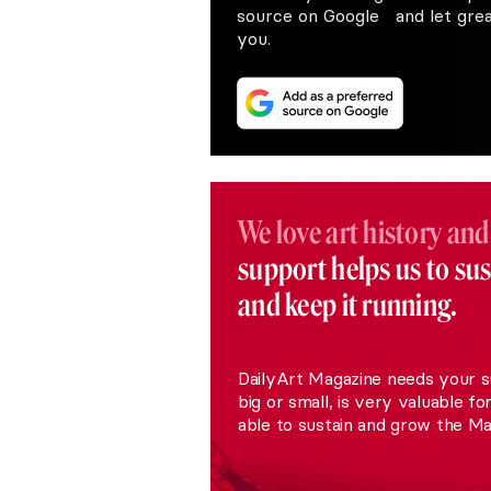
source on Google and let great
you.
We love art history and
support helps us to su
and keep it running.
DailyArt Magazine needs your s
big or small, is very valuable fo
able to sustain and grow the Ma