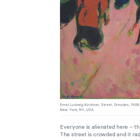
Ernst Ludwig Kirchner, Street, Dresden, 190
New York, NY, USA.
Everyone is alienated here – t
The street is crowded and it rad