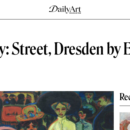
y: Street, Dresden by 
Re