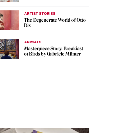
ARTIST STORIES
The Degenerate World of Otto
Dix
ANIMALS
Masterpiece Story: Breakfast
of Birds by Gabriele Münter