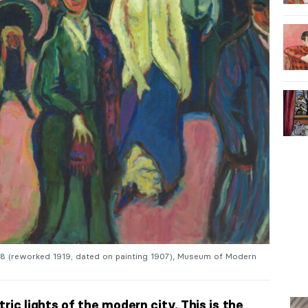
08 (reworked 1919; dated on painting 1907), Museum of Modern
ric lights of the modern city. This is the