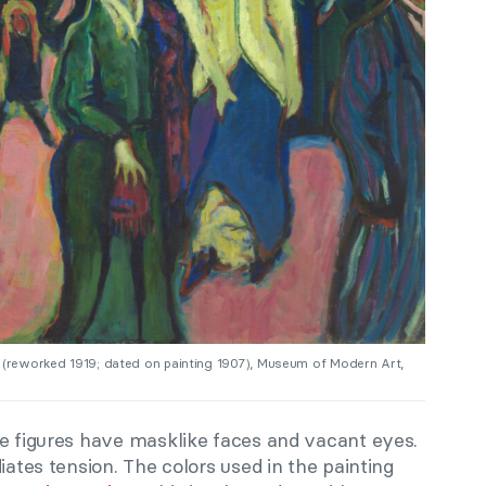
8 (reworked 1919; dated on painting 1907), Museum of Modern Art,
he figures have masklike faces and vacant eyes.
iates tension. The colors used in the painting