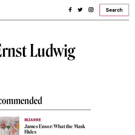
Search
Ernst Ludwig
commended
BIZARRE
James Ensor: What the Mask
Hides