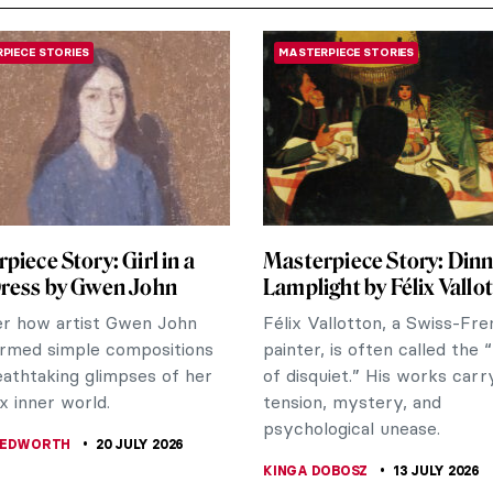
PIECE STORIES
MASTERPIECE STORIES
piece Story: Girl in a
Masterpiece Story: Dinn
Dress by Gwen John
Lamplight by Félix Vallo
er how artist Gwen John
Félix Vallotton, a Swiss-Fr
rmed simple compositions
painter, is often called the 
eathtaking glimpses of her
of disquiet.” His works carr
 inner world.
tension, mystery, and
psychological unease.
BEDWORTH
20 JULY 2026
KINGA DOBOSZ
13 JULY 2026