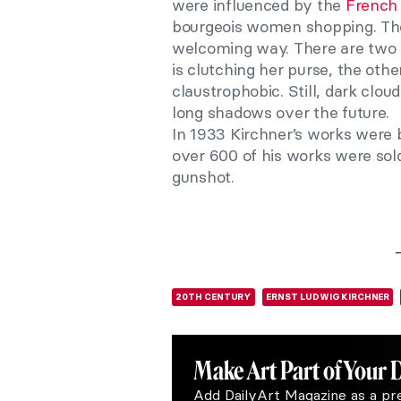
were influenced by the
French 
bourgeois women shopping. Ther
welcoming way. There are two 
is clutching her purse, the othe
claustrophobic. Still, dark clou
long shadows over the future.
In 1933 Kirchner’s works were 
over 600 of his works were sol
gunshot.
20TH CENTURY
ERNST LUDWIG KIRCHNER
Make Art
Part of Your 
Add DailyArt Magazine as a pr