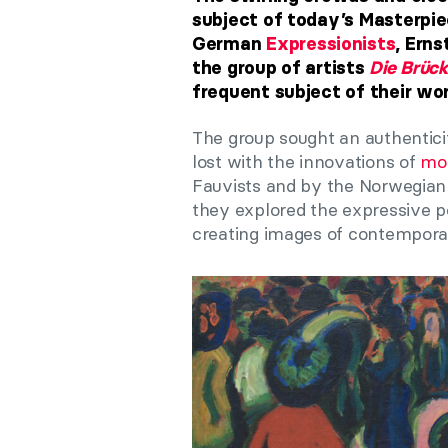
subject of today’s Masterpie
German
Expressionists
, Erns
the group of artists
Die Brück
frequent subject of their wor
The group sought an authentici
lost with the innovations of
mod
Fauvists and by the Norwegian
they explored the expressive pos
creating images of contemporar