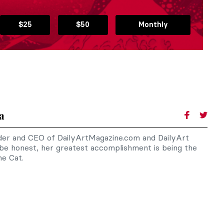
$25
$50
Monthly
a
nder and CEO of DailyArtMagazine.com and DailyArt
 be honest, her greatest accomplishment is being the
e Cat.