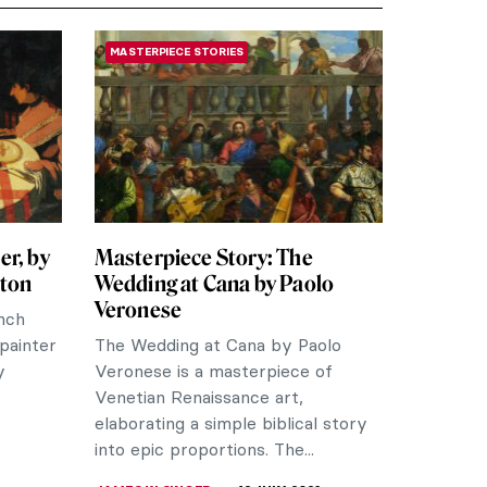
MASTERPIECE STORIES
er, by
Masterpiece Story: The
tton
Wedding at Cana by Paolo
Veronese
ench
“painter
The Wedding at Cana by Paolo
y
Veronese is a masterpiece of
Venetian Renaissance art,
elaborating a simple biblical story
into epic proportions. The...