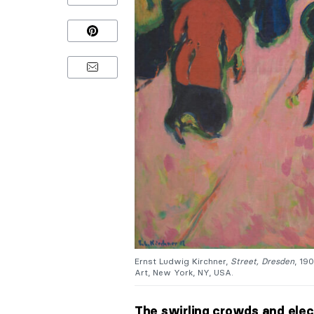
Ernst Ludwig Kirchner,
Street, Dresden
, 19
Art, New York, NY, USA.
The swirling crowds and elect