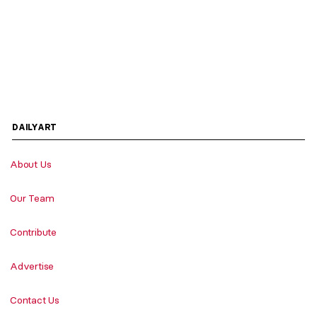
DAILYART
About Us
Our Team
Contribute
Advertise
Contact Us