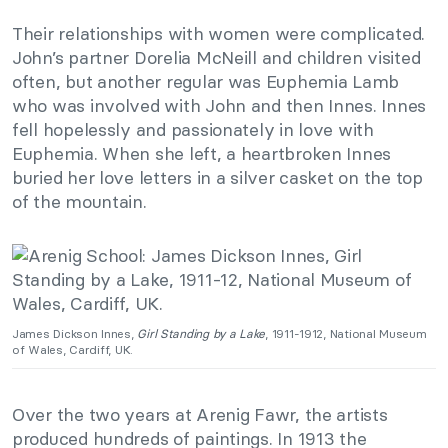
Their relationships with women were complicated.
John’s partner Dorelia McNeill and children visited
often, but another regular was Euphemia Lamb
who was involved with John and then Innes. Innes
fell hopelessly and passionately in love with
Euphemia. When she left, a heartbroken Innes
buried her love letters in a silver casket on the top
of the mountain.
James Dickson Innes,
Girl Standing by a Lake
, 1911-1912, National Museum
of Wales, Cardiff, UK.
Over the two years at Arenig Fawr, the artists
produced hundreds of paintings. In 1913 the