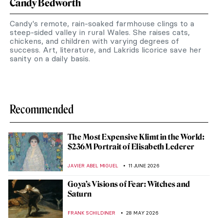
Candy Bedworth
Candy's remote, rain-soaked farmhouse clings to a
steep-sided valley in rural Wales. She raises cats,
chickens, and children with varying degrees of
success. Art, literature, and Lakrids licorice save her
sanity on a daily basis.
Recommended
The Most Expensive Klimt in the World:
$236M Portrait of Elisabeth Lederer
JAVIER ABEL MIGUEL
11 JUNE 2026
Goya’s Visions of Fear: Witches and
Saturn
FRANK SCHILDINER
28 MAY 2026