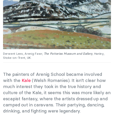
Derwent Lees, Arenig Fawr,
The Potteries Museum and Gallery
, Hanley,
Stoke-on-Trent, UK.
The painters of Arenig School became involved
with the
Kale
(Welsh Romanies). It isn’t clear how
much interest they took in the true history and
culture of the Kale, it seems this was more likely an
escapist fantasy, where the artists dressed up and
camped out in caravans. Their partying, dancing,
drinking, and fighting were legendary.