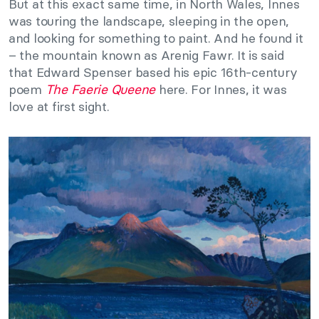
But at this exact same time, in North Wales, Innes
was touring the landscape, sleeping in the open,
and looking for something to paint. And he found it
– the mountain known as Arenig Fawr. It is said
that Edward Spenser based his epic 16th-century
poem
The Faerie Queene
here. For Innes, it was
love at first sight.