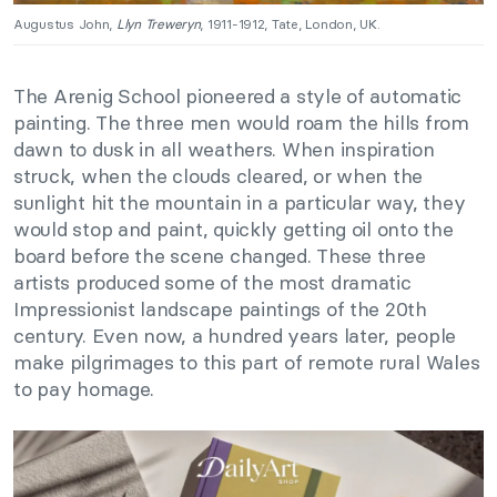
Augustus John,
Llyn Treweryn
, 1911-1912, Tate, London, UK.
The Arenig School pioneered a style of automatic
painting. The three men would roam the hills from
dawn to dusk in all weathers. When inspiration
struck, when the clouds cleared, or when the
sunlight hit the mountain in a particular way, they
would stop and paint, quickly getting oil onto the
board before the scene changed. These three
artists produced some of the most dramatic
Impressionist landscape paintings of the 20th
century. Even now, a hundred years later, people
make pilgrimages to this part of remote rural Wales
to pay homage.