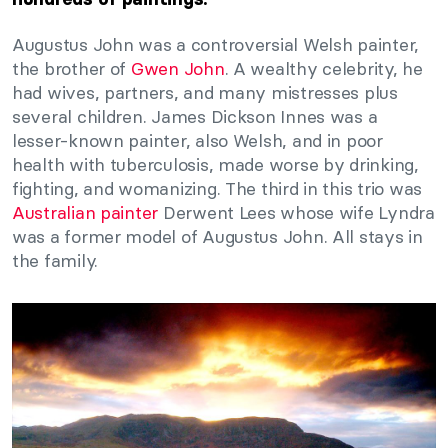
Augustus John was a controversial Welsh painter,
the brother of
Gwen John
. A wealthy celebrity, he
had wives, partners, and many mistresses plus
several children. James Dickson Innes was a
lesser-known painter, also Welsh, and in poor
health with tuberculosis, made worse by drinking,
fighting, and womanizing. The third in this trio was
Australian painter
Derwent Lees whose wife Lyndra
was a former model of Augustus John. All stays in
the family.