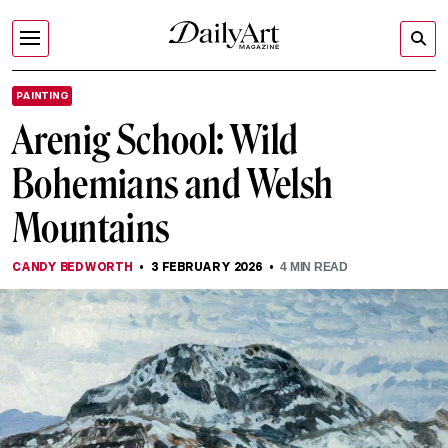
PAINTING
Arenig School: Wild
Bohemians and Welsh
Mountains
CANDY BEDWORTH
3 FEBRUARY 2026
4
MIN READ