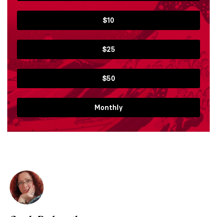
$10
$25
$50
Monthly