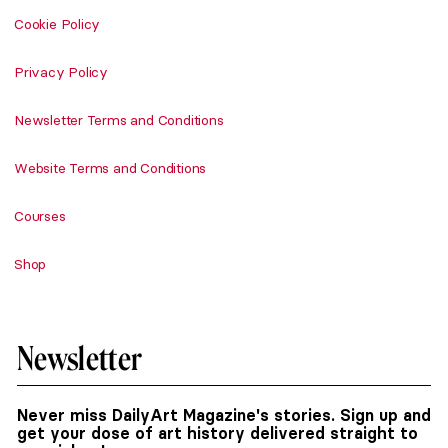
Cookie Policy
Privacy Policy
Newsletter Terms and Conditions
Website Terms and Conditions
Courses
Shop
Newsletter
Never miss DailyArt Magazine's stories. Sign up and
get your dose of art history delivered straight to