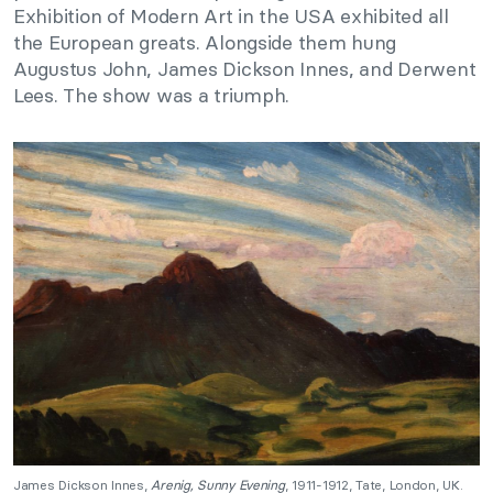
Exhibition of Modern Art in the USA exhibited all
the European greats. Alongside them hung
Augustus John, James Dickson Innes, and Derwent
Lees. The show was a triumph.
James Dickson Innes,
Arenig, Sunny Evening
, 1911-1912, Tate, London, UK.