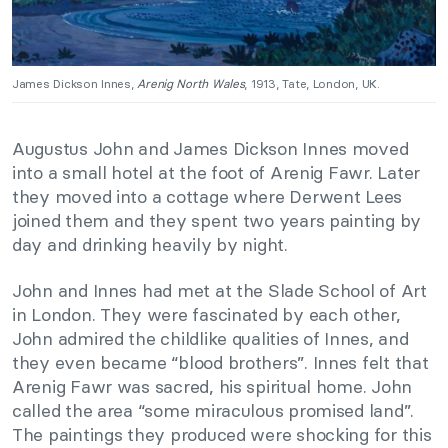
James Dickson Innes,
Arenig North Wales
, 1913, Tate, London, UK.
Augustus John and James Dickson Innes moved
into a small hotel at the foot of Arenig Fawr. Later
they moved into a cottage where Derwent Lees
joined them and they spent two years painting by
day and drinking heavily by night.
John and Innes had met at the Slade School of Art
in London. They were fascinated by each other,
John admired the childlike qualities of Innes, and
they even became “blood brothers”. Innes felt that
Arenig Fawr was sacred, his spiritual home. John
called the area “some miraculous promised land”.
The paintings they produced were shocking for this