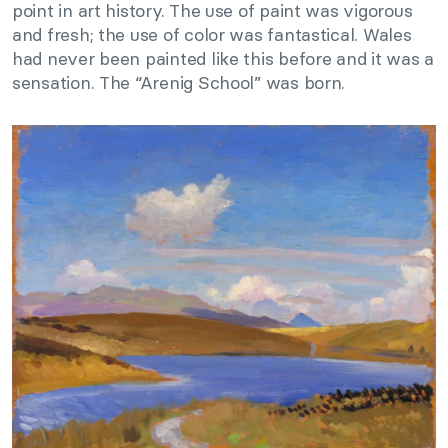
point in art history. The use of paint was vigorous
and fresh; the use of color was fantastical. Wales
had never been painted like this before and it was a
sensation. The “Arenig School” was born.