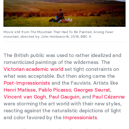
Movie still from The Mountain That Had To Be Painted, Arenig Fawr
mountain, directed by John Holdsworth, 2018, BBC 4.
The British public was used to rather idealized and
romanticized paintings of the wilderness. The
Victorian academic world
set tight constraints on
what was acceptable. But then along came the
Post-Impressionists
and the Fauvists. Artists like
Henri Matisse
,
Pablo Picasso
,
Georges Seurat
,
Vincent van Gogh
,
Paul Gauguin,
and
Paul Cézanne
were storming the art world with their new styles,
reacting against the naturalistic depictions of light
and color favored by the
Impressionists
.