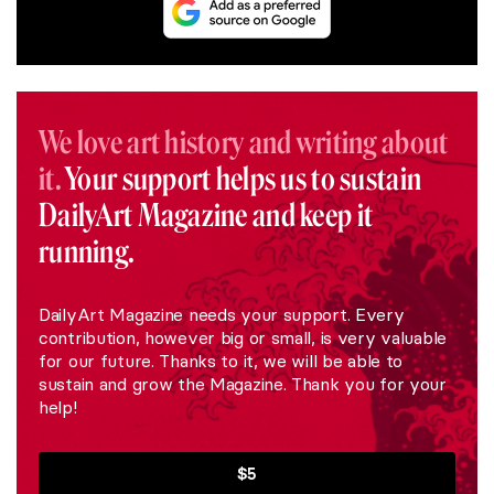
We love art history and writing about
it.
Your support helps us to sustain
DailyArt Magazine and keep it
running.
DailyArt Magazine needs your support. Every
contribution, however big or small, is very valuable
for our future. Thanks to it, we will be able to
sustain and grow the Magazine. Thank you for your
help!
$5