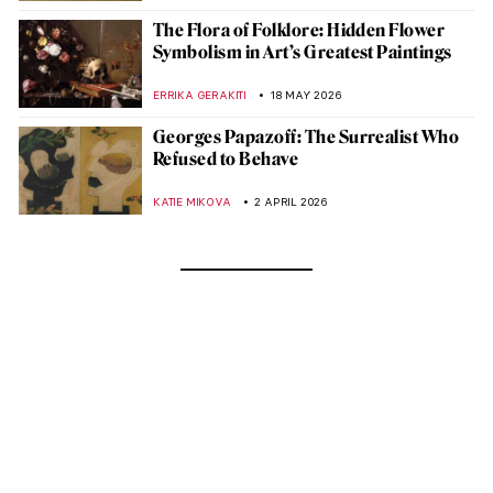
The Flora of Folklore: Hidden Flower
Symbolism in Art’s Greatest Paintings
ERRIKA GERAKITI
18 MAY 2026
Georges Papazoff: The Surrealist Who
Refused to Behave
KATIE MIKOVA
2 APRIL 2026