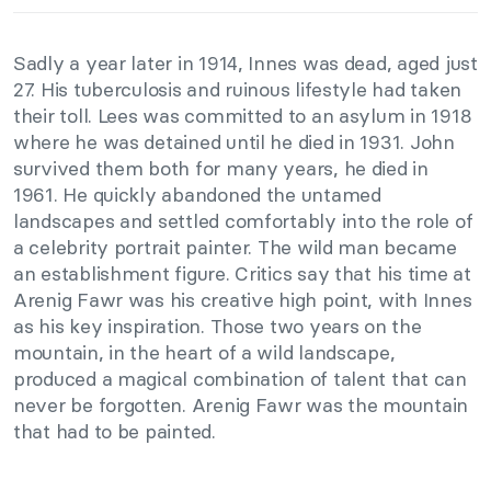
Sadly a year later in 1914, Innes was dead, aged just
27. His tuberculosis and ruinous lifestyle had taken
their toll. Lees was committed to an asylum in 1918
where he was detained until he died in 1931. John
survived them both for many years, he died in
1961. He quickly abandoned the untamed
landscapes and settled comfortably into the role of
a celebrity portrait painter. The wild man became
an establishment figure. Critics say that his time at
Arenig Fawr was his creative high point, with Innes
as his key inspiration. Those two years on the
mountain, in the heart of a wild landscape,
produced a magical combination of talent that can
never be forgotten. Arenig Fawr was the mountain
that had to be painted.