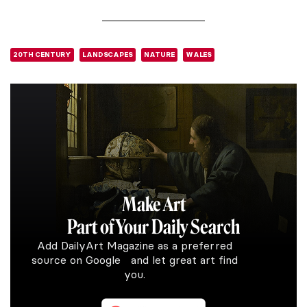
20TH CENTURY
LANDSCAPES
NATURE
WALES
Make Art
Part of Your Daily Search
Add DailyArt Magazine as a preferred
source on Google and let great art find
you.