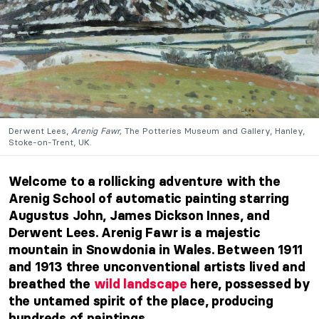
Derwent Lees,
Arenig Fawr,
The Potteries Museum and Gallery, Hanley,
Stoke-on-Trent, UK.
Welcome to a rollicking adventure with the
Arenig School of automatic painting starring
Augustus John, James Dickson Innes, and
Derwent Lees.
Arenig Fawr
is a majestic
mountain in Snowdonia in Wales. Between 1911
and 1913 three unconventional artists lived and
breathed the
wild landscape
here, possessed by
the untamed spirit of the place, producing
hundreds of paintings.