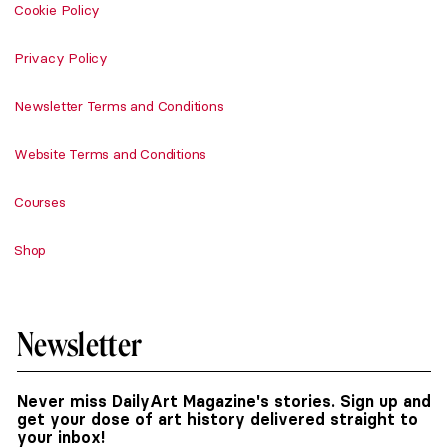
Cookie Policy
Privacy Policy
Newsletter Terms and Conditions
Website Terms and Conditions
Courses
Shop
Newsletter
Never miss DailyArt Magazine's stories. Sign up and
get your dose of art history delivered straight to
your inbox!