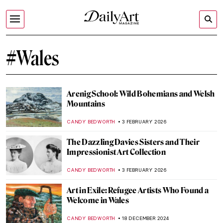
#Wales
Arenig School: Wild Bohemians and Welsh
Mountains
CANDY BEDWORTH
3 FEBRUARY 2026
The Dazzling Davies Sisters and Their
Impressionist Art Collection
CANDY BEDWORTH
3 FEBRUARY 2026
Art in Exile: Refugee Artists Who Found a
Welcome in Wales
CANDY BEDWORTH
18 DECEMBER 2024