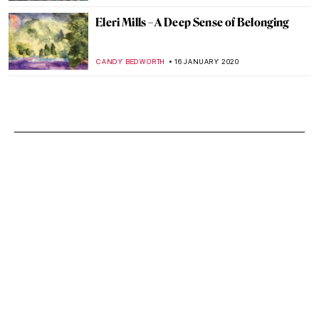
Eleri Mills – A Deep Sense of Belonging
CANDY BEDWORTH
16 JANUARY 2020