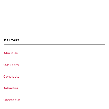
DAILYART
About Us
Our Team
Contribute
Advertise
Contact Us