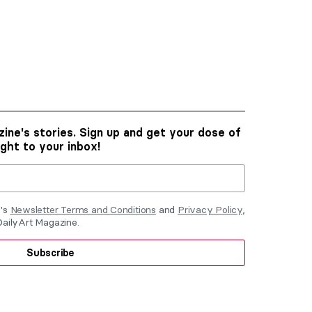
ine's stories. Sign up and get your dose of
ight to your inbox!
e's
Newsletter Terms and Conditions
and
Privacy Policy
,
DailyArt Magazine.
Subscribe