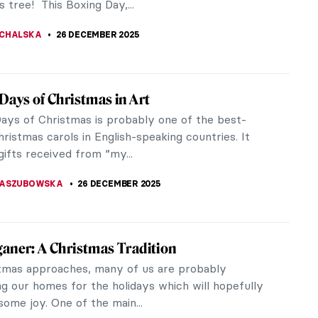
 tree! This Boxing Day,...
CHALSKA
26 DECEMBER 2025
Days of Christmas in Art
ays of Christmas is probably one of the best-
istmas carols in English-speaking countries. It
 gifts received from “my...
KASZUBOWSKA
26 DECEMBER 2025
aner: A Christmas Tradition
tmas approaches, many of us are probably
ng our homes for the holidays which will hopefully
some joy. One of the main...