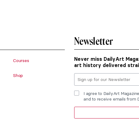
Newsletter
Never miss DailyArt Magaz
Courses
art history delivered stra
Shop
I agree to DailyArt Magazin
and to receive emails from 