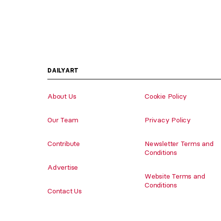
DAILYART
About Us
Cookie Policy
Our Team
Privacy Policy
Contribute
Newsletter Terms and
Conditions
Advertise
Website Terms and
Conditions
Contact Us