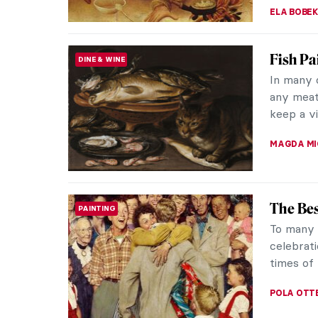
ELA BOBE
Fish Pa
DINE & WINE
In many 
any meat
keep a vi
MAGDA MI
The Bes
PAINTING
To many o
celebrati
times of 
POLA OTT