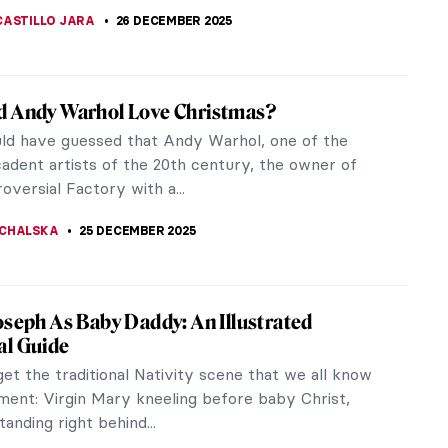
CASTILLO JARA
26 DECEMBER 2025
d Andy Warhol Love Christmas?
d have guessed that Andy Warhol, one of the
adent artists of the 20th century, the owner of
oversial Factory with a...
CHALSKA
25 DECEMBER 2025
oseph As Baby Daddy: An Illustrated
al Guide
get the traditional Nativity scene that we all know
ment: Virgin Mary kneeling before baby Christ,
anding right behind...