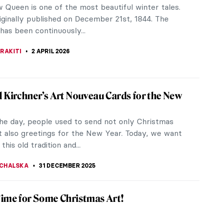
 Queen is one of the most beautiful winter tales.
iginally published on December 21st, 1844. The
 has been continuously...
RAKITI
2 APRIL 2026
 Kirchner’s Art Nouveau Cards for the New
the day, people used to send not only Christmas
t also greetings for the New Year. Today, we want
this old tradition and...
CHALSKA
31 DECEMBER 2025
ime for Some Christmas Art!