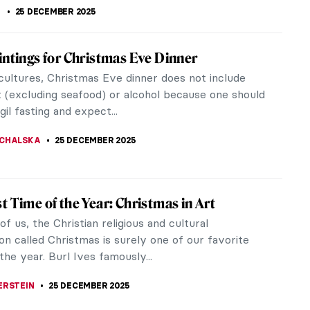
K
25 DECEMBER 2025
intings for Christmas Eve Dinner
cultures, Christmas Eve dinner does not include
 (excluding seafood) or alcohol because one should
gil fasting and expect...
CHALSKA
25 DECEMBER 2025
t Time of the Year: Christmas in Art
f us, the Christian religious and cultural
on called Christmas is surely one of our favorite
the year. Burl Ives famously...
ERSTEIN
25 DECEMBER 2025