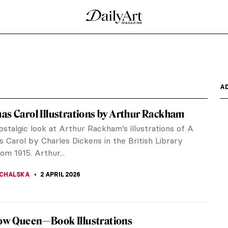
A
as Carol Illustrations by Arthur Rackham
stalgic look at Arthur Rackham’s illustrations of A
 Carol by Charles Dickens in the British Library
rom 1915. Arthur...
CHALSKA
2 APRIL 2026
ow Queen—Book Illustrations