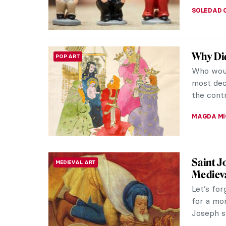
SOLEDAD 
Why Di
POP ART
Who woul
most dec
the contr
MAGDA MI
Saint J
MEDIEVAL ART
Mediev
Let’s for
for a mo
Joseph st