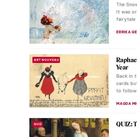
The Snow
It was or
fairytale
ERRIKA GE
Raphael
ART NOUVEAU
Year
Back in 
cards bu
to follow 
MAGDA MI
QUIZ: T
QUIZ