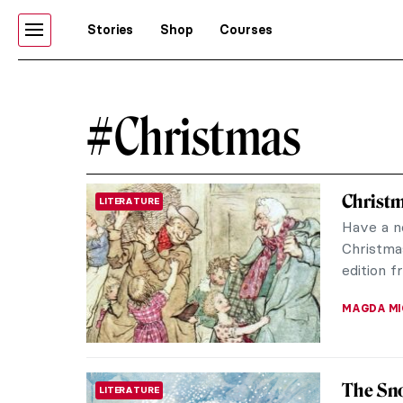
Stories
Shop
Courses
#Christmas
Christm
LITERATURE
Have a no
Christmas
edition f
MAGDA MI
The Sn
LITERATURE