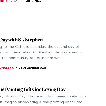
SCOTO
27 DECEMBER 2025
Day with St. Stephen
g to the Catholic calendar, the second day of
s commemorates St. Stephen. He was a young
n the community of Jerusalem who...
CHALSKA
26 DECEMBER 2025
s Painting Gifts for Boxing Day
ay, Boxing Day! I hope you find many lovely gifts
t imagine discovering a real painting under the