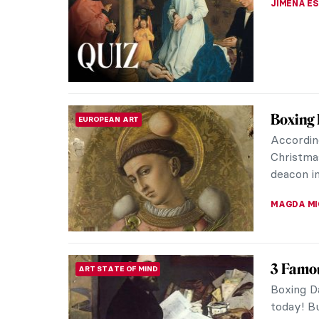
JIMENA E
Boxing 
EUROPEAN ART
Accordin
Christma
deacon i
MAGDA MI
3 Famou
ART STATE OF MIND
Boxing D
today! Bu