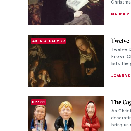
Christmas
MAGDA MI
Twelve 
ART STATE OF MIND
Twelve D
known Chr
lists the
JOANNA 
The Cag
BIZARRE
As Chris
decorati
bring us 