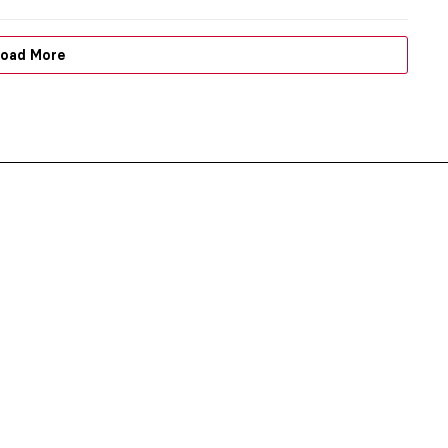
oad More