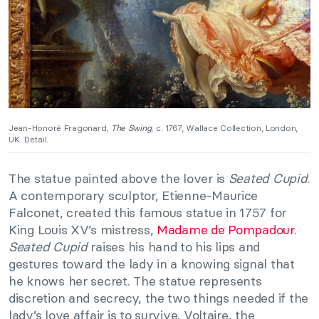
Jean-Honoré Fragonard,
The Swing
, c. 1767, Wallace Collection, London,
UK. Detail.
The statue painted above the lover is
Seated Cupid
.
A contemporary sculptor, Etienne-Maurice
Falconet, created this famous statue in 1757 for
King Louis XV’s mistress,
Madame de Pompadour
.
Seated Cupid
raises his hand to his lips and
gestures toward the lady in a knowing signal that
he knows her secret. The statue represents
discretion and secrecy, the two things needed if the
lady’s love affair is to survive. Voltaire, the