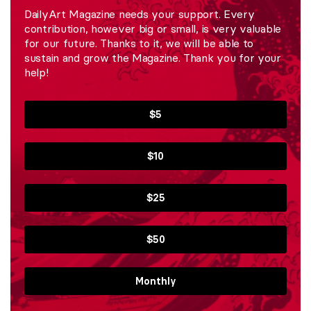
DailyArt Magazine needs your support. Every
contribution, however big or small, is very valuable
for our future. Thanks to it, we will be able to
sustain and grow the Magazine. Thank you for your
help!
$5
$10
$25
$50
Monthly