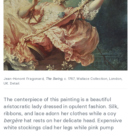
Jean-Honoré Fragonard,
The Swing
, c. 1767, Wallace Collection, London,
UK. Detail.
The centerpiece of this painting is a beautiful
aristocratic lady dressed in opulent fashion. Silk,
ribbons, and lace adorn her clothes while a coy
bergère
hat rests on her delicate head. Expensive
white stockings clad her legs while pink pump