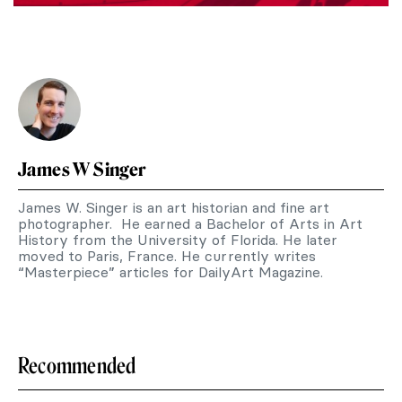
James W Singer
James W. Singer is an art historian and fine art
photographer. He earned a Bachelor of Arts in Art
History from the University of Florida. He later
moved to Paris, France. He currently writes
“Masterpiece” articles for DailyArt Magazine.
Recommended