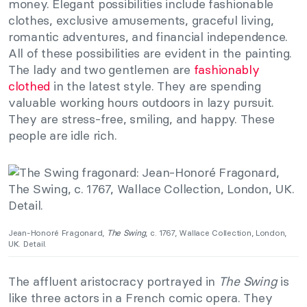
money. Elegant possibilities include fashionable
clothes, exclusive amusements, graceful living,
romantic adventures, and financial independence.
All of these possibilities are evident in the painting.
The lady and two gentlemen are
fashionably
clothed
in the latest style. They are spending
valuable working hours outdoors in lazy pursuit.
They are stress-free, smiling, and happy. These
people are idle rich.
Jean-Honoré Fragonard,
The Swing
, c. 1767, Wallace Collection, London,
UK. Detail.
The affluent aristocracy portrayed in
The Swing
is
like three actors in a French comic opera. They