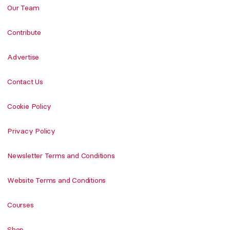
Our Team
Contribute
Advertise
Contact Us
Cookie Policy
Privacy Policy
Newsletter Terms and Conditions
Website Terms and Conditions
Courses
Shop