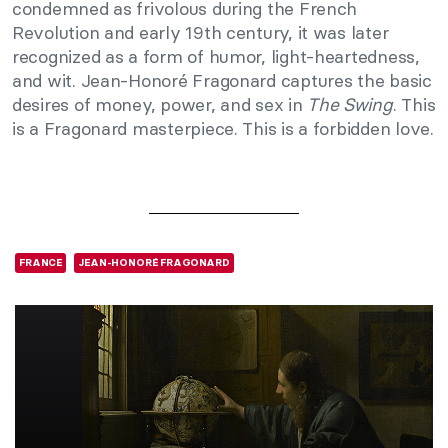
condemned as frivolous during the French
Revolution and early 19th century, it was later
recognized as a form of humor, light-heartedness,
and wit. Jean-Honoré Fragonard captures the basic
desires of money, power, and sex in
The Swing
. This
is a Fragonard masterpiece. This is a forbidden love.
FRANCE
JEAN-HONORÉ FRAGONARD