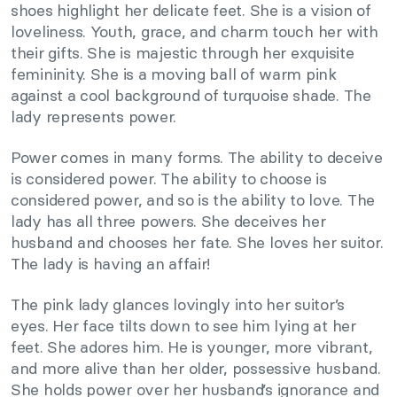
shoes highlight her delicate feet. She is a vision of
loveliness. Youth, grace, and charm touch her with
their gifts. She is majestic through her exquisite
femininity. She is a moving ball of warm pink
against a cool background of turquoise shade. The
lady represents power.
Power comes in many forms. The ability to deceive
is considered power. The ability to choose is
considered power, and so is the ability to love. The
lady has all three powers. She deceives her
husband and chooses her fate. She loves her suitor.
The lady is having an affair!
The pink lady glances lovingly into her suitor’s
eyes. Her face tilts down to see him lying at her
feet. She adores him. He is younger, more vibrant,
and more alive than her older, possessive husband.
She holds power over her husband’s ignorance and