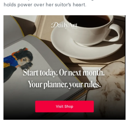
holds power over her suitor’s heart.