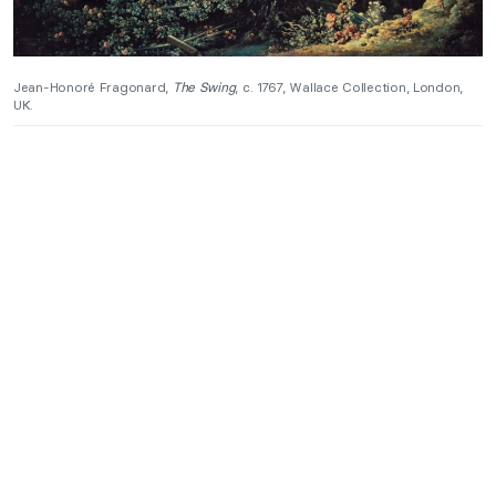
Jean-Honoré Fragonard,
The Swing
, c. 1767, Wallace Collection, London,
UK.