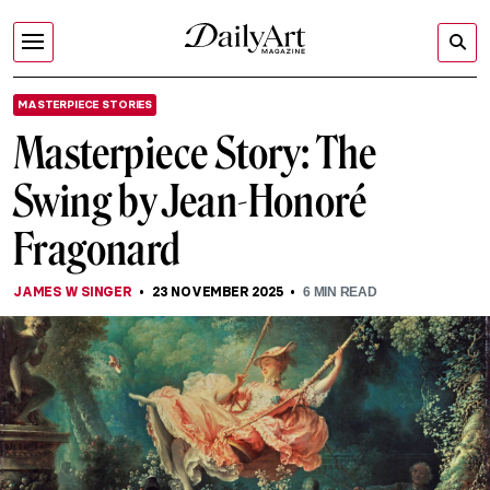
MASTERPIECE STORIES
Masterpiece Story: The
Swing by Jean-Honoré
Fragonard
JAMES W SINGER
23 NOVEMBER 2025
6
MIN READ