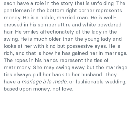
each have a role in the story that is unfolding. The
gentleman in the bottom right corner represents
money. He is a noble, married man. He is well-
dressed in his somber attire and white powdered
hair. He smiles affectionately at the lady in the
swing. He is much older than the young lady and
looks at her with kind but possessive eyes. He is
rich, and that is how he has gained her in marriage.
The ropes in his hands represent the ties of
matrimony. She may swing away but the marriage
ties always pull her back to her husband. They
have a
mariage à la mode
, or fashionable wedding,
based upon money, not love.