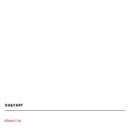
DAILYART
About Us