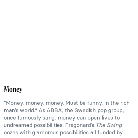
Money
“Money, money, money. Must be funny. In the rich
man’s world.” As ABBA, the Swedish pop group,
once famously sang, money can open lives to
undreamed possibilities. Fragonard’s
The Swing
oozes with glamorous possibilities all funded by