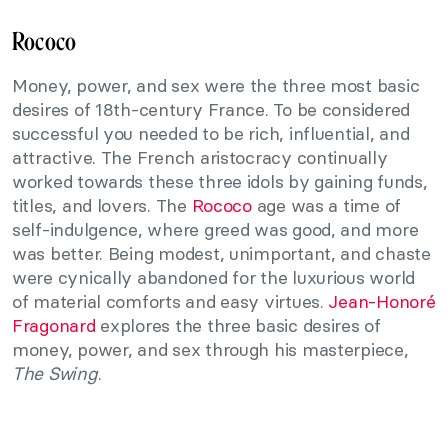
Rococo
Money, power, and sex were the three most basic
desires of 18th-century France. To be considered
successful you needed to be rich, influential, and
attractive. The French aristocracy continually
worked towards these three idols by gaining funds,
titles, and lovers. The
Rococo
age was a time of
self-indulgence, where greed was good, and more
was better. Being modest, unimportant, and chaste
were cynically abandoned for the luxurious world
of material comforts and easy virtues.
Jean-Honoré
Fragonard
explores the three basic desires of
money, power, and sex through his masterpiece,
The Swing
.