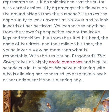
represents sex. Is it no coincidence that the suitor
with carnal desires is lying amongst the flowers on
the ground hidden from the husband? He takes the
opportunity to look upwards at his lover and to look
inwards at her petticoat. You cannot see anything
from the viewer’s perspective except the lady’s
legs and stockings, but from the tilt of his head, the
angle of her dress, and the smile on his face, the
young lover is viewing more than what is
respectable. With this realization, Fragonard’s
The
Swing
takes on highly
erotic overtones
and is quite
scandalous in its subject. We have a cheating wife
who is allowing her concealed lover to take a peek
at her underwear if she is wearing any…