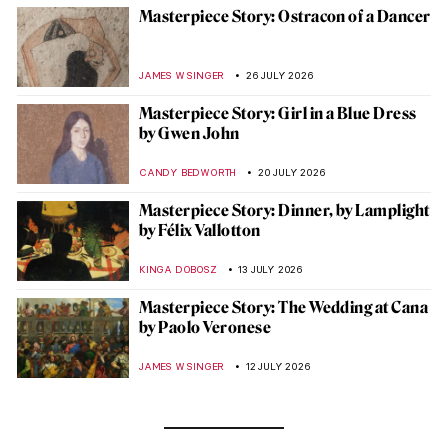
Masterpiece Story: Ostracon of a Dancer
JAMES W SINGER
26 JULY 2026
Masterpiece Story: Girl in a Blue Dress
by Gwen John
CANDY BEDWORTH
20 JULY 2026
Masterpiece Story: Dinner, by Lamplight
by Félix Vallotton
KINGA DOBOSZ
13 JULY 2026
Masterpiece Story: The Wedding at Cana
by Paolo Veronese
JAMES W SINGER
12 JULY 2026