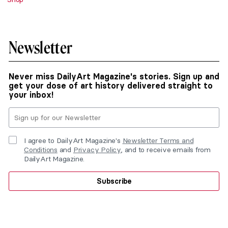
Newsletter
Never miss DailyArt Magazine's stories. Sign up and
get your dose of art history delivered straight to
your inbox!
I agree to DailyArt Magazine's
Newsletter Terms and
Conditions
and
Privacy Policy
, and to receive emails from
DailyArt Magazine.
Subscribe