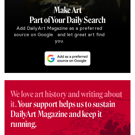
Make Art
Part of Your Daily Search
Add DailyArt Magazine as a preferred
source on Google and let great art find
you.
We love art history and writing about
it.
Your support helps us to sustain
DailyArt Magazine and keep it
running.