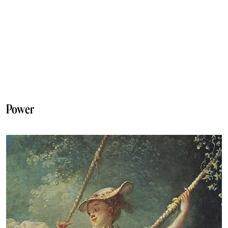
Power