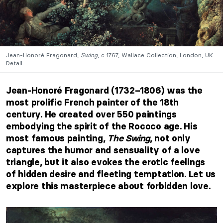
Jean-Honoré Fragonard,
Swing
, c.1767, Wallace Collection, London, UK.
Detail.
Jean-Honoré Fragonard (1732–1806) was the
most prolific French painter of the 18th
century. He created over 550 paintings
embodying the spirit of the Rococo age. His
most famous painting,
The Swing
, not only
captures the humor and sensuality of a love
triangle, but it also evokes the erotic feelings
of hidden desire and fleeting temptation. Let us
explore this masterpiece about forbidden love.