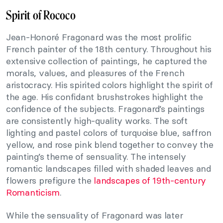
Spirit of Rococo
Jean-Honoré Fragonard was the most prolific
French painter of the 18th century. Throughout his
extensive collection of paintings, he captured the
morals, values, and pleasures of the French
aristocracy. His spirited colors highlight the spirit of
the age. His confidant brushstrokes highlight the
confidence of the subjects. Fragonard’s paintings
are consistently high-quality works. The soft
lighting and pastel colors of turquoise blue, saffron
yellow, and rose pink blend together to convey the
painting’s theme of sensuality. The intensely
romantic landscapes filled with shaded leaves and
flowers prefigure the
landscapes of 19th-century
Romanticism
.
While the sensuality of Fragonard was later