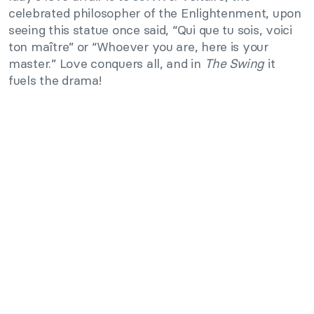
celebrated philosopher of the Enlightenment, upon
seeing this statue once said, “Qui que tu sois, voici
ton maître” or “Whoever you are, here is your
master.” Love conquers all, and in
The Swing
it
fuels the drama!