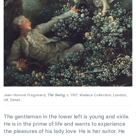
Jean-Honoré Fragonard,
The Swing
, c. 1767, Wallace Collection, London,
UK. Detail.
The gentleman in the lower left is young and virile.
He is in the prime of life and wants to experience
the pleasures of his lady love. He is her suitor. He