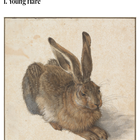
1. Young Hare