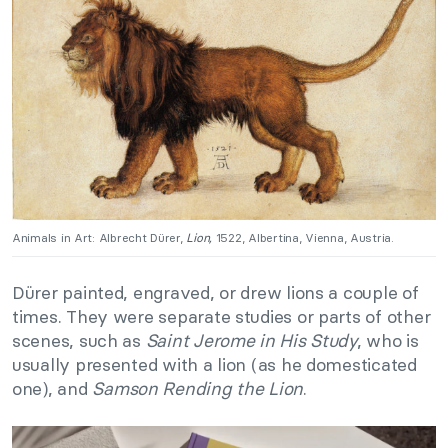
Animals in Art: Albrecht Dürer,
Lion,
1522, Albertina, Vienna, Austria.
Dürer painted, engraved, or drew lions a couple of
times. They were separate studies or parts of other
scenes, such as
Saint Jerome in His Study
, who is
usually presented with a lion (as he domesticated
one), and
Samson Rending the Lion
.