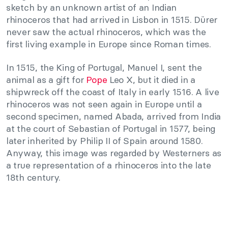
sketch by an unknown artist of an Indian
rhinoceros that had arrived in Lisbon in 1515. Dürer
never saw the actual rhinoceros, which was the
first living example in Europe since Roman times.
In 1515, the King of Portugal, Manuel I, sent the
animal as a gift for
Pope
Leo X, but it died in a
shipwreck off the coast of Italy in early 1516. A live
rhinoceros was not seen again in Europe until a
second specimen, named Abada, arrived from India
at the court of Sebastian of Portugal in 1577, being
later inherited by Philip II of Spain around 1580.
Anyway, this image was regarded by Westerners as
a true representation of a rhinoceros into the late
18th century.