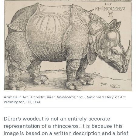
Animals in Art: Albrecht Dürer,
Rhinoceros
, 1515, National Gallery of Art,
Washington, DC, USA.
Dürer’s woodcut is not an entirely accurate
representation of a rhinoceros. It is because this
image is based on a written description and a brief