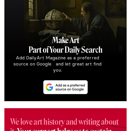
Make Art
Part of Your Daily Search
Add DailyArt Magazine as a preferred
source on Google and let great art find
you.
We love art history and writing about