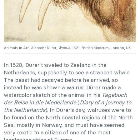
Animals in Art: Albrecht Dürer,
Walrus,
1521, British Museum, London, UK.
In 1520, Dürer traveled to Zeeland in the
Netherlands, supposedly to see a stranded whale.
The beast had decayed before he arrived, so
instead he was shown a walrus. Dürer made a
watercolor sketch of the animal in his
Tagebuch
der Reise in die Niederlande
(
Diary of a journey to
the Netherlands
). In Dürer’s day, walruses were to
be found on the North coastal regions of the North
Sea, mostly in Norway, and must have seemed
very exotic to a citizen of one of the most
landlocked cities of Europe.