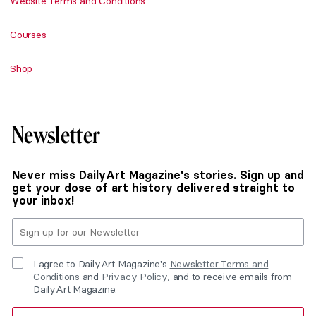
Website Terms and Conditions
Courses
Shop
Newsletter
Never miss DailyArt Magazine's stories. Sign up and
get your dose of art history delivered straight to
your inbox!
I agree to DailyArt Magazine's
Newsletter Terms and
Conditions
and
Privacy Policy
, and to receive emails from
DailyArt Magazine.