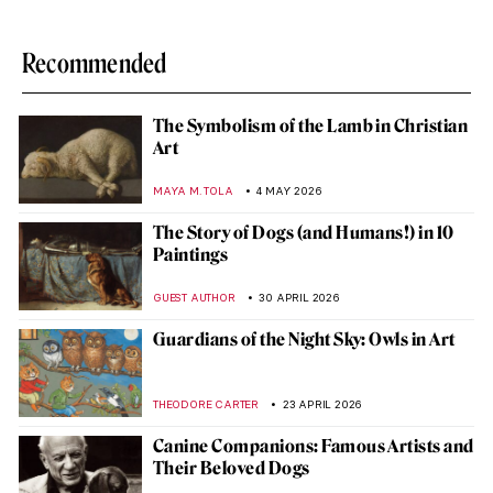
Recommended
The Symbolism of the Lamb in Christian
Art
MAYA M. TOLA
4 MAY 2026
The Story of Dogs (and Humans!) in 10
Paintings
GUEST AUTHOR
30 APRIL 2026
Guardians of the Night Sky: Owls in Art
THEODORE CARTER
23 APRIL 2026
Canine Companions: Famous Artists and
Their Beloved Dogs