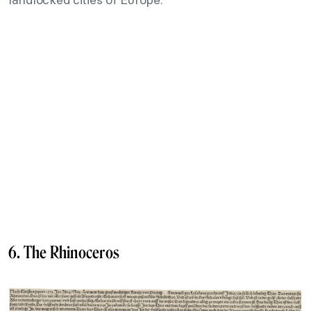
6. The Rhinoceros