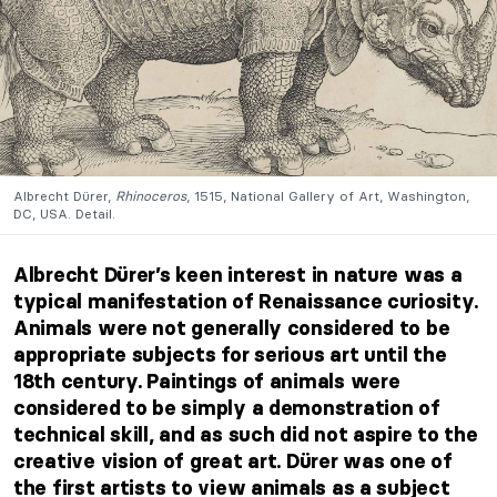
Albrecht Dürer,
Rhinoceros
, 1515, National Gallery of Art, Washington,
DC, USA. Detail.
Albrecht Dürer’s keen interest in nature was a
typical manifestation of Renaissance curiosity.
Animals were not generally considered to be
appropriate subjects for serious art until the
18th century. Paintings of animals were
considered to be simply a demonstration of
technical skill, and as such did not aspire to the
creative vision of great art. Dürer was one of
the first artists to view animals as a subject