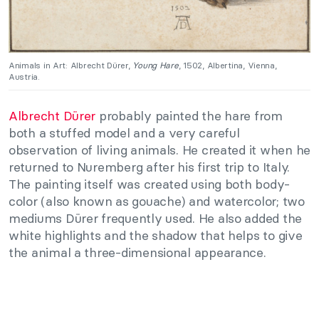
Animals in Art: Albrecht Dürer,
Young Hare
, 1502, Albertina, Vienna,
Austria.
Albrecht Dürer
probably painted the hare from
both a stuffed model and a very careful
observation of living animals. He created it when he
returned to Nuremberg after his first trip to Italy.
The painting itself was created using both body-
color (also known as gouache) and watercolor; two
mediums Dürer frequently used. He also added the
white highlights and the shadow that helps to give
the animal a three-dimensional appearance.