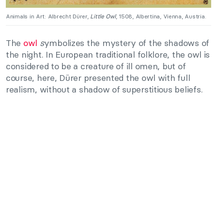
Animals in Art: Albrecht Dürer,
Little Owl
, 1508, Albertina, Vienna, Austria.
The
owl
s
ymbolizes the mystery of the shadows of
the night. In European traditional folklore, the owl is
considered to be a creature of ill omen, but of
course, here, Dürer presented the owl with full
realism, without a shadow of superstitious beliefs.