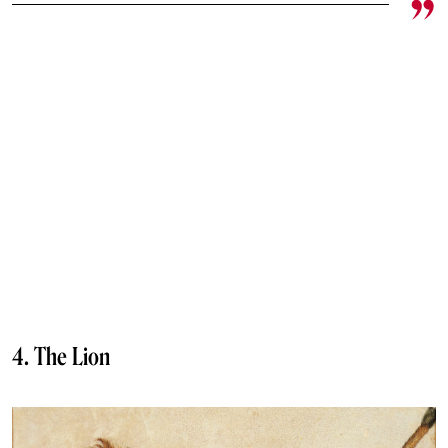
4. The Lion