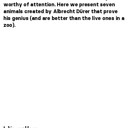
worthy of attention. Here we present seven
animals created by Albrecht Dürer that prove
his genius (and are better than the live ones in a
zoo).