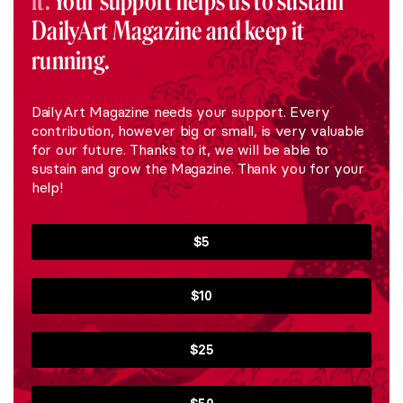
it.
Your support helps us to sustain
DailyArt Magazine and keep it
running.
DailyArt Magazine needs your support. Every
contribution, however big or small, is very valuable
for our future. Thanks to it, we will be able to
sustain and grow the Magazine. Thank you for your
help!
$5
$10
$25