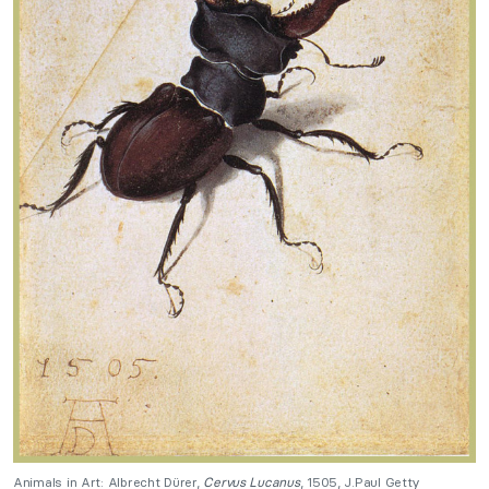
Animals in Art: Albrecht Dürer,
Cervus Lucanus
, 1505, J.Paul Getty