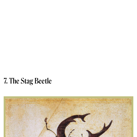
7. The Stag Beetle