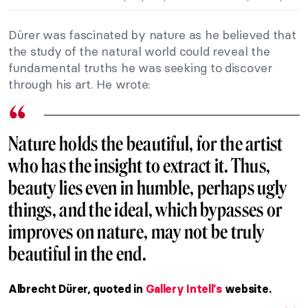
Dürer was fascinated by nature as he believed that
the study of the natural world could reveal the
fundamental truths he was seeking to discover
through his art. He wrote:
Nature holds the beautiful, for the artist
who has the insight to extract it. Thus,
beauty lies even in humble, perhaps ugly
things, and the ideal, which bypasses or
improves on nature, may not be truly
beautiful in the end.
Albrecht Dürer, quoted in
Gallery Intell’s
website.