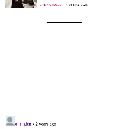
JIMENA AULLET
26 MAY 2026