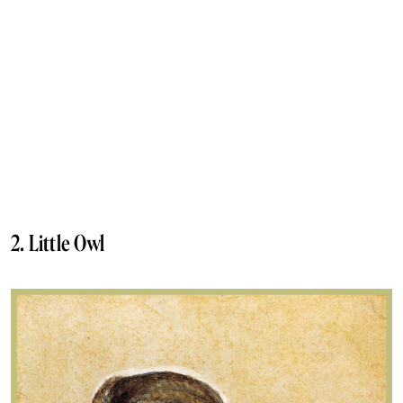
2. Little Owl