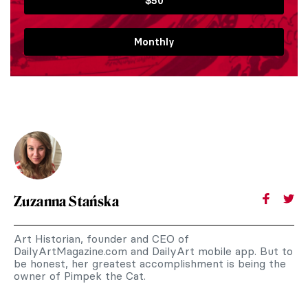
$50
Monthly
Zuzanna Stańska
Art Historian, founder and CEO of
DailyArtMagazine.com and DailyArt mobile app. But to
be honest, her greatest accomplishment is being the
owner of Pimpek the Cat.