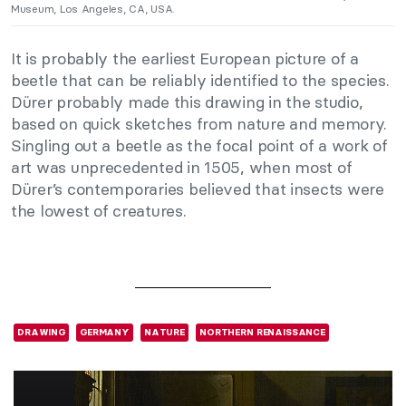
Museum, Los Angeles, CA, USA.
It is probably the earliest European picture of a
beetle that can be reliably identified to the species.
Dürer probably made this drawing in the studio,
based on quick sketches from nature and memory.
Singling out a beetle as the focal point of a work of
art was unprecedented in 1505, when most of
Dürer’s contemporaries believed that insects were
the lowest of creatures.
DRAWING
GERMANY
NATURE
NORTHERN RENAISSANCE