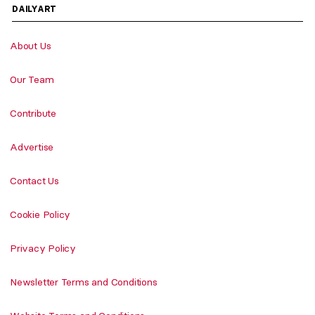
DAILYART
About Us
Our Team
Contribute
Advertise
Contact Us
Cookie Policy
Privacy Policy
Newsletter Terms and Conditions