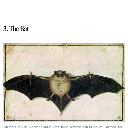
3. The Bat
Animals in Art: Albrecht Dürer,
Bat
, 1522, Ashmolean Museum, Oxford, UK.