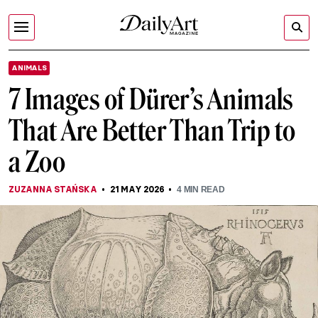
ANIMALS
7 Images of Dürer’s Animals
That Are Better Than Trip to
a Zoo
ZUZANNA STAŃSKA
21 MAY 2026
4
MIN READ