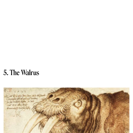
5. The Walrus