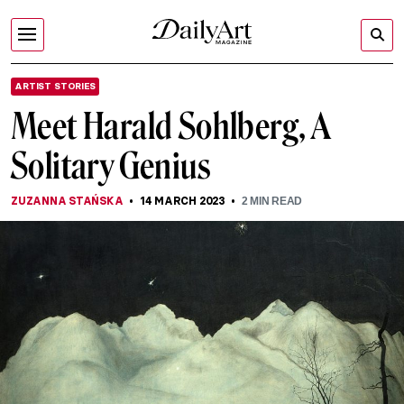
ARTIST STORIES
Meet Harald Sohlberg, A
Solitary Genius
ZUZANNA STAŃSKA
14 MARCH 2023
2
MIN READ