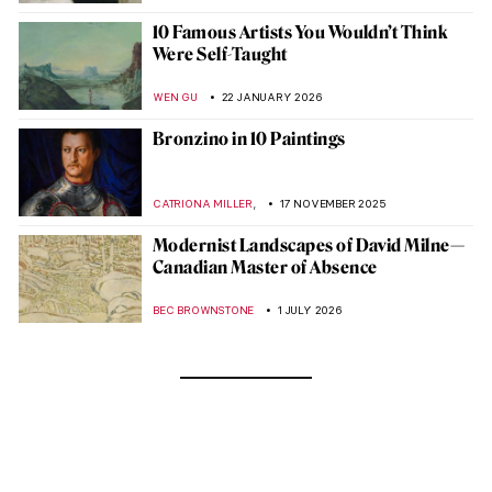
10 Famous Artists You Wouldn’t Think
Were Self-Taught
WEN GU
22 JANUARY 2026
Bronzino in 10 Paintings
,
CATRIONA MILLER
17 NOVEMBER 2025
Modernist Landscapes of David Milne—
Canadian Master of Absence
BEC BROWNSTONE
1 JULY 2026