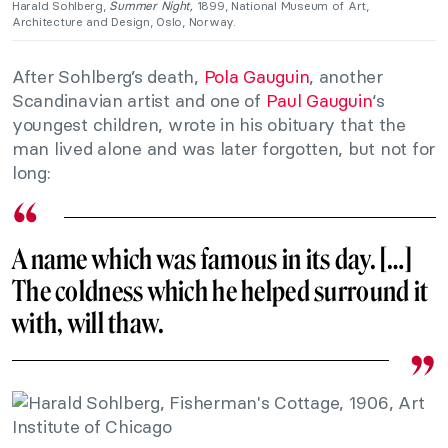
Harald Sohlberg,
Summer Night,
1899, National Museum of Art,
Architecture and Design, Oslo, Norway.
After Sohlberg’s death,
Pola Gauguin
, another
Scandinavian artist and one of
Paul Gauguin
‘s
youngest children, wrote in his obituary that the
man lived alone and was later forgotten, but not for
long:
A name which was famous in its day. […]
The coldness which he helped surround it
with, will thaw.