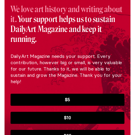
We love art history and writing about
it.
Your support helps us to sustain
DailyArt Magazine and keep it
running.
DailyArt Magazine needs your support. Every
contribution, however big or small, is very valuable
for our future. Thanks to it, we will be able to
sustain and grow the Magazine. Thank you for your
help!
$5
$10