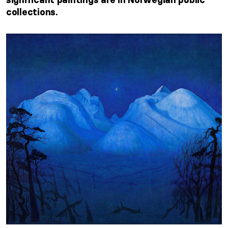
collections.