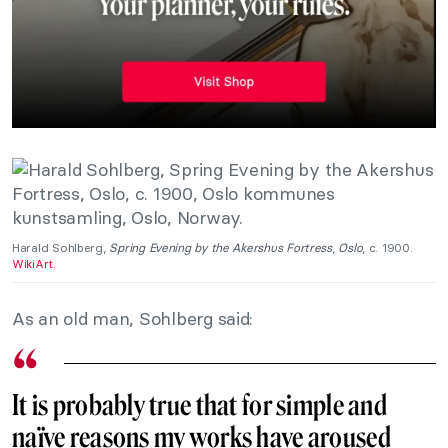
Harald Sohlberg,
Spring Evening by the Akershus Fortress
,
Oslo
, c. 1900.
WikiArt.
As an old man, Sohlberg said:
It is probably true that for simple and
naïve reasons my works have aroused