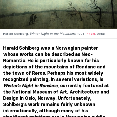
Harald Sohlberg,
Winter Night in the Mountains,
1901.
Pixels
. Detail.
Harald Sohlberg was a Norwegian painter
whose works can be described as Neo-
Romantic. He is particularly known for his
depictions of the mountains of Rondane and
the town of Røros. Perhaps his most widely
recognized painting, in several variations, is
Winter’s Night in Rondane
, currently featured at
the National Museum of Art, Architecture and
Design in Oslo, Norway. Unfortunately,
Sohlberg’s work remains fairly unknown
internationally, although many of his
significant paintings are in Norwegian public