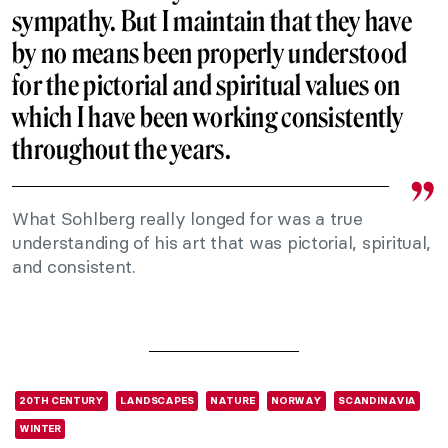
sympathy. But I maintain that they have
by no means been properly understood
for the pictorial and spiritual values on
which I have been working consistently
throughout the years.
What Sohlberg really longed for was a true
understanding of his art that was pictorial, spiritual,
and consistent.
20TH CENTURY
LANDSCAPES
NATURE
NORWAY
SCANDINAVIA
WINTER