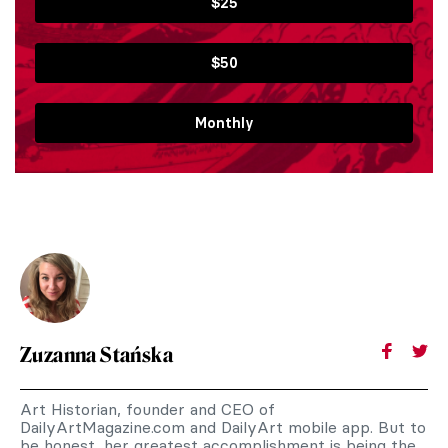
$25
$50
Monthly
Zuzanna Stańska
Art Historian, founder and CEO of
DailyArtMagazine.com and DailyArt mobile app. But to
be honest, her greatest accomplishment is being the