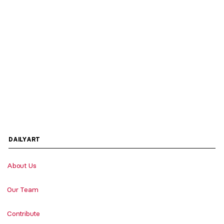
DAILYART
About Us
Our Team
Contribute