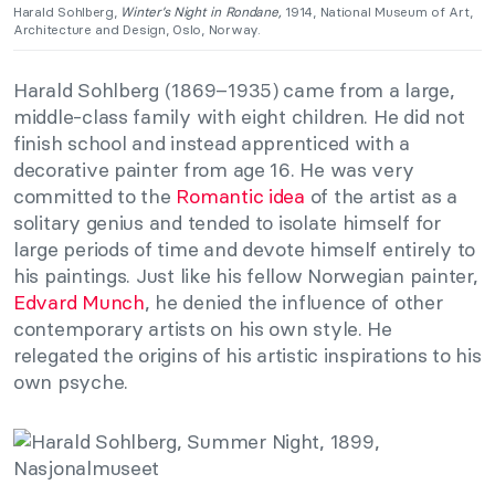
Harald Sohlberg,
Winter’s Night in Rondane,
1914, National Museum of Art,
Architecture and Design, Oslo, Norway.
Harald Sohlberg (1869–1935) came from a large,
middle-class family with eight children. He did not
finish school and instead apprenticed with a
decorative painter from age 16. He was very
committed to the
Romantic idea
of the artist as a
solitary genius and tended to isolate himself for
large periods of time and devote himself entirely to
his paintings. Just like his fellow Norwegian painter,
Edvard Munch
, he denied the influence of other
contemporary artists on his own style. He
relegated the origins of his artistic inspirations to his
own psyche.