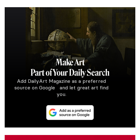
Make Art
Part of Your Daily Search
Add DailyArt Magazine as a preferred
source on Google and let great art find
you.