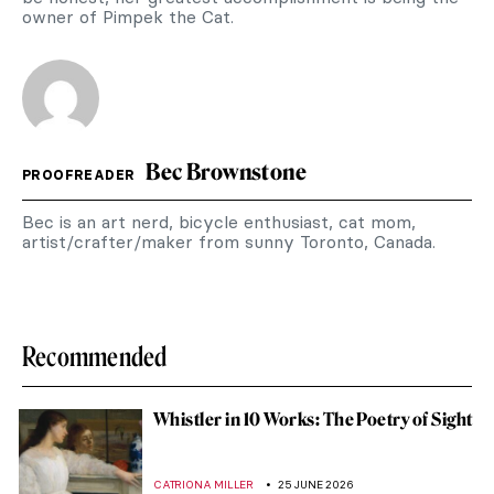
owner of Pimpek the Cat.
Bec Brownstone
PROOFREADER
Bec is an art nerd, bicycle enthusiast, cat mom,
artist/crafter/maker from sunny Toronto, Canada.
Recommended
Whistler in 10 Works: The Poetry of Sight
CATRIONA MILLER
25 JUNE 2026