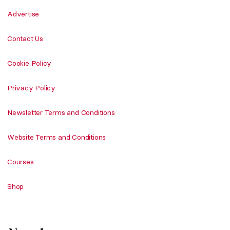
Advertise
Contact Us
Cookie Policy
Privacy Policy
Newsletter Terms and Conditions
Website Terms and Conditions
Courses
Shop