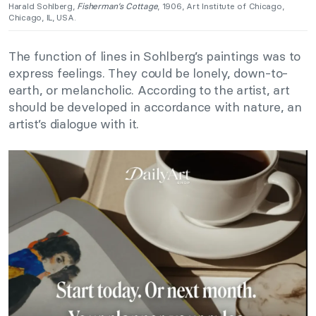
Harald Sohlberg,
Fisherman’s Cottage
, 1906, Art Institute of Chicago,
Chicago, IL, USA.
The function of lines in Sohlberg’s paintings was to
express feelings. They could be lonely, down-to-
earth, or melancholic. According to the artist, art
should be developed in accordance with nature, an
artist’s dialogue with it.