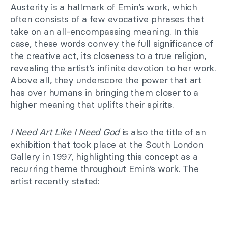
Austerity is a hallmark of Emin’s work, which
often consists of a few evocative phrases that
take on an all-encompassing meaning. In this
case, these words convey the full significance of
the creative act, its closeness to a true religion,
revealing the artist’s infinite devotion to her work.
Above all, they underscore the power that art
has over humans in bringing them closer to a
higher meaning that uplifts their spirits.
I Need Art Like I Need God
is also the title of an
exhibition that took place at the South London
Gallery in 1997, highlighting this concept as a
recurring theme throughout Emin’s work. The
artist recently stated: