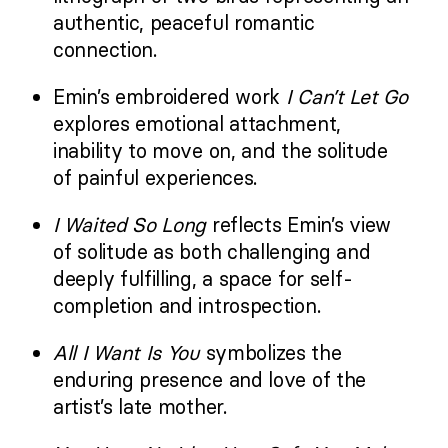
authentic, peaceful romantic
connection.
Emin’s embroidered work
I Can’t Let Go
explores emotional attachment,
inability to move on, and the solitude
of painful experiences.
I Waited So Long
reflects Emin’s view
of solitude as both challenging and
deeply fulfilling, a space for self-
completion and introspection.
All I Want Is You
symbolizes the
enduring presence and love of the
artist’s late mother.