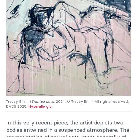
Tracey Emin,
I Wanted Love,
2024. © Tracey Emin. All rights reserved,
DACS 2025.
Hyperallergic
.
In this very recent piece, the artist depicts two
bodies entwined in a suspended atmosphere. The