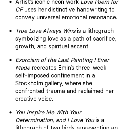
Artist’s iconic neon work
Love Poem for
CF
uses her distinctive handwriting to
convey universal emotional resonance.
True Love Always Wins
is a lithograph
symbolizing love as a path of sacrifice,
growth, and spiritual ascent.
Exorcism of the Last Painting I Ever
Made
recreates Emin’s three-week
self-imposed confinement in a
Stockholm gallery, where she
confronted trauma and reclaimed her
creative voice.
You Inspire Me With Your
Determination, and I Love You
is a
lithograph of two birds representing an