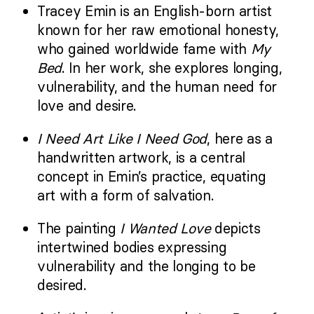
Tracey Emin is an English-born artist
known for her raw emotional honesty,
who gained worldwide fame with
My
Bed
. In her work, she
explores longing,
vulnerability, and the human need for
love and desire.
I Need Art Like I Need God
, here as a
handwritten artwork, is a central
concept in Emin’s practice, equating
art with a form of salvation.
The painting
I Wanted Love
depicts
intertwined bodies expressing
vulnerability and the longing to be
desired.