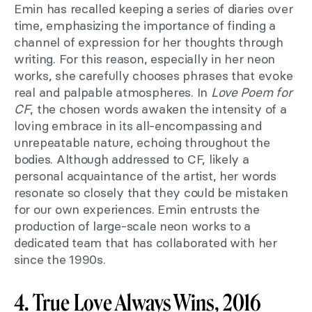
Emin has recalled keeping a series of diaries over
time, emphasizing the importance of finding a
channel of expression for her thoughts through
writing. For this reason, especially in her neon
works, she carefully chooses phrases that evoke
real and palpable atmospheres. In
Love Poem for
CF
, the chosen words awaken the intensity of a
loving embrace in its all-encompassing and
unrepeatable nature, echoing throughout the
bodies. Although addressed to CF, likely a
personal acquaintance of the artist, her words
resonate so closely that they could be mistaken
for our own experiences. Emin entrusts the
production of large-scale neon works to a
dedicated team that has collaborated with her
since the 1990s.
4. True Love Always Wins, 2016