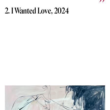
2. I Wanted Love, 2024