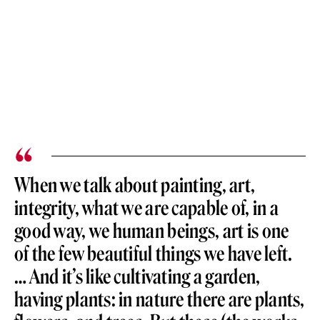
When we talk about painting, art,
integrity, what we are capable of, in a
good way, we human beings, art is one
of the few beautiful things we have left.
… And it’s like cultivating a garden,
having plants: in nature there are plants,