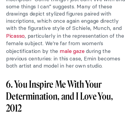
some things I can” suggests. Many of these
drawings depict stylized figures paired with
inscriptions, which once again engage directly
with the figurative style of Schiele, Munch, and
Picasso
, particularly in the representation of the
female subject. We’re far from women’s
objectification by the
male gaze
during the
previous centuries: in this case, Emin becomes
both artist and model in her own studio.
6. You Inspire Me With Your
Determination, and I Love You,
2012