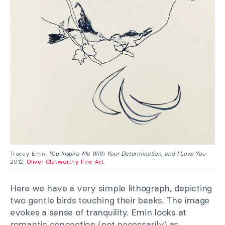
Tracey Emin,
You Inspire Me With Your Determination, and I Love You
,
2012.
Oliver Clatworthy Fine Art
.
Here we have a very simple lithograph, depicting
two gentle birds touching their beaks. The image
evokes a sense of tranquility. Emin looks at
romantic connection (not necessarily) as