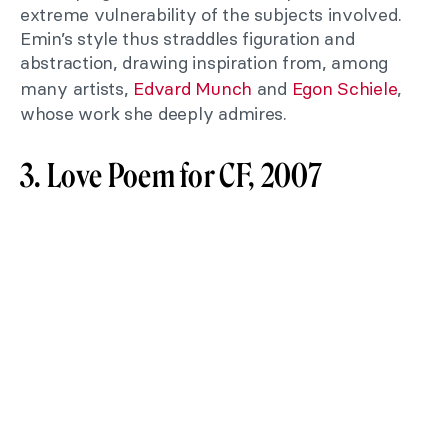
extreme vulnerability of the subjects involved.
Emin’s style thus straddles figuration and
abstraction, drawing inspiration from, among
many artists,
Edvard Munch
and
Egon Schiele
,
whose work she deeply admires.
3. Love Poem for CF, 2007