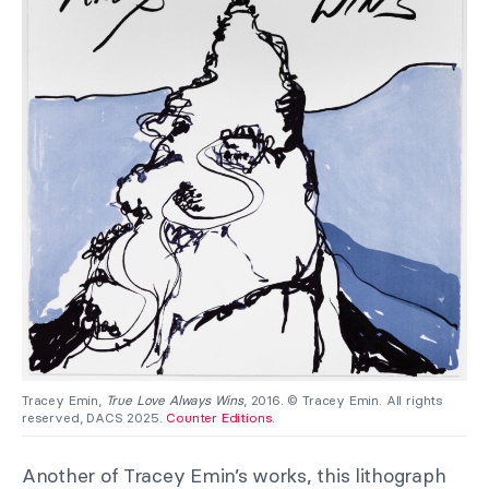
Tracey Emin,
True Love Always Wins
, 2016. © Tracey Emin. All rights
reserved, DACS 2025.
Counter Editions
.
Another of Tracey Emin’s works, this lithograph