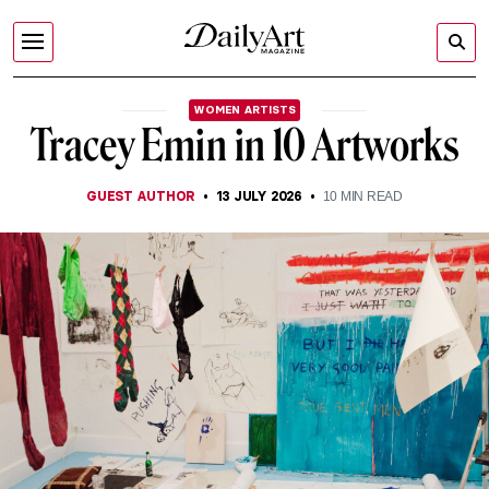
WOMEN ARTISTS
Tracey Emin in 10 Artworks
GUEST AUTHOR
13 JULY 2026
10
MIN READ