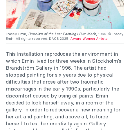
Tracey Emin,
Exorcism of the Last Painting I Ever Made
, 1996. © Tracey
Emin. All rights reserved, DACS 2025.
Aware Women Artists
.
This installation reproduces the environment in
which Emin lived for three weeks in Stockholm’s
Brändström Gallery in 1996. The artist had
stopped painting for six years due to physical
difficulties that arose after two traumatic
miscarriages in the early 1990s, particularly the
discomfort caused by using oil paints. Emin
decided to lock herself away, in a room of the
gallery, in order to rediscover a new meaning for
her art and painting, and above all, to force
herself to test her creativity again. Gallery