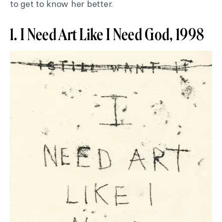
to get to know her better.
1. I Need Art Like I Need God, 1998