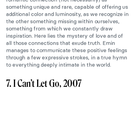
something unique and rare, capable of offering us
additional color and luminosity, as we recognize in
the other something missing within ourselves,
something from which we constantly draw
inspiration. Here lies the mystery of love and of
all those connections that exude truth. Emin
manages to communicate these positive feelings
through a few expressive strokes, in a true hymn
to everything deeply intimate in the world.
7. I Can’t Let Go, 2007