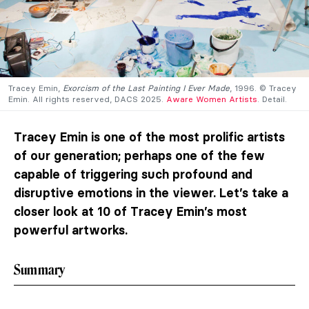
Tracey Emin,
Exorcism of the Last Painting I Ever Made
, 1996. © Tracey
Emin. All rights reserved, DACS 2025.
Aware Women Artists
. Detail.
Tracey Emin is one of the most prolific artists
of our generation; perhaps one of the few
capable of triggering such profound and
disruptive emotions in the viewer. Let’s take a
closer look at 10 of Tracey Emin’s most
powerful artworks.
Summary