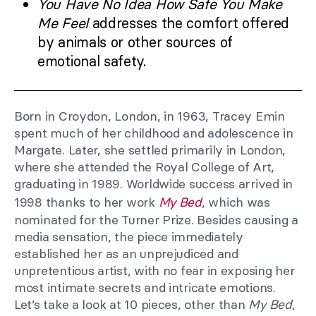
You Have No Idea How Safe You Make
Me Feel
addresses the comfort offered
by animals or other sources of
emotional safety.
Born in Croydon, London, in 1963, Tracey Emin
spent much of her childhood and adolescence in
Margate. Later, she settled primarily in London,
where she attended the Royal College of Art,
graduating in 1989. Worldwide success arrived in
1998 thanks to her work
My Bed
, which was
nominated for the Turner Prize. Besides causing a
media sensation, the piece immediately
established her as an unprejudiced and
unpretentious artist, with no fear in exposing her
most intimate secrets and intricate emotions.
Let’s take a look at 10 pieces, other than
My Bed
,