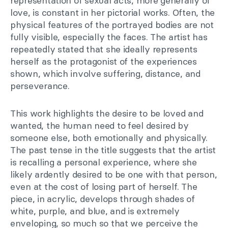
representation of sexual acts, more generally of
love, is constant in her pictorial works. Often, the
physical features of the portrayed bodies are not
fully visible, especially the faces. The artist has
repeatedly stated that she ideally represents
herself as the protagonist of the experiences
shown, which involve suffering, distance, and
perseverance.
This work highlights the desire to be loved and
wanted, the human need to feel desired by
someone else, both emotionally and physically.
The past tense in the title suggests that the artist
is recalling a personal experience, where she
likely ardently desired to be one with that person,
even at the cost of losing part of herself. The
piece, in acrylic, develops through shades of
white, purple, and blue, and is extremely
enveloping, so much so that we perceive the