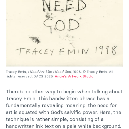
Tracey Emin,
I Need Art Like I Need God
, 1998. © Tracey Emin. All
rights reserved, DACS 2025.
Angie’s Artwork Studio
.
There’s no other way to begin when talking about
Tracey Emin. This handwritten phrase has a
fundamentally revealing meaning: the need for
art is equated with God’s salvific power. Here, the
technique is rather simple, consisting of a
handwritten ink text on a pale white background.