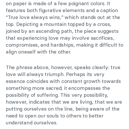
on paper is made of a few poignant colors. It
features both figurative elements and a caption
“True love always wins,” which stands out at the
top. Depicting a mountain topped by a cross,
joined by an ascending path, the piece suggests
that experiencing love may involve sacrifices,
compromises, and hardships, making it difficult to
align oneself with the other.
The phrase above, however, speaks clearly: true
love will always triumph. Perhaps its very
essence coincides with constant growth towards
something more sacred; it encompasses the
possibility of suffering. This very possibility,
however, indicates that we are living, that we are
putting ourselves on the line, being aware of the
need to open our souls to others to better
understand ourselves.