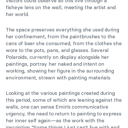
visitors could observe all this live through a
fisheye lens on the wall, meeting the artist and
her world.
The space preserves everything she used during
her confinement, from the paintbrushes to the
cans of beer she consumed, from the clothes she
wore to the pots, pans, and glasses. Several
Polaroids, currently on display alongside her
paintings, portray her naked and intent on
working, showing her figure in the surrounding
environment, strewn with painting materials.
Looking at the various paintings created during
this period, some of which are leaning against the
walls, one can sense Emin’s communicative
urgency, the need to return to painting to express
her inner self again—as the work with the
inscription “Some things I just can’t live with and