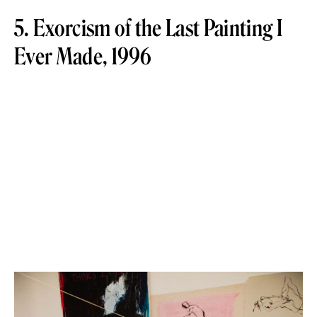
5. Exorcism of the Last Painting I
Ever Made, 1996