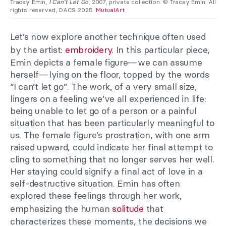
Tracey Emin,
I Can’t Let Go
, 2007, private collection. © Tracey Emin. All
rights reserved, DACS 2025.
MutualArt
.
Let’s now explore another technique often used
by the artist:
embroidery
. In this particular piece,
Emin depicts a female figure—we can assume
herself—lying on the floor, topped by the words
“I can’t let go”. The work, of a very small size,
lingers on a feeling we’ve all experienced in life:
being unable to let go of a person or a painful
situation that has been particularly meaningful to
us. The female figure’s prostration, with one arm
raised upward, could indicate her final attempt to
cling to something that no longer serves her well.
Her staying could signify a final act of love in a
self-destructive situation. Emin has often
explored these feelings through her work,
emphasizing the human
solitude
that
characterizes these moments, the decisions we