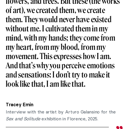
flowers, and trees. But these (the works
of art), we created them, we create
them. They would never have existed
without me. I cultivated them in my
mind, with my hands; they come from
my heart, from my blood, from my
movement. This expresses how I am.
And that’s why you perceive emotions
and sensations: I don’t try to make it
look like that, I am like that.
Tracey Emin
Interview with the artist by Arturo Galansino for the
Sex and Solitude
exhibition in Florence, 2025.