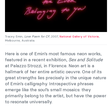
Tracey Emin,
Love Poem for CF
, 2007,
National Gallery of Victoria
,
Melbourne, Australia.
Here is one of Emin’s most famous neon works,
featured in a recent exhibition,
Sex and Solitude
at Palazzo Strozzi, in Florence. Neon art is a
hallmark of her entire artistic oeuvre. One of its
great strengths lies precisely in the unique nature
of Emin’s calligraphy. Introspective phrases
emerge like the soul’s small mosaics: they
primarily belong to the artist, but have the power
to resonate universally.