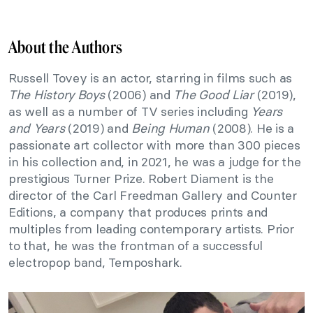
About the Authors
Russell Tovey is an actor, starring in films such as
The History Boys
(2006) and
The Good Liar
(2019),
as well as a number of TV series including
Years
and Years
(2019) and
Being Human
(2008). He is a
passionate art collector with more than 300 pieces
in his collection and, in 2021, he was a judge for the
prestigious Turner Prize. Robert Diament is the
director of the Carl Freedman Gallery and Counter
Editions, a company that produces prints and
multiples from leading contemporary artists. Prior
to that, he was the frontman of a successful
electropop band, Temposhark.