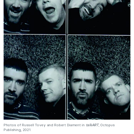
Photos of Russell Tovey and Robert Diament in
talkART
, Octopus
Publishing, 2021.