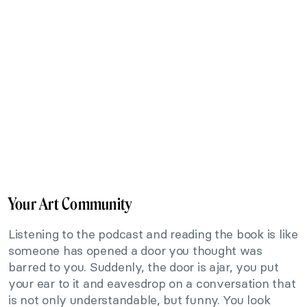
Your Art Community
Listening to the podcast and reading the book is like
someone has opened a door you thought was
barred to you. Suddenly, the door is ajar, you put
your ear to it and eavesdrop on a conversation that
is not only understandable, but funny. You look