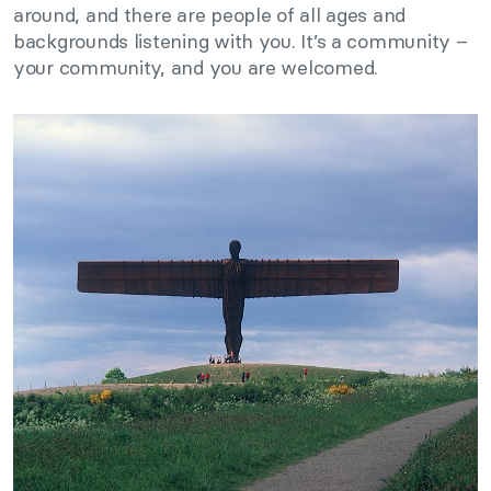
around, and there are people of all ages and
backgrounds listening with you. It’s a community –
your community, and you are welcomed.