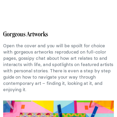
Gorgeous Artworks
Open the cover and you will be spoilt for choice
with gorgeous artworks reproduced on full-color
pages, gossipy chat about how art relates to and
interacts with life, and spotlights on featured artists
with personal stories. There is even a step by step
guide on how to navigate your way through
contemporary art – finding it, looking at it, and
enjoying it.