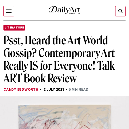
LITERATURE
Psst, Heard the Art World
Gossip? Contemporary Art
Really IS for Everyone! Talk
ART Book Review
CANDY BEDWORTH
2 JULY 2021
5
MIN READ