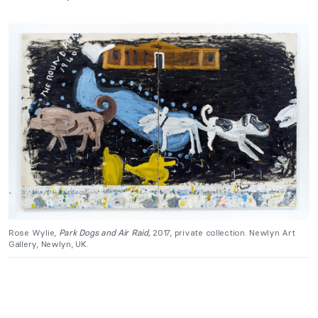
Rose Wylie,
Park Dogs and Air Raid,
2017, private collection. Newlyn Art
Gallery, Newlyn, UK.