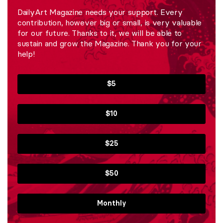
DailyArt Magazine needs your support. Every
contribution, however big or small, is very valuable
for our future. Thanks to it, we will be able to
sustain and grow the Magazine. Thank you for your
help!
$5
$10
$25
$50
Monthly