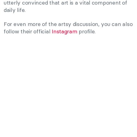
utterly convinced that art is a vital component of
daily life.
For even more of the artsy discussion, you can also
follow their official
Instagram
profile.