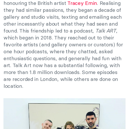
honouring the British artist
Tracey Emin
. Realising
they had similar passions, they began a decade of
gallery and studio visits, texting and emailing each
other incessantly about what they had seen and
found. This friendship led to a podcast,
Talk ART
,
which began in 2018. They reached out to their
favorite artists (and gallery owners or curators) for
one hour podcasts, where they chatted, asked
enthusiastic questions, and generally had fun with
art. Talk Art now has a substantial following, with
more than 1.8 million downloads. Some episodes
are recorded in London, while others are done on
location.