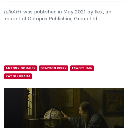
talkART
was published in May 2021 by Ilex, an
imprint of Octopus Publishing Group Ltd.
ANTONY GORMLEY
GRAYSON PERRY
TRACEY EMIN
YAYOI KUSAMA