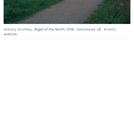
Antony Gormley,
Angel of the North
, 1998, Gateshead, UK. Artist’s
website.