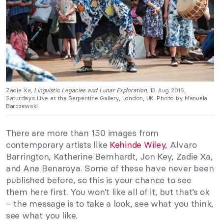
Zadie Xa,
Linguistic Legacies and Lunar Exploration
, 13 Aug 2016,
Saturdays Live at the Serpentine Gallery, London, UK. Photo by Manuela
Barczewski.
There are more than 150 images from
contemporary artists like
Kehinde Wiley
, Alvaro
Barrington, Katherine Bernhardt, Jon Key, Zadie Xa,
and Ana Benaroya. Some of these have never been
published before, so this is your chance to see
them here first. You won’t like all of it, but that’s ok
– the message is to take a look, see what you think,
see what you like.