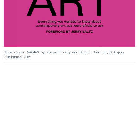
Book cover:
talkART
by Russell Tovey and Robert Diament, Octopus
Publishing, 2021.