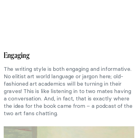
Engaging
The writing style is both engaging and informative.
No elitist art world language or jargon here; old-
fashioned art academics will be turning in their
graves! This is like listening in to two mates having
a conversation. And, in fact, that is exactly where
the idea for the book came from – a podcast of the
two art fans chatting.