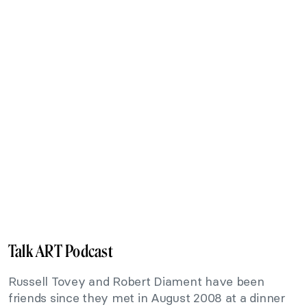
Talk ART Podcast
Russell Tovey and Robert Diament have been
friends since they met in August 2008 at a dinner