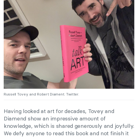
Russell Tovey and Robert Diament. Twitter.
Having looked at art for decades, Tovey and
Diamend show an impressive amount of
knowledge, which is shared generously and joyfully.
We defy anyone to read this book and not finish it