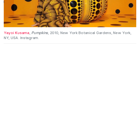
Yayoi Kusama
,
Pumpkins
, 2010, New York Botanical Gardens, New York,
NY, USA. Instagram.