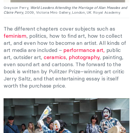
Grayson Perry,
World Leaders Attending the Marriage of Alan Measles and
Claire Perry
, 2009, Victoria Miro Gallery, London, UK. Royal Academy.
The different chapters cover subjects such as
feminism
, politics, how to find art, how to collect
art, and even how to become an artist. All kinds of
art media are included –
performance art,
public
art, outsider art,
ceramics
,
photography
, painting,
even sound art and cartoons. The forward to the
book is written by Pulitzer Prize–winning art critic
Jerry Saltz, and that entertaining essay is itself
worth the purchase price.