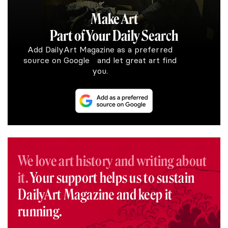
Make Art
Part of Your Daily Search
Add DailyArt Magazine as a preferred
source on Google and let great art find
you.
We love art history and writing about
it.
Your support helps us to sustain
DailyArt Magazine and keep it
running.