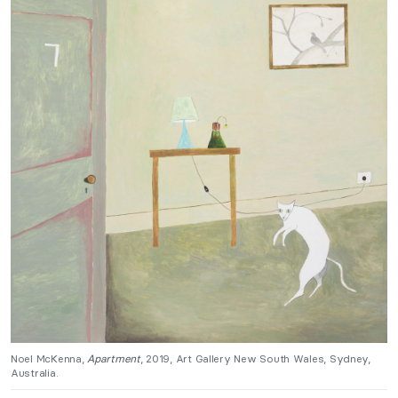
Noel McKenna,
Apartment
, 2019, Art Gallery New South Wales, Sydney,
Australia.