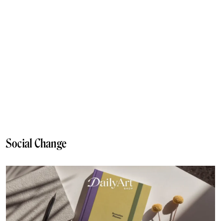
Social Change