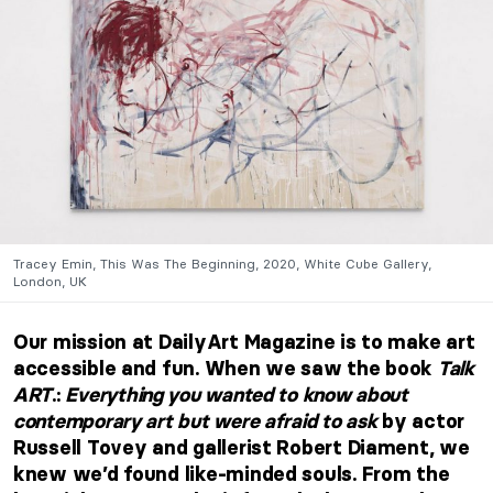
Tracey Emin, This Was The Beginning, 2020, White Cube Gallery,
London, UK
Our mission at DailyArt Magazine is to make art
accessible and fun. When we saw the book
Talk
ART
.
:
Everything you wanted to know about
contemporary art but were afraid to ask
by actor
Russell Tovey and gallerist Robert Diament, we
knew we’d found like-minded souls. From the