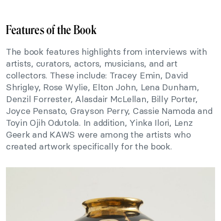
Features of the Book
The book features highlights from interviews with
artists, curators, actors, musicians, and art
collectors. These include: Tracey Emin, David
Shrigley, Rose Wylie, Elton John, Lena Dunham,
Denzil Forrester, Alasdair McLellan, Billy Porter,
Joyce Pensato, Grayson Perry, Cassie Namoda and
Toyin Ojih Odutola. In addition, Yinka Ilori, Lenz
Geerk and KAWS were among the artists who
created artwork specifically for the book.