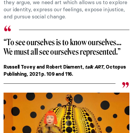
they argue, we need art which allows us to explore
our identity, express our feelings, expose injustice,
and pursue social change.
“To see ourselves is to know ourselves…
We must all see ourselves represented.”
Russell Tovey and Robert Diament,
talk ART
, Octopus
Publishing, 2021 p. 109 and 116.