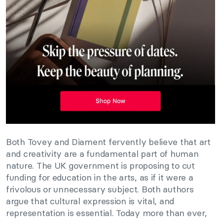
Both Tovey and Diament fervently believe that art
and creativity are a fundamental part of human
nature. The UK government is proposing to cut
funding for education in the arts, as if it were a
frivolous or unnecessary subject. Both authors
argue that cultural expression is vital, and
representation is essential. Today more than ever,