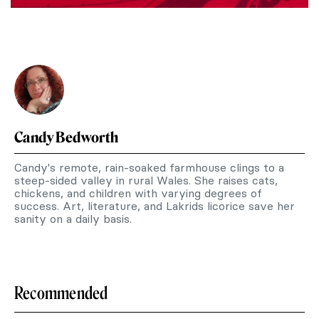
Candy Bedworth
Candy's remote, rain-soaked farmhouse clings to a
steep-sided valley in rural Wales. She raises cats,
chickens, and children with varying degrees of
success. Art, literature, and Lakrids licorice save her
sanity on a daily basis.
Recommended