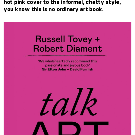
hot pink cover to the informal, chatty style,
you know this is no ordinary art book.