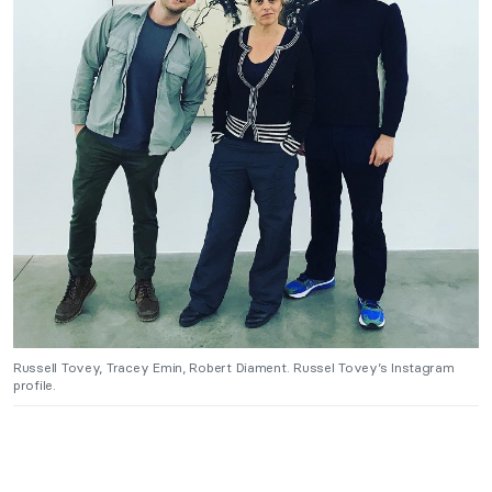
Russell Tovey, Tracey Emin, Robert Diament. Russel Tovey’s Instagram
profile.