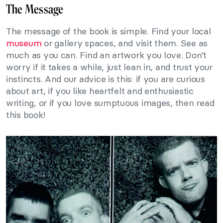
The Message
The message of the book is simple. Find your local
museum
or gallery spaces, and visit them. See as
much as you can. Find an artwork you love. Don’t
worry if it takes a while, just lean in, and trust your
instincts. And our advice is this: if you are curious
about art, if you like heartfelt and enthusiastic
writing, or if you love sumptuous images, then read
this book!