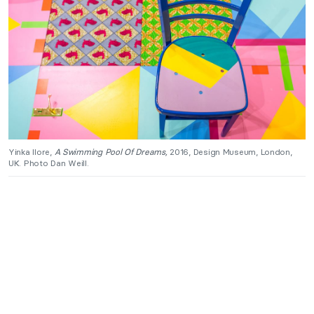
Yinka Ilore,
A Swimming Pool Of Dreams,
2016, Design Museum, London,
UK. Photo Dan Weill.