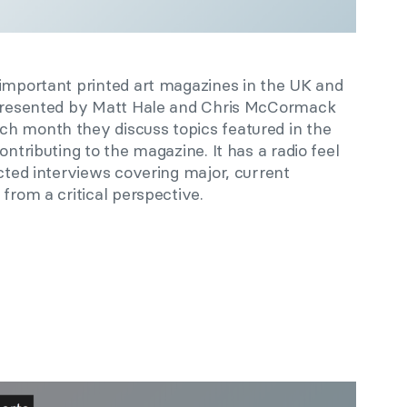
 important printed art magazines in the UK and
. Presented by Matt Hale and Chris McCormack
h month they discuss topics featured in the
ontributing to the magazine. It has a radio feel
ucted interviews covering major, current
from a critical perspective.