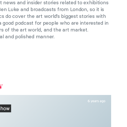
 news and insider stories related to exhibitions
 Ben Luke and broadcasts from London, so it is
s do cover the art world’s biggest stories with
s a good podcast for people who are interested in
 of the art world, and the art market.
al and polished manner.
w