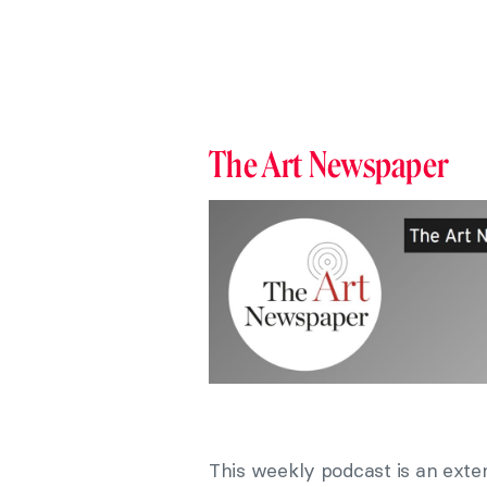
The Art Newspaper
This weekly podcast is an exte