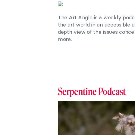
The Art Angle is a weekly podc
the art world in an accessible 
depth view of the issues conc
more.
Serpentine Podcast