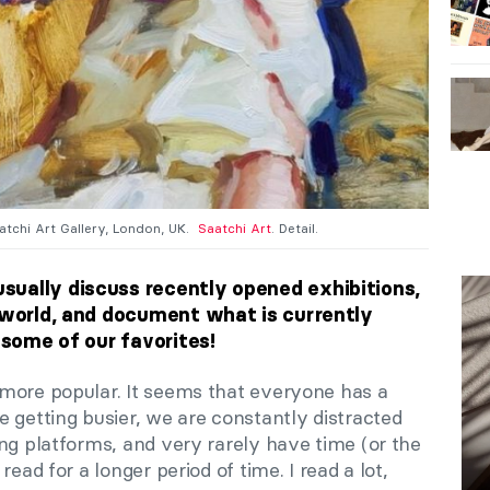
aatchi Art Gallery, London, UK.
Saatchi Art
. Detail.
sually discuss recently opened exhibitions,
t world, and document what is currently
e some of our favorites!
more popular. It seems that everyone has a
 getting busier, we are constantly distracted
ng platforms, and very rarely have time (or the
ead for a longer period of time. I read a lot,