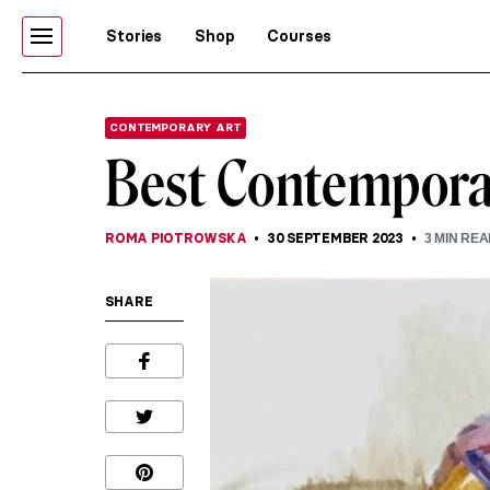
Stories
Shop
Courses
CONTEMPORARY ART
Best Contempora
ROMA PIOTROWSKA
30 SEPTEMBER 2023
3
MIN REA
SHARE