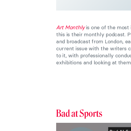
Art Monthly
is one of the most
this is their monthly podcast
and broadcast from London, eac
current issue with the writers c
to it, with professionally cond
exhibitions and looking at them 
Bad at Sports