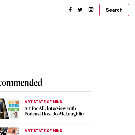
Search
commended
ART STATE OF MIND
Art for All: Interview with
Podcast Host Jo McLaughlin
ART STATE OF MIND