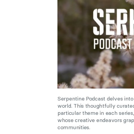
Serpentine Podcast delves into
world. This thoughtfully curate
particular theme in each series,
whose creative endeavors grapp
communities.