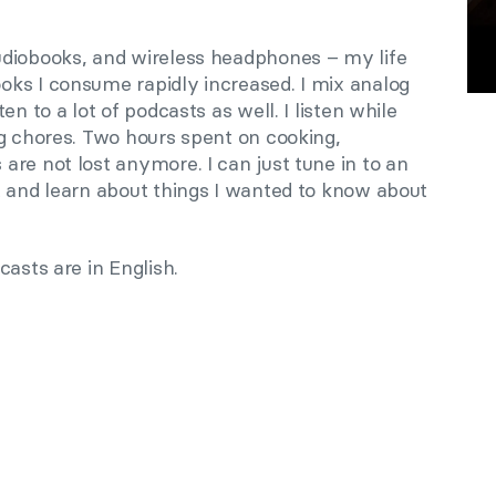
udiobooks, and wireless headphones – my life
oks I consume rapidly increased
. I mix analog
en to a lot of podcasts as well. I listen while
ng chores. Two hours spent on cooking,
re not lost anymore. I can just tune in to an
t and learn about things I wanted to know about
casts are in English.