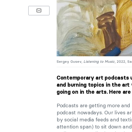
Sergey Gusev,
Listening to Music
, 2022, S
Contemporary art podcasts u
and burning topics in the ar
going on in the arts. Here ar
Podcasts are getting more and 
podcast nowadays. Our lives are
by social media feeds and texti
attention span) to sit down and r