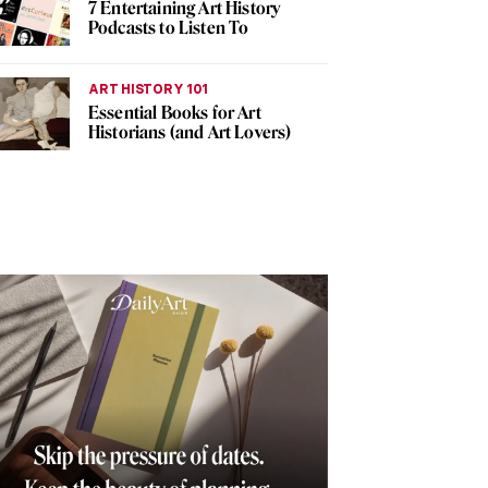
7 Entertaining Art History
Podcasts to Listen To
ART HISTORY 101
Essential Books for Art
Historians (and Art Lovers)