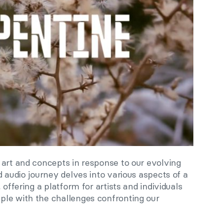
 art and concepts in response to our evolving
d audio journey delves into various aspects of a
 offering a platform for artists and individuals
le with the challenges confronting our