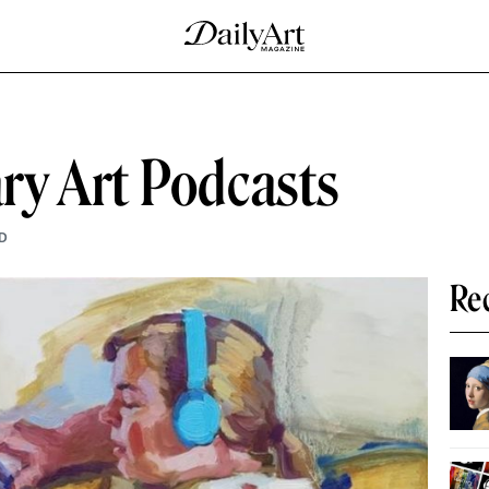
ry Art Podcasts
D
Re