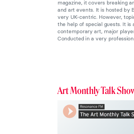
magazine, it covers breaking art
and art events. It is hosted by
very UK-centric. However, topic
the help of special guests. It i
contemporary art, major players
Conducted in a very profession
Art Monthly Talk Sho