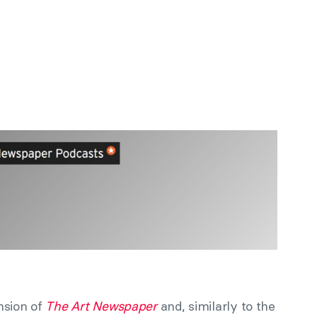
nsion of
The Art Newspaper
and, similarly to the