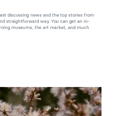
ast discussing news and the top stories from
and straightforward way. You can get an in-
erning museums, the art market, and much