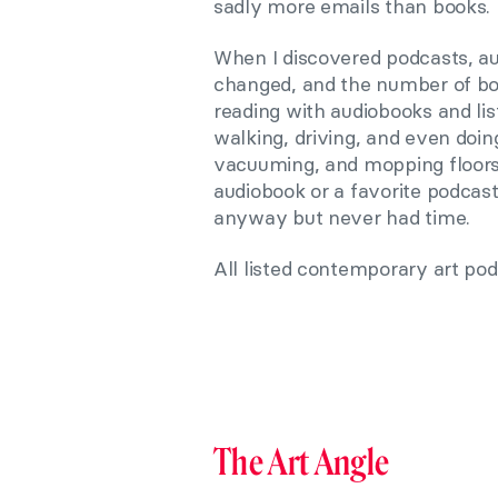
sadly more emails than books.
When I discovered podcasts, a
changed,
and the number of bo
reading with audiobooks and list
walking, driving, and even doi
vacuuming, and mopping floors a
audiobook or a favorite podcas
anyway but never had time.
All listed contemporary art pod
The Art Angle