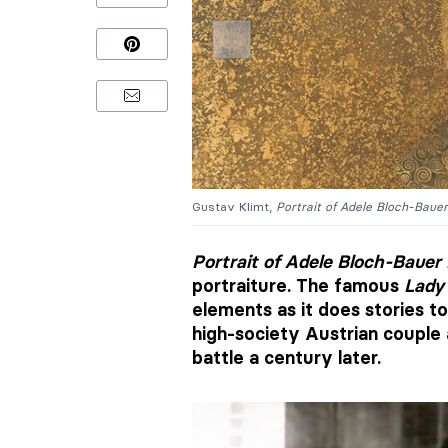
Gustav Klimt,
Portrait of Adele Bloch-Bauer
Portrait of Adele Bloch-Bauer 
portraiture. The famous
Lady 
elements as it does stories to
high-society Austrian couple 
battle a century later.