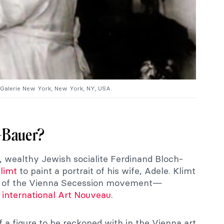
 Galerie New York, New York, NY, USA.
-Bauer?
, wealthy Jewish socialite Ferdinand Bloch-
limt
to paint a portrait of his wife, Adele. Klimt
nt of the Vienna Secession movement—
o
international Art Nouveau
.
a figure to be reckoned with in the Vienna art