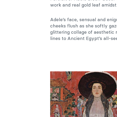
work and real gold leaf amidst 
Adele’s face, sensual and eni
cheeks flush as she softly ga
glittering collage of aestheti
lines to Ancient Egypt’s all-se