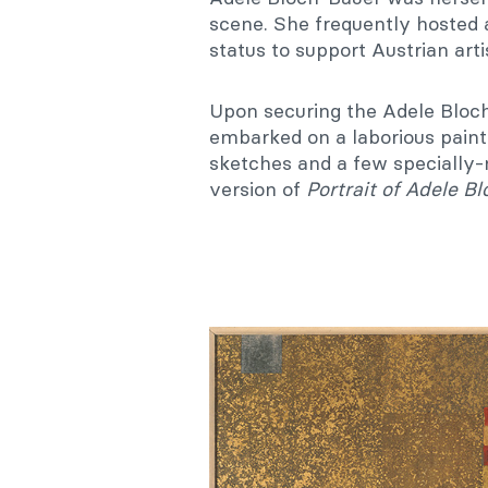
scene. She frequently hosted a
status to support Austrian artis
Upon securing the Adele Bloc
embarked on a laborious paint
sketches and a few specially-
version of
Portrait of Adele B