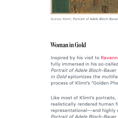
Gustav Klimt,
Portrait of Adele Bloch-Bauer
Woman in Gold
Inspired by his visit to
Ravenna
fully immersed in his so-call
Portrait of Adele Bloch-Bauer 
in Gold
epitomizes the multifa
process of Klimt’s “Golden Pha
Like most of Klimt’s portraits,
realistically rendered human f
representational—and highly 
Portrait of Adele Bloch-Bauer 