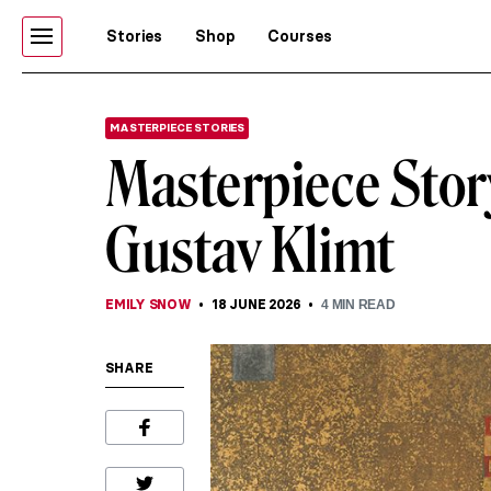
Stories
Shop
Courses
MASTERPIECE STORIES
Masterpiece Story
Gustav Klimt
EMILY SNOW
18 JUNE 2026
4
MIN READ
SHARE