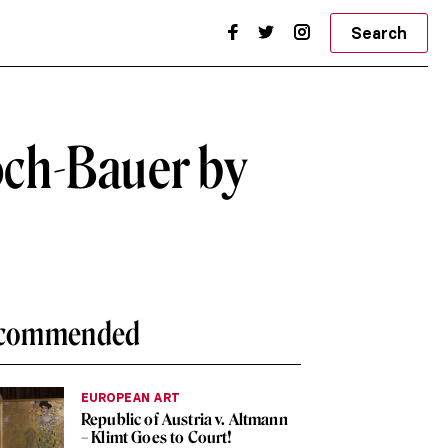
Search
loch-Bauer by
commended
EUROPEAN ART
Republic of Austria v. Altmann
– Klimt Goes to Court!