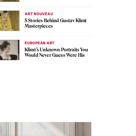
ART NOUVEAU
5 Stories Behind Gustav Klimt
Masterpieces
EUROPEAN ART
Klimt’s Unknown Portraits You
Would Never Guess Were His