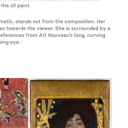
the oil paint.
gmatic, stands out from the composition. Her
zes towards the viewer. She is surrounded by a
c references from Art Nouveau’s long, curving
eing eye.