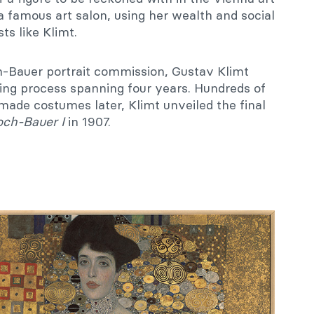
 famous art salon, using her wealth and social
ts like Klimt.
h-Bauer portrait commission, Gustav Klimt
ing process spanning four years. Hundreds of
made costumes later, Klimt unveiled the final
loch-Bauer I
in 1907.