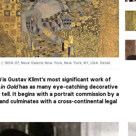
 I
, 1904-07, Neue Galerie New York, New York, NY, USA. Detail.
I
is Gustav Klimt’s most significant work of
in Gold
has as many eye-catching decorative
 tell. It begins with a portrait commission by a
and culminates with a cross-continental legal