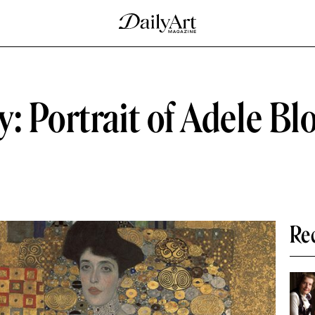
: Portrait of Adele B
Re