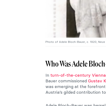
Photo of Adele Bloch-Bauer, c. 1920, Neue
Who Was Adele Bloch
In
turn-of-the-century Vienna
Bauer commissioned
Gustav K
was emerging at the forefro
Austria’s gilded contribution t
Adele Bloch-Bauer was herself 