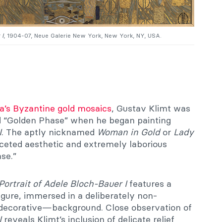
 I
, 1904-07, Neue Galerie New York, New York, NY, USA.
’s Byzantine gold mosaics
, Gustav Klimt was
ed “Golden Phase” when he began painting
I
. The aptly nicknamed
Woman in Gold
or
Lady
ceted aesthetic and extremely laborious
se.”
Portrait of Adele Bloch-Bauer I
features a
igure, immersed in a deliberately non-
decorative—background. Close observation of
I
reveals Klimt’s inclusion of delicate relief