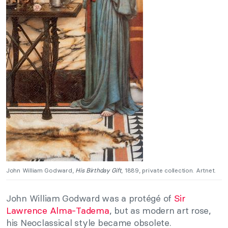
John William Godward,
His Birthday Gift
, 1889, private collection. Artnet.
John William Godward was a protégé of
Sir
Lawrence Alma-Tadema
, but as modern art rose,
his Neoclassical style became obsolete.