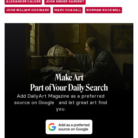
ALEXANDER CALDER
JOHN SINGER SARGENT
JOHN WILLIAM GODWARD
MARC CHAGALL
NORMAN ROCKWELL
Make Art
Part of Your Daily Search
Add DailyArt Magazine as a preferred
source on Google and let great art find
you.