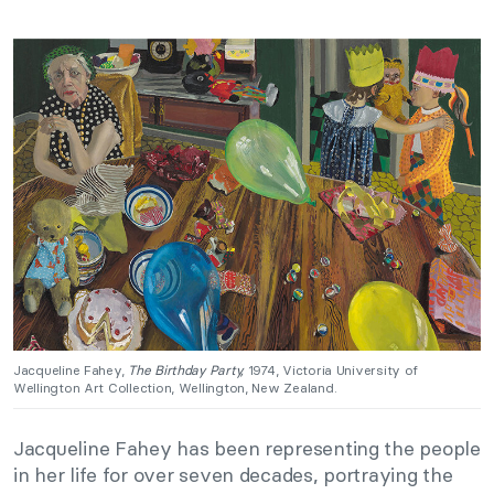
Jacqueline Fahey,
The Birthday Party,
1974, Victoria University of
Wellington Art Collection, Wellington, New Zealand.
Jacqueline Fahey has been representing the people
in her life for over seven decades, portraying the