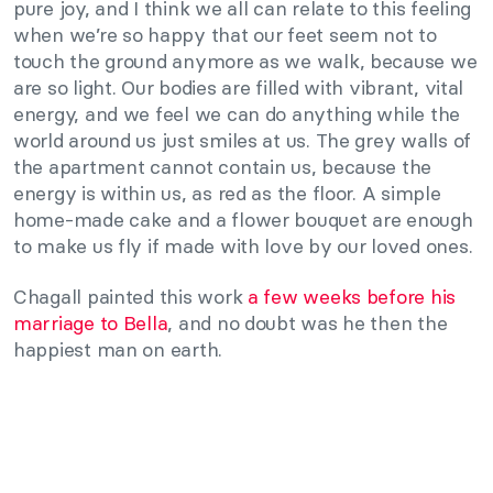
pure joy, and I think we all can relate to this feeling
when we’re so happy that our feet seem not to
touch the ground anymore as we walk, because we
are so light. Our bodies are filled with vibrant, vital
energy, and we feel we can do anything while the
world around us just smiles at us. The grey walls of
the apartment cannot contain us, because the
energy is within us, as red as the floor. A simple
home-made cake and a flower bouquet are enough
to make us fly if made with love by our loved ones.
Chagall painted this work
a few weeks before his
marriage to Bella
, and no doubt was he then the
happiest man on earth.