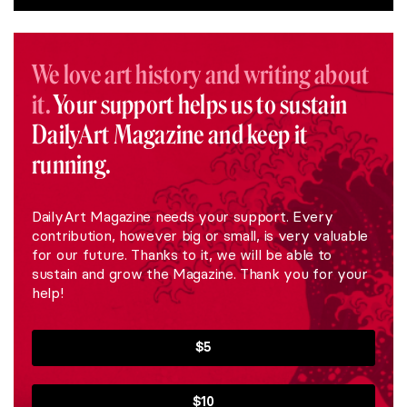
We love art history and writing about
it.
Your support helps us to sustain
DailyArt Magazine and keep it
running.
DailyArt Magazine needs your support. Every
contribution, however big or small, is very valuable
for our future. Thanks to it, we will be able to
sustain and grow the Magazine. Thank you for your
help!
$5
$10