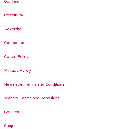
Our Team
Contribute
Advertise
Contact Us
Cookie Policy
Privacy Policy
Newsletter Terms and Conditions
Website Terms and Conditions
Courses
Shop