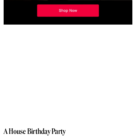
A House Birthday Party