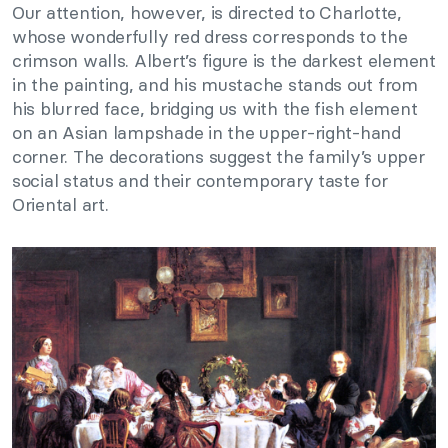
Our attention, however, is directed to Charlotte,
whose wonderfully red dress corresponds to the
crimson walls. Albert’s figure is the darkest element
in the painting, and his mustache stands out from
his blurred face, bridging us with the fish element
on an Asian lampshade in the upper-right-hand
corner. The decorations suggest the family’s upper
social status and their contemporary taste for
Oriental art.