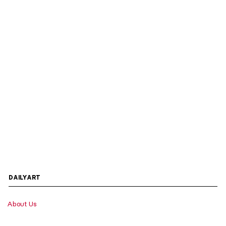
DAILYART
About Us