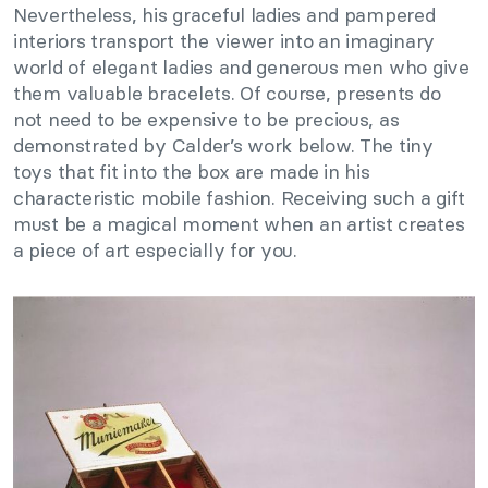
Nevertheless, his graceful ladies and pampered
interiors transport the viewer into an imaginary
world of elegant ladies and generous men who give
them valuable bracelets. Of course, presents do
not need to be expensive to be precious, as
demonstrated by Calder’s work below. The tiny
toys that fit into the box are made in his
characteristic mobile fashion. Receiving such a gift
must be a magical moment when an artist creates
a piece of art especially for you.