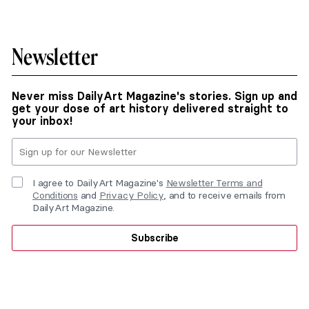
Newsletter
Never miss DailyArt Magazine's stories. Sign up and
get your dose of art history delivered straight to
your inbox!
I agree to DailyArt Magazine's
Newsletter Terms and
Conditions
and
Privacy Policy
, and to receive emails from
DailyArt Magazine.
Subscribe