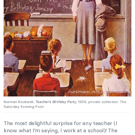
Norman Rockwell,
Teacher’s Birthday Party
, 1956, private collection. The
Saturday Evening Post.
The most delightful surprise for any teacher (I
know what I’m saying, I work at a school)! The