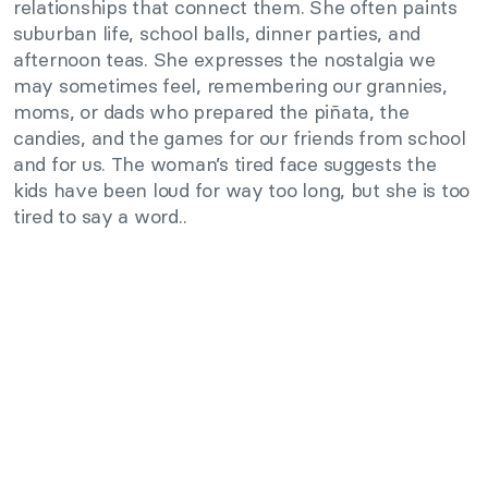
relationships that connect them. She often paints
suburban life, school balls, dinner parties, and
afternoon teas. She expresses the nostalgia we
may sometimes feel, remembering our grannies,
moms, or dads who prepared the piñata, the
candies, and the games for our friends from school
and for us. The woman’s tired face suggests the
kids have been loud for way too long, but she is too
tired to say a word..