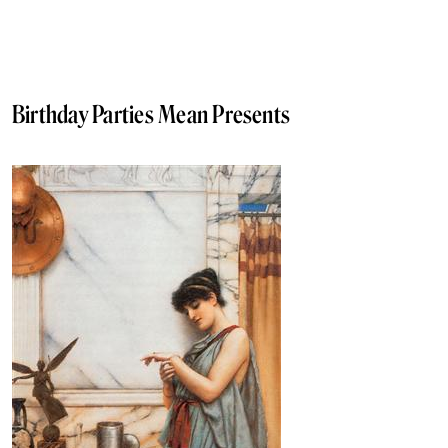
Birthday Parties Mean Presents