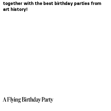
together with the best birthday parties from
art history!
A Flying Birthday Party