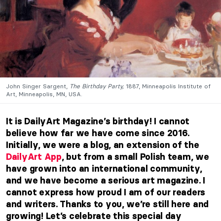
John Singer Sargent,
The Birthday Party,
1887, Minneapolis Institute of
Art, Minneapolis, MN, USA.
It is DailyArt Magazine’s birthday! I cannot
believe how far we have come since 2016.
Initially, we were a blog, an extension of the
DailyArt App
, but from a small Polish team, we
have grown into an international community,
and we have become a serious art magazine. I
cannot express how proud I am of our readers
and writers. Thanks to you, we’re still here and
growing! Let’s celebrate this special day