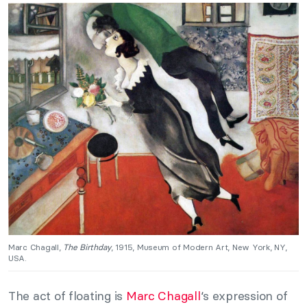
Marc Chagall,
The Birthday
, 1915, Museum of Modern Art, New York, NY,
USA.
The act of floating is
Marc Chagall
‘s expression of