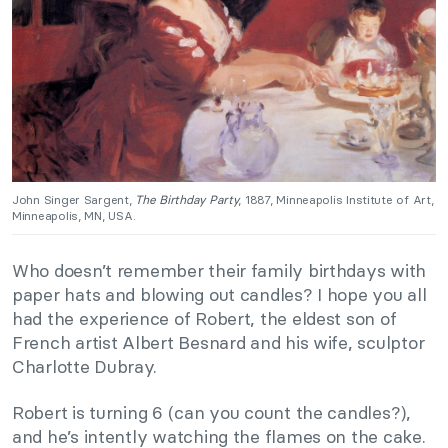
John Singer Sargent,
The Birthday Party
, 1887, Minneapolis Institute of Art,
Minneapolis, MN, USA.
Who doesn’t remember their family birthdays with
paper hats and blowing out candles? I hope you all
had the experience of Robert, the eldest son of
French artist Albert Besnard and his wife, sculptor
Charlotte Dubray.
Robert is turning 6 (can you count the candles?),
and he’s intently watching the flames on the cake.