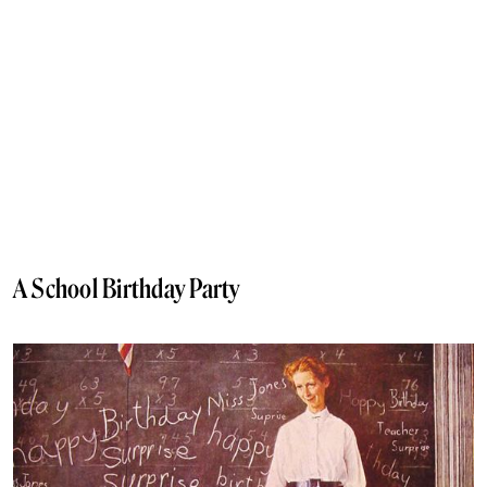
A School Birthday Party