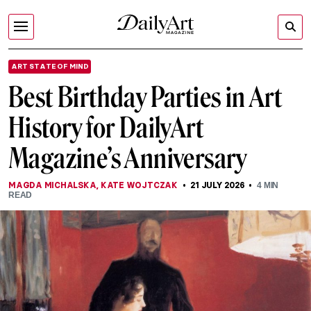
ART STATE OF MIND
Best Birthday Parties in Art
History for DailyArt
Magazine’s Anniversary
MAGDA MICHALSKA
,
KATE WOJTCZAK
21 JULY 2026
4
MIN
READ