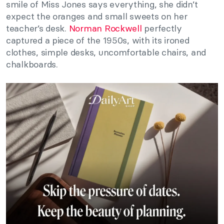
smile of Miss Jones says everything, she didn’t
expect the oranges and small sweets on her
teacher’s desk.
Norman Rockwell
perfectly
captured a piece of the 1950s, with its ironed
clothes, simple desks, uncomfortable chairs, and
chalkboards.