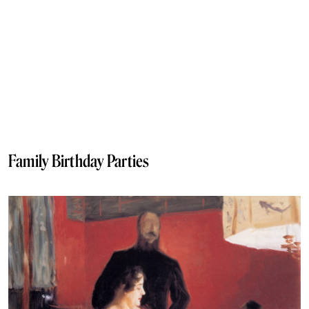
Family Birthday Parties