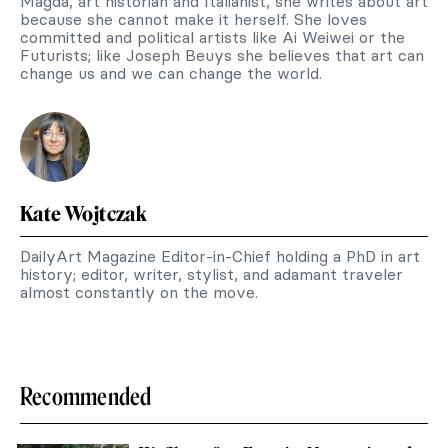
Magda, art historian and Italianist, she writes about art
because she cannot make it herself. She loves
committed and political artists like Ai Weiwei or the
Futurists; like Joseph Beuys she believes that art can
change us and we can change the world.
Kate Wojtczak
DailyArt Magazine Editor-in-Chief holding a PhD in art
history; editor, writer, stylist, and adamant traveler
almost constantly on the move.
Recommended