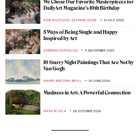
We Chose Our Favorite Masterpieces for
DailyArt Magazine’s 10th Birthday
,
KATE WOJTCZAK
SZYMON JOCEK
21 JULY 2026
5 Ways of Being Single and Happy
Inspired by Art
KATERINA PAPOULIOU
11 NOVEMBER 2025
10 Starry Night Paintings That Are Not by
Van Gogh
MARTA WIKTORIA BRYLL
30 JUNE 2026
Madness in Art: A Powerful Connection
MAYA M. TOLA
28 OCTOBER 2024