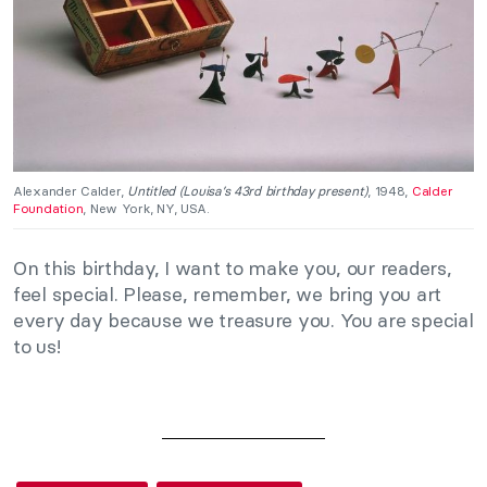
Alexander Calder,
Untitled (Louisa’s 43rd birthday present)
, 1948,
Calder
Foundation
, New York, NY, USA.
On this birthday, I want to make you, our readers,
feel special. Please, remember, we bring you art
every day because we treasure you. You are special
to us!