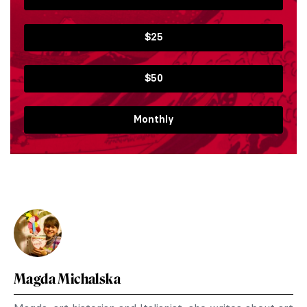
$25
$50
Monthly
Magda Michalska