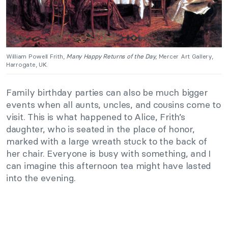
William Powell Frith,
Many Happy Returns of the Day
, Mercer Art Gallery,
Harrogate, UK.
Family birthday parties can also be much bigger
events when all aunts, uncles, and cousins come to
visit. This is what happened to Alice, Frith’s
daughter, who is seated in the place of honor,
marked with a large wreath stuck to the back of
her chair. Everyone is busy with something, and I
can imagine this afternoon tea might have lasted
into the evening.