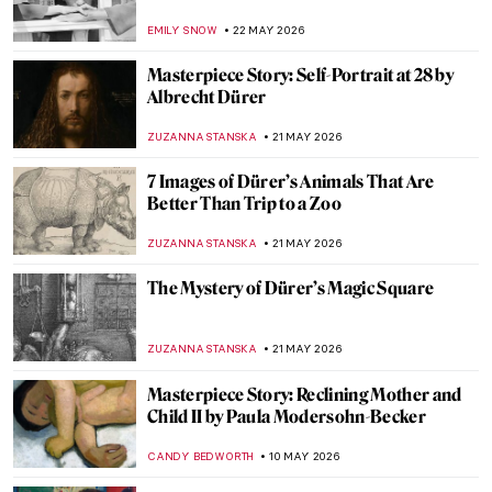
EMILY SNOW
22 MAY 2026
Masterpiece Story: Self-Portrait at 28 by
Albrecht Dürer
ZUZANNA STANSKA
21 MAY 2026
7 Images of Dürer’s Animals That Are
Better Than Trip to a Zoo
ZUZANNA STANSKA
21 MAY 2026
The Mystery of Dürer’s Magic Square
ZUZANNA STANSKA
21 MAY 2026
Masterpiece Story: Reclining Mother and
Child II by Paula Modersohn-Becker
CANDY BEDWORTH
10 MAY 2026