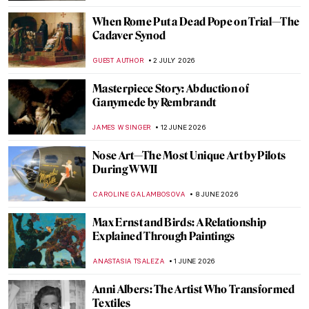
When Rome Put a Dead Pope on Trial—The
Cadaver Synod
GUEST AUTHOR
2 JULY 2026
Masterpiece Story: Abduction of
Ganymede by Rembrandt
JAMES W SINGER
12 JUNE 2026
Nose Art—The Most Unique Art by Pilots
During WWII
CAROLINE GALAMBOSOVA
8 JUNE 2026
Max Ernst and Birds: A Relationship
Explained Through Paintings
ANASTASIA TSALEZA
1 JUNE 2026
Anni Albers: The Artist Who Transformed
Textiles