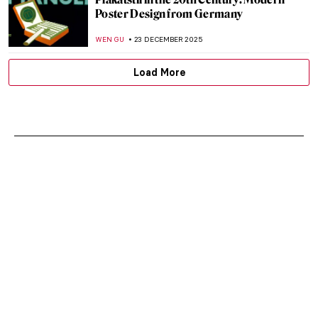
Poster Design from Germany
WEN GU
23 DECEMBER 2025
Load More