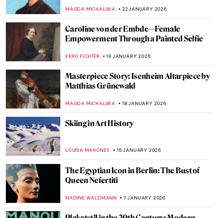
MAGDA MICHALSKA
22 JANUARY 2026
Caroline von der Embde—Female
Empowerment Through a Painted Selfie
KERO FICHTER
19 JANUARY 2026
Masterpiece Story: Isenheim Altarpiece by
Matthias Grünewald
MAGDA MICHALSKA
18 JANUARY 2026
Skiing in Art History
LOUISA MAHONEY
15 JANUARY 2026
The Egyptian Icon in Berlin: The Bust of
Queen Nefertiti
NADINE WALDMANN
7 JANUARY 2026
Plakatstil in the 20th Century: Modern