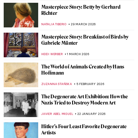
Masterpiece Story: Betty by Gerhard
Richter
NATALIA TIBERIO
29 MARCH 2026
Masterpiece Story: Breakfast of Birds by
Gabriele Münter
HEIDI WERBER
1 MARCH 2026
The World of Animals Created by Hans
Hoffmann
ZUZANNA STAŃSKA
5 FEBRUARY 2026
The Degenerate Art Exhibition: How the
Nazis Tried to Destroy Modern Art
JAVIER ABEL MIGUEL
22 JANUARY 2026
Hitler’s Four Least Favorite Degenerate
Artists