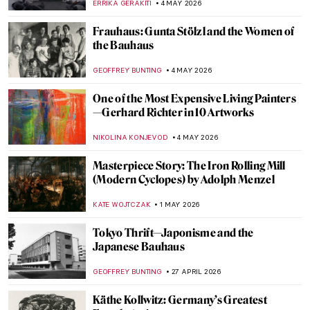
ERRIKA GERAKITI
4 MAY 2026
Frauhaus: Gunta Stölzl and the Women of
the Bauhaus
GEOFFREY BUNTING
4 MAY 2026
One of the Most Expensive Living Painters
—Gerhard Richter in 10 Artworks
NIKOLINA KONJEVOD
4 MAY 2026
Masterpiece Story: The Iron Rolling Mill
(Modern Cyclopes) by Adolph Menzel
KATE WOJTCZAK
1 MAY 2026
Tokyo Thrift—Japonisme and the
Japanese Bauhaus
GEOFFREY BUNTING
27 APRIL 2026
Käthe Kollwitz: Germany’s Greatest