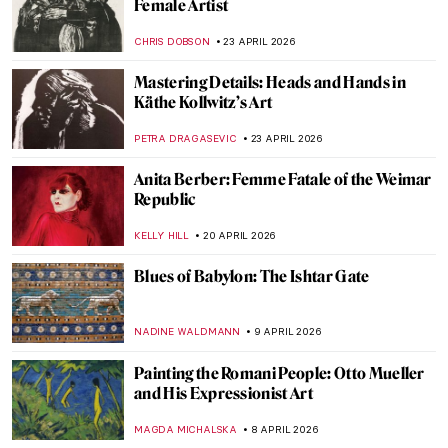
Female Artist
CHRIS DOBSON
23 APRIL 2026
Mastering Details: Heads and Hands in
Käthe Kollwitz’s Art
PETRA DRAGASEVIC
23 APRIL 2026
Anita Berber: Femme Fatale of the Weimar
Republic
KELLY HILL
20 APRIL 2026
Blues of Babylon: The Ishtar Gate
NADINE WALDMANN
9 APRIL 2026
Painting the Romani People: Otto Mueller
and His Expressionist Art
MAGDA MICHALSKA
8 APRIL 2026