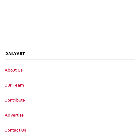
DAILYART
About Us
Our Team
Contribute
Advertise
Contact Us