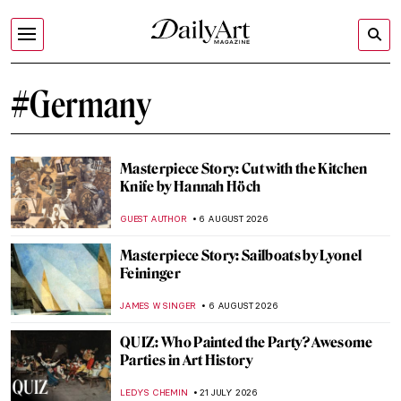
#Germany
Masterpiece Story: Cut with the Kitchen
Knife by Hannah Höch
GUEST AUTHOR
6 AUGUST 2026
Masterpiece Story: Sailboats by Lyonel
Feininger
JAMES W SINGER
6 AUGUST 2026
QUIZ: Who Painted the Party? Awesome
Parties in Art History
LEDYS CHEMIN
21 JULY 2026