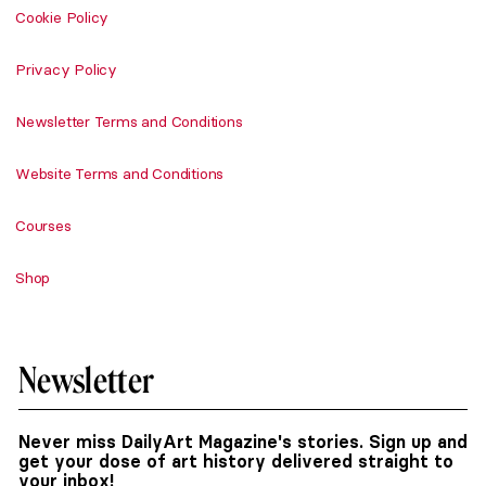
Cookie Policy
Privacy Policy
Newsletter Terms and Conditions
Website Terms and Conditions
Courses
Shop
Newsletter
Never miss DailyArt Magazine's stories. Sign up and
get your dose of art history delivered straight to
your inbox!