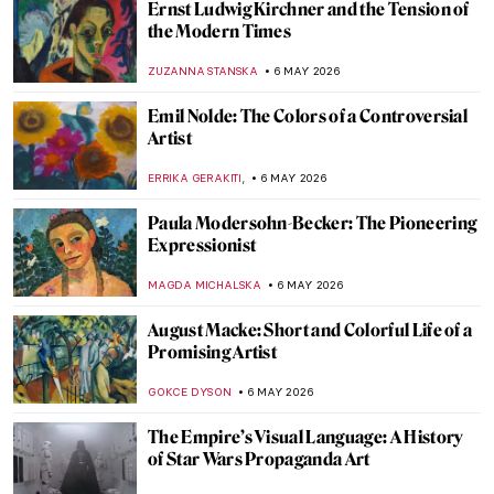
Ernst Ludwig Kirchner and the Tension of
the Modern Times
ZUZANNA STANSKA
6 MAY 2026
Emil Nolde: The Colors of a Controversial
Artist
,
ERRIKA GERAKITI
6 MAY 2026
Paula Modersohn-Becker: The Pioneering
Expressionist
MAGDA MICHALSKA
6 MAY 2026
August Macke: Short and Colorful Life of a
Promising Artist
GOKCE DYSON
6 MAY 2026
The Empire’s Visual Language: A History
of Star Wars Propaganda Art