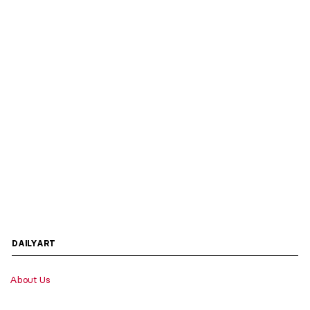
DAILYART
About Us