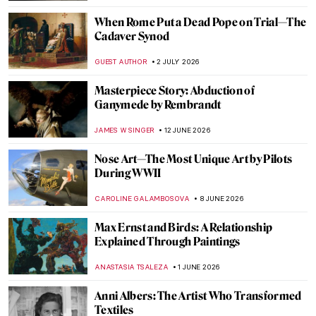
When Rome Put a Dead Pope on Trial—The
Cadaver Synod
GUEST AUTHOR
2 JULY 2026
Masterpiece Story: Abduction of
Ganymede by Rembrandt
JAMES W SINGER
12 JUNE 2026
Nose Art—The Most Unique Art by Pilots
During WWII
CAROLINE GALAMBOSOVA
8 JUNE 2026
Max Ernst and Birds: A Relationship
Explained Through Paintings
ANASTASIA TSALEZA
1 JUNE 2026
Anni Albers: The Artist Who Transformed
Textiles