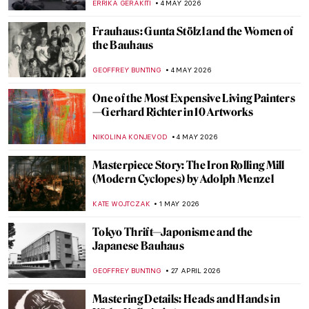
ERRIKA GERAKITI
4 MAY 2026
Frauhaus: Gunta Stölzl and the Women of
the Bauhaus
GEOFFREY BUNTING
4 MAY 2026
One of the Most Expensive Living Painters
—Gerhard Richter in 10 Artworks
NIKOLINA KONJEVOD
4 MAY 2026
Masterpiece Story: The Iron Rolling Mill
(Modern Cyclopes) by Adolph Menzel
KATE WOJTCZAK
1 MAY 2026
Tokyo Thrift—Japonisme and the
Japanese Bauhaus
GEOFFREY BUNTING
27 APRIL 2026
Mastering Details: Heads and Hands in