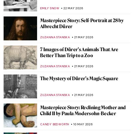
EMILY SNOW
22 MAY 2026
Masterpiece Story: Self-Portrait at 28 by
Albrecht Dürer
ZUZANNA STANSKA
21 MAY 2026
7 Images of Dürer’s Animals That Are
Better Than Trip to a Zoo
ZUZANNA STANSKA
21 MAY 2026
The Mystery of Dürer’s Magic Square
ZUZANNA STANSKA
21 MAY 2026
Masterpiece Story: Reclining Mother and
Child II by Paula Modersohn-Becker
CANDY BEDWORTH
10 MAY 2026