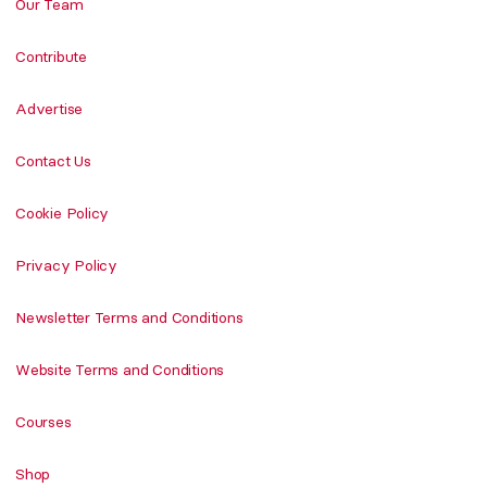
Our Team
Contribute
Advertise
Contact Us
Cookie Policy
Privacy Policy
Newsletter Terms and Conditions
Website Terms and Conditions
Courses
Shop