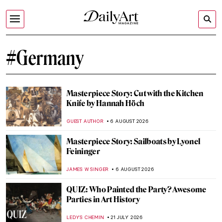
#Germany
Masterpiece Story: Cut with the Kitchen
Knife by Hannah Höch
GUEST AUTHOR
6 AUGUST 2026
Masterpiece Story: Sailboats by Lyonel
Feininger
JAMES W SINGER
6 AUGUST 2026
QUIZ: Who Painted the Party? Awesome
Parties in Art History
LEDYS CHEMIN
21 JULY 2026