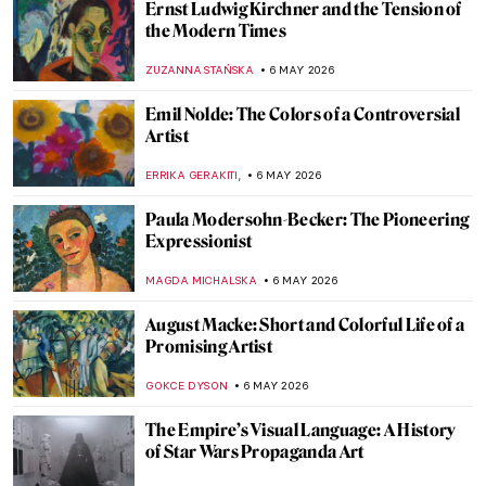
Ernst Ludwig Kirchner and the Tension of
the Modern Times
ZUZANNA STAŃSKA
6 MAY 2026
Emil Nolde: The Colors of a Controversial
Artist
,
ERRIKA GERAKITI
6 MAY 2026
Paula Modersohn-Becker: The Pioneering
Expressionist
MAGDA MICHALSKA
6 MAY 2026
August Macke: Short and Colorful Life of a
Promising Artist
GOKCE DYSON
6 MAY 2026
The Empire’s Visual Language: A History
of Star Wars Propaganda Art