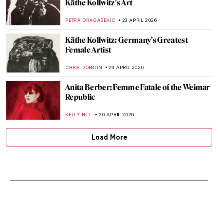
Käthe Kollwitz’s Art
PETRA DRAGASEVIC
23 APRIL 2026
Käthe Kollwitz: Germany’s Greatest
Female Artist
CHRIS DOBSON
23 APRIL 2026
Anita Berber: Femme Fatale of the Weimar
Republic
KELLY HILL
20 APRIL 2026
Load More