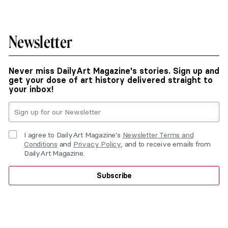
Newsletter
Never miss DailyArt Magazine's stories. Sign up and
get your dose of art history delivered straight to
your inbox!
I agree to DailyArt Magazine's
Newsletter Terms and
Conditions
and
Privacy Policy
, and to receive emails from
DailyArt Magazine.
Subscribe