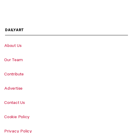
DAILYART
About Us
Our Team
Contribute
Advertise
Contact Us
Cookie Policy
Privacy Policy