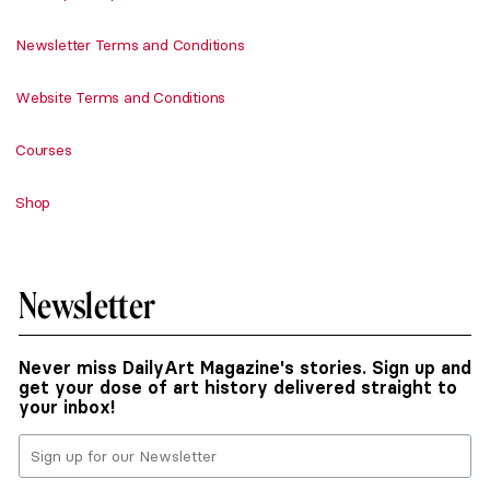
Newsletter Terms and Conditions
Website Terms and Conditions
Courses
Shop
Newsletter
Never miss DailyArt Magazine's stories. Sign up and
get your dose of art history delivered straight to
your inbox!