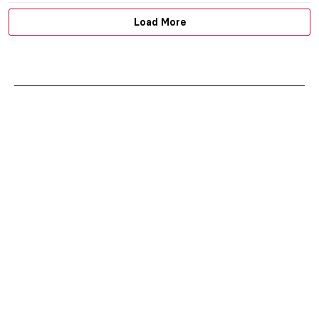
Load More