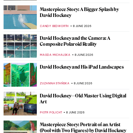
Masterpiece Story: A Bigger Splash by
David Hockney
CANDY BEDWORTH
8 JUNE 2026
David Hockney and the Camera: A
Composite Polaroid Reality
MAGDA MICHALSKA
8 JUNE 2026
David Hockney and His iPad Landscapes
ZUZANNA STAŃSKA
8 JUNE 2026
David Hockney—Old Master Using Digital
Art
PIOTR POLICHT
8 JUNE 2026
Masterpiece Story: Portrait of an Artist
(Pool with Two Figures) by David Hockney