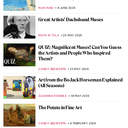
RUXI RUSU
8 JUNE 2026
Great Artists’ Dachshund Muses
MAYA M. TOLA
26 MAY 2026
QUIZ: Magnificent Muses! Can You Guess
the Artists and People Who Inspired
Them?
CANDY BEDWORTH
23 MAY 2026
Art from the BoJack Horseman Explained
(All Seasons)
ZUZANNA STAŃSKA
18 MAY 2026
The Potato in Fine Art
CANDY BEDWORTH
9 FEBRUARY 2026