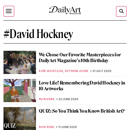
#David Hockney
We Chose Our Favorite Masterpieces for
DailyArt Magazine’s 10th Birthday
,
KATE WOJTCZAK
SZYMON JOCEK
21 JULY 2026
Love Life! Remembering David Hockney in
10 Artworks
MJ RIVERA
22 JUNE 2026
QUIZ: So You Think You Know British Art?
RUXI RUSU
11 JUNE 2026