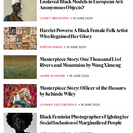
Enslaved Black Models in European Art:
Anonymous Objects?
CANDY BEDWORTH
19 JUNE 2026
Harriet Powers: A Black Female Folk Artist
Who Regained Her Glory
KRISTIN URBAN
19 JUNE 2026
Masterpiece Story: One Thousand Li of
Rivers and Mountains by Wang Ximeng
JAMES W SINGER
16 JUNE 2026
Masterpiece Story: Officer of the Hussars
by Kehinde Wiley
JOANNA KASZUBOWSKA
14 JUNE 2026
Black Feminist Photographers Fighting for
Social Inclusion of Marginalized People