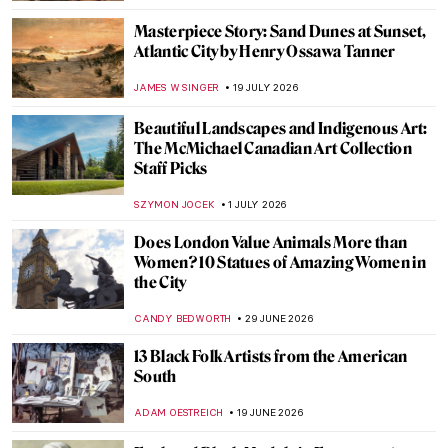
Masterpiece Story: Sand Dunes at Sunset,
Atlantic City by Henry Ossawa Tanner
JAMES W SINGER
19 JULY 2026
Beautiful Landscapes and Indigenous Art:
The McMichael Canadian Art Collection
Staff Picks
SZYMON JOCEK
1 JULY 2026
Does London Value Animals More than
Women? 10 Statues of Amazing Women in
the City
CANDY BEDWORTH
29 JUNE 2026
13 Black Folk Artists from the American
South
ADAM OESTREICH
19 JUNE 2026