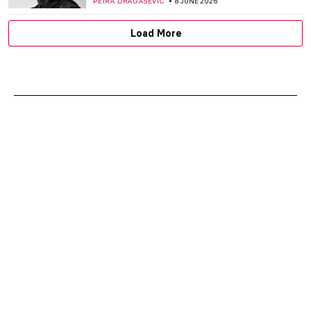
PETRA DRAGASEVIC
8 JUNE 2026
Load More