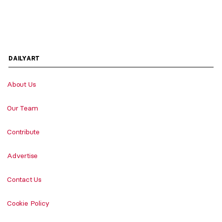
DAILYART
About Us
Our Team
Contribute
Advertise
Contact Us
Cookie Policy