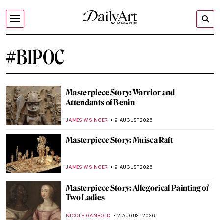
#BIPOC
Masterpiece Story: Warrior and
Attendants of Benin
JAMES W SINGER
9 AUGUST 2026
Masterpiece Story: Muisca Raft
JAMES W SINGER
9 AUGUST 2026
Masterpiece Story: Allegorical Painting of
Two Ladies
NICOLE GANBOLD
2 AUGUST 2026