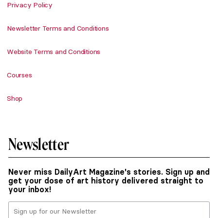
Privacy Policy
Newsletter Terms and Conditions
Website Terms and Conditions
Courses
Shop
Newsletter
Never miss DailyArt Magazine's stories. Sign up and
get your dose of art history delivered straight to
your inbox!