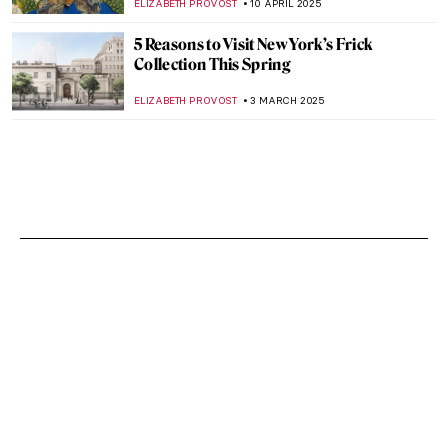
ELIZABETH PROVOST
10 APRIL 2025
5 Reasons to Visit New York’s Frick
Collection This Spring
ELIZABETH PROVOST
3 MARCH 2025