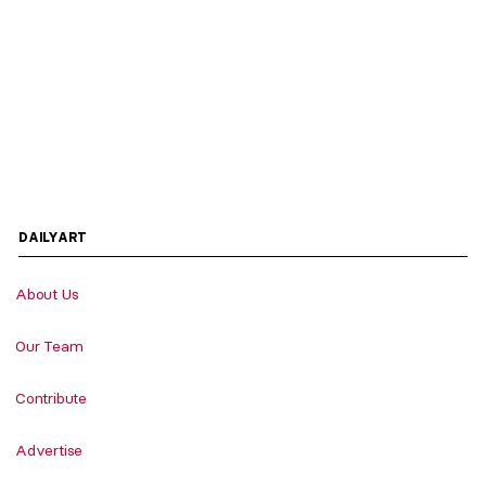
DAILYART
About Us
Our Team
Contribute
Advertise