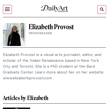
Elizabeth Provost
PROOFREADER
Elizabeth Provost is a visual arts journalist, editor, and
scholar of the Italian Renaissance based in New York
City and Toronto. She is a PhD student at the Bard
Graduate Center. Learn more about her on her website:
www.elizabethprovost.com
Articles by Elizabeth