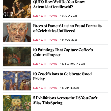
QUIZ: How Well Do You Know
Artemisia Gentileschi?
ELIZABETH PROVOST
8 JULY 2026
Faces of Fame: 6 Lucian Freud Portraits
of Celebrities Unfiltered
ELIZABETH PROVOST
14 MAY 2026
10 Paintings That Capture Coffee’s
Cultural Impact
ELIZABETH PROVOST
13 FEBRUARY 2026
10 Crucifixions to Celebrate Good
Friday
ELIZABETH PROVOST
17 APRIL 2025
5 Exhibitions Across the US You Can’t
Miss This Spring