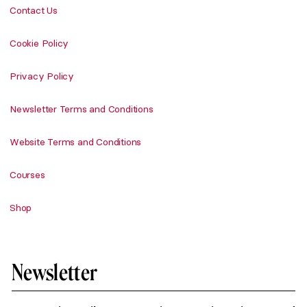
Contact Us
Cookie Policy
Privacy Policy
Newsletter Terms and Conditions
Website Terms and Conditions
Courses
Shop
Newsletter