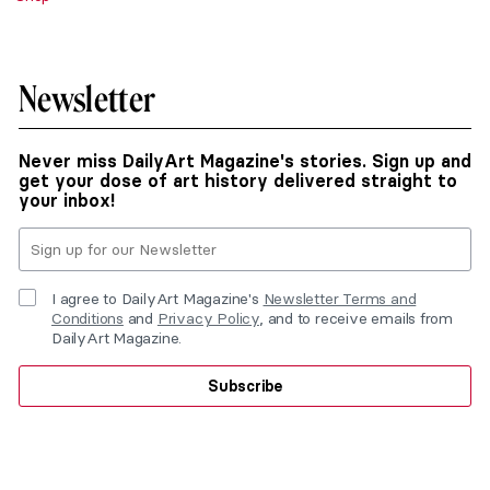
Newsletter
Never miss DailyArt Magazine's stories. Sign up and
get your dose of art history delivered straight to
your inbox!
I agree to DailyArt Magazine's
Newsletter Terms and
Conditions
and
Privacy Policy
, and to receive emails from
DailyArt Magazine.
Subscribe