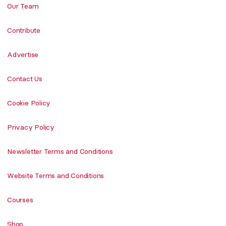
Our Team
Contribute
Advertise
Contact Us
Cookie Policy
Privacy Policy
Newsletter Terms and Conditions
Website Terms and Conditions
Courses
Shop