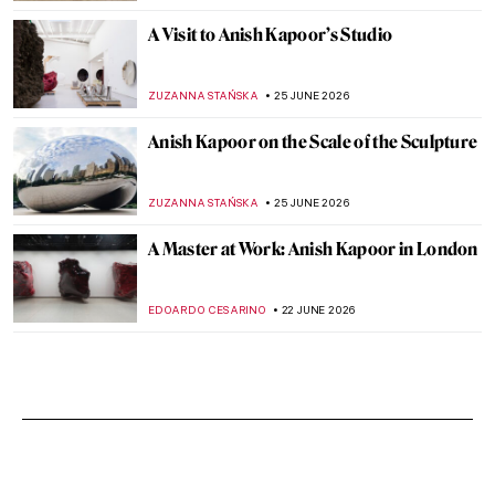
A Visit to Anish Kapoor’s Studio
ZUZANNA STAŃSKA
25 JUNE 2026
Anish Kapoor on the Scale of the Sculpture
ZUZANNA STAŃSKA
25 JUNE 2026
A Master at Work: Anish Kapoor in London
EDOARDO CESARINO
22 JUNE 2026