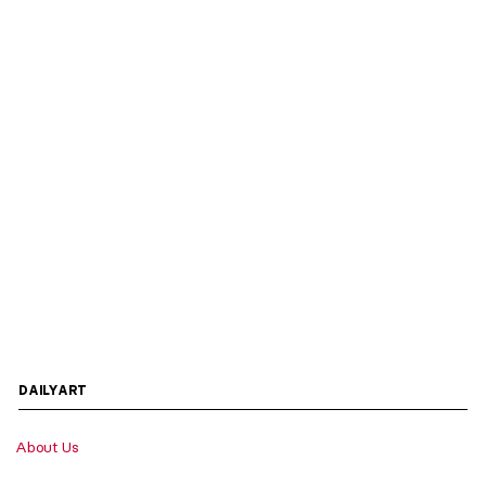
DAILYART
About Us