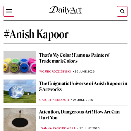
#Anish Kapoor
That’s My Color! Famous Painters’
Trademark Colors
WOJTEK ROZDZENSKI
29 JUNE 2026
The Enigmatic Universe of Anish Kapoor in
5 Artworks
CARLOTTA MAZZOLI
25 JUNE 2026
Attention, Dangerous Art! How Art Can
Hurt You
JOANNA KASZUBOWSKA
25 JUNE 2026