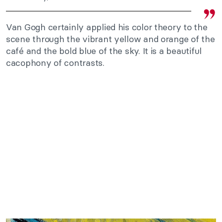
Van Gogh certainly applied his color theory to the
scene through the vibrant yellow and orange of the
café and the bold blue of the sky. It is a beautiful
cacophony of contrasts.