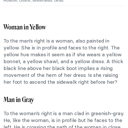
Museum, Otterlo, Netherlands. Detail.
Woman in Yellow
To the man’s right is a woman, also painted in
yellow. She is in profile and faces to the right. The
yellow hue makes it seem as if she wears a yellow
bonnet, a yellow shawl, and a yellow dress. A thick
black line above her black boot implies a rising
movement of the hem of her dress. Is she raising
her foot to ascend the sidewalk right before her?
Man in Gray
To the woman’s right is a man clad in greenish-gray.
He, like the woman, is in profile but he faces to the
left. He is crossing the path of the woman in close