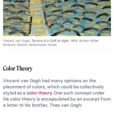
Vincent van Gogh,
Terrace of a Café at Night
, 1888, Kröller-Müller
Museum, Otterlo, Netherlands. Detail.
Color Theory
Vincent van Gogh had many opinions on the
placement of colors, which could be collectively
styled as a
color theory
. One such concept under
his color theory is encapsulated by an excerpt from
a letter to his brother, Theo van Gogh: