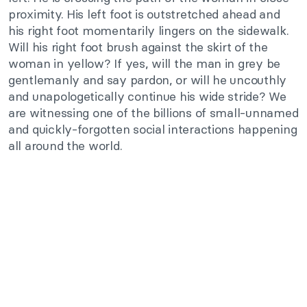
proximity. His left foot is outstretched ahead and
his right foot momentarily lingers on the sidewalk.
Will his right foot brush against the skirt of the
woman in yellow? If yes, will the man in grey be
gentlemanly and say pardon, or will he uncouthly
and unapologetically continue his wide stride? We
are witnessing one of the billions of small-unnamed
and quickly-forgotten social interactions happening
all around the world.