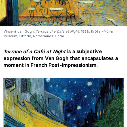
Vincent van Gogh,
Terrace of a Café at Night
, 1888, Kröller-Müller
Museum, Otterlo, Netherlands. Detail.
Terrace of a Café at Night
is a subjective
expression from Van Gogh that encapsulates a
moment in French Post-Impressionism.