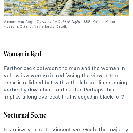
Vincent van Gogh,
Terrace of a Café at Night
, 1888, Kröller-Müller
Museum, Otterlo, Netherlands. Detail.
Woman in Red
Farther back between the man and the woman in
yellow is a woman in red facing the viewer. Her
dress is solid red but with a thick black line running
vertically down her front center. Perhaps this
implies a long overcoat that is edged in black fur?
Nocturnal Scene
Historically, prior to Vincent van Gogh, the majority