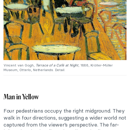
Vincent van Gogh,
Terrace of a Café at Night
, 1888, Kröller-Müller
Museum, Otterlo, Netherlands. Detail.
Man in Yellow
Four pedestrians occupy the right midground. They
walk in four directions, suggesting a wider world not
captured from the viewer’s perspective. The far-