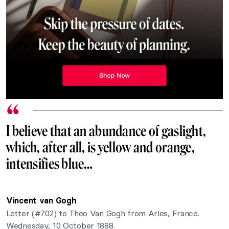
I believe that an abundance of gaslight,
which, after all, is yellow and orange,
intensifies blue…
Vincent van Gogh
Letter (#702) to
Theo Van Gogh from Arles, France.
Wednesday, 10 October 1888.