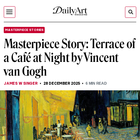
MASTERPIECE STORIES
Masterpiece Story: Terrace of
a Café at Night by Vincent
van Gogh
JAMES W SINGER
28 DECEMBER 2025
6
MIN READ