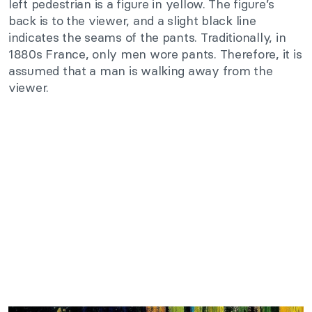
left pedestrian is a figure in yellow. The figure’s
back is to the viewer, and a slight black line
indicates the seams of the pants. Traditionally, in
1880s France, only men wore pants. Therefore, it is
assumed that a man is walking away from the
viewer.