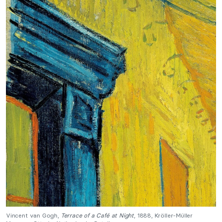
Vincent van Gogh,
Terrace of a Café at Night
, 1888, Kröller-Müller