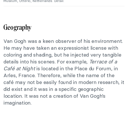
Museum, Otterlo, Netherlands. Detail.
Geography
Van Gogh was a keen observer of his environment.
He may have taken an expressionist license with
coloring and shading, but he injected very tangible
details into his scenes. For example,
Terrace of a
Café at Night
is located in the Place du Forum, in
Arles, France. Therefore, while the name of the
café may not be easily found in modern research, it
did exist and it was in a specific geographic
location. It was not a creation of Van Gogh’s
imagination.