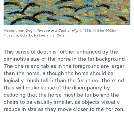
Vincent van Gogh,
Terrace of a Café at Night
, 1888, Kröller-Müller
Museum, Otterlo, Netherlands. Detail.
This sense of depth is further enhanced by the
diminutive size of the horse in the far background.
The chairs and tables in the foreground are larger
than the horse, although the horse should be
logically much taller than the furniture. The mind
thus will make sense of the discrepancy by
deducing that the horse must be far behind the
chairs to be visually smaller, as objects visually
reduce in size as they move closer to the horizon.