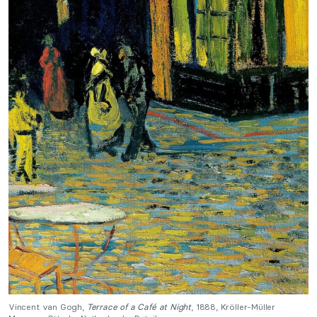
Vincent van Gogh,
Terrace of a Café at Night
, 1888, Kröller-Müller