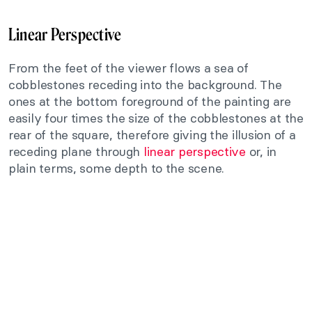
Linear Perspective
From the feet of the viewer flows a sea of
cobblestones receding into the background. The
ones at the bottom foreground of the painting are
easily four times the size of the cobblestones at the
rear of the square, therefore giving the illusion of a
receding plane through
linear perspective
or, in
plain terms, some depth to the scene.