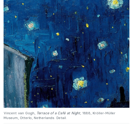
Vincent van Gogh,
Terrace of a Café at Night
, 1888, Kröller-Müller
Museum, Otterlo, Netherlands. Detail.