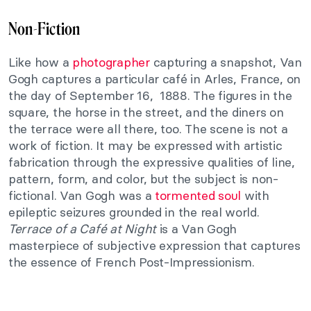
Non-Fiction
Like how a
photographer
capturing a snapshot, Van
Gogh captures a particular café in Arles, France, on
the day of September 16, 1888. The figures in the
square, the horse in the street, and the diners on
the terrace were all there, too. The scene is not a
work of fiction. It may be expressed with artistic
fabrication through the expressive qualities of line,
pattern, form, and color, but the subject is non-
fictional. Van Gogh was a
tormented soul
with
epileptic seizures grounded in the real world.
Terrace of a Café at Night
is a Van Gogh
masterpiece of subjective expression that captures
the essence of French Post-Impressionism.