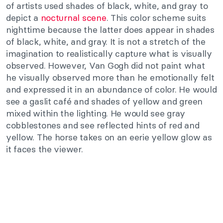
of artists used shades of black, white, and gray to
depict a
nocturnal scene
. This color scheme suits
nighttime because the latter does appear in shades
of black, white, and gray. It is not a stretch of the
imagination to realistically capture what is visually
observed. However, Van Gogh did not paint what
he visually observed more than he emotionally felt
and expressed it in an abundance of color. He would
see a gaslit café and shades of yellow and green
mixed within the lighting. He would see gray
cobblestones and see reflected hints of red and
yellow. The horse takes on an eerie yellow glow as
it faces the viewer.