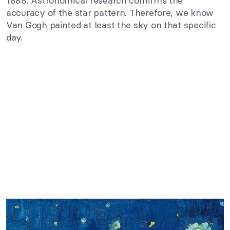
1888. Astronomical research confirms the
accuracy of the star pattern. Therefore, we know
Van Gogh painted at least the sky on that specific
day.