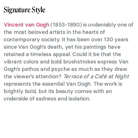
Signature Style
Vincent van Gogh
(1853-1890) is undeniably one of
the most beloved artists in the hearts of
contemporary society. It has been over 130 years
since Van Gogh’s death, yet his paintings have
retained a timeless appeal. Could it be that the
vibrant colors and bold brushstrokes express Van
Gogh’s pathos and psyche as much as they draw
the viewer’s attention?
Terrace of a Café at Night
represents the essential Van Gogh. The work is
brightly bold, but its beauty comes with an
underside of sadness and isolation.