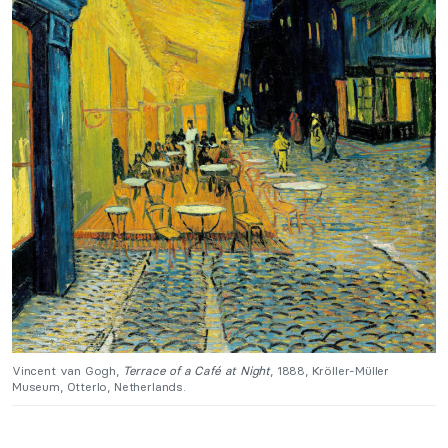
Vincent van Gogh,
Terrace of a Café at Night
, 1888, Kröller-Müller
Museum, Otterlo, Netherlands.