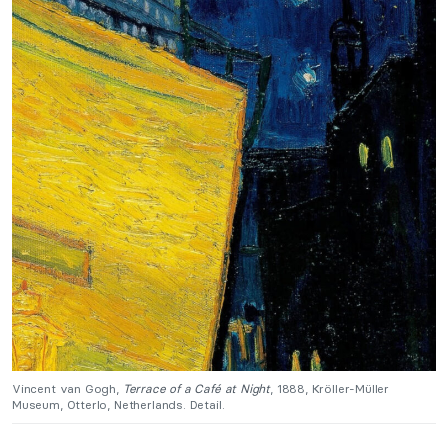
Vincent van Gogh,
Terrace of a Café at Night
, 1888, Kröller-Müller
Museum, Otterlo, Netherlands. Detail.