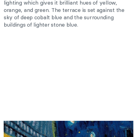
lighting which gives it brilliant hues of yellow,
orange, and green. The terrace is set against the
sky of deep cobalt blue and the surrounding
buildings of lighter stone blue.