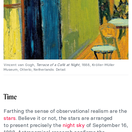
Vincent van Gogh,
Terrace of a Café at Night
, 1888, Kröller-Müller
Museum, Otterlo, Netherlands. Detail.
Time
Farthing the sense of observational realism are the
stars
. Believe it or not, the stars are arranged
to present precisely the
night sky
of September 16,