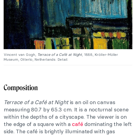
Vincent van Gogh,
Terrace of a Café at Night
, 1888, Kröller-Müller
Museum, Otterlo, Netherlands. Detail.
Composition
Terrace of a Café at Night
is an oil on canvas
measuring 80.7 by 65.3 cm. It is a nocturnal scene
within the depths of a cityscape. The viewer is on
the edge of a square with a
café
dominating the left
side. The café is brightly illuminated with gas