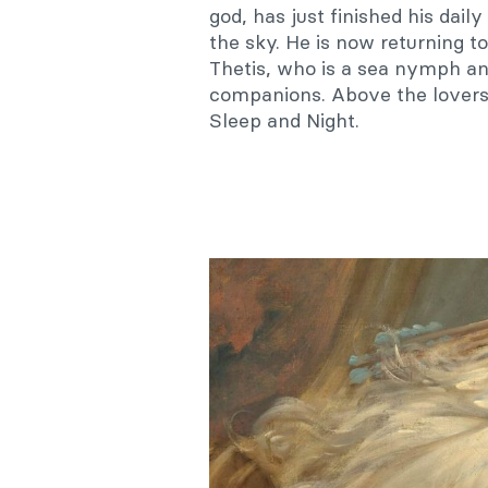
god, has just finished his dail
the sky. He is now returning t
Thetis, who is a sea nymph an
companions. Above the lovers
Sleep and Night.