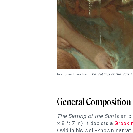
François Boucher,
The
Setting of the Sun
, 
General Composition
The Setting of the Sun
is an o
x 8 ft 7 in). It depicts a
Greek 
Ovid in his well-known narrat