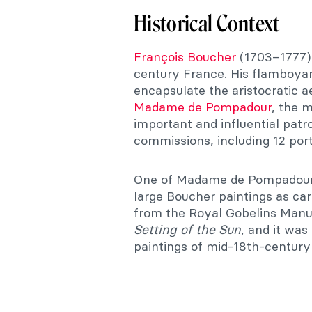
Historical Context
François Boucher
(1703–1777) 
century France. His flamboyant
encapsulate the aristocratic a
Madame de Pompadour
, the 
important and influential pat
commissions, including 12 portr
One of Madame de Pompadour’
large Boucher paintings as car
from the Royal Gobelins Manu
Setting of the Sun
, and it was
paintings of mid-18th-century