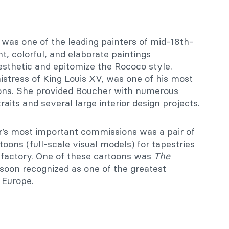
was one of the leading painters of mid-18th-
, colorful, and elaborate paintings
esthetic and epitomize the Rococo style.
mistress of King Louis XV, was one of his most
rons. She provided Boucher with numerous
aits and several large interior design projects.
s most important commissions was a pair of
toons (full-scale visual models) for tapestries
factory. One of these cartoons was
The
 soon recognized as one of the greatest
 Europe.