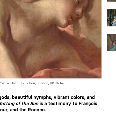
1752, Wallace Collection, London, UK. Detail.
ods, beautiful nymphs, vibrant colors, and
etting of the Sun
is a testimony to François
ur, and the Rococo.