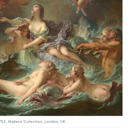
1752, Wallace Collection, London, UK.