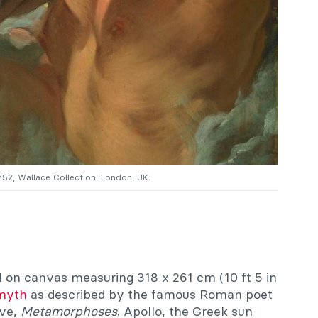
1752, Wallace Collection, London, UK.
il on canvas measuring 318 x 261 cm (10 ft 5 in
myth
as described by the famous Roman poet
ive,
Metamorphoses
. Apollo, the Greek sun