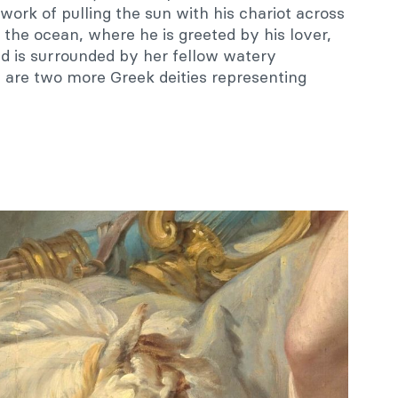
y work of pulling the sun with his chariot across
o the ocean, where he is greeted by his lover,
d is surrounded by her fellow watery
 are two more Greek deities representing