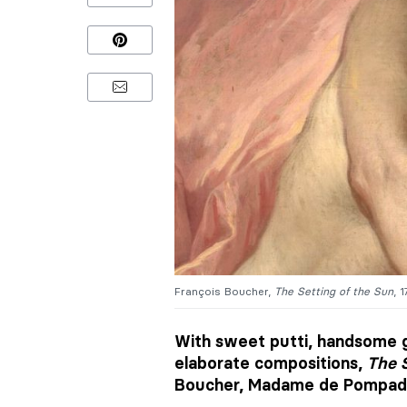
François Boucher,
The
Setting of the Sun
, 
With sweet putti, handsome g
elaborate compositions,
The S
Boucher, Madame de Pompado