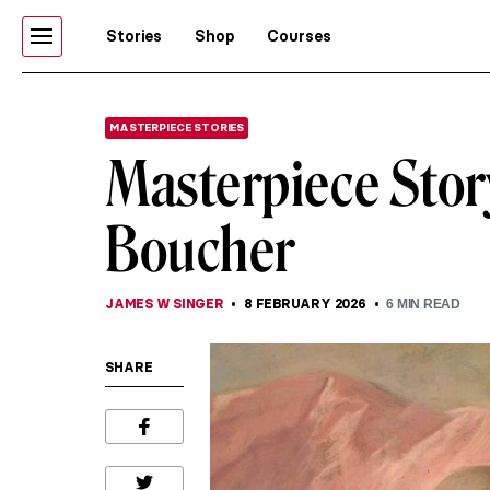
Stories
Shop
Courses
MASTERPIECE STORIES
Masterpiece Story
Boucher
JAMES W SINGER
8 FEBRUARY 2026
6
MIN READ
SHARE