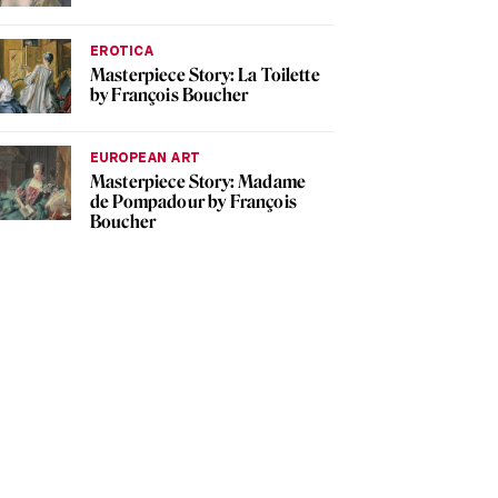
EROTICA
Masterpiece Story: La Toilette
by François Boucher
EUROPEAN ART
Masterpiece Story: Madame
de Pompadour by François
Boucher