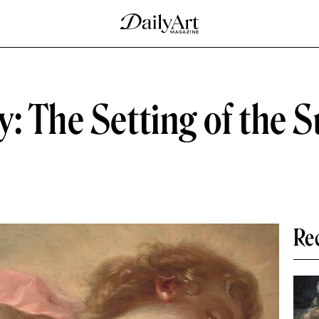
: The Setting of the S
Re