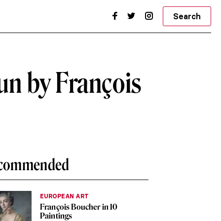
Search
un by François
commended
EUROPEAN ART
François Boucher in 10
Paintings