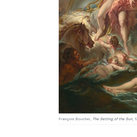
François Boucher,
The Setting of the Sun
, 