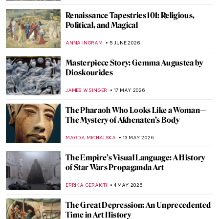
Renaissance Tapestries 101: Religious,
Political, and Magical
ANNA INGRAM
5 JUNE 2026
Masterpiece Story: Gemma Augustea by
Dioskourides
JAMES W SINGER
17 MAY 2026
The Pharaoh Who Looks Like a Woman—
The Mystery of Akhenaten’s Body
MAGDA MICHALSKA
13 MAY 2026
The Empire’s Visual Language: A History
of Star Wars Propaganda Art
ERRIKA GERAKITI
4 MAY 2026
The Great Depression: An Unprecedented
Time in Art History