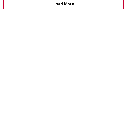
Load More