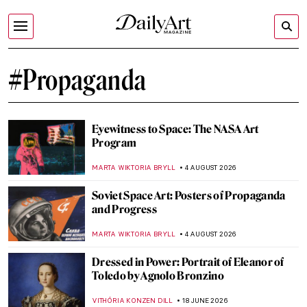
#Propaganda
Eyewitness to Space: The NASA Art
Program
MARTA WIKTORIA BRYLL
4 AUGUST 2026
Soviet Space Art: Posters of Propaganda
and Progress
MARTA WIKTORIA BRYLL
4 AUGUST 2026
Dressed in Power: Portrait of Eleanor of
Toledo by Agnolo Bronzino
VITHÓRIA KONZEN DILL
18 JUNE 2026