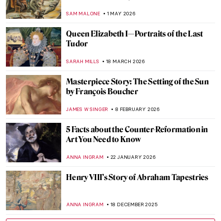
SAM MALONE
1 MAY 2026
Queen Elizabeth I—Portraits of the Last
Tudor
SARAH MILLS
18 MARCH 2026
Masterpiece Story: The Setting of the Sun
by François Boucher
JAMES W SINGER
8 FEBRUARY 2026
5 Facts about the Counter-Reformation in
Art You Need to Know
ANNA INGRAM
22 JANUARY 2026
Henry VIII’s Story of Abraham Tapestries
ANNA INGRAM
18 DECEMBER 2025