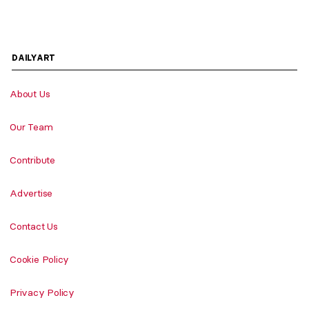
DAILYART
About Us
Our Team
Contribute
Advertise
Contact Us
Cookie Policy
Privacy Policy