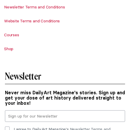
Newsletter Terms and Conditions
Website Terms and Conditions
Courses
Shop
Newsletter
Never miss DailyArt Magazine's stories. Sign up and
get your dose of art history delivered straight to
your inbox!
I agree to DailyArt Magazine's
Newsletter Terms and