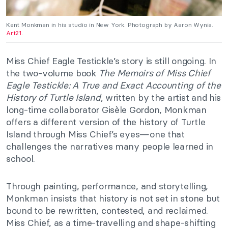
Kent Monkman in his studio in New York. Photograph by Aaron Wynia.
Art21.
Miss Chief Eagle Testickle’s story is still ongoing. In
the two-volume book
The Memoirs of Miss Chief
Eagle Testickle: A True and Exact Accounting of the
History of Turtle Island
, written by the artist and his
long-time collaborator Gisèle Gordon, Monkman
offers a different version of the history of Turtle
Island through Miss Chief’s eyes—one that
challenges the narratives many people learned in
school.
Through painting, performance, and storytelling,
Monkman insists that history is not set in stone but
bound to be rewritten, contested, and reclaimed.
Miss Chief, as a time-travelling and shape-shifting