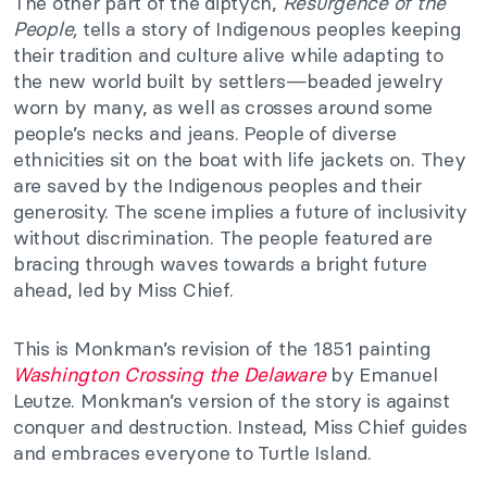
The other part of the diptych,
Resurgence of the
People,
tells a story of Indigenous peoples keeping
their tradition and culture alive while adapting to
the new world built by settlers—beaded jewelry
worn by many, as well as crosses around some
people’s necks and jeans. People of diverse
ethnicities sit on the boat with life jackets on. They
are saved by the Indigenous peoples and their
generosity. The scene implies a future of inclusivity
without discrimination. The people featured are
bracing through waves towards a bright future
ahead, led by Miss Chief.
This is Monkman’s revision of the 1851 painting
Washington Crossing the Delaware
by Emanuel
Leutze. Monkman’s version of the story is against
conquer and destruction. Instead, Miss Chief guides
and embraces everyone to Turtle Island.