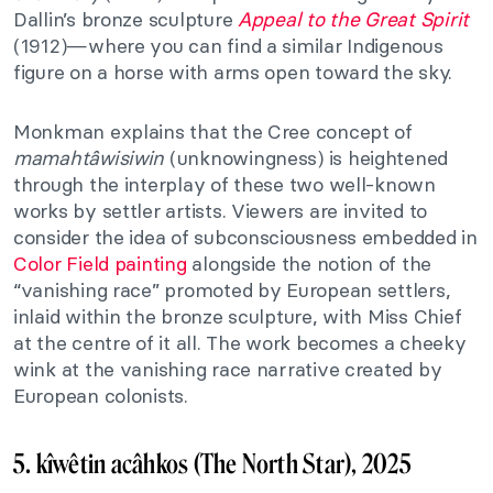
Dallin’s bronze sculpture
Appeal to the Great Spirit
(1912)—where you can find a similar Indigenous
figure on a horse with arms open toward the sky.
Monkman explains that the Cree concept of
mamahtâwisiwin
(unknowingness) is heightened
through the interplay of these two well-known
works by settler artists. Viewers are invited to
consider the idea of subconsciousness embedded in
Color Field painting
alongside the notion of the
“vanishing race” promoted by European settlers,
inlaid within the bronze sculpture, with Miss Chief
at the centre of it all. The work becomes a cheeky
wink at the vanishing race narrative created by
European colonists.
5. kîwêtin acâhkos (The North Star), 2025