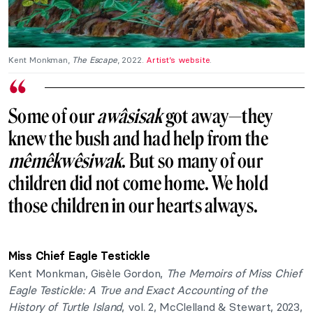
Kent Monkman,
The Escape
, 2022.
Artist’s website
.
Some of our
awâsisak
got away—they
knew the bush and had help from the
mêmêkwêsiwak
. But so many of our
children did not come home. We hold
those children in our hearts always.
Miss Chief Eagle Testickle
Kent Monkman, Gisèle Gordon,
The Memoirs of Miss Chief
Eagle Testickle: A True and Exact Accounting of the
History of Turtle Island
, vol. 2, McClelland & Stewart, 2023,