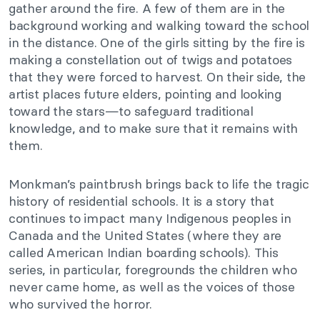
gather around the fire. A few of them are in the
background working and walking toward the school
in the distance. One of the girls sitting by the fire is
making a constellation out of twigs and potatoes
that they were forced to harvest. On their side, the
artist places future elders, pointing and looking
toward the stars—to safeguard traditional
knowledge, and to make sure that it remains with
them.
Monkman’s paintbrush brings back to life the tragic
history of residential schools. It is a story that
continues to impact many Indigenous peoples in
Canada and the United States (where they are
called American Indian boarding schools). This
series, in particular, foregrounds the children who
never came home, as well as the voices of those
who survived the horror.