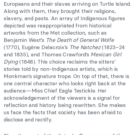
Europeans and their slaves arriving on Turtle Island.
Along with them, they brought their religions,
slavery, and pests. An array of Indigenous figures
depicted was reappropriated from historical
artworks from the Met collection, such as
Benjamin West’s
The Death of General Wolfe
(1770), Eugène Delacroix’s
The Natchez
(1823–24
and 1835), and Thomas Crawford’s
Mexican Girl
Dying
(1848). This choice reclaims the sitters’
stories told by non-Indigenous artists, which is
Monkman’s signature trope. On top of that, there is
one central character who looks right back at the
audience—Miss Chief Eagle Testickle. Her
acknowledgement of the viewers is a signal for
reflection and history being rewritten. She makes
us face the facts that society has been afraid to
disclose and rectify.