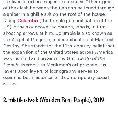
the lives of urban Indigenous peoples. Other signs
of the clash between the two can be found through
a sniper in a ghillie suit on the roof of the house,
facing
Columbia
(the female personification of the
US) in the sky above the church, who is, in turn,
shooting arrows at him. Columbia is also known as
the Angel of Progress, a personification of Manifest
Destiny. She stands for the 19th-century belief that
the expansion of the United States across America
was justified and ordained by God.
Death of the
Female
exemplifies Monkman’s art practice. His
layers upon layers of iconography serves to
examine both historical and contemporary social
issues.
2. mistikosiwak (Wooden Boat People), 2019