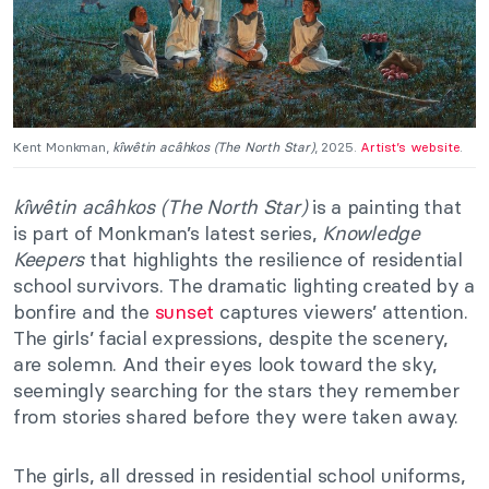
Kent Monkman,
kîwêtin acâhkos (The North Star)
, 2025.
Artist’s website
.
kîwêtin acâhkos (The North Star)
is a painting that
is part of Monkman’s latest series,
Knowledge
Keepers
that highlights the resilience of residential
school survivors. The dramatic lighting created by a
bonfire and the
sunset
captures viewers’ attention.
The girls’ facial expressions, despite the scenery,
are solemn. And their eyes look toward the sky,
seemingly searching for the stars they remember
from stories shared before they were taken away.
The girls, all dressed in residential school uniforms,