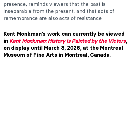
presence, reminds viewers that the past is
inseparable from the present, and that acts of
remembrance are also acts of resistance.
Kent Monkman’s work can currently be viewed
in
Kent Monkman: History Is Painted by the Victors
,
on display until March 8, 2026, at the Montreal
Museum of Fine Arts in Montreal, Canada.