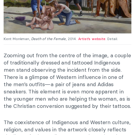
Kent Monkman,
Death of the Female
, 2014.
Artist’s website
. Detail.
Zooming out from the centre of the image, a couple
of traditionally dressed and tattooed Indigenous
men stand observing the incident from the side.
There is a glimpse of Western influence in one of
the men’s outfits—a pair of jeans and Adidas
sneakers. This element is even more apparent in
the younger men who are helping the woman, as is
the Christian conversion suggested by their tattoos.
The coexistence of Indigenous and Western culture,
religion, and values in the artwork closely reflects