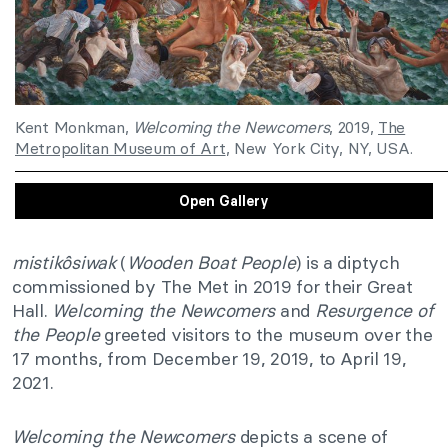
Kent Monkman,
Welcoming the Newcomers
, 2019,
The
Metropolitan Museum of Art
, New York City, NY, USA.
Open Gallery
mistikôsiwak
(
Wooden Boat People
) is a diptych
commissioned by The Met in 2019 for their Great
Hall.
Welcoming the Newcomers
and
Resurgence of
the People
greeted visitors to the museum over the
17 months, from December 19, 2019, to April 19,
2021.
Welcoming the Newcomers
depicts a scene of