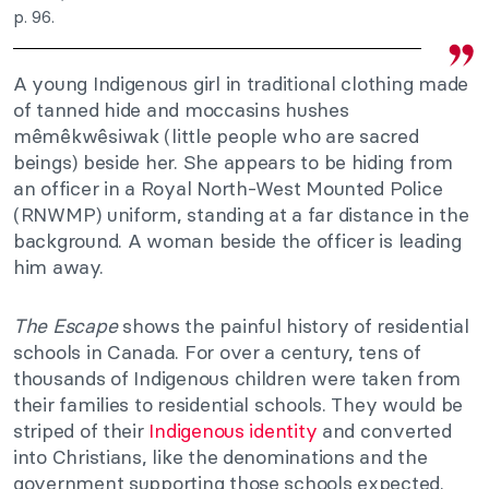
p. 96.
A young Indigenous girl in traditional clothing made
of tanned hide and moccasins hushes
mêmêkwêsiwak (little people who are sacred
beings) beside her. She appears to be hiding from
an officer in a Royal North-West Mounted Police
(RNWMP) uniform, standing at a far distance in the
background. A woman beside the officer is leading
him away.
The Escape
shows the painful history of residential
schools in Canada. For over a century, tens of
thousands of Indigenous children were taken from
their families to residential schools. They would be
striped of their
Indigenous identity
and converted
into Christians, like the denominations and the
government supporting those schools expected.