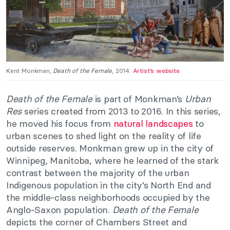
Kent Monkman,
Death of the Female
, 2014.
Artist’s website
.
Death of the Female
is part of Monkman’s
Urban
Res
series created from 2013 to 2016. In this series,
he moved his focus from
natural landscapes
to
urban scenes to shed light on the reality of life
outside reserves. Monkman grew up in the city of
Winnipeg, Manitoba, where he learned of the stark
contrast between the majority of the urban
Indigenous population in the city’s North End and
the middle-class neighborhoods occupied by the
Anglo-Saxon population.
Death of the Female
depicts the corner of Chambers Street and