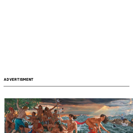
ADVERTISMENT