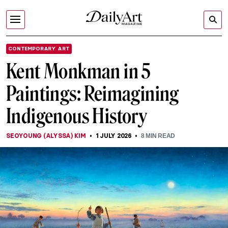
CONTEMPORARY ART
Kent Monkman in 5
Paintings: Reimagining
Indigenous History
SEOYOUNG (ALYSSA) KIM
1 JULY 2026
8
MIN READ