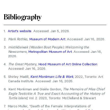
Bibliography
1.
Artist’s website
. Accessed: Jan 5, 2026.
2.
Mark Rothko
,
Museum of Modern Art
. Accessed: Jan 16, 2026.
3.
mistikôsiwak (Wooden Boat People): Welcoming the
Newcomers
,
Metropolitan Museum of Art
. Accessed: Jan 16,
2026.
4.
The Great Mystery
,
Hood Museum of Art Online Collection
.
Accessed: Jan 16, 2026.
5.
Shirley Madill,
Kent Monkman: Life & Work
,
2022, Toronto: Art
Canada Institute. Accessed: Jan 16, 2026.
6.
Kent Monkman and Gisèle Gordon,
The Memoirs of Miss Chief
Eagle Testickle: A True and Exact Accounting of the History of
Turtle Island,
Vol. 2. 2023, Toronto: McClelland & Stewart.
7.
Marco Muller, “Death of the Female: Interpretations of