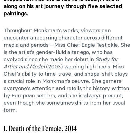
along on his art journey through five selected
paintings.
Throughout Monkman’s works, viewers can
encounter a recurring character across different
media and periods—Miss Chief Eagle Testickle. She
is the artist’s gender-fluid alter ego, who has
evolved since she made her debut in
Study for
Artist and Model
(2003) wearing high heels. Miss
Chief’s ability to time-travel and shape-shift plays
a crucial role in Monkman’s oeuvre. She garners
everyone’s attention and retells the history written
by European settlers, and she is always present,
even though she sometimes drifts from her usual
form.
1. Death of the Female, 2014