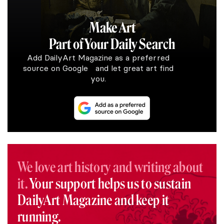
Make Art
Part of Your Daily Search
Add DailyArt Magazine as a preferred
source on Google and let great art find
you.
We love art history and writing about
it.
Your support helps us to sustain
DailyArt Magazine and keep it
running.