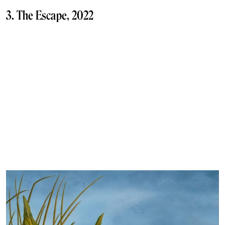
3. The Escape, 2022