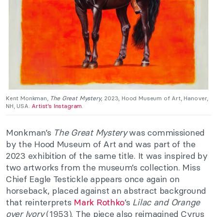
Kent Monkman,
The Great Mystery
, 2023, Hood Museum of Art, Hanover,
NH, USA.
Artist’s Instagram
.
Monkman’s
The Great Mystery
was commissioned
by the Hood Museum of Art and was part of the
2023 exhibition of the same title. It was inspired by
two artworks from the museum’s collection. Miss
Chief Eagle Testickle appears once again on
horseback, placed against an abstract background
that reinterprets
Mark Rothko
’s
Lilac and Orange
over Ivory
(1953). The piece also reimagined Cyrus