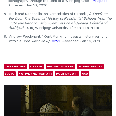
Iconography through the Lens of a Winnipeg Cree,”
Artspace
.
Accessed: Jan 16, 2026.
8.
Truth and Reconciliation Commission of Canada,
A Knock on
the Door: The Essential History of Residential Schools from the
Truth and Reconciliation Commission of Canada, Edited and
Abridged
, 2015, Winnipeg: University of Manitoba Press.
9.
Andrew Woolbright, “Kent Monkman recasts history painting
within a Cree worldview,”
Art21
. Accessed: Jan 16, 2026.
21ST CENTURY
CANADA
HISTORY PAINTING
INDIGENOUS ART
LGBTQ
NATIVE AMERICAN ART
POLITICAL ART
USA