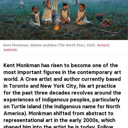
Kent Monkman,
kîwêtin acâhkos (The North Star)
, 2025.
Artist’s
website
.
Kent Monkman has risen to become one of the
most important figures in the contemporary art
world. A Cree artist and author currently based
in Toronto and New York City, his art practice
for the past three decades revolves around the
experiences of Indigenous peoples, particularly
on Turtle Island (the Indigenous name for North
America). Monkman shifted from abstract to
representational art in the early 2000s, which
shaped him into the artist he is today. Follow