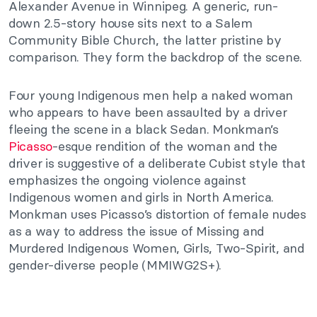
Alexander Avenue in Winnipeg. A generic, run-
down 2.5-story house sits next to a Salem
Community Bible Church, the latter pristine by
comparison. They form the backdrop of the scene.
Four young Indigenous men help a naked woman
who appears to have been assaulted by a driver
fleeing the scene in a black Sedan. Monkman’s
Picasso
-esque rendition of the woman and the
driver is suggestive of a deliberate Cubist style that
emphasizes the ongoing violence against
Indigenous women and girls in North America.
Monkman uses Picasso’s distortion of female nudes
as a way to address the issue of Missing and
Murdered Indigenous Women, Girls, Two-Spirit, and
gender-diverse people (MMIWG2S+).