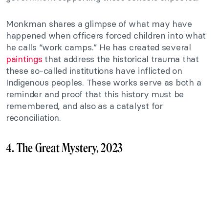
Monkman shares a glimpse of what may have
happened when officers forced children into what
he calls “work camps.” He has created several
paintings
that address the historical trauma that
these so-called institutions have inflicted on
Indigenous peoples. These works serve as both a
reminder and proof that this history must be
remembered, and also as a catalyst for
reconciliation.
4. The Great Mystery, 2023