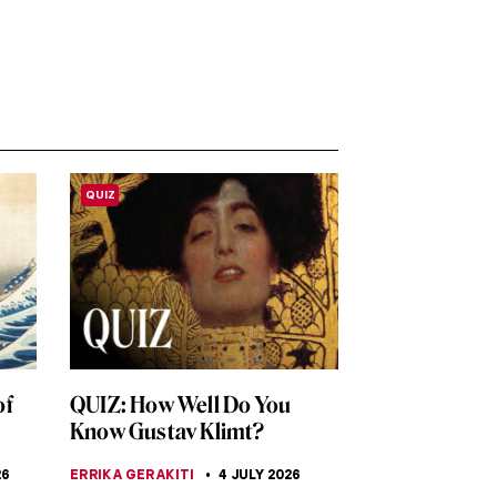
QUIZ
of
QUIZ: How Well Do You
Know Gustav Klimt?
26
ERRIKA GERAKITI
4 JULY 2026