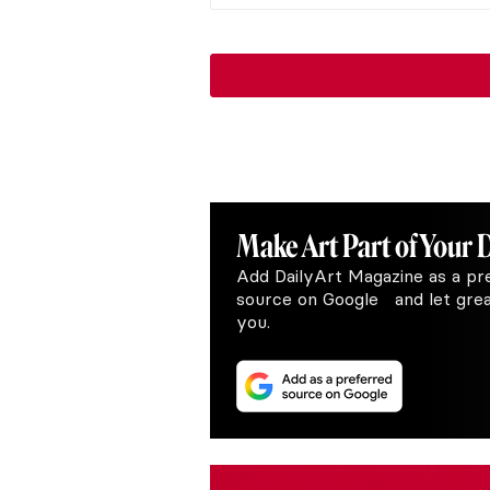
Make Art
Part of Your 
Add DailyArt Magazine as a pr
source on Google and let great
you.