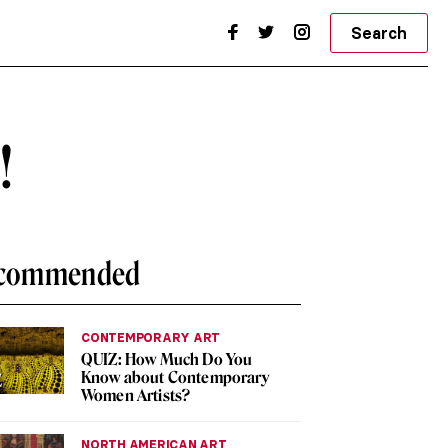
Search
!
commended
CONTEMPORARY ART
QUIZ: How Much Do You
Know about Contemporary
Women Artists?
NORTH AMERICAN ART