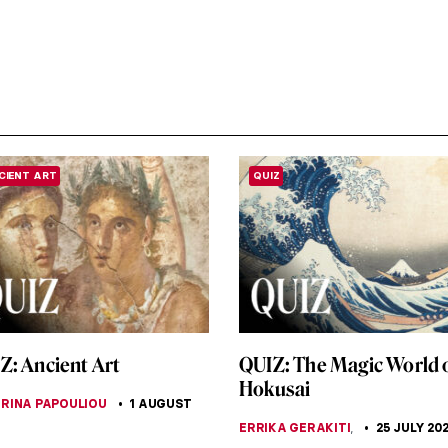
CIENT ART
QUIZ
Z: Ancient Art
QUIZ: The Magic World 
Hokusai
RINA PAPOULIOU
1 AUGUST
ERRIKA GERAKITI
,
25 JULY 20