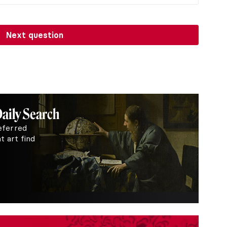
Next question
Daily Search
eferred
 art find