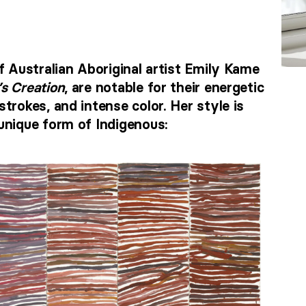
f Australian Aboriginal artist Emily Kame
’s Creation
, are notable for their energetic
trokes, and intense color. Her style is
unique form of Indigenous: