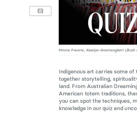
Minnie Pwerle,
Awelye–Anemangkerr
(
Bush 
Indigenous art carries some of 
together storytelling, spiritua
land. From Australian Dreaming
American totem traditions, thes
you can spot the techniques, m
knowledge in our quiz and unc