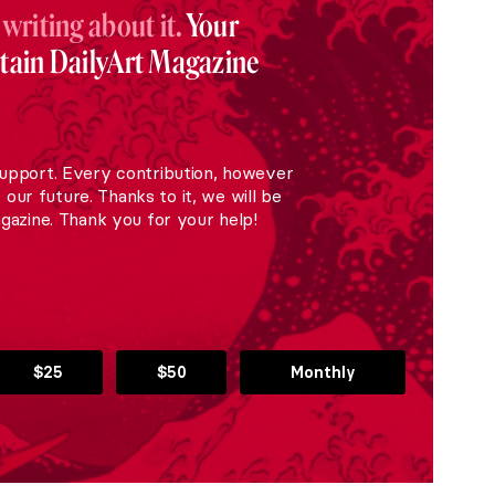
 writing about it.
Your
stain DailyArt Magazine
upport. Every contribution, however
r our future. Thanks to it, we will be
gazine. Thank you for your help!
$25
$50
Monthly