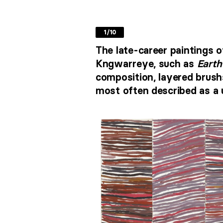
1/10
The late-career paintings o
Kngwarreye, such as
Earth
composition, layered brushs
most often described as a 