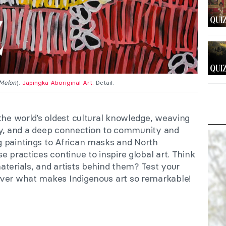
Melon
).
Japingka Aboriginal Art
. Detail.
the world’s oldest cultural knowledge, weaving
lity, and a deep connection to community and
 paintings to African masks and North
e practices continue to inspire global art. Think
aterials, and artists behind them? Test your
over what makes Indigenous art so remarkable!