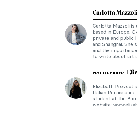
Carlotta Mazzol
Carlotta Mazzoli is
based in Europe. Ov
private and public i
and Shanghai. She sp
and the importance 
to write about art
Eli
PROOFREADER
Elizabeth Provost is
Italian Renaissance
student at the Bar
website: www.eliz