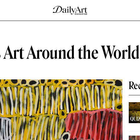
 Art Around the World
Re