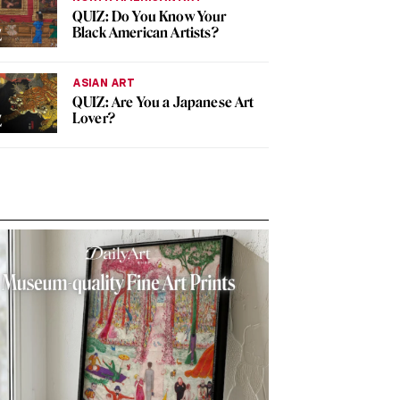
QUIZ: Do You Know Your
Black American Artists?
ASIAN ART
QUIZ: Are You a Japanese Art
Lover?