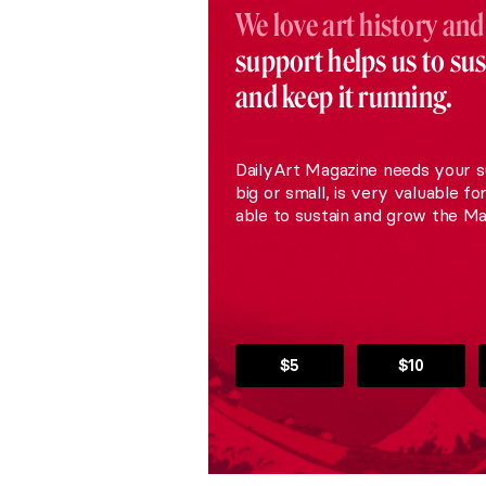
We love art history and
support helps us to su
and keep it running.
DailyArt Magazine needs your s
big or small, is very valuable fo
able to sustain and grow the Ma
$5
$10