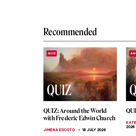
Recommended
QUIZ
AN
QUIZ: Around the World
QUI
with Frederic Edwin Church
KATE
2026
JIMENA ESCOTO
18 JULY 2026