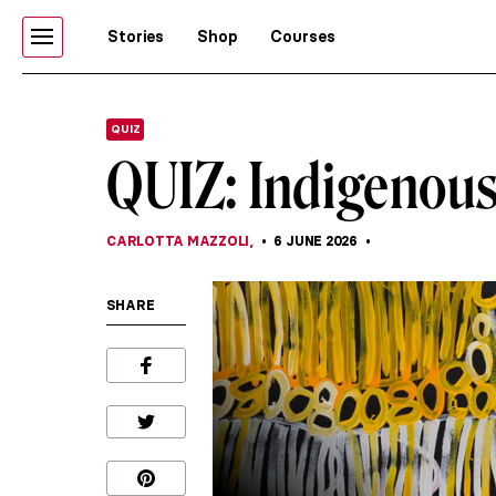
Stories
Shop
Courses
QUIZ
QUIZ: Indigenous
CARLOTTA MAZZOLI
,
6 JUNE 2026
SHARE