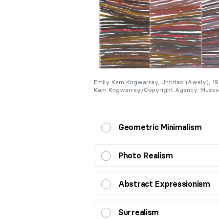
Canberra, Australia. © Emily
Emily Kam Kngwarray, Untitled (Awely), 199
Kam Kngwarray/Copyright Agency. Museum
Geometric Minimalism
Photo Realism
Abstract Expressionism
Surrealism