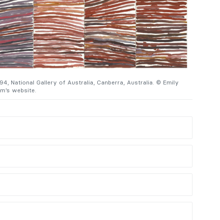
4, National Gallery of Australia, Canberra, Australia. © Emily
Emily Kam
’s website.
Kam Kngw