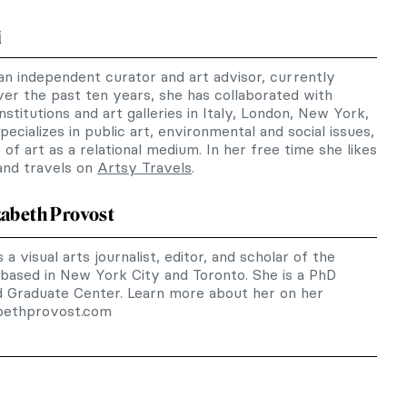
i
 an independent curator and art advisor, currently
er the past ten years, she has collaborated with
nstitutions and art galleries in Italy, London, New York,
ecializes in public art, environmental and social issues,
of art as a relational medium. In her free time she likes
 and travels on
Artsy Travels
.
zabeth Provost
 a visual arts journalist, editor, and scholar of the
 based in New York City and Toronto. She is a PhD
d Graduate Center. Learn more about her on her
abethprovost.com