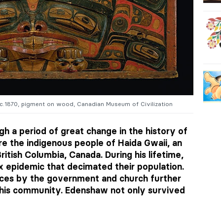
 c.1870, pigment on wood, Canadian Museum of Civilization
h a period of great change in the history of
re the indigenous people of Haida Gwaii, an
ritish Columbia, Canada. During his lifetime,
 epidemic that decimated their population.
tices by the government and church further
 his community. Edenshaw not only survived