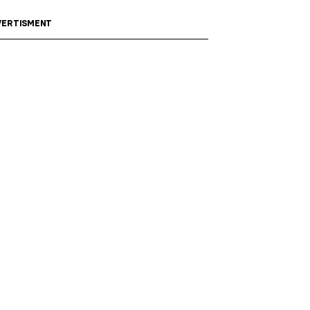
ERTISMENT