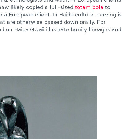
aw likely copied a full-sized
totem pole
to
 a European client. In Haida culture, carving is
hat are otherwise passed down orally. For
 on Haida Gwaii illustrate family lineages and