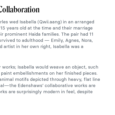
 Collaboration
rles wed Isabella (Qwii.aang) in an arranged
15 years old at the time and their marriage
 prominent Haida families. The pair had 11
survived to adulthood — Emily, Agnes, Nora,
artist in her own right, Isabella was a
 works; Isabella would weave an object, such
 paint embellishments on her finished pieces.
animal motifs depicted through heavy, flat line
al—the Edenshaws’ collaborative works are
rks are surprisingly modern in feel, despite