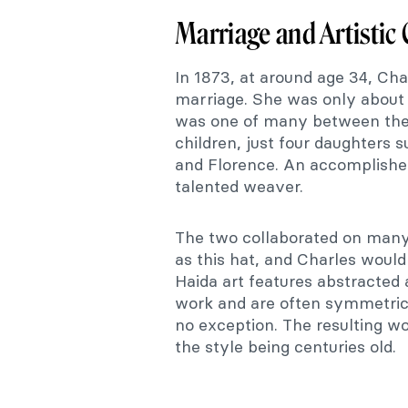
Marriage and Artistic
In 1873, at around age 34, Cha
marriage. She was only about 
was one of many between their
children, just four daughters 
and Florence. An accomplished 
talented weaver.
The two collaborated on many
as this hat, and Charles would
Haida art features abstracted 
work and are often symmetric
no exception. The resulting wo
the style being centuries old.