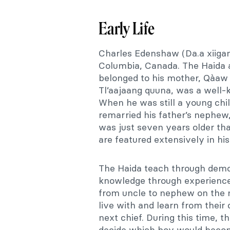
Early Life
Charles Edenshaw (Da.a xiigang
Columbia, Canada. The Haida a
belonged to his mother, Qàaw k
Tl’aajaang quuna, was a well
When he was still a young chi
remarried his father’s nephe
was just seven years older th
are featured extensively in hi
The Haida teach through demon
knowledge through experience.
from uncle to nephew on the 
live with and learn from their
next chief. During this time, 
decide which boy would become