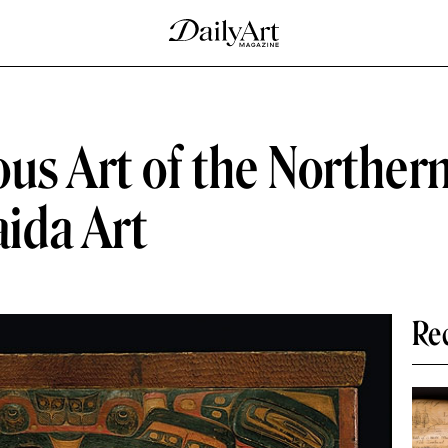
ous Art of the Norther
ida Art
Re