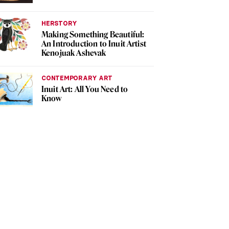
HERSTORY
Making Something Beautiful:
An Introduction to Inuit Artist
Kenojuak Ashevak
CONTEMPORARY ART
Inuit Art: All You Need to
Know