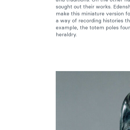
sought out their works. Edensh
make this miniature version for
a way of recording histories t
example, the totem poles found
heraldry.