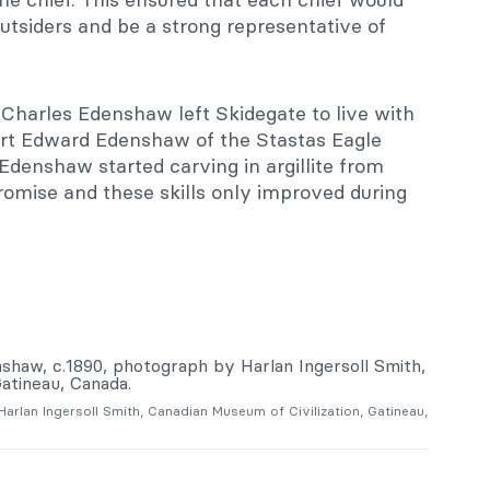
outsiders and be a strong representative of
, Charles Edenshaw left Skidegate to live with
ert Edward Edenshaw of the Stastas Eagle
Edenshaw started carving in argillite from
romise and these skills only improved during
arlan Ingersoll Smith, Canadian Museum of Civilization, Gatineau,