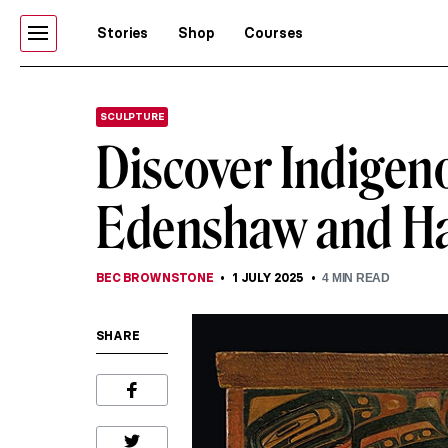
Stories
Shop
Courses
SCULPTURE
Discover Indigen
Edenshaw and Ha
BEC BROWNSTONE
1 JULY 2025
4
MIN READ
SHARE