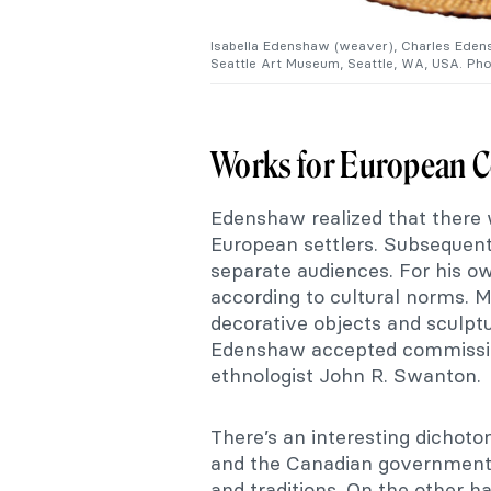
Isabella Edenshaw (weaver), Charles Edensh
Seattle Art Museum, Seattle, WA, USA. Pho
Works for European 
Edenshaw realized that there
European settlers. Subsequentl
separate audiences. For his o
according to cultural norms. 
decorative objects and sculpt
Edenshaw accepted commission
ethnologist John R. Swanton.
There’s an interesting dichoto
and the Canadian government
and traditions. On the other h