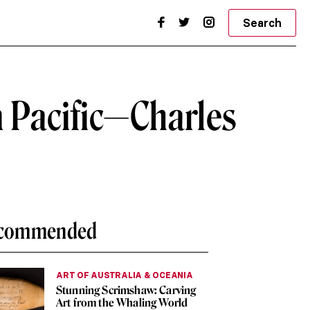
Search
n Pacific—Charles
commended
ART OF AUSTRALIA & OCEANIA
Stunning Scrimshaw: Carving
Art from the Whaling World