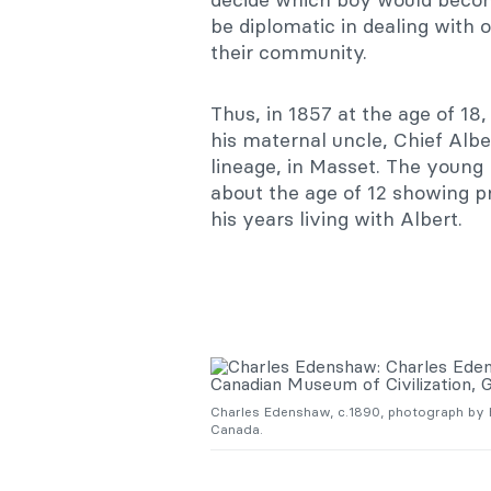
be diplomatic in dealing with 
their community.
Thus, in 1857 at the age of 18
his maternal uncle, Chief Alb
lineage, in Masset. The young 
about the age of 12 showing p
his years living with Albert.
Charles Edenshaw, c.1890, photograph by H
Canada.