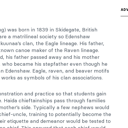
ADV
) was born in 1839 in Skidegate, British
re a matrilineal society so Edenshaw
uunaa’s clan, the Eagle lineage. His father,
-known canoe maker of the Raven lineage.
ld, his father passed away and his mother
w, who became his stepfather even though he
an Edenshaw. Eagle, raven, and beaver motifs
s works as symbols of his clan associations.
stration and practice so that students gain
 Haida chieftainships pass through families
mother’s side. Typically a few nephews would
 chief-uncle, training to potentially become the
their etiquette and demeanor would be tested to
 chief. This ensured that each chief would