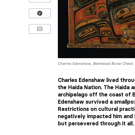
Charles Edenshaw,
Bentwood Burial Chest
,
Charles Edenshaw lived throug
the Haida Nation. The Haida a
archipelago off the coast of B
Edenshaw survived a smallpox
Restrictions on cultural prac
negatively impacted him and
but persevered through it all.