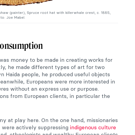
aw (painter), Spruce root hat with killerwhale crest, c. 1885,
to: Joe Mabel.
Consumption
 was money to be made in creating works for
y, he made different types of art for two
wn Haida people, he produced useful objects
Meanwhile, Europeans were more interested in
ures without an express use or purpose.
s from European clients, in particular the
my at play here. On the one hand, missionaries
 were actively suppressing
indigenous culture
and, ethnologists and wealthy European clients