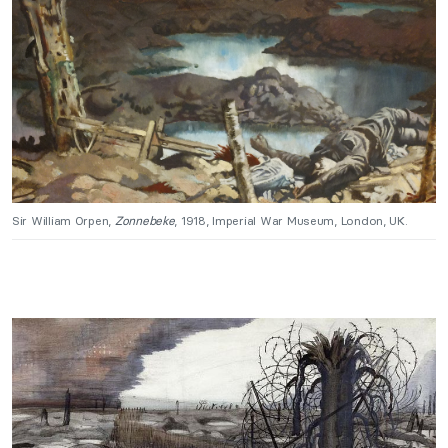
Sir William Orpen,
Zonnebeke
, 1918, Imperial War Museum, London, UK.