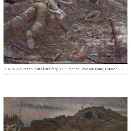
C. R. W. Nevinson,
Paths of Glory
, 1917, Imperial War Museum, London, UK.