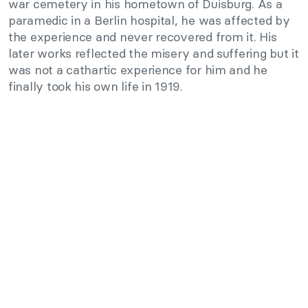
war cemetery in his hometown of Duisburg. As a
paramedic in a Berlin hospital, he was affected by
the experience and never recovered from it. His
later works reflected the misery and suffering but it
was not a cathartic experience for him and he
finally took his own life in 1919.