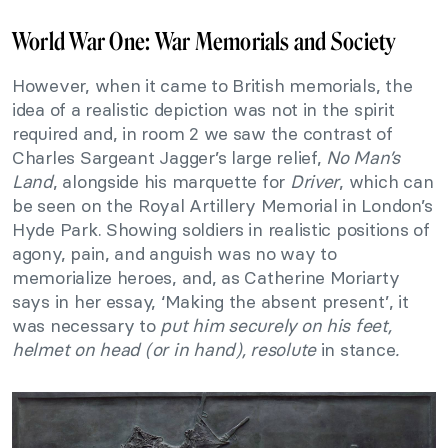
World War One: War Memorials and Society
However, when it came to British memorials, the
idea of a realistic depiction was not in the spirit
required and, in room 2 we saw the contrast of
Charles Sargeant Jagger’s large relief,
No Man’s
Land
, alongside his marquette for
Driver
, which can
be seen on the Royal Artillery Memorial in London’s
Hyde Park. Showing soldiers in realistic positions of
agony, pain, and anguish was no way to
memorialize heroes, and, as Catherine Moriarty
says in her essay, ‘Making the absent present’, it
was necessary to
put him securely on his feet,
helmet on head (or in hand), resolute
in stance
.