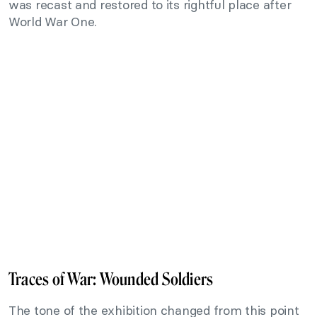
was recast and restored to its rightful place after
World War One.
Traces of War: Wounded Soldiers
The tone of the exhibition changed from this point