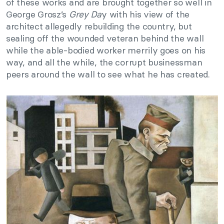
of these works and are brought together so well in
George Grosz’s
Grey Da
y with his view of the
architect allegedly rebuilding the country, but
sealing off the wounded veteran behind the wall
while the able-bodied worker merrily goes on his
way, and all the while, the corrupt businessman
peers around the wall to see what he has created.