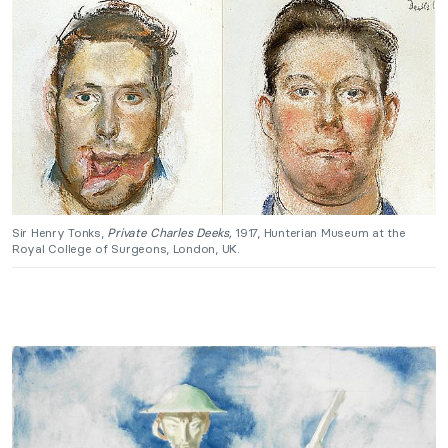
Sir Henry Tonks,
Private Charles Deeks,
1917, Hunterian Museum at the
Royal College of Surgeons, London, UK.