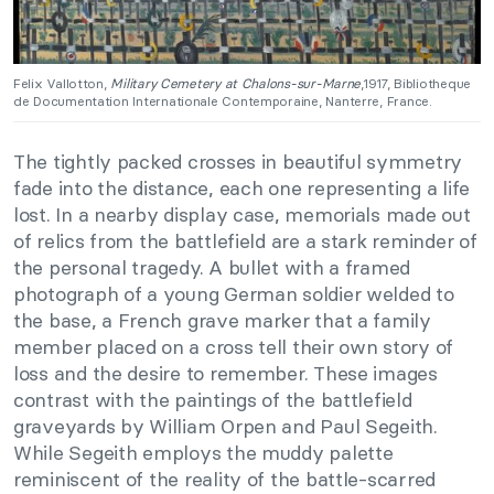
Felix Vallotton,
Military Cemetery at Chalons-sur-Marne
,1917, Bibliotheque
de Documentation Internationale Contemporaine, Nanterre, France.
The tightly packed crosses in beautiful symmetry
fade into the distance, each one representing a life
lost. In a nearby display case, memorials made out
of relics from the battlefield are a stark reminder of
the personal tragedy. A bullet with a framed
photograph of a young German soldier welded to
the base, a French grave marker that a family
member placed on a cross tell their own story of
loss and the desire to remember. These images
contrast with the paintings of the battlefield
graveyards by William Orpen and Paul Segeith.
While Segeith employs the muddy palette
reminiscent of the reality of the battle-scarred