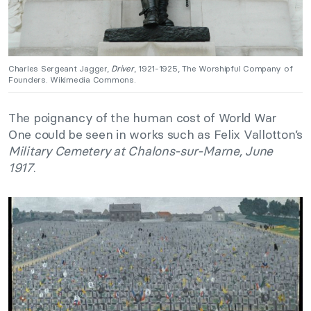
Charles Sergeant Jagger,
Driver
, 1921-1925, The Worshipful Company of
Founders. Wikimedia Commons.
The poignancy of the human cost of World War
One could be seen in works such as Felix Vallotton’s
Military Cemetery at Chalons-sur-Marne, June
1917
.