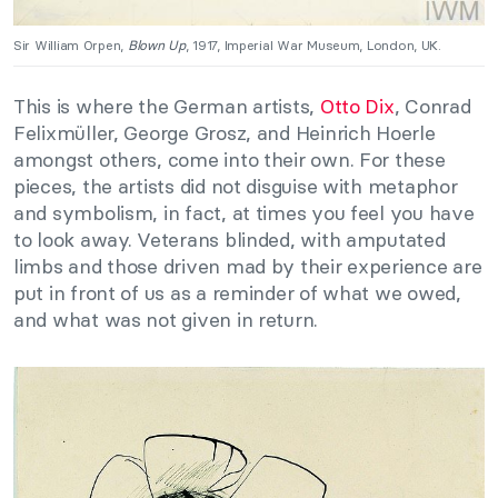
Sir William Orpen,
Blown Up
, 1917, Imperial War Museum, London, UK.
This is where the German artists,
Otto Dix
, Conrad
Felixmüller, George Grosz, and Heinrich Hoerle
amongst others, come into their own. For these
pieces, the artists did not disguise with metaphor
and symbolism, in fact, at times you feel you have
to look away. Veterans blinded, with amputated
limbs and those driven mad by their experience are
put in front of us as a reminder of what we owed,
and what was not given in return.