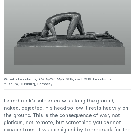
Wilhelm Lehmbruck,
The Fallen Man
, 1915, cast 1916, Lehmbruck
Museum, Duisburg, Germany
Lehmbruck’s soldier crawls along the ground,
naked, dejected, his head so low it rests heavily on
the ground. This is the consequence of war, not
glorious, not remote, but something you cannot
escape from. It was designed by Lehmbruck for the