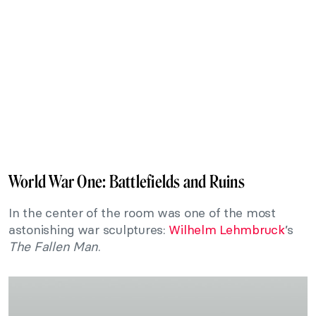
World War One: Battlefields and Ruins
In the center of the room was one of the most
astonishing war sculptures:
Wilhelm Lehmbruck
’s
The Fallen Man
.