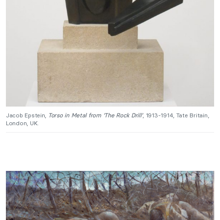
Jacob Epstein,
Torso in Metal from ‘The Rock Drill’
, 1913-1914, Tate Britain,
London, UK.