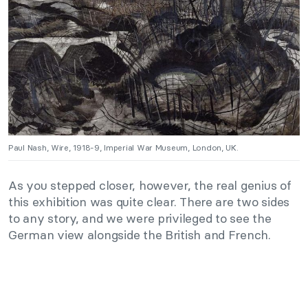
Paul Nash, Wire, 1918-9, Imperial War Museum, London, UK.
As you stepped closer, however, the real genius of
this exhibition was quite clear. There are two sides
to any story, and we were privileged to see the
German view alongside the British and French.