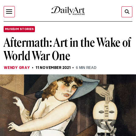
MUSEUM STORIES
Aftermath: Art in the Wake of
World War One
WENDY GRAY
11 NOVEMBER 2021
6
MIN READ