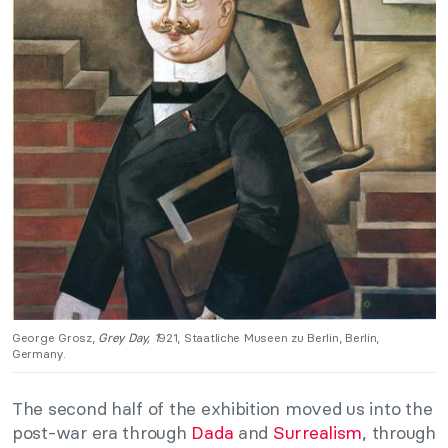
George Grosz,
Grey Day, 1
921, Staatliche Museen zu Berlin, Berlin,
Germany.
The second half of the exhibition moved us into the
post-war era through
Dada
and
Surrealism
, through