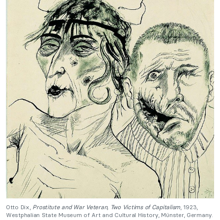
Otto Dix,
Prostitute and War Veteran, Two Victims of Capitalism
, 1923,
Westphalian State Museum of Art and Cultural History, Münster, Germany.