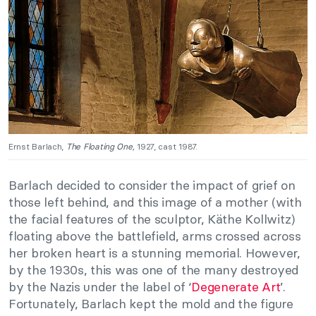
Ernst Barlach,
The Floating One,
1927, cast 1987.
Barlach decided to consider the impact of grief on
those left behind, and this image of a mother (with
the facial features of the sculptor, Käthe Kollwitz)
floating above the battlefield, arms crossed across
her broken heart is a stunning memorial. However,
by the 1930s, this was one of the many destroyed
by the Nazis under the label of ‘
Degenerate Art
’.
Fortunately, Barlach kept the mold and the figure