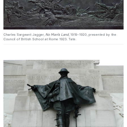
Charles Sargeant Jagger,
No Man’s Land
, 1919-1920, presented by the
Council of British School at Rome 1923. Tate.