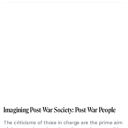
Imagining Post-War Society: Post-War People
The criticisms of those in charge are the prime aim