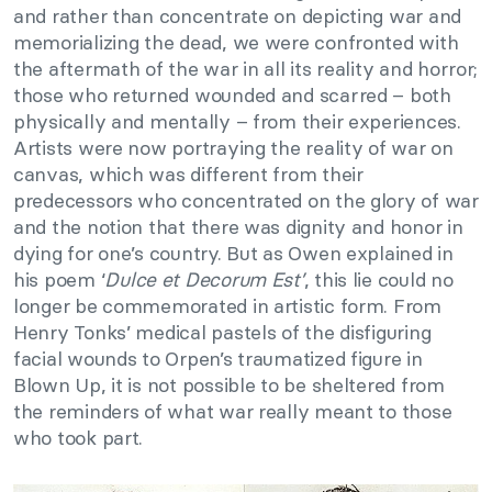
and rather than concentrate on depicting war and
memorializing the dead, we were confronted with
the aftermath of the war in all its reality and horror;
those who returned wounded and scarred – both
physically and mentally – from their experiences.
Artists were now portraying the reality of war on
canvas, which was different from their
predecessors who concentrated on the glory of war
and the notion that there was dignity and honor in
dying for one’s country. But as Owen explained in
his poem ‘
Dulce et Decorum Est’
, this lie could no
longer be commemorated in artistic form.
From
Henry Tonks’ medical pastels of the disfiguring
facial wounds to Orpen’s traumatized figure in
Blown Up, it is not possible to be sheltered from
the reminders of what war really meant to those
who took part.