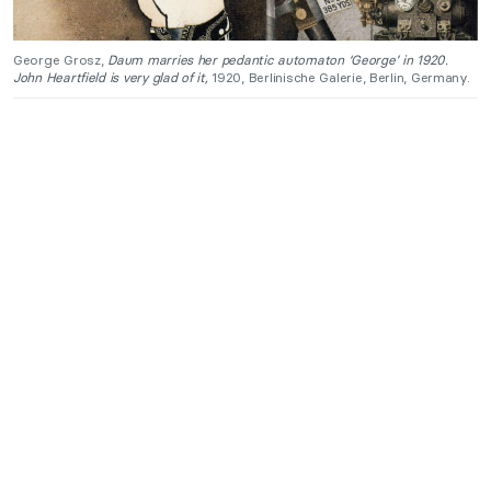
George Grosz,
Daum marries her pedantic automaton ‘George’ in 1920.
John Heartfield is very glad of it,
1920, Berlinische Galerie, Berlin, Germany.