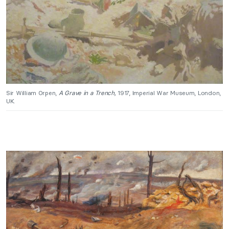
Sir William Orpen,
A Grave in a Trench,
1917, Imperial War Museum, London,
UK.