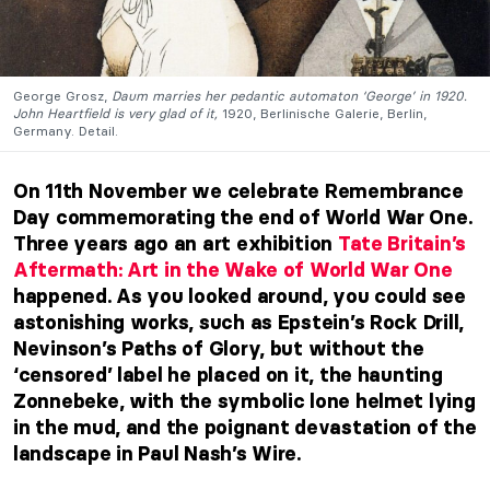
George Grosz,
Daum marries her pedantic automaton ‘George’ in 1920.
John Heartfield is very glad of it,
1920, Berlinische Galerie, Berlin,
Germany. Detail.
On 11th November we celebrate Remembrance
Day commemorating the end of World War One.
Three years ago an art exhibition
Tate Britain’s
Aftermath: Art in the Wake of World War One
happened. As you looked around, you could see
astonishing works, such as Epstein’s Rock Drill,
Nevinson’s Paths of Glory, but without the
‘censored’ label he placed on it, the haunting
Zonnebeke, with the symbolic lone helmet lying
in the mud, and the poignant devastation of the
landscape in Paul Nash’s Wire.