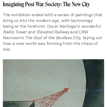
Imagining Post-War Society: The New City
The exhibition ended with a series of paintings that
bring us into the modern age, with technology
being at the forefront. Oscar Nerlinger’s wonderful
Radio Tower and Elevated Railway
and CRW
Nevinson’s
The Soul of the Soulless City
, laying out
how a new world was forming from the chaos of
war.