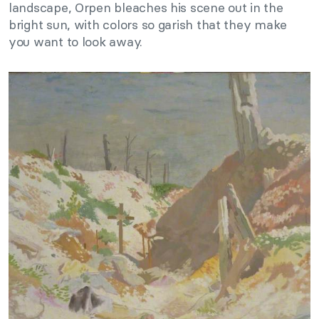
landscape, Orpen bleaches his scene out in the
bright sun, with colors so garish that they make
you want to look away.