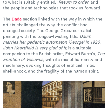
to what is suitably entitled, ‘
Return to order
’ and
the people and technologies that took us forward.
The
Dada
section linked with the way in which the
artists challenged the way the conflict had
changed society. The George Grosz surrealist
painting with the tongue-twisting title,
Daum
marries her pedantic automaton ‘George’ in 1920.
John Heartfield is very glad of it,
is a suitable
companion to the British artist, Edward Burra’s,
The
Eruption of Vesuvius
, with its mix of humanity and
machinery, evoking thoughts of artificial limbs,
shell-shock, and the fragility of the human spirit.