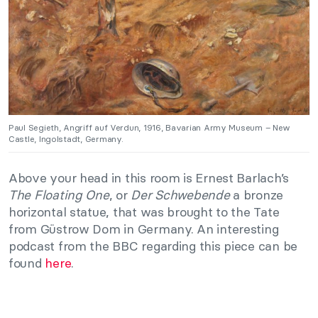
Paul Segieth, Angriff auf Verdun, 1916, Bavarian Army Museum – New
Castle, Ingolstadt, Germany.
Above your head in this room is Ernest Barlach’s
The Floating One
, or
Der Schwebende
a bronze
horizontal statue, that was brought to the Tate
from Güstrow Dom in Germany. An interesting
podcast from the BBC regarding this piece can be
found
here
.